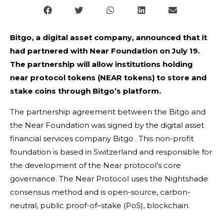
Bitgo, a digital asset company, announced that it
had partnered with Near Foundation on July 19.
The partnership will allow institutions holding
near protocol tokens (NEAR tokens) to store and
stake coins through Bitgo’s platform.
The partnership agreement between the Bitgo and
the Near Foundation was signed by the digital asset
financial services company Bitgo . This non-profit
foundation is based in Switzerland and responsible for
the development of the Near protocol’s core
governance. The Near Protocol uses the Nightshade
consensus method and is open-source, carbon-
neutral, public proof-of–stake (PoS), blockchain.