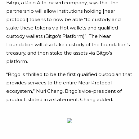
Bitgo, a Palo Alto-based company, says that the
partnership will allow institutions holding [near
protocol] tokens to now be able “to custody and
stake these tokens via Hot wallets and qualified
custody wallets (Bitgo’s Platform)”. The Near
Foundation will also take custody of the foundation’s
treasury, and then stake the assets via Bitgo’s
platform.
“Bitgo is thrilled to be the first qualified custodian that
provides services to the entire Near Protocol
ecosystem,” Nuri Chang, Bitgo’s vice-president of
product, stated in a statement. Chang added: