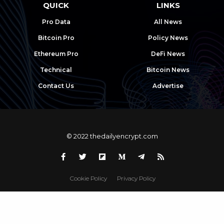
QUICK
LINKS
Pro Data
All News
Bitcoin Pro
Policy News
Ethereum Pro
DeFi News
Technical
Bitcoin News
Contact Us
Advertise
© 2022 thedailyencrypt.com
Cookie Policy
Privacy Policy