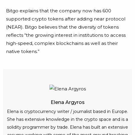
Bitgo explains that the company now has 600
supported crypto tokens after adding near protocol
(NEAR). Bitgo believes that the diversity of tokens
reflects “the growing interest in institutions to access
high-speed, complex blockchains as well as their
native tokens.”
Elena Argyros
Elena is cryptocurrency writer / journalist based in Europe.
She has extensive knowledge in the crypto space and is a
solidity programmer by trade. Elena has built an extensive
resume working with some of the most ground breaking