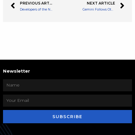
PREVIOUS ARTICLE
NEXT ARTICLE
Developers of the New Ethereum Merge Announce Long Awaited Merge Date
Gemini Follows Other Crypto Exchanges With More Layoffs – 7% of Staff to Leave
Newsletter
SUBSCRIBE