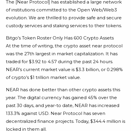
The [Near Protocol] has established a large network
of institutions committed to the Open Web/Web3
evolution. We are thrilled to provide safe and secure
custody services and staking services to their tokens.
Bitgo’s Token Roster Only Has 600 Crypto Assets
At the time of writing, the crypto asset near protocol
was the 27th largest in market capitalization. It has
traded for $3.92 to 4.57 during the past 24 hours.
NEAR’s current market value is $3.3 billion, or 0.298%
of crypto’s $1 trillion market value.
NEAR has done better than other crypto assets this
year. The digital currency has gained 45% over the
past 30 days, and year-to date, NEAR has increased
133.3% against USD. Near Protocol has seven
decentralized finance projects. Today, $344.4 million is
locked in them all.