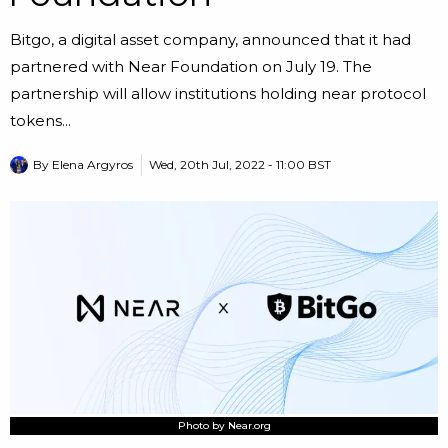
Bitgo, a digital asset company, announced that it had
partnered with Near Foundation on July 19. The
partnership will allow institutions holding near protocol
tokens...
By
Elena Argyros
Wed, 20th Jul, 2022 - 11:00 BST
Photo by Near.org