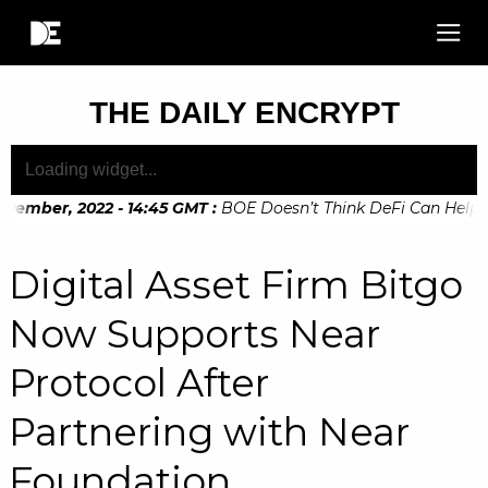
THE DAILY ENCRYPT
vember, 2022 - 14:45 GMT
:
BOE Doesn’t Think DeFi Can Help Fi
vember, 2022 - 10:20 GMT
:
Digital Euro Legislation Soon to 
Digital Asset Firm Bitgo
Now Supports Near
Protocol After
Partnering with Near
Foundation