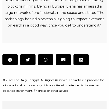
blockchain firms. Being in Europe, Elena has amassed a
large network of professionals in the space and states "The
technology behind blockchain is going to impact everyone
on earth in a good way, once you get to understand it".
© 2022 The Daily Encrypt. All Rights Reserved. This article is provided for
informational purposes only. It is not offered or intended to be used as
legal, tax, investment, financial, or other advice.