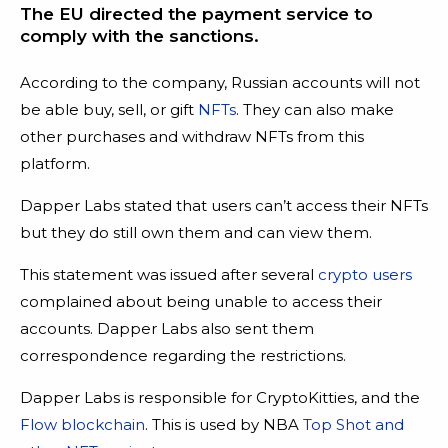
The EU directed the payment service to
comply with the sanctions.
According to the company, Russian accounts will not
be able buy, sell, or gift
NFTs
. They can also make
other purchases and withdraw NFTs from this
platform.
Dapper Labs stated that users can’t access their NFTs
but they do still own them and can view them.
This statement was issued after several
crypto users
complained about being unable to access their
accounts. Dapper Labs also sent them
correspondence regarding the restrictions.
Dapper Labs is responsible for CryptoKitties, and the
Flow blockchain
. This is used by NBA
Top Shot and