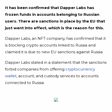
It has been confirmed that Dapper Labs has
frozen funds in accounts belonging to Russian
users. There are sanctions in place by the EU that
just went into effect, which is the reason for this.
Dapper Labs, an NFT company, has confirmed that it
is blocking crypto accounts linked to Russia and
claimed it is due to new EU sanctions against Russia.
Dapper Labs stated in a statement that the sanctions
forbid companies from offering
cryptocurrency
wallet
, account, and custody services to accounts
connected to Russia.