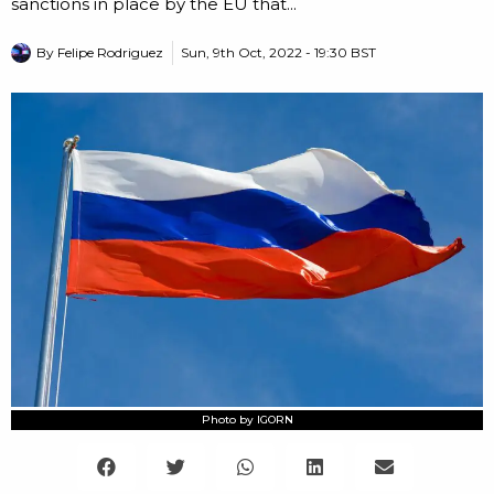
sanctions in place by the EU that...
By
Felipe Rodriguez
Sun, 9th Oct, 2022 - 19:30 BST
Photo by IGORN