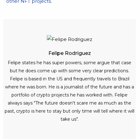
other NFT projects
.
Felipe Rodriguez
Felipe states he has super powers, some argue that case
but he does come up with some very clear predictions.
Felipe is based in the US and frequently travels to Brazil
where he was born. He is a journalist of the future and has a
portfolio of crypto projects he has worked with. Felipe
always says "The future doesn't scare me as much as the
past, crypto is here to stay but only time will tell where it will
take us".