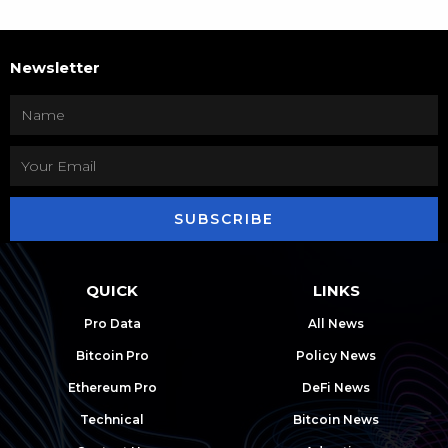
Newsletter
SUBSCRIBE
QUICK
LINKS
Pro Data
All News
Bitcoin Pro
Policy News
Ethereum Pro
DeFi News
Technical
Bitcoin News