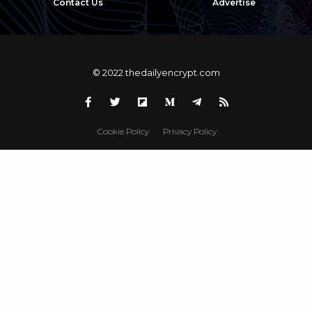
Contact Us
Advertise
© 2022 thedailyencrypt.com
Cookie Policy
Privacy Policy