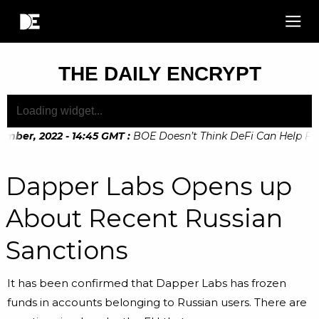
THE DAILY ENCRYPT
mber, 2022 - 14:45 GMT
:
BOE Doesn’t Think DeFi Can Help Finan
mber, 2022 - 10:20 GMT
:
Digital Euro Legislation Soon to be
Dapper Labs Opens up
About Recent Russian
Sanctions
It has been confirmed that Dapper Labs has frozen
funds in accounts belonging to Russian users. There are