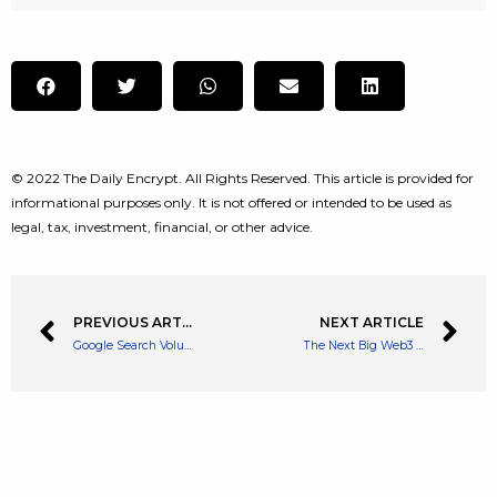
© 2022 The Daily Encrypt. All Rights Reserved. This article is provided for
informational purposes only. It is not offered or intended to be used as
legal, tax, investment, financial, or other advice.
PREVIOUS ARTICLE
NEXT ARTICLE
Google Search Volume for NFTs Has Plummeted
The Next Big Web3 Asset Firm… Arch Raises $5 Million For its DeFi Venture