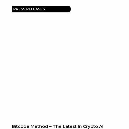
PRESS RELEASES
Bitcode Method – The Latest In Crypto AI