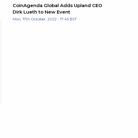
CoinAgenda Global Adds Upland CEO
Dirk Lueth to New Event
Mon, 17th October, 2022 - 17:45 BST