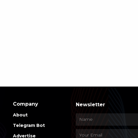
Company
Newsletter
About
Telegram Bot
Advertise