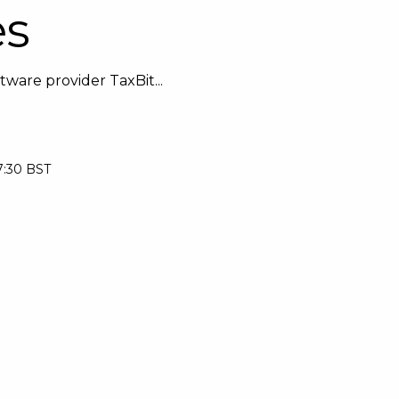
es
ware provider TaxBit...
7:30 BST