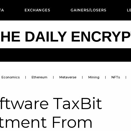
TA
EXCHANGES
GAINERS/LOSERS
L
HE DAILY ENCRY
Economics
Ethereum
Metaverse
Mining
NFTs
ftware TaxBit
stment From