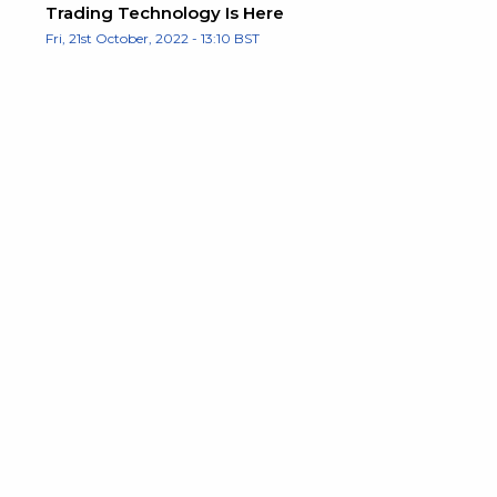
Trading Technology Is Here
Fri, 21st October, 2022 - 13:10 BST