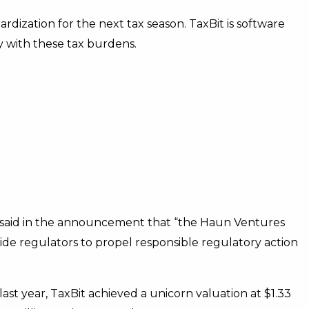
rdization for the next tax season. TaxBit is software
 with these tax burdens.
said in the announcement that “the Haun Ventures
side regulators to propel responsible regulatory action
last year, TaxBit achieved a unicorn valuation at $1.33