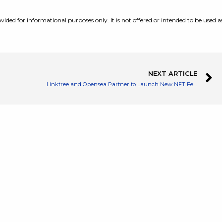
vided for informational purposes only. It is not offered or intended to be used a
NEXT ARTICLE
Linktree and Opensea Partner to Launch New NFT Features