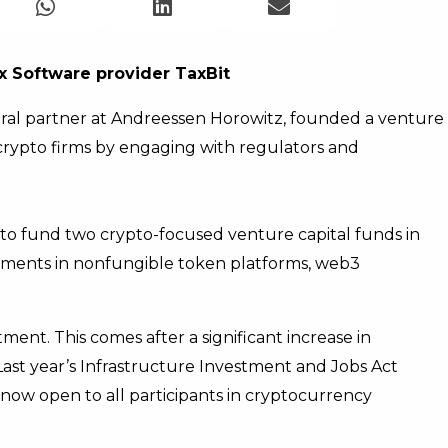
x Software provider TaxBit
ral partner at Andreessen Horowitz, founded a venture
crypto firms by engaging with regulators and
 to fund two crypto-focused venture capital funds in
tments in nonfungible token platforms, web3
tment. This comes after a significant increase in
 Last year’s Infrastructure Investment and Jobs Act
s now open to all participants in cryptocurrency