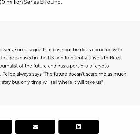
100 million Series B round.
 powers, some argue that case but he does come up with
Felipe is based in the US and frequently travels to Brazil
urnalist of the future and has a portfolio of crypto
. Felipe always says "The future doesn't scare me as much
 stay but only time will tell where it will take us".