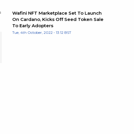
s
Wafini NFT Marketplace Set To Launch
On Cardano, Kicks Off Seed Token Sale
To Early Adopters
Tue, 4th October, 2022 - 13:12 BST