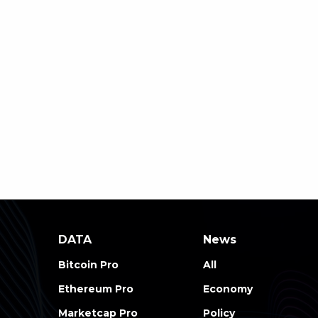
DATA
News
Bitcoin Pro
All
Ethereum Pro
Economy
Marketcap Pro
Policy