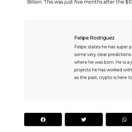
Billion. This was just five months after the $
Felipe Rodriguez
Felipe states he has super
some very clear predictions. 
where he was born. He is a jo
projects he has worked with
as the past, crypto is here to