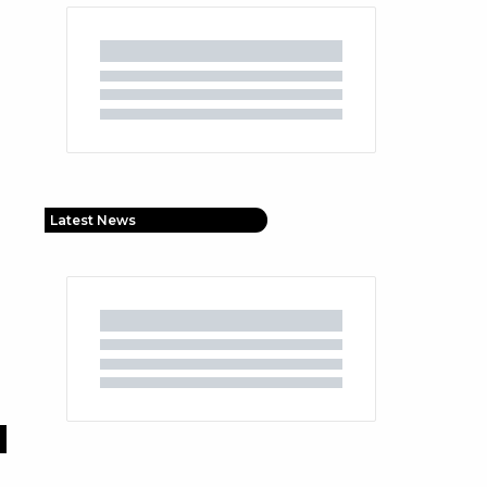
Latest News