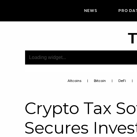
NEWS
PRO DA
T
Altcoins
Bitcoin
DeFi
Crypto Tax So
Secures Inve