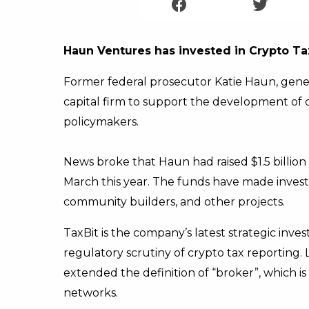
Haun Ventures has invested in Crypto Ta
Former federal prosecutor Katie Haun, gene
capital firm to support the development of 
policymakers.
News broke that Haun had raised $1.5 billion
March this year. The funds have made inves
community builders, and other projects.
TaxBit is the company’s latest strategic inves
regulatory scrutiny of crypto tax reporting.
extended the definition of “broker”, which i
networks.