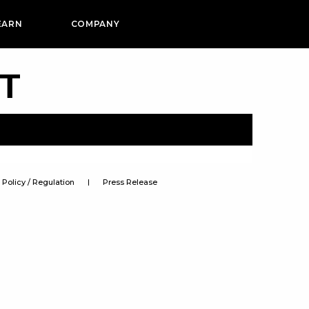
EARN
COMPANY
PT
Policy / Regulation
Press Release