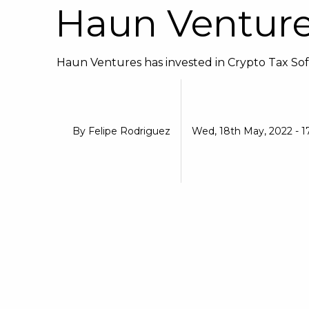
Haun Ventur
Haun Ventures has invested in Crypto Tax Soft
By
Felipe Rodriguez
Wed, 18th May, 2022 - 1