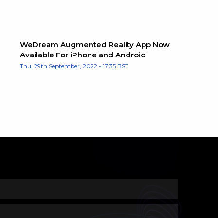
WeDream Augmented Reality App Now
Available For iPhone and Android
Thu, 29th September, 2022 - 17:35 BST