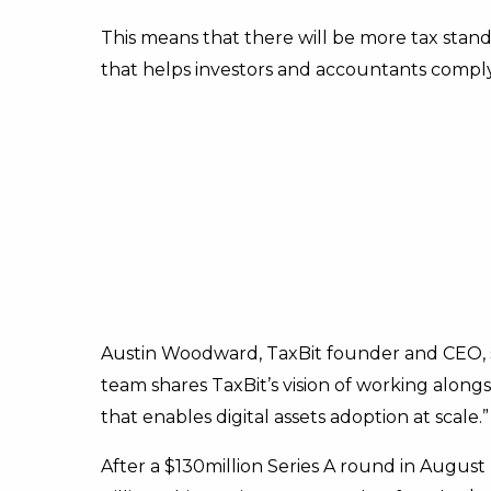
This means that there will be more tax standa
that helps investors and accountants comply
Austin Woodward, TaxBit founder and CEO, 
team shares TaxBit’s vision of working along
that enables digital assets adoption at scale.”
After a $130million Series A round in August 