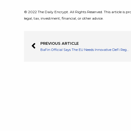
© 2022 The Daily Encrypt. All Rights Reserved. This article is pro
legal, tax, investment, financial, or other advice.
PREVIOUS ARTICLE
BaFin Official Says The EU Needs Innovative DeFi Regulation