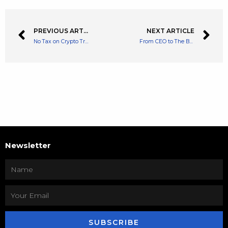
PREVIOUS ARTICLE
NEXT ARTICLE
No Tax on Crypto Transfers Until 2024 In Thailand
From CEO to The Board to a Complete Exit Jack Dorsey Exits Twitter
Newsletter
SUBSCRIBE