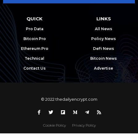
QUICK
LINKS
Pro Data
All News
Bitcoin Pro
Policy News
Ethereum Pro
DeFi News
Technical
Bitcoin News
Contact Us
Advertise
© 2022 thedailyencrypt.com
Cookie Policy
Privacy Policy