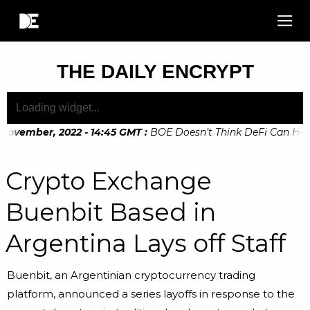
THE DAILY ENCRYPT
November, 2022 - 14:45 GMT
:
BOE Doesn’t Think DeFi Can Help 
November, 2022 - 10:20 GMT
:
Digital Euro Legislation Soon t
Crypto Exchange
Buenbit Based in
Argentina Lays off Staff
Buenbit, an Argentinian cryptocurrency trading
platform, announced a series layoffs in response to the