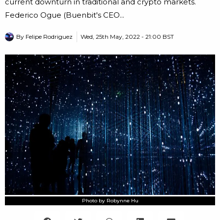
current downturn in traditional and crypto markets.
Federico Ogue (Buenbit's CEO...
By
Felipe Rodriguez
Wed, 25th May, 2022 - 21:00 BST
Photo by Robynne Hu