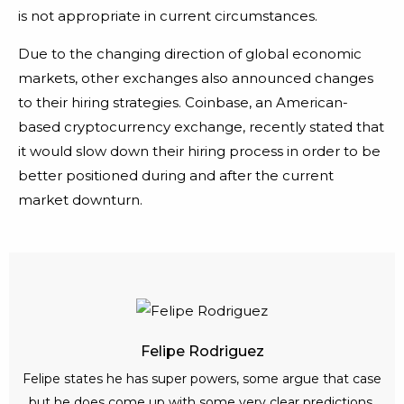
is not appropriate in current circumstances.
Due to the changing direction of global economic
markets, other exchanges also announced changes
to their hiring strategies. Coinbase, an American-
based cryptocurrency exchange, recently stated that
it would slow down their hiring process in order to be
better positioned during and after the current
market downturn.
Felipe Rodriguez
Felipe states he has super powers, some argue that case
but he does come up with some very clear predictions.