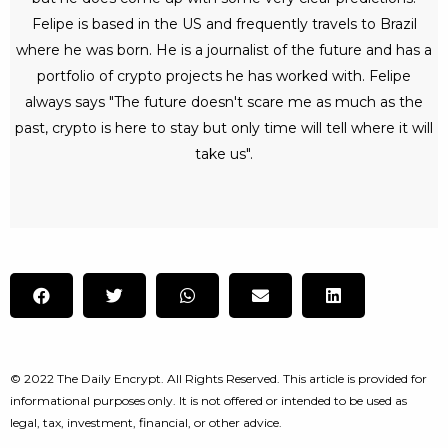
Felipe is based in the US and frequently travels to Brazil
where he was born. He is a journalist of the future and has a
portfolio of crypto projects he has worked with. Felipe
always says "The future doesn't scare me as much as the
past, crypto is here to stay but only time will tell where it will
take us".
© 2022 The Daily Encrypt. All Rights Reserved. This article is provided for
informational purposes only. It is not offered or intended to be used as
legal, tax, investment, financial, or other advice.