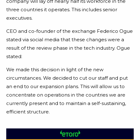
company will lay off nearly half its workforce in the
three countries it operates. This includes senior
executives.
CEO and co-founder of the exchange Federico Ogue
stated via social media that these changes were a
result of the review phase in the tech industry. Ogue
stated:
We made this decision in light of the new
circumstances. We decided to cut our staff and put
an end to our expansion plans. This will allow us to
concentrate on operations in the countries we are
currently present and to maintain a self-sustaining,
efficient structure.