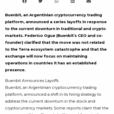
Buenbit, an Argentinian cryptocurrency trading
platform, announced a series layoffs in response
to the current downturn in traditional and crypto
markets. Federico Ogue (Buenbit’s CEO and co-
founder) clarified that the move was not related
to the Terra ecosystem catastrophe and that the
exchange will now focus on maintaining
operations in countries it has an established
presence.
Buenbit Announces Layoffs
Buenbit, an Argentinian cryptocurrency trading
platform, announced a shift in its hiring strategy to
address the current downturn in the stock and
cryptocurrency markets. Some reports claim that the