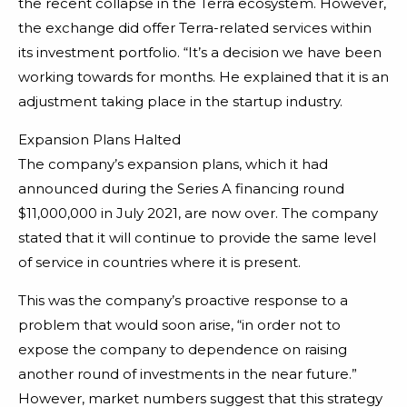
the recent collapse in the Terra ecosystem. However,
the exchange did offer Terra-related services within
its investment portfolio. “It’s a decision we have been
working towards for months. He explained that it is an
adjustment taking place in the startup industry.
Expansion Plans Halted
The company’s expansion plans, which it had
announced during the Series A financing round
$11,000,000 in July 2021, are now over. The company
stated that it will continue to provide the same level
of service in countries where it is present.
This was the company’s proactive response to a
problem that would soon arise, “in order not to
expose the company to dependence on raising
another round of investments in the near future.”
However, market numbers suggest that this strategy