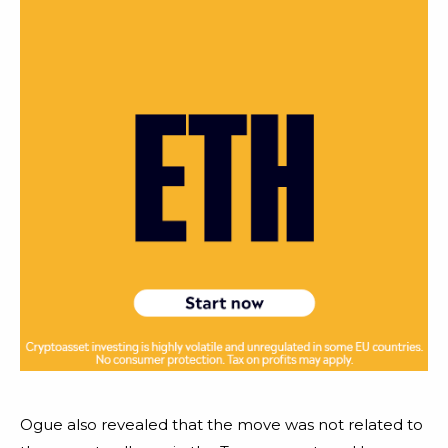
Ogue also revealed that the move was not related to