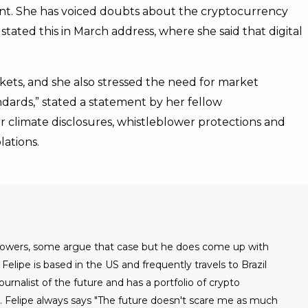
ront. She has voiced doubts about the cryptocurrency
stated this in March address, where she said that digital
rkets, and she also stressed the need for market
ndards,” stated a statement by her fellow
 climate disclosures, whistleblower protections and
lations.
 powers, some argue that case but he does come up with
Felipe is based in the US and frequently travels to Brazil
urnalist of the future and has a portfolio of crypto
. Felipe always says "The future doesn't scare me as much