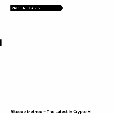
PRESS RELEASES
Bitcode Method – The Latest In Crypto AI