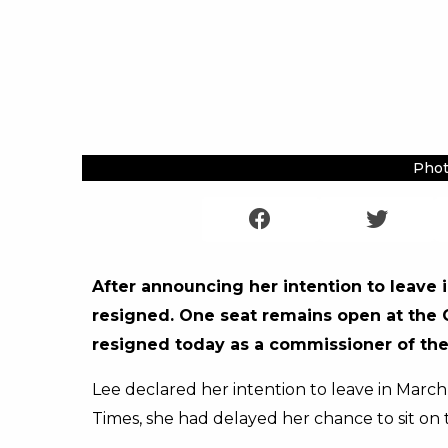
Phot
After announcing her intention to leave
resigned. One seat remains open at the C
resigned today as a commissioner of th
Lee declared her intention to leave in March w
Times, she had delayed her chance to sit on 