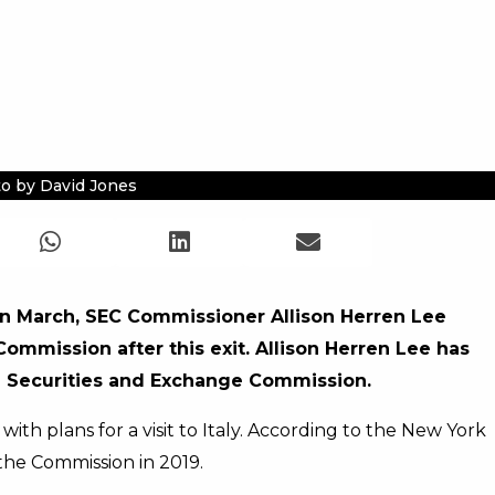
o by David Jones
 in March, SEC Commissioner Allison Herren Lee
ommission after this exit. Allison Herren Lee has
e Securities and Exchange Commission.
ith plans for a visit to Italy. According to the New York
the Commission in 2019.