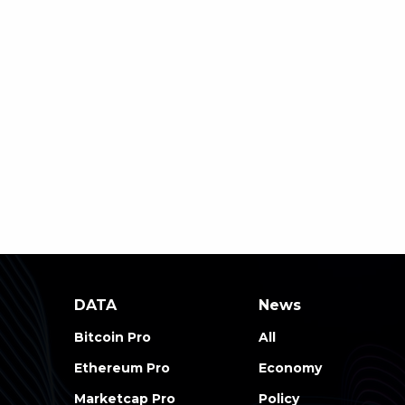
DATA
News
Bitcoin Pro
All
Ethereum Pro
Economy
Marketcap Pro
Policy