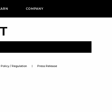
EARN
COMPANY
PT
Policy / Regulation
Press Release