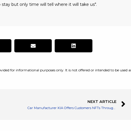
 stay but only time will tell where it will take us".
vided for informational purposes only. It is not offered or intended to be used a
NEXT ARTICLE
Car Manufacturer KIA Offers Customers NFTs Through a QR Code