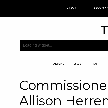
NEWS
PRO DA
T
Altcoins
Bitcoin
DeFi
Commissioner
Allison Herre