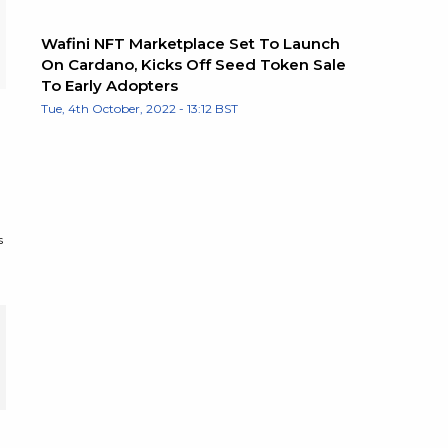
Wafini NFT Marketplace Set To Launch
On Cardano, Kicks Off Seed Token Sale
To Early Adopters
Tue, 4th October, 2022 - 13:12 BST
s