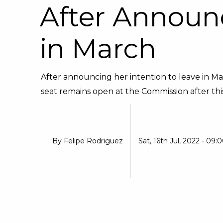
After Announ
in March
After announcing her intention to leave in M
seat remains open at the Commission after this e
By
Felipe Rodriguez
Sat, 16th Jul, 2022 - 09: