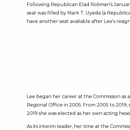
Following Republican Elad Roliman’s January
seat was filled by Mark T. Uyeda (a Republic
have another seat available after Lee’s resign
Lee began her career at the Commission as a 
Regional Office in 2005. From 2005 to 2019, 
2019 she was elected as her own acting head
As its interim leader, her time at the Commis