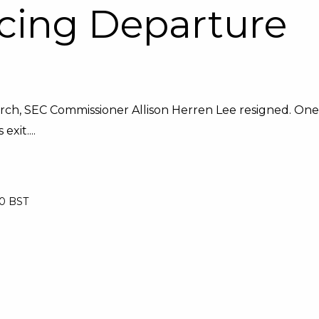
cing Departure
arch, SEC Commissioner Allison Herren Lee resigned. One
xit....
00 BST