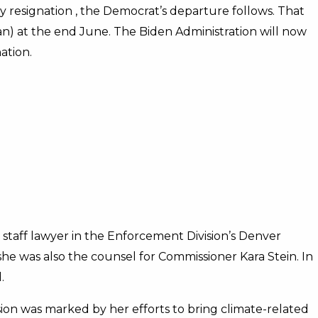
 resignation , the Democrat’s departure follows. That
an) at the end June. The Biden Administration will now
ation.
staff lawyer in the Enforcement Division’s Denver
she was also the counsel for Commissioner Kara Stein. In
.
sion was marked by her efforts to bring climate-related