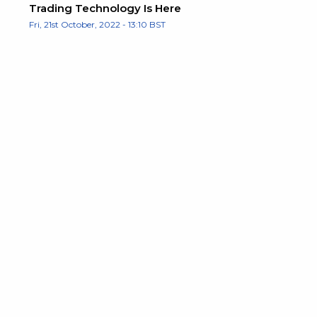
Trading Technology Is Here
Fri, 21st October, 2022 - 13:10 BST