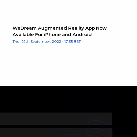
WeDream Augmented Reality App Now
Available For iPhone and Android
Thu, 29th September, 2022 - 17:35 BST