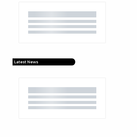
Latest News