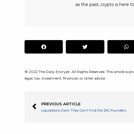
as the past, crypto is here to
© 2022 The Daily Encrypt. All Rights Reserved. This article is pro
legal, tax, investment, financial, or other advice.
PREVIOUS ARTICLE
Liquidators Claim They Can’t Find the 3AC Founders