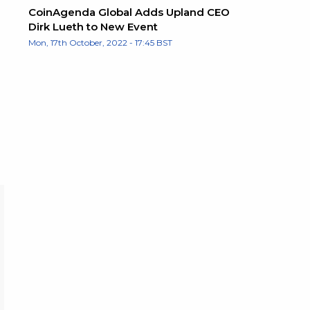
CoinAgenda Global Adds Upland CEO
Dirk Lueth to New Event
Mon, 17th October, 2022 - 17:45 BST