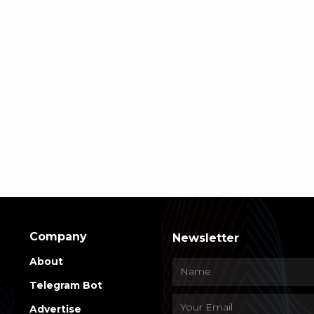
Company
Newsletter
About
Telegram Bot
Advertise