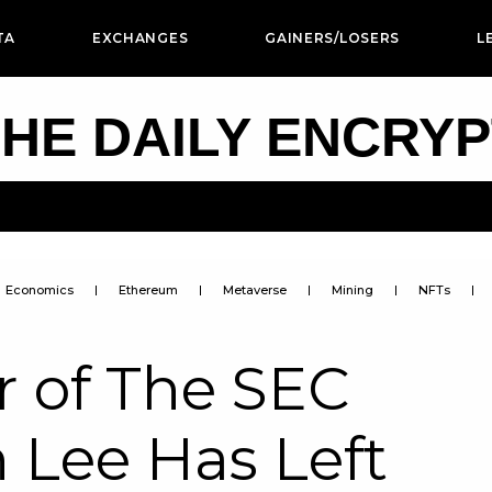
TA
EXCHANGES
GAINERS/LOSERS
L
HE DAILY ENCRY
Economics
Ethereum
Metaverse
Mining
NFTs
 of The SEC
n Lee Has Left