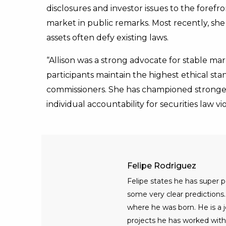
disclosures and investor issues to the foref
market in public remarks. Most recently, she 
assets often defy existing laws.
“Allison was a strong advocate for stable ma
participants maintain the highest ethical sta
commissioners. She has championed stronger
individual accountability for securities law vio
Felipe Rodriguez
Felipe states he has super
some very clear predictions. 
where he was born. He is a jo
projects he has worked with