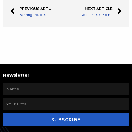
PREVIOUS ARTICLE
NEXT ARTICLE
Banking Troubles as Credit Suisse and Deutsche Bank Suffer Distressed Valuations
Decentralised Exchange Transit Swap’s Hacker Has Returned 70% of Funds
Newsletter
SUBSCRIBE