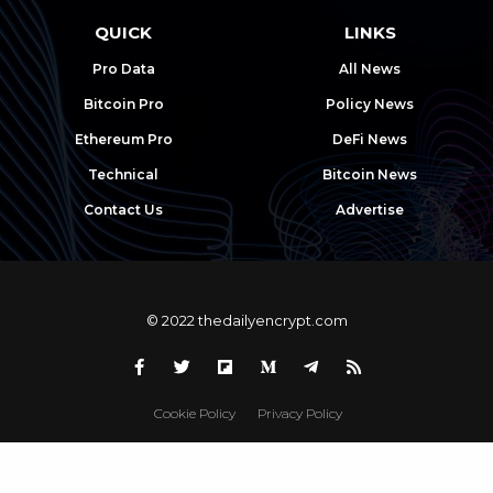
QUICK
LINKS
Pro Data
All News
Bitcoin Pro
Policy News
Ethereum Pro
DeFi News
Technical
Bitcoin News
Contact Us
Advertise
© 2022 thedailyencrypt.com
Cookie Policy
Privacy Policy