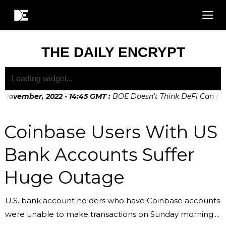
THE DAILY ENCRYPT
 November, 2022 - 14:45 GMT
:
BOE Doesn’t Think DeFi Can Help
 November, 2022 - 10:20 GMT
:
Digital Euro Legislation Soon 
Coinbase Users With US
Bank Accounts Suffer
Huge Outage
U.S. bank account holders who have Coinbase accounts
were unable to make transactions on Sunday morning....