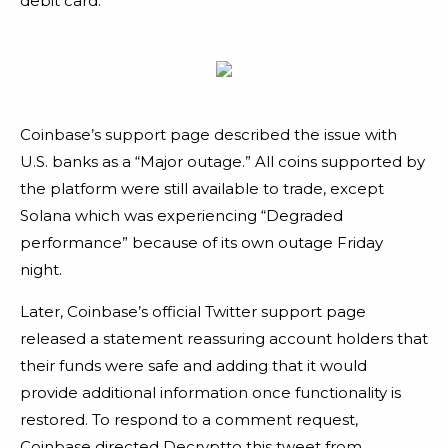
debit card.
Coinbase’s support page described the issue with
U.S. banks as a “Major outage.” All coins supported by
the platform were still available to trade, except
Solana which was experiencing “Degraded
performance” because of its own outage Friday
night.
Later, Coinbase’s official Twitter support page
released a statement reassuring account holders that
their funds were safe and adding that it would
provide additional information once functionality is
restored. To respond to a comment request,
Coinbase directed Decryptto this tweet from