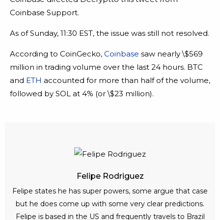
Coinbase Support.
As of Sunday, 11:30 EST, the issue was still not resolved.
According to CoinGecko,
Coinbase
saw nearly \$569
million in trading volume over the last 24 hours. BTC
and
ETH
accounted for more than half of the volume,
followed by SOL at 4% (or \$23 million).
Felipe Rodriguez
Felipe states he has super powers, some argue that case
but he does come up with some very clear predictions.
Felipe is based in the US and frequently travels to Brazil