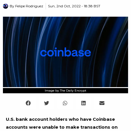
By
Felipe Rodriguez
Sun, 2nd Oct, 2022 - 18:38 BST
Image by The Daily Encrypt
U.S. bank account holders who have Coinbase
accounts were unable to make transactions on