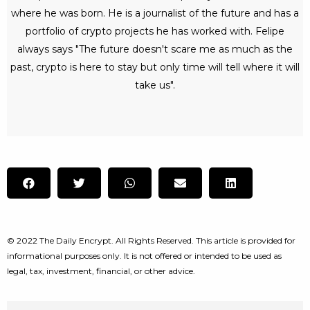
where he was born. He is a journalist of the future and has a
portfolio of crypto projects he has worked with. Felipe
always says "The future doesn't scare me as much as the
past, crypto is here to stay but only time will tell where it will
take us".
© 2022 The Daily Encrypt. All Rights Reserved. This article is provided for
informational purposes only. It is not offered or intended to be used as
legal, tax, investment, financial, or other advice.