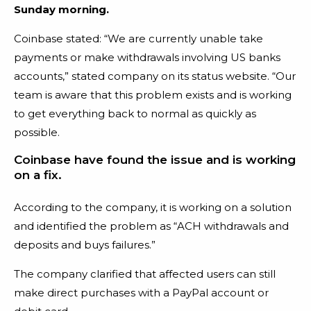
Sunday morning.
Coinbase stated:
“We are currently unable take
payments or make withdrawals involving US banks
accounts,” stated company on its status website. “Our
team is aware that this problem exists and is working
to get everything back to normal as quickly as
possible.
Coinbase have found the issue and is working
on a fix.
According to the company, it is working on a solution
and identified the problem as “ACH withdrawals and
deposits and buys failures.”
The company clarified that affected users can still
make direct purchases with a PayPal account or