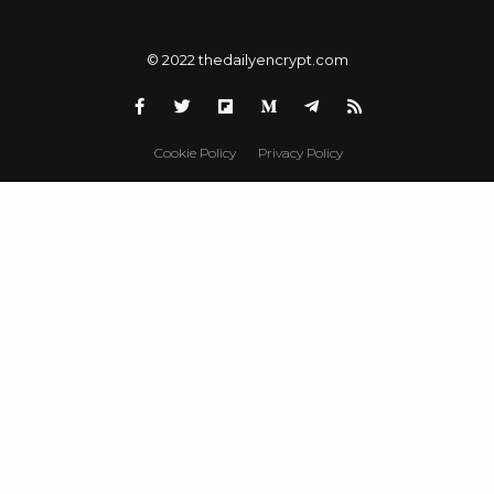
© 2022 thedailyencrypt.com
Cookie Policy
Privacy Policy