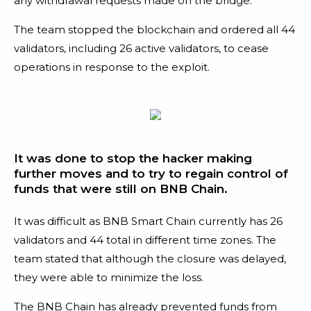
any withdrawal requests made on the bridge.
The team stopped the blockchain and ordered all 44
validators, including 26 active validators, to cease
operations in response to the exploit.
It was done to stop the hacker making
further moves and to try to regain control of
funds that were still on BNB Chain.
It was difficult as BNB Smart Chain currently has 26
validators and 44 total in different time zones. The
team stated that although the closure was delayed,
they were able to minimize the loss.
The BNB Chain has already prevented funds from