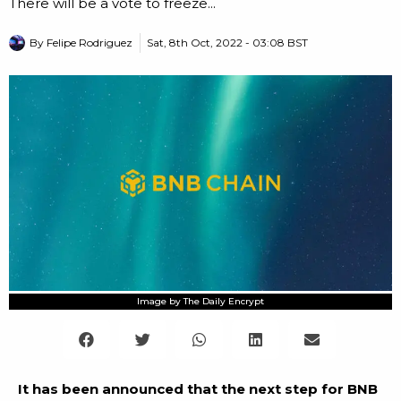
There will be a vote to freeze...
By
Felipe Rodriguez
Sat, 8th Oct, 2022 - 03:08 BST
Image by The Daily Encrypt
It has been announced that the next step for BNB