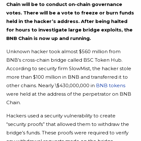
Chain will be to conduct on-chain governance
votes. There will be a vote to freeze or burn funds
held in the hacker’s address.
After being halted
for hours to investigate large bridge exploits, the
BNB Chain is now up and running.
Unknown hacker took almost $560 million from
BNB’s cross-chain bridge called BSC Token Hub.
According to security firm SlowMist, the hacker stole
more than $100 million in BNB and transferred it to
other chains. Nearly \$430,000,000 in
BNB tokens
were held at the address of the perpetrator on BNB
Chain.
Hackers used a security vulnerability to create
“security proofs” that allowed them to withdraw the
bridge’s funds. These proofs were required to verify