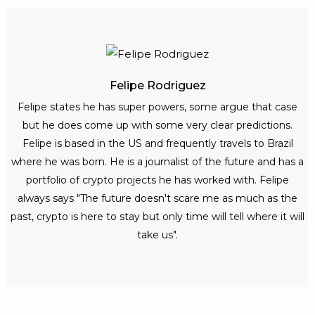
Felipe Rodriguez
Felipe states he has super powers, some argue that case
but he does come up with some very clear predictions.
Felipe is based in the US and frequently travels to Brazil
where he was born. He is a journalist of the future and has a
portfolio of crypto projects he has worked with. Felipe
always says "The future doesn't scare me as much as the
past, crypto is here to stay but only time will tell where it will
take us".