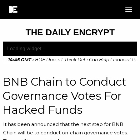
THE DAILY ENCRYPT
 - 14:45 GMT
:
BOE Doesn’t Think DeFi Can Help Financial Risks
 - 10:20 GMT
:
Digital Euro Legislation Soon to be Announced
BNB Chain to Conduct
Governance Votes For
Hacked Funds
It has been announced that the next step for BNB
Chain will be to conduct on-chain governance votes.