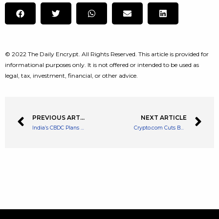
© 2022 The Daily Encrypt. All Rights Reserved. This article is provided for
informational purposes only. It is not offered or intended to be used as
legal, tax, investment, financial, or other advice.
PREVIOUS ARTICLE
NEXT ARTICLE
India’s CBDC Plans and Features Outlined by Central Bank
Crypto.com Cuts Budget for Costly Sponsorship Deals Due to Crypto Winter