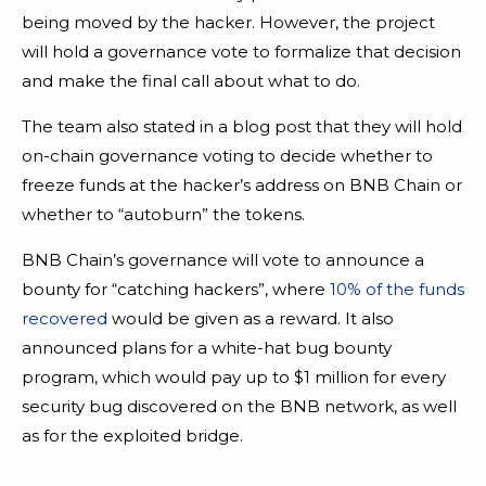
being moved by the hacker. However, the project
will hold a governance vote to formalize that decision
and make the final call about what to do.
The team also stated in a blog post that they will hold
on-chain governance voting to decide whether to
freeze funds at the hacker’s address on BNB Chain or
whether to “autoburn” the tokens.
BNB Chain’s governance will vote to announce a
bounty for “catching hackers”, where
10% of the funds
recovered
would be given as a reward. It also
announced plans for a white-hat bug bounty
program, which would pay up to $1 million for every
security bug discovered on the BNB network, as well
as for the exploited bridge.