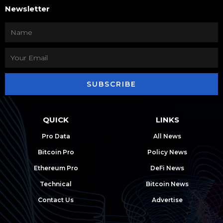
Newsletter
SUBSCRIBE
QUICK
LINKS
Pro Data
All News
Bitcoin Pro
Policy News
Ethereum Pro
DeFi News
Technical
Bitcoin News
Contact Us
Advertise