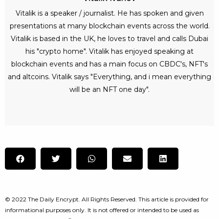
Vitalik is a speaker / journalist. He has spoken and given
presentations at many blockchain events across the world.
Vitalik is based in the UK, he loves to travel and calls Dubai
his "crypto home". Vitalik has enjoyed speaking at
blockchain events and has a main focus on CBDC's, NFT's
and altcoins. Vitalik says "Everything, and i mean everything
will be an NFT one day".
© 2022 The Daily Encrypt. All Rights Reserved. This article is provided for
informational purposes only. It is not offered or intended to be used as