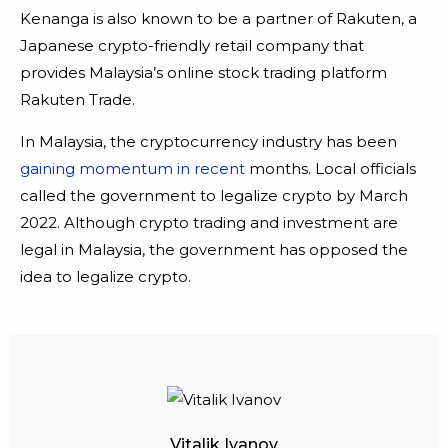
Kenanga is also known to be a partner of Rakuten, a
Japanese crypto-friendly retail company that
provides Malaysia’s online stock trading platform
Rakuten Trade.
In Malaysia, the cryptocurrency industry has been
gaining momentum in recent
months. Local officials
called the government to legalize crypto by March
2022. Although crypto trading and investment are
legal in Malaysia, the government has opposed the
idea to legalize crypto.
Vitalik Ivanov