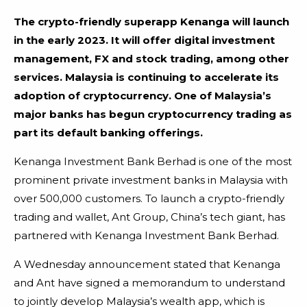
The crypto-friendly superapp Kenanga will launch
in the early 2023. It will offer digital investment
management, FX and stock trading, among other
services.
Malaysia is continuing to accelerate its
adoption of cryptocurrency. One of Malaysia’s
major banks has begun cryptocurrency trading as
part its default banking offerings.
Kenanga Investment Bank Berhad is one of the most
prominent private investment banks in Malaysia with
over 500,000 customers. To launch a crypto-friendly
trading and wallet, Ant Group, China’s tech giant, has
partnered with Kenanga Investment Bank Berhad.
A Wednesday announcement stated that Kenanga
and Ant have signed a memorandum to understand
to jointly develop Malaysia’s wealth app, which is