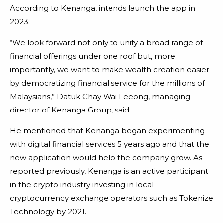
According to Kenanga, intends launch the app in
2023.
“We look forward not only to unify a broad range of
financial offerings under one roof but, more
importantly, we want to make wealth creation easier
by democratizing financial service for the millions of
Malaysians,” Datuk Chay Wai Leeong, managing
director of Kenanga Group, said.
He mentioned that Kenanga began experimenting
with digital financial services 5 years ago and that the
new application would help the company grow. As
reported previously, Kenanga is an active participant
in the crypto industry investing in local
cryptocurrency exchange operators such as Tokenize
Technology by 2021.