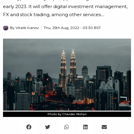
early 2023. It will offer digital investment management,
FX and stock trading, among other services....
By
Vitalik Ivanov
Thu, 25th Aug, 2022 - 03:30 BST
Photo by Chander Mohan