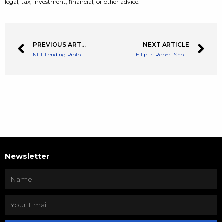
legal, tax, investment, financial, or other advice.
PREVIOUS ARTICLE
NEXT ARTICLE
NFT Lending Protocols Look to Work with Crypto Exchange Uniswap
Elliptic Report Shows The Amount of NFTs Stolen in 2021 Equates to Over $100 Million
Newsletter