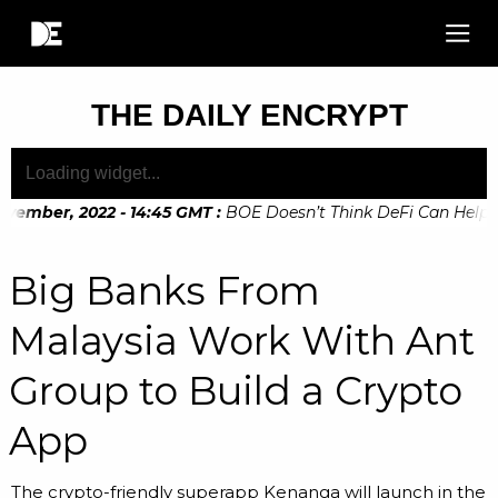
THE DAILY ENCRYPT
vember, 2022 - 14:45 GMT
:
BOE Doesn’t Think DeFi Can Help Fi
vember, 2022 - 10:20 GMT
:
Digital Euro Legislation Soon to 
Big Banks From
Malaysia Work With Ant
Group to Build a Crypto
App
The crypto-friendly superapp Kenanga will launch in the