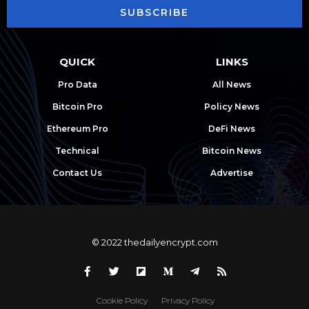
SUBSCRIBE
QUICK
LINKS
Pro Data
All News
Bitcoin Pro
Policy News
Ethereum Pro
DeFi News
Technical
Bitcoin News
Contact Us
Advertise
© 2022 thedailyencrypt.com
Cookie Policy
Privacy Policy