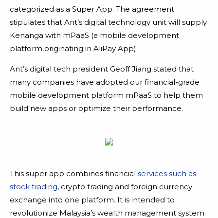
categorized as a Super App. The agreement
stipulates that Ant’s digital technology unit will supply
Kenanga with mPaaS (a mobile development
platform originating in AliPay App).
Ant’s digital tech president Geoff Jiang stated that
many companies have adopted our financial-grade
mobile development platform mPaaS to help them
build new apps or optimize their performance.
This super app combines financial
services such as
stock trading
, crypto trading and foreign currency
exchange into one platform. It is intended to
revolutionize Malaysia’s wealth management system.