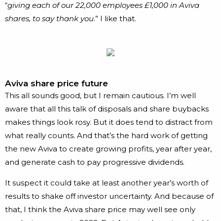
“
giving each of our 22,000 employees £1,000 in Aviva
shares, to say thank you
.” I like that.
Aviva share price future
This all sounds good, but I remain cautious. I’m well
aware that all this talk of disposals and share buybacks
makes things look rosy. But it does tend to distract from
what really counts. And that’s the hard work of getting
the new Aviva to create growing profits, year after year,
and generate cash to pay progressive dividends.
It suspect it could take at least another year’s worth of
results to shake off investor uncertainty. And because of
that, I think the Aviva share price may well see only