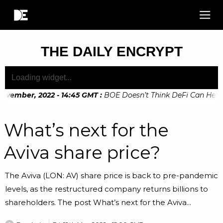
THE DAILY ENCRYPT
ovember, 2022 - 14:45 GMT
:
BOE Doesn’t Think DeFi Can Help F
What’s next for the
Aviva share price?
The Aviva (LON: AV) share price is back to pre-pandemic
levels, as the restructured company returns billions to
shareholders. The post What’s next for the Aviva...