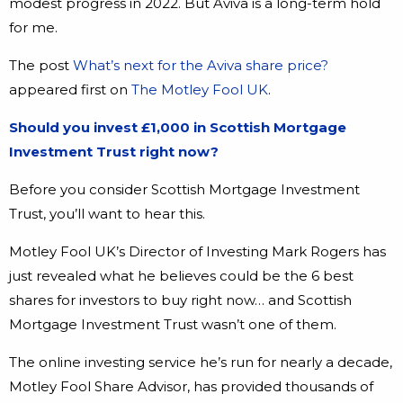
modest progress in 2022. But Aviva is a long-term hold
for me.
The post
What’s next for the Aviva share price?
appeared first on
The Motley Fool UK
.
Should you invest £1,000 in Scottish Mortgage
Investment Trust right now?
Before you consider Scottish Mortgage Investment
Trust, you’ll want to hear this.
Motley Fool UK’s Director of Investing Mark Rogers has
just revealed what he believes could be the 6 best
shares for investors to buy right now… and Scottish
Mortgage Investment Trust wasn’t one of them.
The online investing service he’s run for nearly a decade,
Motley Fool Share Advisor, has provided thousands of