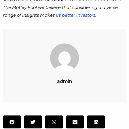
The Motley Fool we believe that considering a diverse
range of insights makes
us better investors.
admin