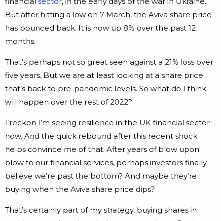
financial
sector
, in the early days of the war in Ukraine.
But after hitting a low on 7 March, the Aviva share price
has bounced back. It is now up 8% over the past 12
months.
That’s perhaps not so great seen against a 21% loss over
five years. But we are at least looking at a share price
that’s back to pre-pandemic levels. So what do I think
will happen over the rest of 2022?
I reckon I’m seeing resilience in the UK financial sector
now. And the quick rebound after this recent shock
helps convince me of that. After years of blow upon
blow to our financial services, perhaps investors finally
believe we’re past the bottom? And maybe they’re
buying when the Aviva share price dips?
That’s certainly part of my strategy, buying shares in