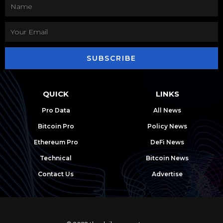
SUBSCRIBE
QUICK
LINKS
Pro Data
All News
Bitcoin Pro
Policy News
Ethereum Pro
DeFi News
Technical
Bitcoin News
Contact Us
Advertise