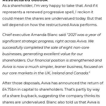
As a shareholder, I’m very happy to take that. And if it
represents a renewed progressive spell, I reckon it
could mean the shares are undervalued today. But that
will depend on how the restructured Aviva performs.
Chief executive Amanda Blanc said: “
2021 was a year of
significant strategic progress, right across Aviva. We
successfully completed the sale of eight non-core
businesses, generating excellent value for our
shareholders. Our financial position is strengthened and
Aviva is now a much simpler, leaner business, focused on
our core markets in the UK, Ireland and Canada
.”
After those disposals, Aviva has announced the return of
£4.75bn in capital to shareholders. That’s partly by way
of a share buyback, suggesting the company thinks its
shares are undervalued. Blanc also told us that Aviva is