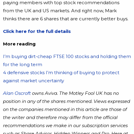
paying members with top stock recommendations
from the UK and US markets. And right now, Mark
thinks there are 6 shares that are currently better buys.
Click here for the full details
More reading
I’m buying dirt-cheap FTSE 100 stocks and holding them
for the long term
4 defensive stocks I’m thinking of buying to protect
against market uncertainty
Alan Oscroft
owns Aviva. The Motley Fool UK has no
position in any of the shares mentioned. Views expressed
on the companies mentioned in this article are those of
the writer and therefore may differ from the official
recommendations we make in our subscription services
such as Share Advisor, Hidden Winners and Pro. Here at