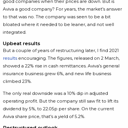
good companies when their prices are down. But is
Aviva a good company? For years, the market’s answer
to that was no. The company was seen to be a bit
bloated where it needed to be leaner, and not well
integrated.
Upbeat results
But a couple of years of restructuring later, I find 2021
results
encouraging. The figures, released on 2 March,
showed a 22% rise in cash remittances. Aviva’s general
insurance business grew 6%, and new life business
climbed 23%.
The only real downside was a 10% dip in adjusted
operating profit. But the company still saw fit to lift its
dividend by 5%, to 22.05p per share. On the current
Aviva share price, that’s a yield of 5.2%.
Restructured outlook