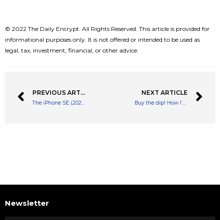
© 2022 The Daily Encrypt. All Rights Reserved. This article is provided for
informational purposes only. It is not offered or intended to be used as
legal, tax, investment, financial, or other advice.
PREVIOUS ARTICLE
NEXT ARTICLE
The iPhone SE (2022) and iPad Air (2022) are out now
Buy the dip! How I’d invest 20k in FTSE 100 growth stocks today
Newsletter