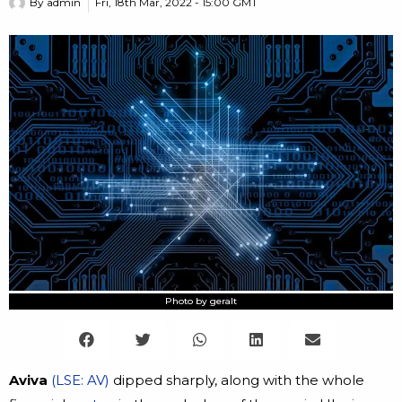
By
admin
Fri, 18th Mar, 2022 - 15:00 GMT
Photo by geralt
Aviva
(LSE: AV)
dipped sharply, along with the whole