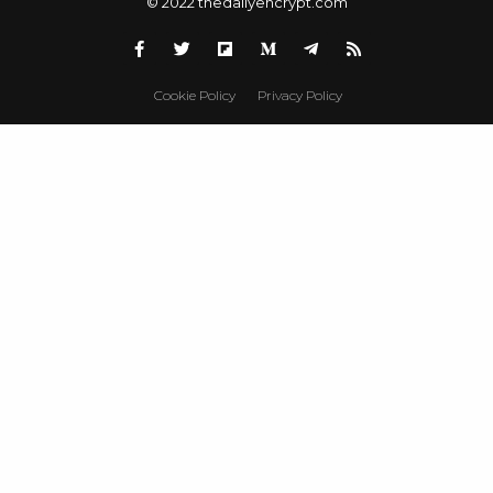
© 2022 thedailyencrypt.com
Cookie Policy
Privacy Policy