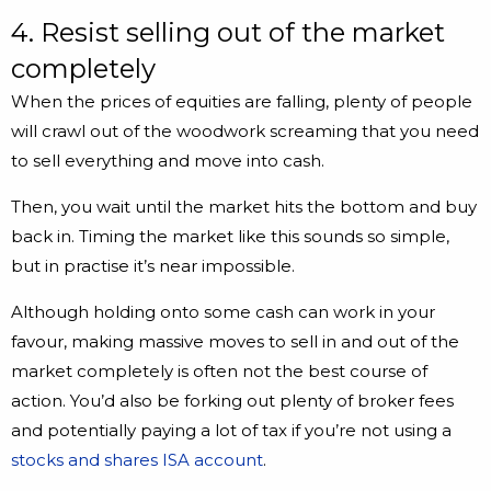
4. Resist selling out of the market
completely
When the prices of equities are falling, plenty of people
will crawl out of the woodwork screaming that you need
to sell everything and move into cash.
Then, you wait until the market hits the bottom and buy
back in. Timing the market like this sounds so simple,
but in practise it’s near impossible.
Although holding onto some cash can work in your
favour, making massive moves to sell in and out of the
market completely is often not the best course of
action. You’d also be forking out plenty of broker fees
and potentially paying a lot of tax if you’re not using a
stocks and shares ISA account
.