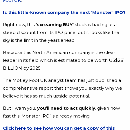
Fool UK
.
Is this little-known company the next ‘Monster’ IPO?
Right now, this
‘screaming BUY’
stock is trading at a
steep discount from its IPO price, but it looks like the
sky is the limit in the years ahead.
Because this North American company is the clear
leader in its field which is estimated to be worth US$261
BILLION by 2025.
The Motley Fool UK analyst team has just published a
comprehensive report that shows you exactly why we
believe it has so much upside potential.
But I warn you,
you’ll need to act quickly
, given how
fast this ‘Monster IPO’ is already moving.
Click here to see how you can get a copy of this