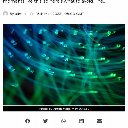
moments like this, so here’s what to avoid. The...
By
admin
Fri, 18th Mar, 2022 - 08:00 GMT
Photo by Anton Maksimov 5642.su