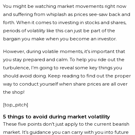
You might be watching market movements right now
and suffering from whiplash as prices see-saw back and
forth. When it comes to investing in stocks and shares,
periods of volatility like this can just be part of the
bargain you make when you become an investor.
However, during volatile moments, it’s important that
you stay prepared and calm. To help you ride out the
turbulence, I’m going to reveal some key things you
should avoid doing. Keep reading to find out the proper
way to conduct yourself when share prices are all over
the shop!
[top_pitch]
5 things to avoid during market volatility
These five points don’t just apply to the current bearish
market. It’s guidance you can carry with you into future