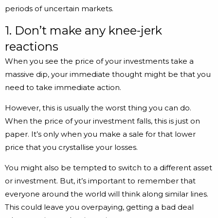
periods of uncertain markets.
1. Don’t make any knee-jerk
reactions
When you see the price of your investments take a
massive dip, your immediate thought might be that you
need to take immediate action.
However, this is usually the worst thing you can do.
When the price of your investment falls, this is just on
paper. It’s only when you make a sale for that lower
price that you crystallise your losses.
You might also be tempted to switch to a different asset
or investment. But, it’s important to remember that
everyone around the world will think along similar lines.
This could leave you overpaying, getting a bad deal