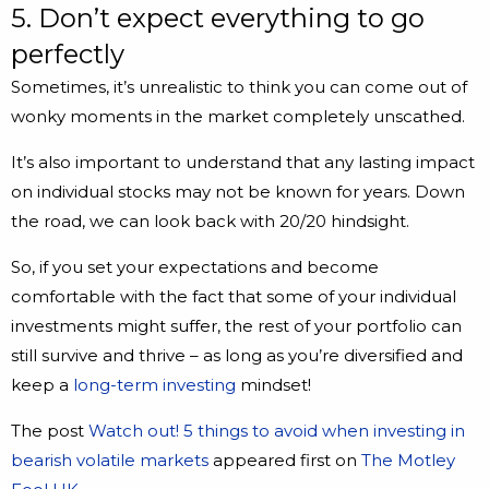
5. Don’t expect everything to go
perfectly
Sometimes, it’s unrealistic to think you can come out of
wonky moments in the market completely unscathed.
It’s also important to understand that any lasting impact
on individual stocks may not be known for years. Down
the road, we can look back with 20/20 hindsight.
So, if you set your expectations and become
comfortable with the fact that some of your individual
investments might suffer, the rest of your portfolio can
still survive and thrive – as long as you’re diversified and
keep a
long-term investing
mindset!
The post
Watch out! 5 things to avoid when investing in
bearish volatile markets
appeared first on
The Motley