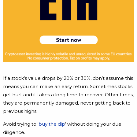
If a stock’s value drops by 20% or 30%, don’t assume this
means you can make an easy return. Sometimes stocks
get hurt and it takes a long time to recover. Other times,
they are permanently damaged, never getting back to
previous highs.
Avoid trying to ‘
buy the dip
’ without doing your due
diligence.