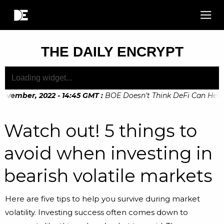
THE DAILY ENCRYPT
vember, 2022 - 14:45 GMT
:
BOE Doesn’t Think DeFi Can Help Fi
vember, 2022 - 10:20 GMT
:
Digital Euro Legislation Soon to 
Watch out! 5 things to
avoid when investing in
bearish volatile markets
Here are five tips to help you survive during market
volatility. Investing success often comes down to