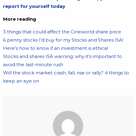
report for yourself today
More reading
3 things that could affect the Cineworld share price
6 penny stocks I’d buy for my Stocks and Shares ISA!
Here’s how to know if an investment is ethical
Stocks and shares ISA warning: why it’s important to
avoid the last-minute rush
Will the stock market crash, fall, rise or rally? 4 things to
keep an eye on