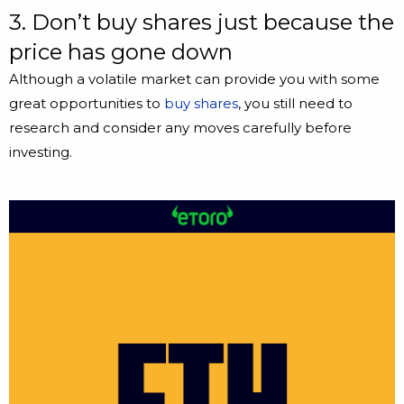
3. Don’t buy shares just because the
price has gone down
Although a volatile market can provide you with some
great opportunities to
buy shares
, you still need to
research and consider any moves carefully before
investing.