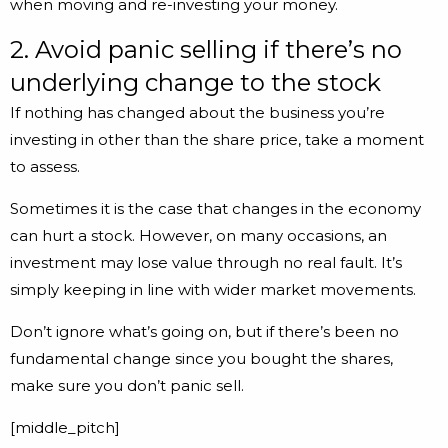
when moving and re-investing your money.
2. Avoid panic selling if there’s no
underlying change to the stock
If nothing has changed about the business you’re
investing in other than the share price, take a moment
to assess.
Sometimes it is the case that changes in the economy
can hurt a stock. However, on many occasions, an
investment may lose value through no real fault. It’s
simply keeping in line with wider market movements.
Don’t ignore what’s going on, but if there’s been no
fundamental change since you bought the shares,
make sure you don’t panic sell.
[middle_pitch]