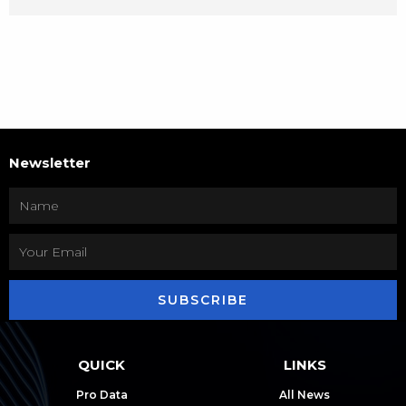
Newsletter
SUBSCRIBE
QUICK
LINKS
Pro Data
All News