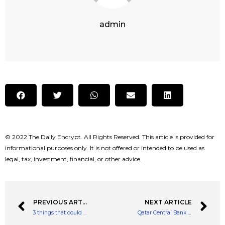
admin
© 2022 The Daily Encrypt. All Rights Reserved. This article is provided for
informational purposes only. It is not offered or intended to be used as
legal, tax, investment, financial, or other advice.
PREVIOUS ARTICLE
NEXT ARTICLE
3 things that could affect the Cineworld share price
Qatar Central Bank Studying Digital Banks and CBDCs