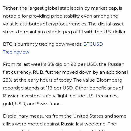
Tether, the largest global stablecoin by market cap, is
notable for providing price stability even among the
volatile attributes of cryptocurrencies. The digital asset
strives to maintain a stable peg of 1:1 with the U.S. dollar.
BTC is currently trading downwards:
BTCUSD
Tradingview
From its last week’s 8% dip on 90 per USD, the Russian
fiat currency, RUB, further moved down by an additional
28% at the early hours of today. The value Bloomberg
recorded stands at 118 per USD. Other beneficiaries of
Russian investors’ safety flight include U.S. treasuries,
gold, USD, and Swiss franc.
Disciplinary measures from the United States and some
allies were meted against Russia last weekend. The