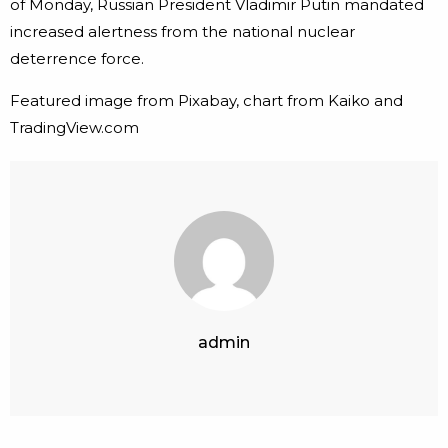
of Monday, Russian President Vladimir Putin mandated
increased alertness from the national nuclear
deterrence force.
Featured image from Pixabay, chart from Kaiko and
TradingView.com
admin