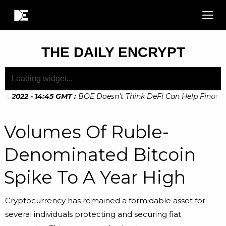
THE DAILY ENCRYPT
 2022 - 14:45 GMT
:
BOE Doesn’t Think DeFi Can Help Financial
 2022 - 10:20 GMT
:
Digital Euro Legislation Soon to be Anno
Volumes Of Ruble-
Denominated Bitcoin
Spike To A Year High
Cryptocurrency has remained a formidable asset for
several individuals protecting and securing fiat