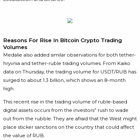
Reasons For Rise In Bitcoin Crypto Trading
Volumes
Medalie also added similar observations for both tether-
hryvnia and tether-ruble trading volumes. From Kaiko
data on Thursday, the trading volume for USDT/RUB has
surged to about 1.3 billion, which shows an 8-month
high.
This recent rise in the trading volume of ruble-based
digital assets occurs from the investors” rush to wade
out from the rubble. They are afraid that the West might
place sticker sanctions on the country that could affect
the value of RUB.