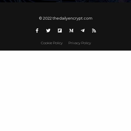
© 2022 thedailyencrypt.com
Cookie Policy
Privacy Policy