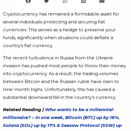
Cryptocurrency has remained a formidable asset for
several individuals protecting and securing fiat
currencies. This serves as a hedge to preserve your
funds, significantly when situations could deflate a
country’s fiat currency.
The recent turbulence in Russia from the Ukraine
invasion has pushed most people to throw their money
into cryptocurrency. As a result, the trading volumes
between Bitcoin and the Russian ruble have risen to
nine-month highs. Unfortunately, this has caused a
substantial downward fall in the country’s currency.
Related Reading |
Who wants to be a millennial-
millionaire? – In one week, Bitcoin (BTC) up by 16%,
Solana (SOL) up by 17% & Seesaw Protocol (SSW) up