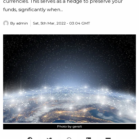
currencies. This serves as a hedge to preserve your
funds, significantly when...
By
admin
Sat, 5th Mar, 2022 - 03:04 GMT
Photo by geralt