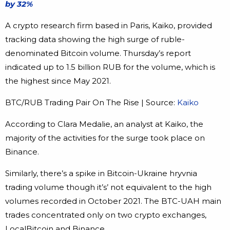
by 32%
A crypto research firm based in Paris, Kaiko, provided
tracking data showing the high surge of ruble-
denominated Bitcoin volume. Thursday’s report
indicated up to 1.5 billion RUB for the volume, which is
the highest since May 2021.
BTC/RUB Trading Pair On The Rise | Source:
Kaiko
According to Clara Medalie, an analyst at Kaiko, the
majority of the activities for the surge took place on
Binance.
Similarly, there’s a spike in Bitcoin-Ukraine hryvnia
trading volume though it’s’ not equivalent to the high
volumes recorded in October 2021. The BTC-UAH main
trades concentrated only on two crypto exchanges,
LocalBitcoin and Binance.