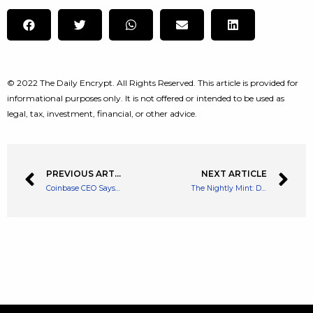
© 2022 The Daily Encrypt. All Rights Reserved. This article is provided for
informational purposes only. It is not offered or intended to be used as
legal, tax, investment, financial, or other advice.
PREVIOUS ARTICLE
NEXT ARTICLE
Coinbase CEO Says Ordinary Russians Use Crypto as a Lifeline as the Ruble Collapses
The Nightly Mint: Daily NFT Recap