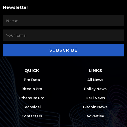
Newsletter
SUBSCRIBE
QUICK
LINKS
Pro Data
All News
Bitcoin Pro
Policy News
Ethereum Pro
DeFi News
Technical
Bitcoin News
Contact Us
Advertise