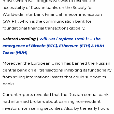
move, which was progressive, was to restrict the
accessibility of Russian banks on the Society for
Worldwide Interbank Financial Telecommunication
(SWIFT), which is the communication bank for
foundational financial transactions globally.
Related Reading |
Will DeFi replace TradFi? – The
emergence of Bitcoin (BTC), Ethereum (ETH) & HUH
Token (HUH)
Moreover, the European Union has banned the Russian
central bank on all transactions, inhibiting its functionality
from selling international assets that could support its
banks.
Current reports revealed that the Russian central bank
had informed brokers about banning non-resident
investors from selling securities. Also, by the early hours