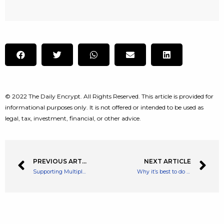
© 2022 The Daily Encrypt. All Rights Reserved. This article is provided for
informational purposes only. It is not offered or intended to be used as
legal, tax, investment, financial, or other advice.
PREVIOUS ARTICLE
NEXT ARTICLE
Supporting Multiple Cryptos and Public Chains, ViaWallet emerges as a Secure Asset Management Tool
Why it’s best to do nothing with your shares in a stock market sell-off