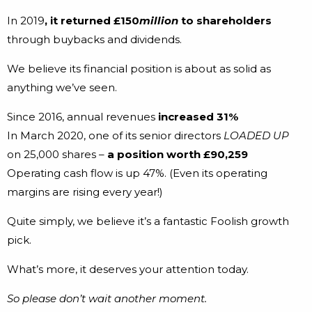
In 2019
, it returned £150
million
to shareholders
through buybacks and dividends.
We believe its financial position is about as solid as
anything we’ve seen.
Since 2016, annual revenues
increased 31%
In March 2020, one of its senior directors
LOADED UP
on 25,000 shares –
a position worth £90,259
Operating cash flow is up 47%. (Even its operating
margins are rising every year!)
Quite simply, we believe it’s a fantastic Foolish growth
pick.
What’s more, it deserves your attention today.
So please don’t wait another moment.