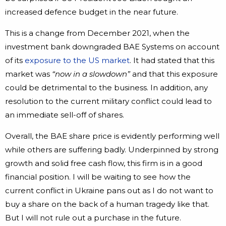
increased defence budget in the near future.
This is a change from December 2021, when the
investment bank downgraded BAE Systems on account
of its
exposure to the US market
. It had stated that this
market was
“now in a slowdown”
and that this exposure
could be detrimental to the business. In addition, any
resolution to the current military conflict could lead to
an immediate sell-off of shares.
Overall, the BAE share price is evidently performing well
while others are suffering badly. Underpinned by strong
growth and solid free cash flow, this firm is in a good
financial position. I will be waiting to see how the
current conflict in Ukraine pans out as I do not want to
buy a share on the back of a human tragedy like that.
But I will not rule out a purchase in the future.