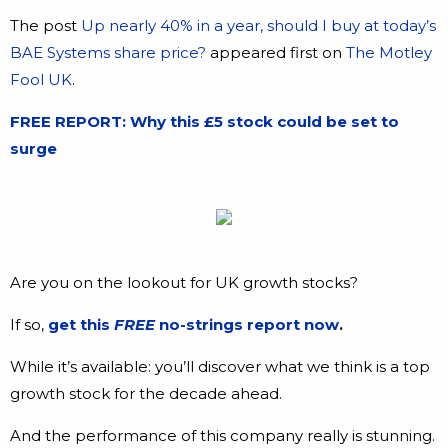
The post
Up nearly 40% in a year, should I buy at today’s
BAE Systems share price?
appeared first on
The Motley
Fool UK
.
FREE REPORT: Why this £5 stock could be set to
surge
Are you on the lookout for UK growth stocks?
If so,
get this
FREE
no-strings report now
.
While it’s available: you’ll discover what we think is a top
growth stock for the decade ahead.
And the performance of this company really is stunning.