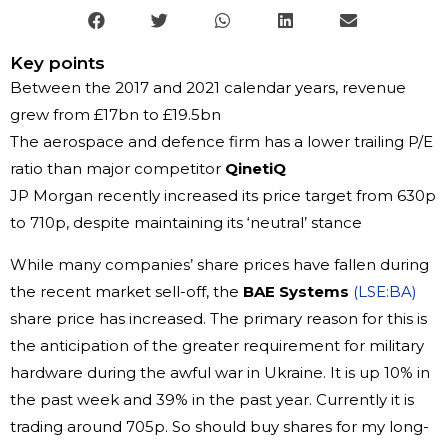
Key points
Between the 2017 and 2021 calendar years, revenue
grew from £17bn to £19.5bn
The aerospace and defence firm has a lower trailing P/E
ratio than major competitor
QinetiQ
JP Morgan recently increased its price target from 630p
to 710p, despite maintaining its ‘neutral’ stance
While many companies’ share prices have fallen during
the recent market sell-off, the
BAE Systems
(LSE:BA)
share price has increased. The primary reason for this is
the anticipation of the greater requirement for military
hardware during the awful war in Ukraine. It is up 10% in
the past week and 39% in the past year. Currently it is
trading around 705p. So should buy shares for my long-