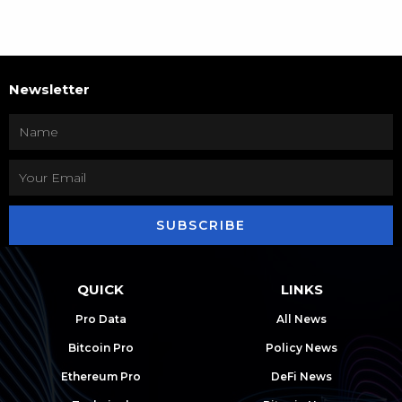
Newsletter
SUBSCRIBE
QUICK
LINKS
Pro Data
All News
Bitcoin Pro
Policy News
Ethereum Pro
DeFi News