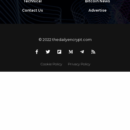
Technical
Bitcoin News
Contact Us
Advertise
© 2022 thedailyencrypt.com
Cookie Policy
Privacy Policy