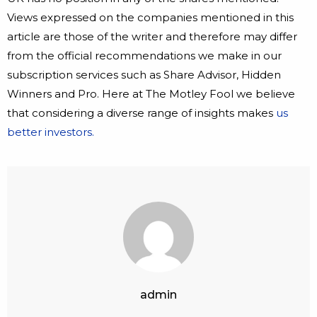
Views expressed on the companies mentioned in this
article are those of the writer and therefore may differ
from the official recommendations we make in our
subscription services such as Share Advisor, Hidden
Winners and Pro. Here at The Motley Fool we believe
that considering a diverse range of insights makes
us
better investors.
admin