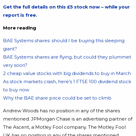
Get the full details on this £5 stock now – while your
report is free.
More reading
BAE Systems shares: should I be buying this sleeping
giant?
BAE Systems shares are flying, but could they plummet
very soon?
2 cheap value stocks with big dividends to buy in March
As stock markets crash, here’s 1 FTSE 100 dividend stock
to buy now
Why the BAE share price could be set to climb
Andrew Woods has no position in any of the shares
mentioned. JPMorgan Chase is an advertising partner of
The Ascent, a Motley Fool company. The Motley Fool
UK has no position in any of the shares mentioned.