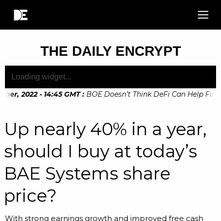
THE DAILY ENCRYPT
er, 2022 - 14:45 GMT
:
BOE Doesn’t Think DeFi Can Help Financi
Up nearly 40% in a year,
should I buy at today’s
BAE Systems share
price?
With strong earnings growth and improved free cash