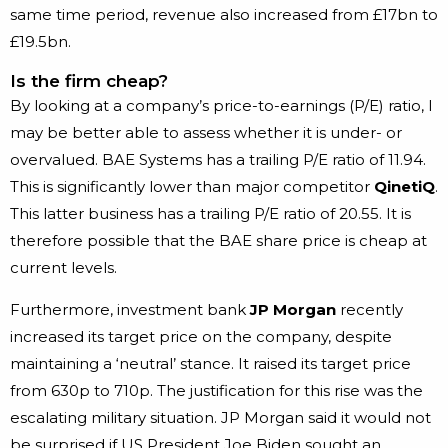
same time period, revenue also increased from £17bn to
£19.5bn.
Is the firm cheap?
By looking at a company’s price-to-earnings (P/E) ratio, I
may be better able to assess whether it is under- or
overvalued. BAE Systems has a trailing P/E ratio of 11.94.
This is significantly lower than major competitor
QinetiQ
.
This latter business has a trailing P/E ratio of 20.55. It is
therefore possible that the BAE share price is cheap at
current levels.
Furthermore, investment bank
JP Morgan
recently
increased its target price on the company, despite
maintaining a ‘neutral’ stance. It raised its target price
from 630p to 710p. The justification for this rise was the
escalating military situation. JP Morgan said it would not
be surprised if US President Joe Biden sought an