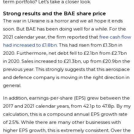
term portfolio? Let’s take a closer look.
Strong results and the BAE share price
The war in Ukraine is a horror and we all hope it ends
soon. But BAE has been doing well for a while. For the
2021 calendar year, the firm reported that
free cash flow
had increased to £1.8bn
. This had risen from £1.3bn in
2020. Furthermore, net debt fell to £2.1bn from £2.7bn
in 2020. Sales increased to £21.3bn, up from £20.9bn the
previous year. This strongly suggests that this aerospace
and defence company is moving in the right direction in
general.
In addition, earnings-per-share (EPS) grew between the
2017 and 2021 calendar years, from 42.1p to 47.8p. By my
calculation, this is a compound annual EPS growth rate
of 2.5%. While there are many other businesses with
higher EPS growth, this is extremely consistent. Over the