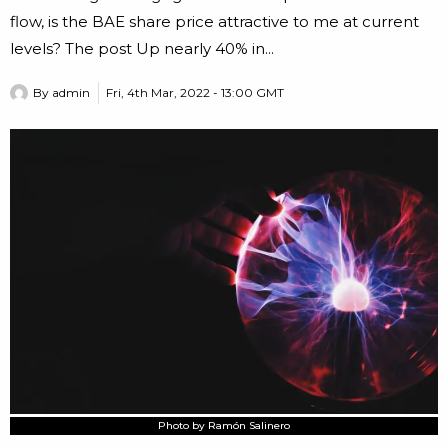
flow, is the BAE share price attractive to me at current
levels? The post Up nearly 40% in...
By
admin
Fri, 4th Mar, 2022 - 13:00 GMT
Photo by Ramón Salinero