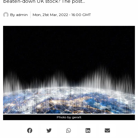
beaten-down UK stock? The post...
By
admin
Mon, 21st Mar, 2022 - 16:00 GMT
Photo by geralt