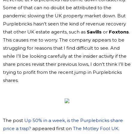
Some of that can no doubt be attributed to the
pandemic slowing the UK property market down. But
Purplebricks hasn’t seen the kind of revenue recovery
that other UK estate agents, such as
Savills
or
Foxtons
.
This causes me to worry. The company appears to be
struggling for reasons that I find difficult to see. And
while I’ll be looking carefully at the insider activity if the
share prices revisit their previous lows, I don’t think I’ll be
trying to profit from the recent jump in Purplebricks
shares.
The post
Up 50% in a week, is the Purplebricks share
price a trap?
appeared first on
The Motley Fool UK
.