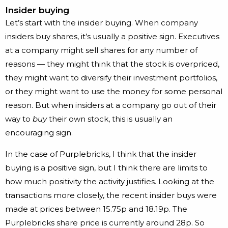
Insider buying
Let’s start with the insider buying. When company
insiders buy shares, it’s usually a positive sign. Executives
at a company might sell shares for any number of
reasons — they might think that the stock is overpriced,
they might want to diversify their investment portfolios,
or they might want to use the money for some personal
reason. But when insiders at a company go out of their
way to
buy
their own stock, this is usually an
encouraging sign.
In the case of Purplebricks, I think that the insider
buying is a positive sign, but I think there are limits to
how much positivity the activity justifies. Looking at the
transactions more closely, the recent insider buys were
made at prices between 15.75p and 18.19p. The
Purplebricks share price is currently around 28p. So