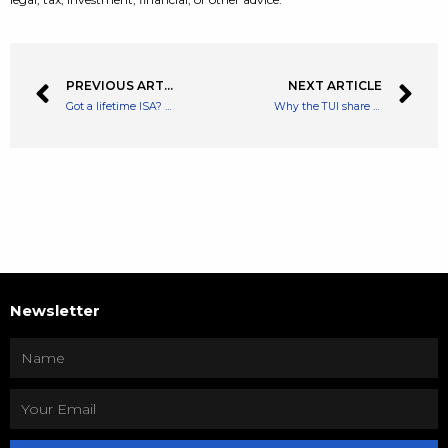
PREVIOUS ARTICLE
NEXT ARTICLE
Got a lifetime ISA? Pay attention to the end of the tax year
Why the TUI share price is a ‘no-brainer’ buy at current levels
Newsletter