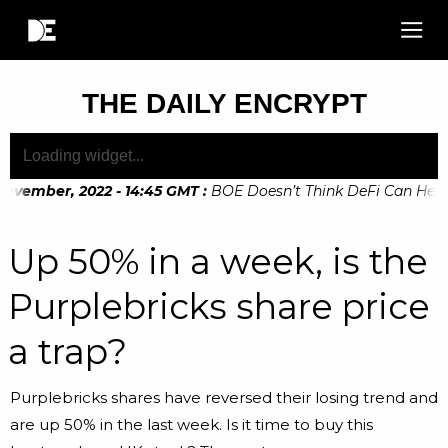
THE DAILY ENCRYPT
ovember, 2022 - 14:45 GMT
:
BOE Doesn’t Think DeFi Can Help Fi
Up 50% in a week, is the
Purplebricks share price
a trap?
Purplebricks shares have reversed their losing trend and
are up 50% in the last week. Is it time to buy this