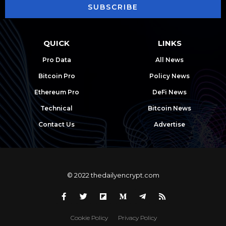
SUBSCRIBE
QUICK
LINKS
Pro Data
All News
Bitcoin Pro
Policy News
Ethereum Pro
DeFi News
Technical
Bitcoin News
Contact Us
Advertise
© 2022 thedailyencrypt.com
Cookie Policy
Privacy Policy