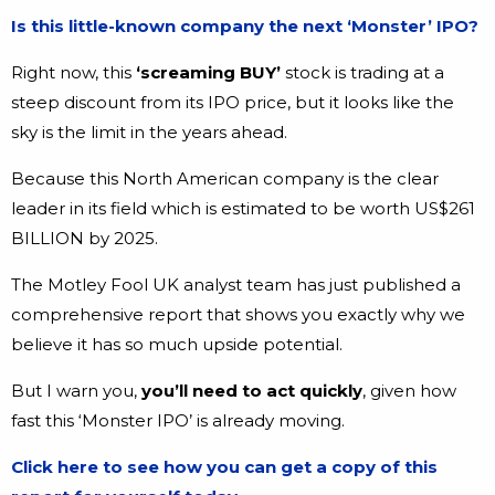
Is this little-known company the next ‘Monster’ IPO?
Right now, this
‘screaming BUY’
stock is trading at a
steep discount from its IPO price, but it looks like the
sky is the limit in the years ahead.
Because this North American company is the clear
leader in its field which is estimated to be worth US$261
BILLION by 2025.
The Motley Fool UK analyst team has just published a
comprehensive report that shows you exactly why we
believe it has so much upside potential.
But I warn you,
you’ll need to act quickly
, given how
fast this ‘Monster IPO’ is already moving.
Click here to see how you can get a copy of this