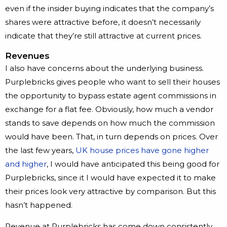
even if the insider buying indicates that the company’s
shares were attractive before, it doesn’t necessarily
indicate that they’re still attractive at current prices.
Revenues
I also have concerns about the underlying business.
Purplebricks gives people who want to sell their houses
the opportunity to bypass estate agent commissions in
exchange for a flat fee. Obviously, how much a vendor
stands to save depends on how much the commission
would have been. That, in turn depends on prices. Over
the last few years,
UK house prices have gone higher
and higher
, I would have anticipated this being good for
Purplebricks, since it I would have expected it to make
their prices look very attractive by comparison. But this
hasn’t happened.
Revenue at Purplebricks has come down consistently.