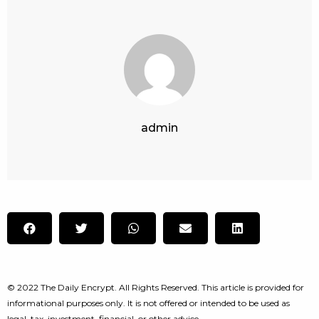
admin
© 2022 The Daily Encrypt. All Rights Reserved. This article is provided for
informational purposes only. It is not offered or intended to be used as
legal, tax, investment, financial, or other advice.