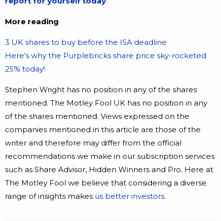
report for yourself today
More reading
3 UK shares to buy before the ISA deadline
Here’s why the Purplebricks share price sky-rocketed
25% today!
Stephen Wright has no position in any of the shares
mentioned. The Motley Fool UK has no position in any
of the shares mentioned. Views expressed on the
companies mentioned in this article are those of the
writer and therefore may differ from the official
recommendations we make in our subscription services
such as Share Advisor, Hidden Winners and Pro. Here at
The Motley Fool we believe that considering a diverse
range of insights makes
us better investors.