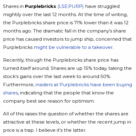
Shares in
Purplebricks
(LSE:PURP)
have struggled
mightily over the last 12 months. At the time of writing,
the Purplebricks share price is 71% lower than it was 12
months ago. The dramatic fall in the company’s share
price has caused investors to jump ship, concerned that
Purplebricks
might be vulnerable to a takeover
.
Recently, though the Purplebricks share price has
turned itself around. Shares are up 15% today, taking the
stock’s gains over the last week to around 50%.
Furthermore,
insiders at Purplebricks have been buying
shares
, indicating that the people that know the
company best see reason for optimism.
All of this raises the question of whether the shares are
attractive at these levels, or whether the recent jump in
price is a trap. I believe it’s the latter.