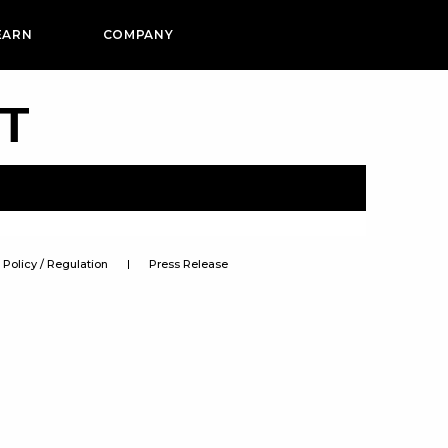
EARN
COMPANY
PT
Policy / Regulation
Press Release