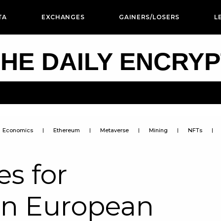
TA
EXCHANGES
GAINERS/LOSERS
L
HE DAILY ENCRY
Economics
Ethereum
Metaverse
Mining
NFTs
s for
in European