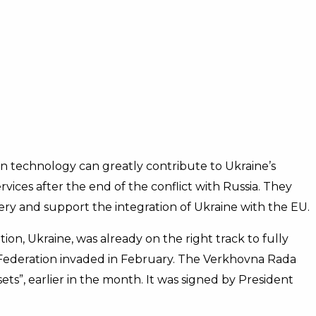
n technology can greatly contribute to Ukraine’s
rvices after the end of the conflict with Russia. They
ry and support the integration of Ukraine with the EU.
on, Ukraine, was already on the right track to fully
 Federation invaded in February. The Verkhovna Rada
ets”, earlier in the month. It was signed by President