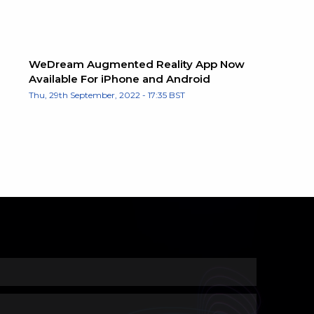
WeDream Augmented Reality App Now
Available For iPhone and Android
Thu, 29th September, 2022 - 17:35 BST