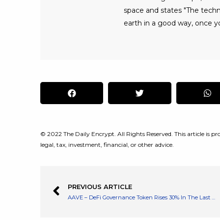
space and states "The tech
earth in a good way, once yo
© 2022 The Daily Encrypt. All Rights Reserved. This article is pro
legal, tax, investment, financial, or other advice.
PREVIOUS ARTICLE
AAVE – DeFi Governance Token Rises 30% In The Last 24hrs