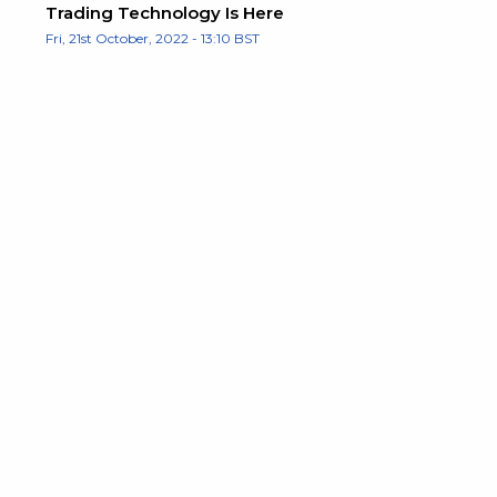
Trading Technology Is Here
Fri, 21st October, 2022 - 13:10 BST