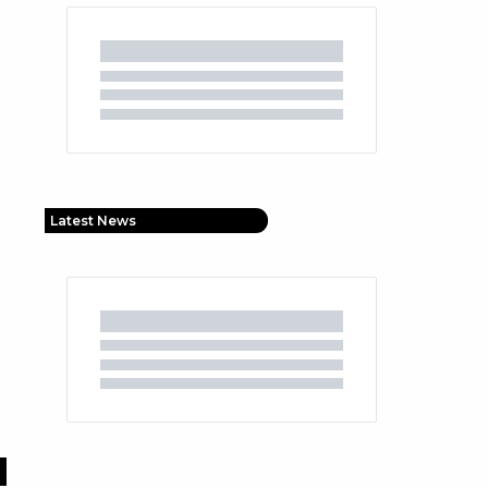
Latest News