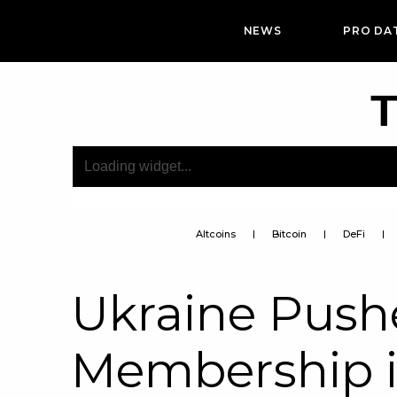
NEWS
PRO DA
T
Altcoins
Bitcoin
DeFi
Ukraine Pushe
Membership 