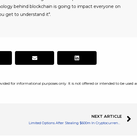
nology behind blockchain is going to impact everyone on
u get to understand it".
vided for informational purposes only. It is not offered or intended to be used a
NEXT ARTICLE
Limited Options After Stealing $600m In Cryptocurrencies