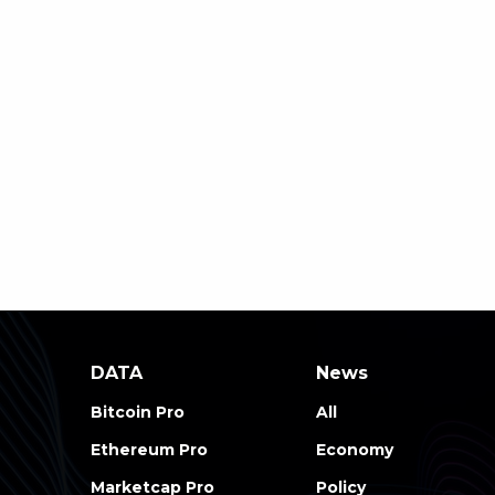
DATA
News
Bitcoin Pro
All
Ethereum Pro
Economy
Marketcap Pro
Policy