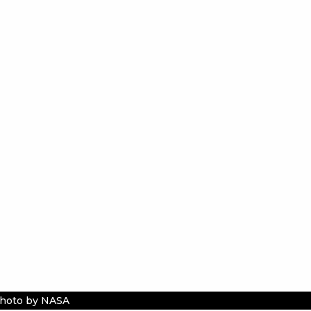
hoto by NASA