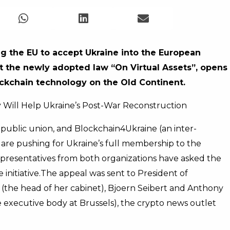
ing the EU to accept Ukraine into the European
t the newly adopted law “On Virtual Assets”, opens
lockchain technology on the Old Continent.
y Will Help Ukraine’s Post-War Reconstruction
a public union, and Blockchain4Ukraine (an inter-
) are pushing for Ukraine’s full membership to the
presentatives from both organizations have asked the
initiative.
The appeal was sent to President of
the head of her cabinet), Bjoern Seibert and Anthony
e executive body at Brussels), the crypto news outlet