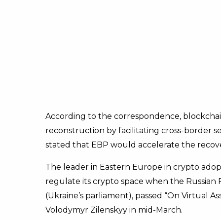
According to the correspondence, blockchai
reconstruction by facilitating cross-border se
stated that EBP would accelerate the recove
The leader in Eastern Europe in crypto adopti
regulate its crypto space when the Russian
(Ukraine’s parliament), passed “On Virtual Ass
Volodymyr Zilenskyy in mid-March.