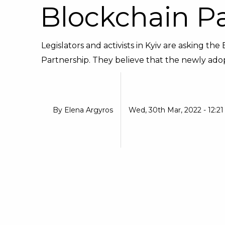
Blockchain P
Legislators and activists in Kyiv are asking t
Partnership. They believe that the newly adop
By
Elena Argyros
Wed, 30th Mar, 2022 - 12:2