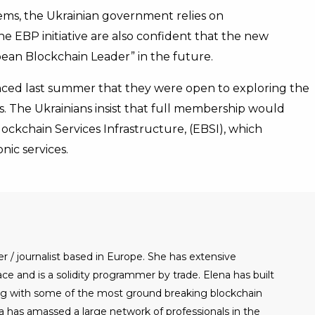
ms, the Ukrainian government relies on
he EBP initiative are also confident that the new
opean Blockchain Leader” in the future.
ced last summer that they were open to exploring the
us. The Ukrainians insist that full membership would
ockchain Services Infrastructure, (EBSI), which
nic services.
er / journalist based in Europe. She has extensive
e and is a solidity programmer by trade. Elena has built
g with some of the most ground breaking blockchain
a has amassed a large network of professionals in the