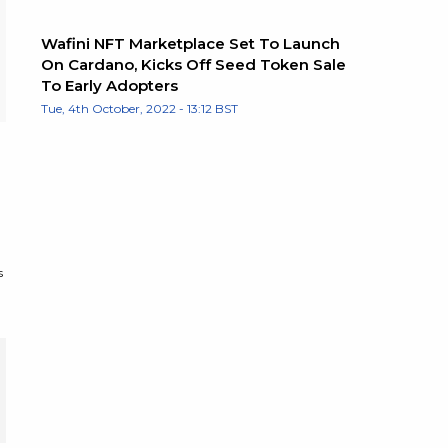
Wafini NFT Marketplace Set To Launch
On Cardano, Kicks Off Seed Token Sale
To Early Adopters
Tue, 4th October, 2022 - 13:12 BST
s