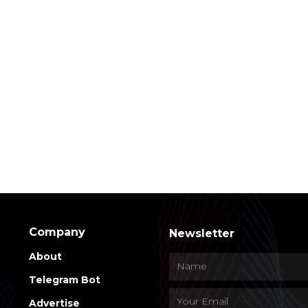
Company
Newsletter
About
Telegram Bot
Advertise