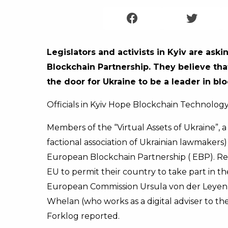
Legislators and activists in Kyiv are ask
Blockchain Partnership. They believe tha
the door for Ukraine to be a leader in b
Officials in Kyiv Hope Blockchain Technolog
Members of the “Virtual Assets of Ukraine”, 
factional association of Ukrainian lawmakers
European Blockchain Partnership ( EBP). Re
EU to permit their country to take part in the 
European Commission Ursula von der Leyen (
Whelan (who works as a digital adviser to th
Forklog reported.