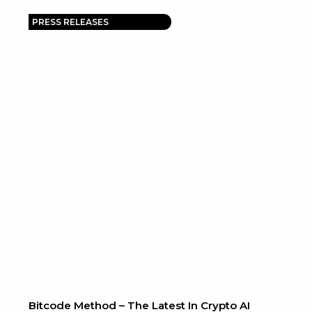
PRESS RELEASES
Bitcode Method – The Latest In Crypto AI