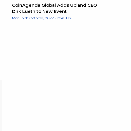
CoinAgenda Global Adds Upland CEO
Dirk Lueth to New Event
Mon, 17th October, 2022 - 17:45 BST