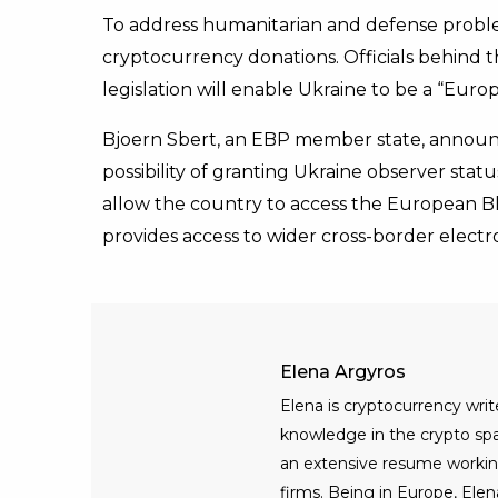
To address humanitarian and defense proble
cryptocurrency donations. Officials behind t
legislation will enable Ukraine to be a “Eur
Bjoern Sbert, an EBP member state, announ
possibility of granting Ukraine observer stat
allow the country to access the European Bl
provides access to wider cross-border electro
Elena Argyros
Elena is cryptocurrency writ
knowledge in the crypto spac
an extensive resume workin
firms. Being in Europe, Elen