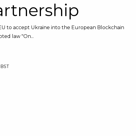
artnership
he EU to accept Ukraine into the European Blockchain
ted law "On...
1 BST