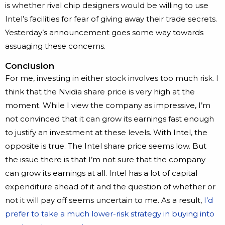
is whether rival chip designers would be willing to use
Intel’s facilities for fear of giving away their trade secrets.
Yesterday’s announcement goes some way towards
assuaging these concerns.
Conclusion
For me, investing in either stock involves too much risk. I
think that the Nvidia share price is very high at the
moment. While I view the company as impressive, I’m
not convinced that it can grow its earnings fast enough
to justify an investment at these levels. With Intel, the
opposite is true. The Intel share price seems low. But
the issue there is that I’m not sure that the company
can grow its earnings at all. Intel has a lot of capital
expenditure ahead of it and the question of whether or
not it will pay off seems uncertain to me. As a result,
I’d
prefer to take a much lower-risk strategy in buying into