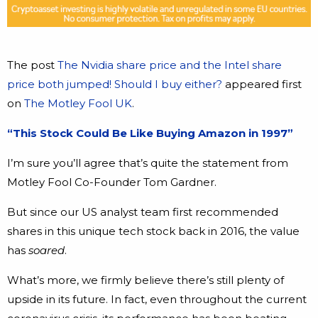
The post
The Nvidia share price and the Intel share
price both jumped! Should I buy either?
appeared first
on
The Motley Fool UK
.
“This Stock Could Be Like Buying Amazon in 1997”
I’m sure you’ll agree that’s quite the statement from
Motley Fool Co-Founder Tom Gardner.
But since our US analyst team first recommended
shares in this unique tech stock back in 2016, the value
has
soared
.
What’s more, we firmly believe there’s still plenty of
upside in its future. In fact, even throughout the current