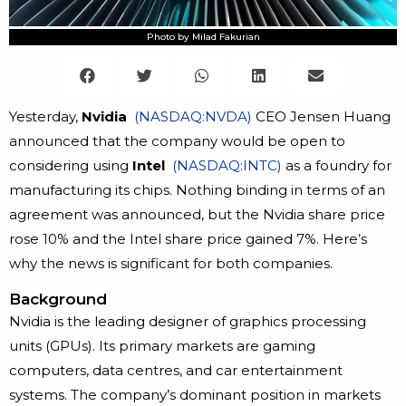
Photo by Milad Fakurian
Yesterday,
Nvidia
(NASDAQ:NVDA)
CEO Jensen Huang
announced that the company would be open to
considering using
Intel
(NASDAQ:INTC)
as a foundry for
manufacturing its chips. Nothing binding in terms of an
agreement was announced, but the Nvidia share price
rose 10% and the Intel share price gained 7%. Here’s
why the news is significant for both companies.
Background
Nvidia is the leading designer of graphics processing
units (GPUs). Its primary markets are gaming
computers, data centres, and car entertainment
systems. The company’s dominant position in markets