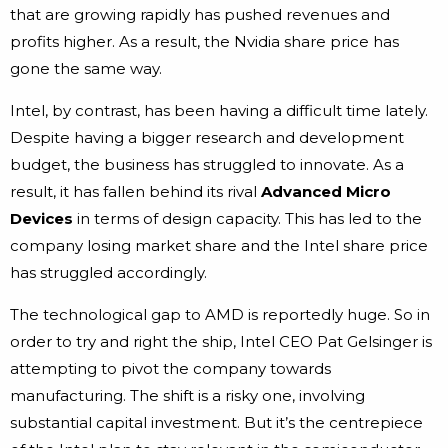
that are growing rapidly has pushed revenues and
profits higher. As a result, the Nvidia share price has
gone the same way.
Intel, by contrast, has been having a difficult time lately.
Despite having a bigger research and development
budget, the business has struggled to innovate. As a
result, it has fallen behind its rival
Advanced Micro
Devices
in terms of design capacity. This has led to the
company losing market share and the Intel share price
has struggled accordingly.
The technological gap to AMD is reportedly huge. So in
order to try and right the ship, Intel CEO Pat Gelsinger is
attempting to pivot the company towards
manufacturing. The shift is a risky one, involving
substantial capital investment. But it’s the centrepiece