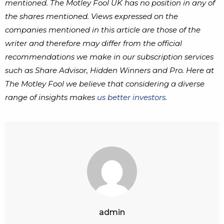
mentioned. The Motley Fool UK has no position in any of
the shares mentioned. Views expressed on the
companies mentioned in this article are those of the
writer and therefore may differ from the official
recommendations we make in our subscription services
such as Share Advisor, Hidden Winners and Pro. Here at
The Motley Fool we believe that considering a diverse
range of insights makes
us better investors.
admin