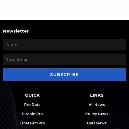
Newsletter
SUBSCRIBE
QUICK
LINKS
Pro Data
All News
Bitcoin Pro
Policy News
Ethereum Pro
DeFi News