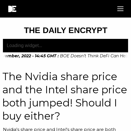
THE DAILY ENCRYPT
vember, 2022 - 14:45 GMT
:
BOE Doesn’t Think DeFi Can Help Fin
The Nvidia share price
and the Intel share price
both jumped! Should I
buy either?
Nvidia's share price and Intel's share price are both