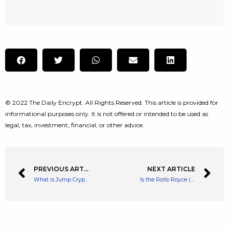
© 2022 The Daily Encrypt. All Rights Reserved. This article is provided for
informational purposes only. It is not offered or intended to be used as
legal, tax, investment, financial, or other advice.
PREVIOUS ARTICLE
NEXT ARTICLE
What is Jump Crypto and Why you Should know About Them
Is the Rolls-Royce (RR) share price the FTSE 100’s best bargain now?