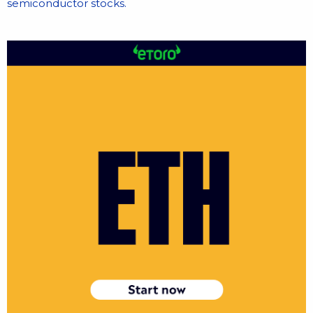
semiconductor stocks.