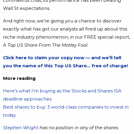
coronavirus crisis, its performance has been beating
Wall St expectations.
And right now, we’re giving you a chance to discover
exactly what has got our analysts all fired up about this
niche industry phenomenon, in our FREE special report,
A Top US Share From The Motley Fool
.
Click here to claim your copy now — and we’ll tell
you the name of this Top US Share… free of charge!
More reading
Here’s what I’m buying as the Stocks and Shares ISA
deadline approaches
Best shares to buy: 3 world-class companies to invest in
today
Stephen Wright
has no position in any of the shares