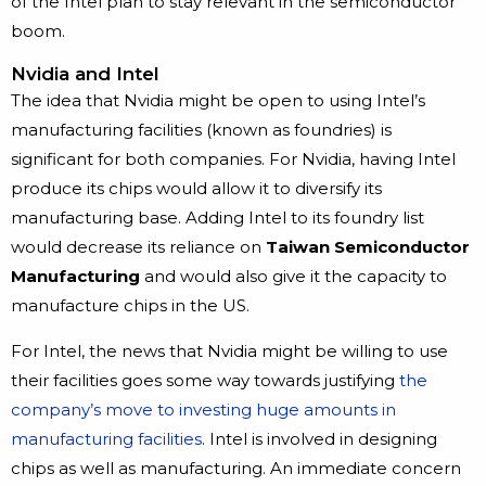
of the Intel plan to stay relevant in the semiconductor
boom.
Nvidia and Intel
The idea that Nvidia might be open to using Intel’s
manufacturing facilities (known as foundries) is
significant for both companies. For Nvidia, having Intel
produce its chips would allow it to diversify its
manufacturing base. Adding Intel to its foundry list
would decrease its reliance on
Taiwan Semiconductor
Manufacturing
and would also give it the capacity to
manufacture chips in the US.
For Intel, the news that Nvidia might be willing to use
their facilities goes some way towards justifying
the
company’s move to investing huge amounts in
manufacturing facilities
. Intel is involved in designing
chips as well as manufacturing. An immediate concern