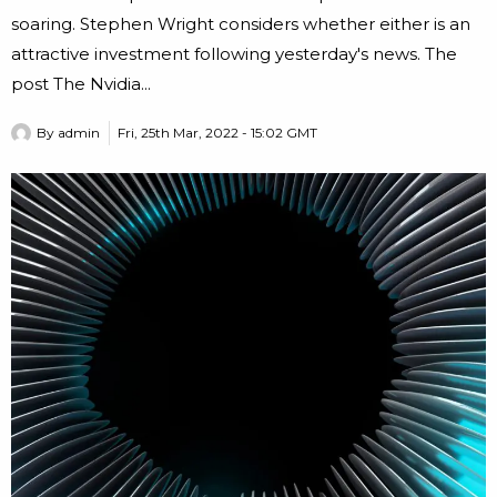
soaring. Stephen Wright considers whether either is an
attractive investment following yesterday's news. The
post The Nvidia...
By
admin
Fri, 25th Mar, 2022 - 15:02 GMT