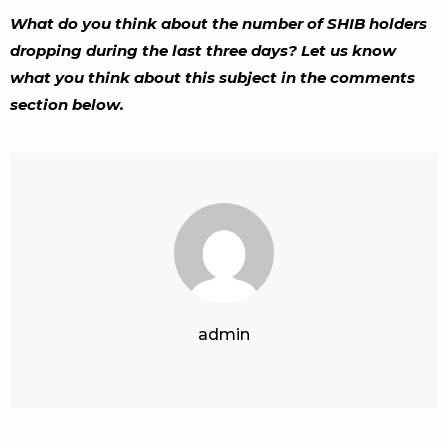
What do you think about the number of SHIB holders
dropping during the last three days? Let us know
what you think about this subject in the comments
section below.
admin