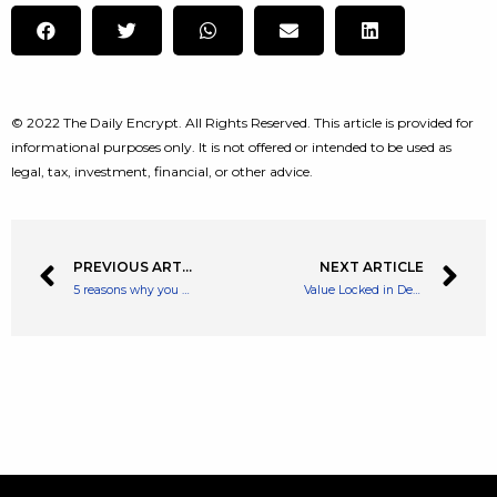
© 2022 The Daily Encrypt. All Rights Reserved. This article is provided for
informational purposes only. It is not offered or intended to be used as
legal, tax, investment, financial, or other advice.
PREVIOUS ARTICLE
NEXT ARTICLE
5 reasons why you should aim to use your ISA allowance while you can
Value Locked in Defi Climbs Back Above $200 Billion, ETH Dominates Defi TVL by 54%