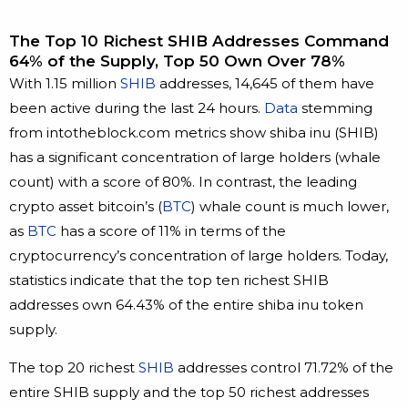
The Top 10 Richest SHIB Addresses Command
64% of the Supply, Top 50 Own Over 78%
With 1.15 million
SHIB
addresses, 14,645 of them have
been active during the last 24 hours.
Data
stemming
from intotheblock.com metrics show shiba inu (SHIB)
has a significant concentration of large holders (whale
count) with a score of 80%. In contrast, the leading
crypto asset bitcoin’s (
BTC
) whale count is much lower,
as
BTC
has a score of 11% in terms of the
cryptocurrency’s concentration of large holders. Today,
statistics indicate that the top ten richest SHIB
addresses own 64.43% of the entire shiba inu token
supply.
The top 20 richest
SHIB
addresses control 71.72% of the
entire SHIB supply and the top 50 richest addresses