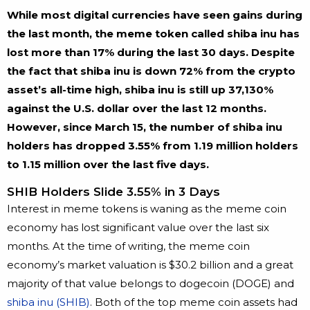
While most digital currencies have seen gains during
the last month, the meme token called shiba inu has
lost more than 17% during the last 30 days. Despite
the fact that shiba inu is down 72% from the crypto
asset’s all-time high, shiba inu is still up 37,130%
against the U.S. dollar over the last 12 months.
However, since March 15, the number of shiba inu
holders has dropped 3.55% from 1.19 million holders
to 1.15 million over the last five days.
SHIB Holders Slide 3.55% in 3 Days
Interest in meme tokens is waning as the meme coin
economy has lost significant value over the last six
months. At the time of writing, the meme coin
economy’s market valuation is $30.2 billion and a great
majority of that value belongs to dogecoin (DOGE) and
shiba inu (SHIB)
. Both of the top meme coin assets had