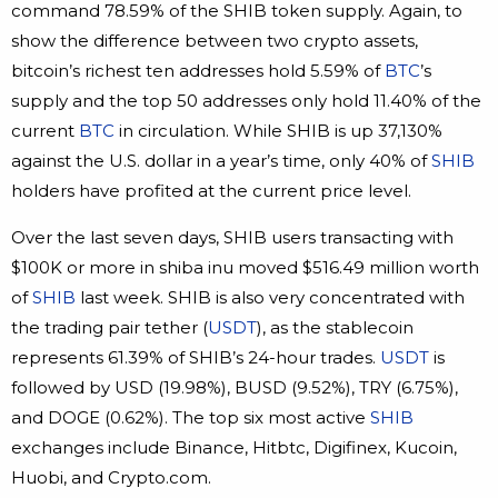
command 78.59% of the SHIB token supply. Again, to
show the difference between two crypto assets,
bitcoin’s richest ten addresses hold 5.59% of
BTC
’s
supply and the top 50 addresses only hold 11.40% of the
current
BTC
in circulation. While SHIB is up 37,130%
against the U.S. dollar in a year’s time, only 40% of
SHIB
holders have profited at the current price level.
Over the last seven days, SHIB users transacting with
$100K or more in shiba inu moved $516.49 million worth
of
SHIB
last week. SHIB is also very concentrated with
the trading pair tether (
USDT
), as the stablecoin
represents 61.39% of SHIB’s 24-hour trades.
USDT
is
followed by USD (19.98%), BUSD (9.52%), TRY (6.75%),
and DOGE (0.62%). The top six most active
SHIB
exchanges include Binance, Hitbtc, Digifinex, Kucoin,
Huobi, and Crypto.com.