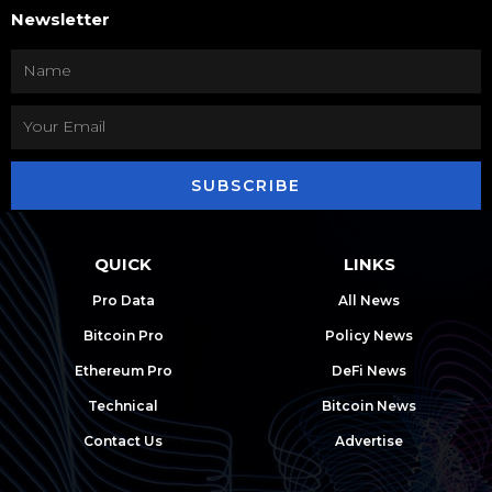
Newsletter
SUBSCRIBE
QUICK
LINKS
Pro Data
All News
Bitcoin Pro
Policy News
Ethereum Pro
DeFi News
Technical
Bitcoin News
Contact Us
Advertise