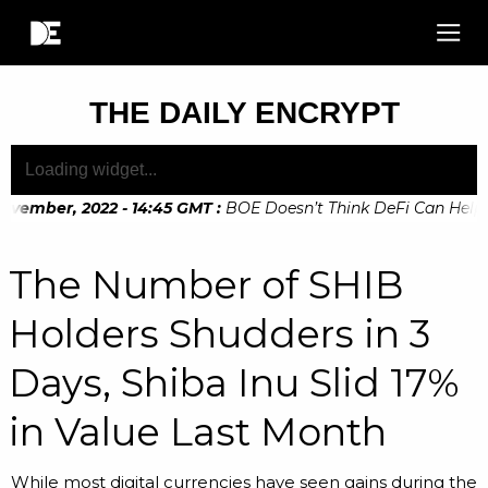
THE DAILY ENCRYPT
vember, 2022 - 14:45 GMT
:
BOE Doesn’t Think DeFi Can Help Fi
The Number of SHIB
Holders Shudders in 3
Days, Shiba Inu Slid 17%
in Value Last Month
While most digital currencies have seen gains during the