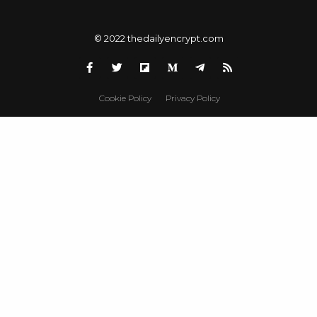
© 2022 thedailyencrypt.com
Cookie Policy
Privacy Policy