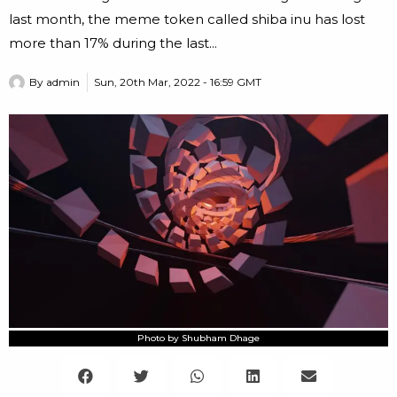
last month, the meme token called shiba inu has lost
more than 17% during the last...
By
admin
Sun, 20th Mar, 2022 - 16:59 GMT
Photo by Shubham Dhage