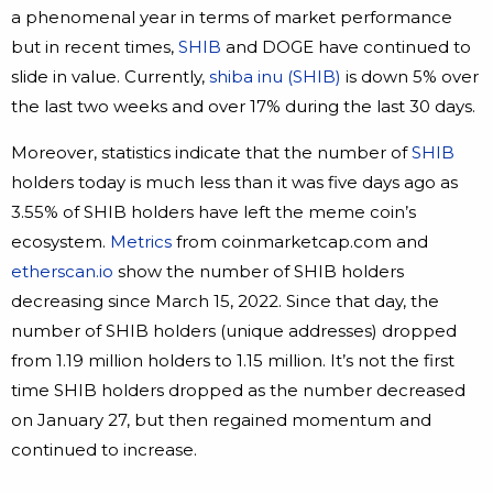
a phenomenal year in terms of market performance
but in recent times,
SHIB
and DOGE have continued to
slide in value. Currently,
shiba inu (SHIB)
is down 5% over
the last two weeks and over 17% during the last 30 days.
Moreover, statistics indicate that the number of
SHIB
holders today is much less than it was five days ago as
3.55% of SHIB holders have left the meme coin’s
ecosystem.
Metrics
from coinmarketcap.com and
etherscan.io
show the number of SHIB holders
decreasing since March 15, 2022. Since that day, the
number of SHIB holders (unique addresses) dropped
from 1.19 million holders to 1.15 million. It’s not the first
time SHIB holders dropped as the number decreased
on January 27, but then regained momentum and
continued to increase.