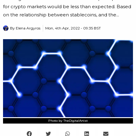
for crypto markets would be less than expected. Based
on the relationship between stablecoins, and the...
By
Elena Argyros
Mon, 4th Apr, 2022 - 09:35 BST
Photo by TheDigitalArtist