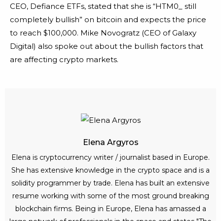
CEO, Defiance ETFs, stated that she is “HTM0_ still
completely bullish” on bitcoin and expects the price
to reach $100,000. Mike Novogratz (CEO of Galaxy
Digital) also spoke out about the bullish factors that
are affecting crypto markets.
Elena Argyros
Elena is cryptocurrency writer / journalist based in Europe.
She has extensive knowledge in the crypto space and is a
solidity programmer by trade. Elena has built an extensive
resume working with some of the most ground breaking
blockchain firms. Being in Europe, Elena has amassed a