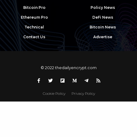
Bitcoin Pro
Policy News
Ethereum Pro
DeFi News
Technical
Bitcoin News
Contact Us
Advertise
© 2022 thedailyencrypt.com
Cookie Policy
Privacy Policy