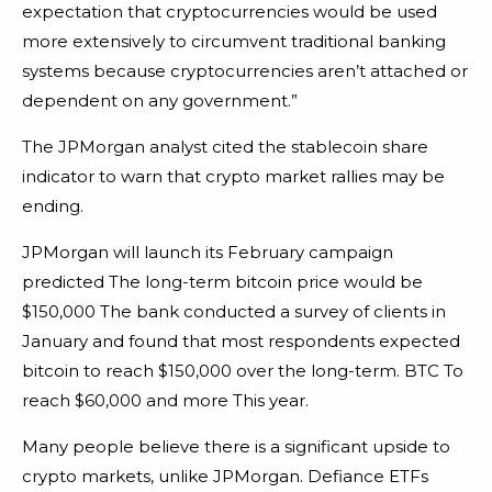
expectation that cryptocurrencies would be used
more extensively to circumvent traditional banking
systems because cryptocurrencies aren’t attached or
dependent on any government.”
The JPMorgan analyst cited the stablecoin share
indicator to warn that crypto market rallies may be
ending.
JPMorgan will launch its February campaign
predicted The long-term bitcoin price would be
$150,000 The bank conducted a survey of clients in
January and found that most respondents expected
bitcoin to reach $150,000 over the long-term. BTC To
reach $60,000 and more This year.
Many people believe there is a significant upside to
crypto markets, unlike JPMorgan. Defiance ETFs