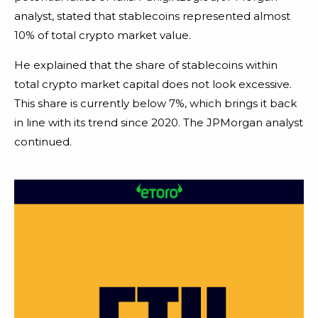
analyst, stated that stablecoins represented almost
10% of total crypto market value.
He explained that the share of stablecoins within
total crypto market capital does not look excessive.
This share is currently below 7%, which brings it back
in line with its trend since 2020. The JPMorgan analyst
continued.