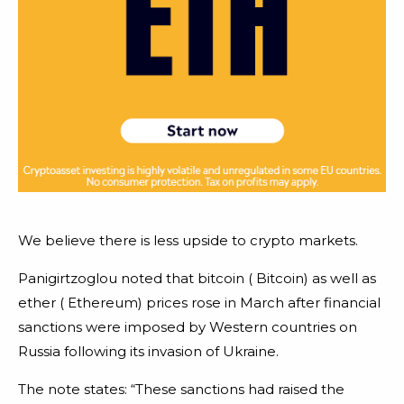
We believe there is less upside to crypto markets.
Panigirtzoglou noted that bitcoin ( Bitcoin) as well as
ether ( Ethereum) prices rose in March after financial
sanctions were imposed by Western countries on
Russia following its invasion of Ukraine.
The note states: “These sanctions had raised the