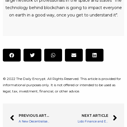
large network of professionals in the space and states "The
technology behind blockchain is going to impact everyone
on earth in a good way, once you get to understand it".
© 2022 The Daily Encrypt. All Rights Reserved. This article is provided for
informational purposes only. It is not offered or intended to be used as
legal, tax, investment, financial, or other advice.
PREVIOUS ARTICLE
NEXT ARTICLE
A New Decentralised Approach to Art Galleries and Exhibitions – ARTIC Brings via Its Meta Exhibitions
Lido Finance and Ethereum Merger Backs a Surge in Native Token – Up 10%