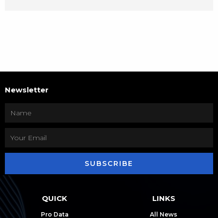
Newsletter
SUBSCRIBE
QUICK
LINKS
Pro Data
All News