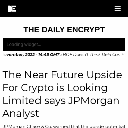
THE DAILY ENCRYPT
November, 2022 - 14:45 GMT
:
BOE Doesn’t Think DeFi Can Help 
November, 2022 - 10:20 GMT
:
Digital Euro Legislation Soon 
The Near Future Upside
For Crypto is Looking
Limited says JPMorgan
Analyst
JPMorgan Chase & Co. warned that the upside potential