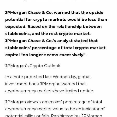
JPMorgan Chase & Co. warned that the upside
potential for crypto markets would be less than
expected. Based on the relationship between
stablecoins, and the rest crypto market,
JPMorgan Chase & Co.’s analyst stated that
stablecoins’ percentage of total crypto market
capital “no longer seems excessively”.
JPMorgan’s Crypto Outlook
In a note published last Wednesday, global
investment bank JPMorgan warned that
cryptocurrency markets have limited upside.
JPMorgan views stablecoins’ percentage of total
cryptocurrency market value to be an indicator of
potential rallies or falls. Panigirtzoglou, JPMorgan