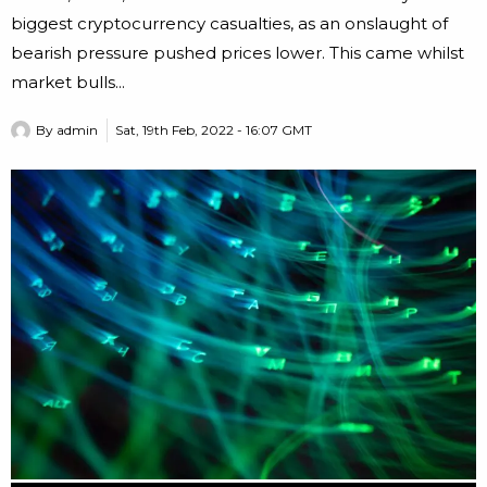
biggest cryptocurrency casualties, as an onslaught of
bearish pressure pushed prices lower. This came whilst
market bulls...
By
admin
Sat, 19th Feb, 2022 - 16:07 GMT