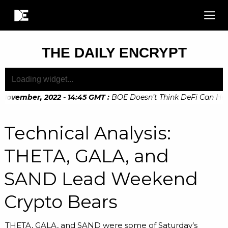
THE DAILY ENCRYPT
November, 2022 - 14:45 GMT
:
BOE Doesn’t Think DeFi Can Help 
November, 2022 - 10:20 GMT
:
Digital Euro Legislation Soon t
Technical Analysis:
THETA, GALA, and
SAND Lead Weekend
Crypto Bears
THETA, GALA, and SAND were some of Saturday’s