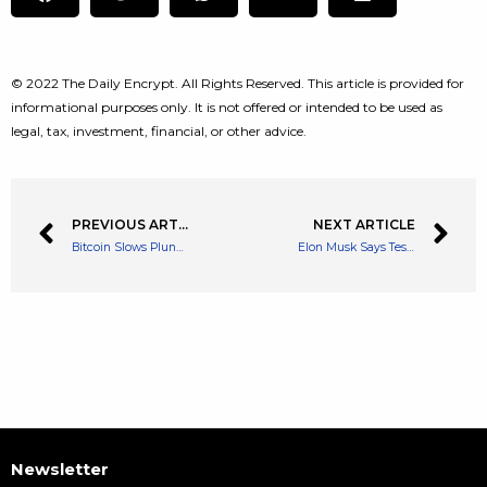
© 2022 The Daily Encrypt. All Rights Reserved. This article is provided for
informational purposes only. It is not offered or intended to be used as
legal, tax, investment, financial, or other advice.
PREVIOUS ARTICLE
NEXT ARTICLE
Bitcoin Slows Plunge Below $40K, What’s The Best Point For A Pullback?
Elon Musk Says Tesla To Accept Dogecoin As Payment At Supercharging Stations
Newsletter