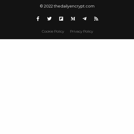
© 2022 thedailyencrypt.com
Cookie Policy
Privacy Policy