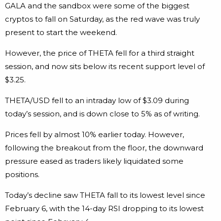
GALA and the sandbox were some of the biggest
cryptos to fall on Saturday, as the red wave was truly
present to start the weekend.
However, the price of THETA fell for a third straight
session, and now sits below its recent support level of
$3.25.
THETA/USD fell to an intraday low of $3.09 during
today’s session, and is down close to 5% as of writing.
Prices fell by almost 10% earlier today. However,
following the breakout from the floor, the downward
pressure eased as traders likely liquidated some
positions.
Today’s decline saw THETA fall to its lowest level since
February 6, with the 14-day RSI dropping to its lowest