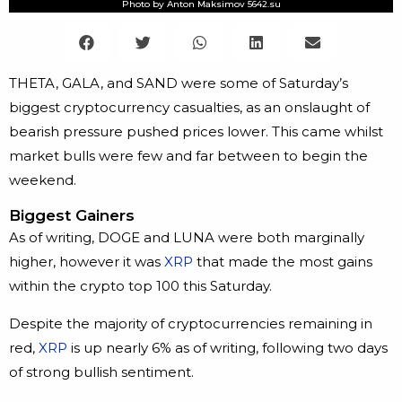
Photo by Anton Maksimov 5642.su
THETA, GALA, and SAND were some of Saturday’s
biggest cryptocurrency casualties, as an onslaught of
bearish pressure pushed prices lower. This came whilst
market bulls were few and far between to begin the
weekend.
Biggest Gainers
As of writing, DOGE and LUNA were both marginally
higher, however it was
XRP
that made the most gains
within the crypto top 100 this Saturday.
Despite the majority of cryptocurrencies remaining in
red,
XRP
is up nearly 6% as of writing, following two days
of strong bullish sentiment.