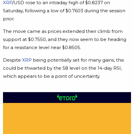
XRP
/USD rose to an intraday high of $0.8237 on
Saturday, following a low of $0.7603 during the session
prior.
The move came as prices extended their climb from
support at $0.7550, and they now seem to be heading
for a resistance level near $0.8505.
Despite
XRP
being potentially set for many gains, this
could be thwarted by the 58 level on the 14-day RSI,
which appears to be a point of uncertainty.