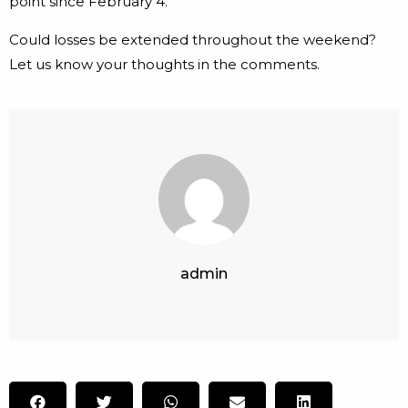
point since February 4.
Could losses be extended throughout the weekend?
Let us know your thoughts in the comments.
admin