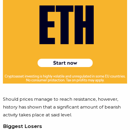
Should prices manage to reach resistance, however,
history has shown that a significant amount of bearish
activity takes place at said level.
Biggest Losers