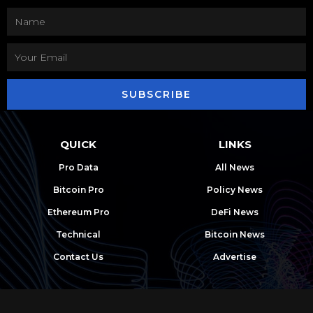
SUBSCRIBE
QUICK
LINKS
Pro Data
All News
Bitcoin Pro
Policy News
Ethereum Pro
DeFi News
Technical
Bitcoin News
Contact Us
Advertise