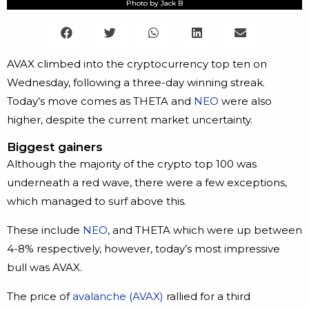
Photo by Jack B
AVAX climbed into the cryptocurrency top ten on
Wednesday, following a three-day winning streak.
Today’s move comes as THETA and
NEO
were also
higher, despite the current market uncertainty.
Biggest gainers
Although the majority of the crypto top 100 was
underneath a red wave, there were a few exceptions,
which managed to surf above this.
These include
NEO
, and THETA which were up between
4-8% respectively, however, today’s most impressive
bull was AVAX.
The price of
avalanche (AVAX)
rallied for a third