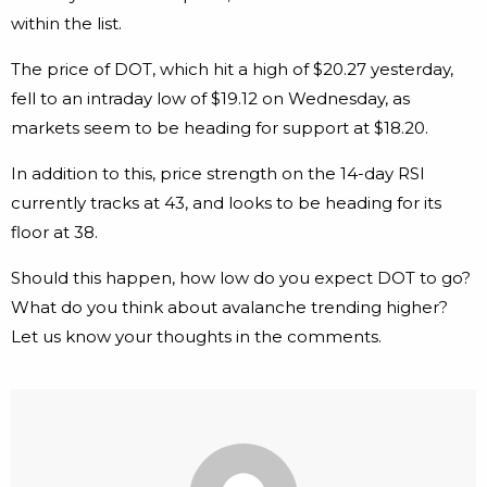
within the list.
The price of DOT, which hit a high of $20.27 yesterday,
fell to an intraday low of $19.12 on Wednesday, as
markets seem to be heading for support at $18.20.
In addition to this, price strength on the 14-day RSI
currently tracks at 43, and looks to be heading for its
floor at 38.
Should this happen, how low do you expect DOT to go?
What do you think about avalanche trending higher?
Let us know your thoughts in the comments.