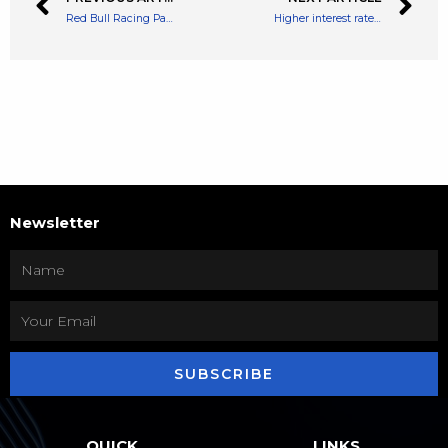
Red Bull Racing Partners With Bybit, F1 Team Says It’s the ‘Largest per Annum Crypto Sports Deal to Date’
Higher interest rate concerns put a dampener on Bitcoin, says analyst
Newsletter
SUBSCRIBE
QUICK
LINKS