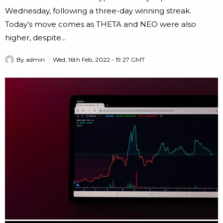
Wednesday, following a three-day winning streak.
Today’s move comes as THETA and NEO were also
higher, despite...
By
admin
Wed, 16th Feb, 2022 - 19:27 GMT