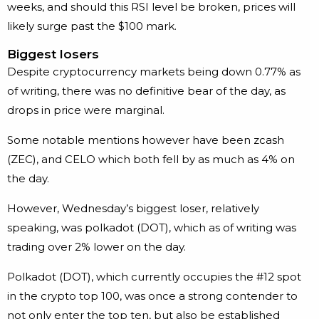
weeks, and should this RSI level be broken, prices will
likely surge past the $100 mark.
Biggest losers
Despite cryptocurrency markets being down 0.77% as
of writing, there was no definitive bear of the day, as
drops in price were marginal.
Some notable mentions however have been zcash
(ZEC), and CELO which both fell by as much as 4% on
the day.
However, Wednesday’s biggest loser, relatively
speaking, was polkadot (DOT), which as of writing was
trading over 2% lower on the day.
Polkadot (DOT), which currently occupies the #12 spot
in the crypto top 100, was once a strong contender to
not only enter the top ten, but also be established