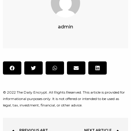
admin
© 2022 The Daily Encrypt. All Rights Reserved. This article is provided for
informational purposes only. It is not offered or intended to be used as
legal, tax, investment, financial, or other advice.
PREVIOUS ARTICLE
NEXT ARTICLE