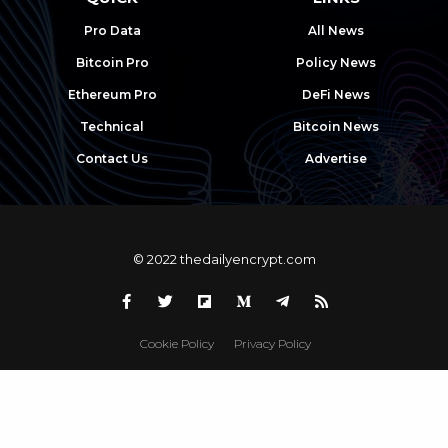
Pro Data
All News
Bitcoin Pro
Policy News
Ethereum Pro
DeFi News
Technical
Bitcoin News
Contact Us
Advertise
© 2022 thedailyencrypt.com
Cookie Policy
Privacy Policy