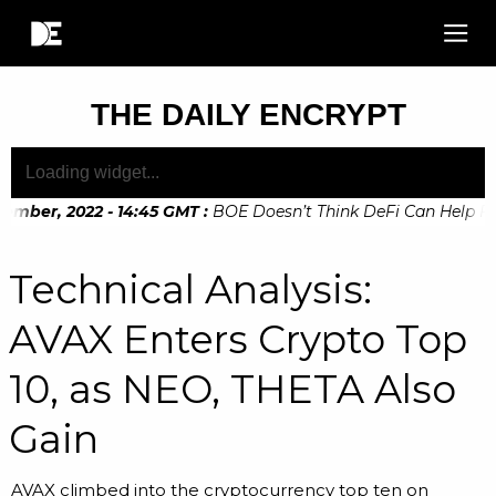
THE DAILY ENCRYPT
ember, 2022 - 14:45 GMT
:
BOE Doesn’t Think DeFi Can Help Fina
ember, 2022 - 10:20 GMT
:
Digital Euro Legislation Soon to b
Technical Analysis:
AVAX Enters Crypto Top
10, as NEO, THETA Also
Gain
AVAX climbed into the cryptocurrency top ten on