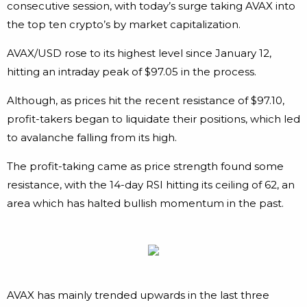
consecutive session, with today’s surge taking AVAX into
the top ten crypto’s by market capitalization.
AVAX/USD rose to its highest level since January 12,
hitting an intraday peak of $97.05 in the process.
Although, as prices hit the recent resistance of $97.10,
profit-takers began to liquidate their positions, which led
to avalanche falling from its high.
The profit-taking came as price strength found some
resistance, with the 14-day RSI hitting its ceiling of 62, an
area which has halted bullish momentum in the past.
AVAX has mainly trended upwards in the last three