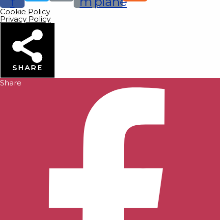
f
m
plane
Cookie Policy
Privacy Policy
SHARE
Share