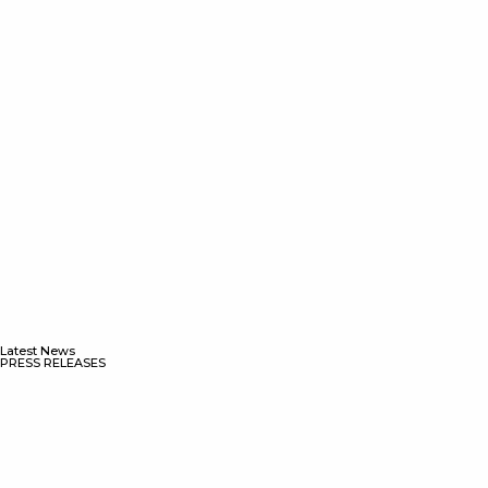
Latest News
PRESS RELEASES