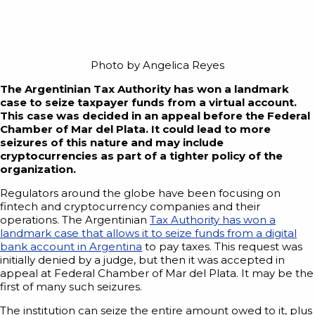
Photo by Angelica Reyes
The Argentinian Tax Authority has won a landmark
case to seize taxpayer funds from a virtual account.
This case was decided in an appeal before the Federal
Chamber of Mar del Plata. It could lead to more
seizures of this nature and may include
cryptocurrencies as part of a tighter policy of the
organization.
Regulators around the globe have been focusing on
fintech and cryptocurrency companies and their
operations. The Argentinian
Tax Authority has won a
landmark case that allows it to seize funds from a digital
bank account in Argentina
to pay taxes. This request was
initially denied by a judge, but then it was accepted in
appeal at Federal Chamber of Mar del Plata. It may be the
first of many such seizures.
The institution can seize the entire amount owed to it, plus