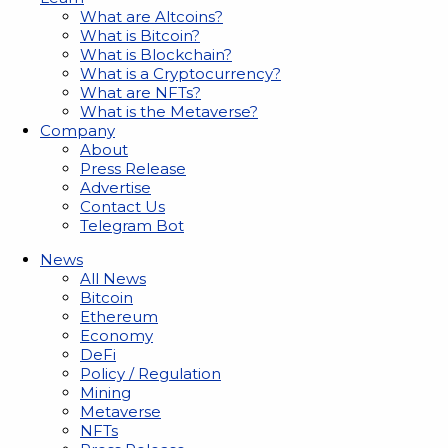
What are Altcoins?
What is Bitcoin?
What is Blockchain?
What is a Cryptocurrency?
What are NFTs?
What is the Metaverse?
Company
About
Press Release
Advertise
Contact Us
Telegram Bot
News
All News
Bitcoin
Ethereum
Economy
DeFi
Policy / Regulation
Mining
Metaverse
NFTs