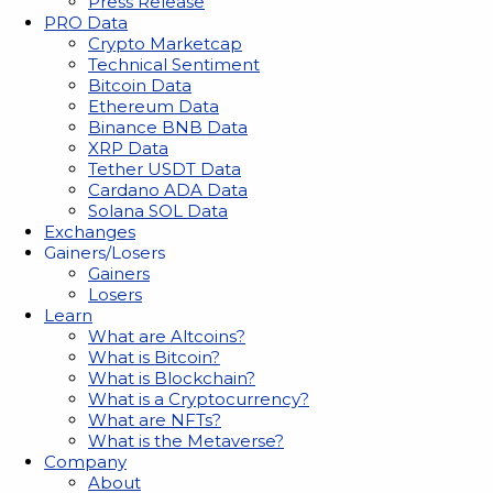
Press Release
PRO Data
Crypto Marketcap
Technical Sentiment
Bitcoin Data
Ethereum Data
Binance BNB Data
XRP Data
Tether USDT Data
Cardano ADA Data
Solana SOL Data
Exchanges
Gainers/Losers
Gainers
Losers
Learn
What are Altcoins?
What is Bitcoin?
What is Blockchain?
What is a Cryptocurrency?
What are NFTs?
What is the Metaverse?
Company
About