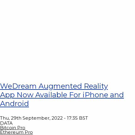
WeDream Augmented Reality
App Now Available For iPhone and
Android
Thu, 29th September, 2022 - 17:35 BST
DATA
Bitcoin Pro
Ethereum Pro