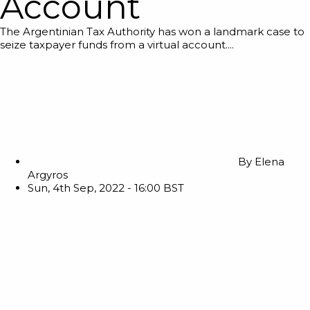
Account
The Argentinian Tax Authority has won a landmark case to
seize taxpayer funds from a virtual account....
By
Elena
Argyros
Sun, 4th Sep, 2022 - 16:00 BST