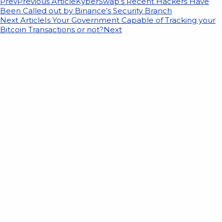
Prev
Previous Article
KyberSwap’s Recent Hackers Have
Been Called out by Binance’s Security Branch
Next Article
Is Your Government Capable of Tracking your
Bitcoin Transactions or not?
Next