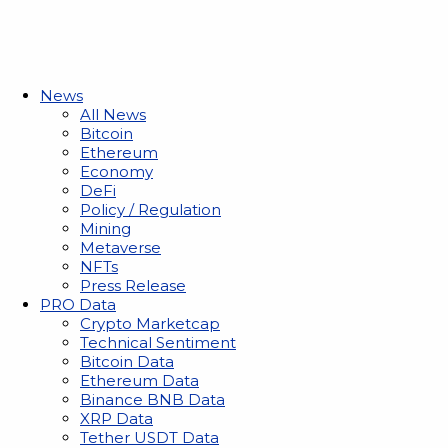
News
All News
Bitcoin
Ethereum
Economy
DeFi
Policy / Regulation
Mining
Metaverse
NFTs
Press Release
PRO Data
Crypto Marketcap
Technical Sentiment
Bitcoin Data
Ethereum Data
Binance BNB Data
XRP Data
Tether USDT Data