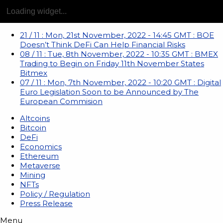
21
/
11
:
Mon, 21st November, 2022 - 14:45 GMT
:
BOE
Doesn’t Think DeFi Can Help Financial Risks
08
/
11
:
Tue, 8th November, 2022 - 10:35 GMT
:
BMEX
Trading to Begin on Friday 11th November States
Bitmex
07
/
11
:
Mon, 7th November, 2022 - 10:20 GMT
:
Digital
Euro Legislation Soon to be Announced by The
European Commision
Altcoins
Bitcoin
DeFi
Economics
Ethereum
Metaverse
Mining
NFTs
Policy / Regulation
Press Release
Menu