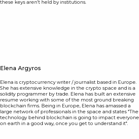
these keys aren’t held by institutions.
Elena Argyros
Elena is cryptocurrency writer / journalist based in Europe.
She has extensive knowledge in the crypto space and is a
solidity programmer by trade. Elena has built an extensive
resume working with some of the most ground breaking
blockchain firms. Being in Europe, Elena has amassed a
large network of professionals in the space and states "The
technology behind blockchain is going to impact everyone
on earth in a good way, once you get to understand it".