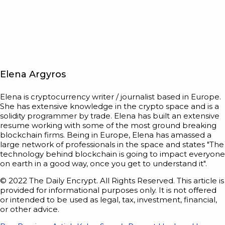
Elena Argyros
Elena is cryptocurrency writer / journalist based in Europe.
She has extensive knowledge in the crypto space and is a
solidity programmer by trade. Elena has built an extensive
resume working with some of the most ground breaking
blockchain firms. Being in Europe, Elena has amassed a
large network of professionals in the space and states "The
technology behind blockchain is going to impact everyone
on earth in a good way, once you get to understand it".
© 2022 The Daily Encrypt. All Rights Reserved. This article is
provided for informational purposes only. It is not offered
or intended to be used as legal, tax, investment, financial,
or other advice.