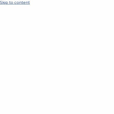
Skip to content