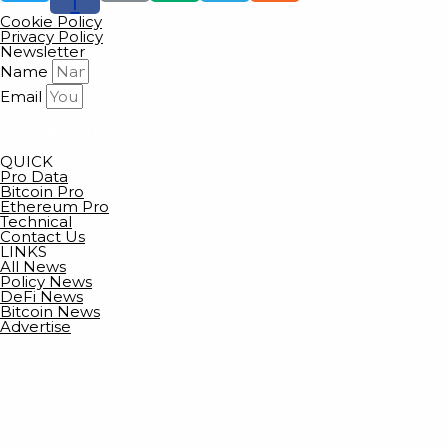
f
Cookie Policy
Privacy Policy
Newsletter
Name
Email
SUBSCRIBE
QUICK
Pro Data
Bitcoin Pro
Ethereum Pro
Technical
Contact Us
LINKS
All News
Policy News
DeFi News
Bitcoin News
Advertise