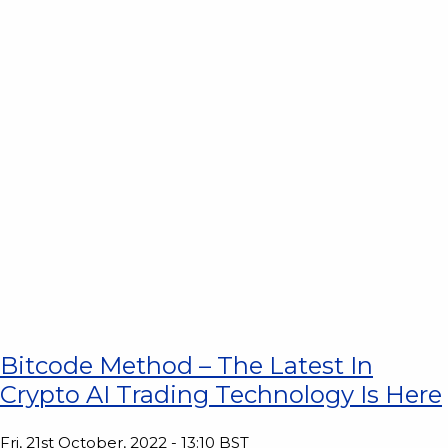
Bitcode Method – The Latest In
Crypto AI Trading Technology Is Here
Fri, 21st October, 2022 - 13:10 BST