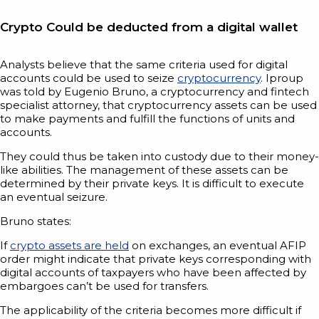
Crypto Could be deducted from a digital wallet
Analysts believe that the same criteria used for digital
accounts could be used to seize
cryptocurrency
. Iproup
was told by Eugenio Bruno, a cryptocurrency and fintech
specialist attorney, that cryptocurrency assets can be used
to make payments and fulfill the functions of units and
accounts.
They could thus be taken into custody due to their money-
like abilities. The management of these assets can be
determined by their private keys. It is difficult to execute
an eventual seizure.
Bruno states:
If
crypto assets are held
on exchanges, an eventual AFIP
order might indicate that private keys corresponding with
digital accounts of taxpayers who have been affected by
embargoes can’t be used for transfers.
The applicability of the criteria becomes more difficult if