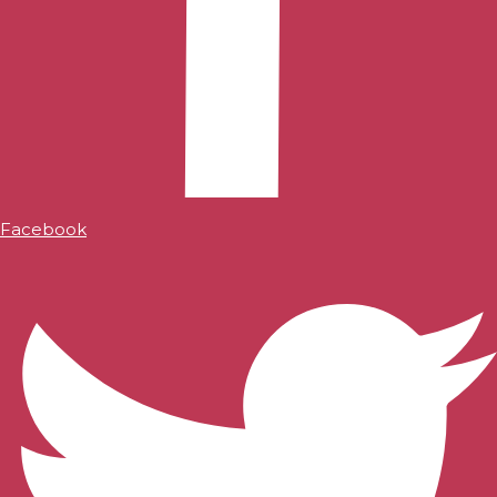
Facebook