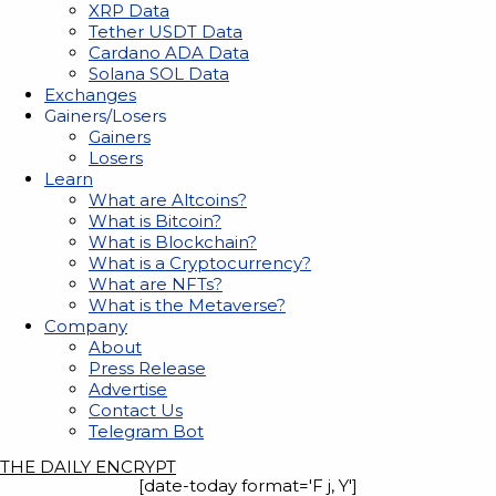
XRP Data
Tether USDT Data
Cardano ADA Data
Solana SOL Data
Exchanges
Gainers/Losers
Gainers
Losers
Learn
What are Altcoins?
What is Bitcoin?
What is Blockchain?
What is a Cryptocurrency?
What are NFTs?
What is the Metaverse?
Company
About
Press Release
Advertise
Contact Us
Telegram Bot
THE DAILY ENCRYPT
[date-today format='F j, Y']