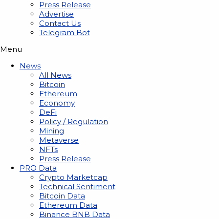
Press Release
Advertise
Contact Us
Telegram Bot
Menu
News
All News
Bitcoin
Ethereum
Economy
DeFi
Policy / Regulation
Mining
Metaverse
NFTs
Press Release
PRO Data
Crypto Marketcap
Technical Sentiment
Bitcoin Data
Ethereum Data
Binance BNB Data