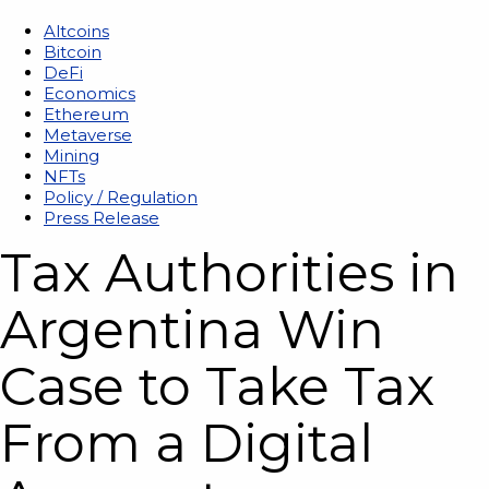
Altcoins
Bitcoin
DeFi
Economics
Ethereum
Metaverse
Mining
NFTs
Policy / Regulation
Press Release
Tax Authorities in
Argentina Win
Case to Take Tax
From a Digital