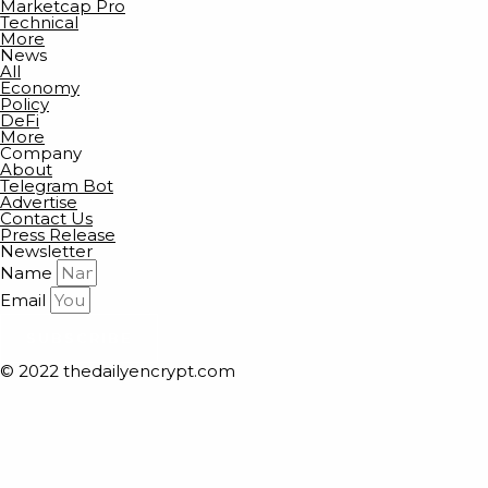
Marketcap Pro
Technical
More
News
All
Economy
Policy
DeFi
More
Company
About
Telegram Bot
Advertise
Contact Us
Press Release
Newsletter
Name
Email
SUBSCRIBE
© 2022 thedailyencrypt.com