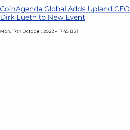
CoinAgenda Global Adds Upland CEO
Dirk Lueth to New Event
Mon, 17th October, 2022 - 17:45 BST