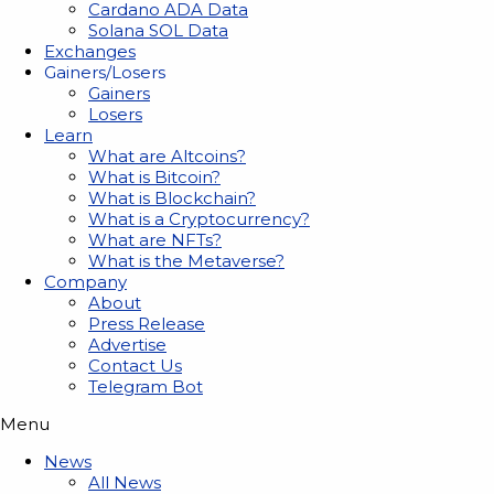
Cardano ADA Data
Solana SOL Data
Exchanges
Gainers/Losers
Gainers
Losers
Learn
What are Altcoins?
What is Bitcoin?
What is Blockchain?
What is a Cryptocurrency?
What are NFTs?
What is the Metaverse?
Company
About
Press Release
Advertise
Contact Us
Telegram Bot
Menu
News
All News