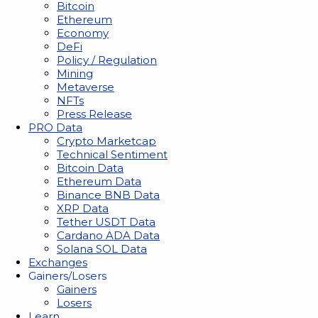
Bitcoin
Ethereum
Economy
DeFi
Policy / Regulation
Mining
Metaverse
NFTs
Press Release
PRO Data
Crypto Marketcap
Technical Sentiment
Bitcoin Data
Ethereum Data
Binance BNB Data
XRP Data
Tether USDT Data
Cardano ADA Data
Solana SOL Data
Exchanges
Gainers/Losers
Gainers
Losers
Learn