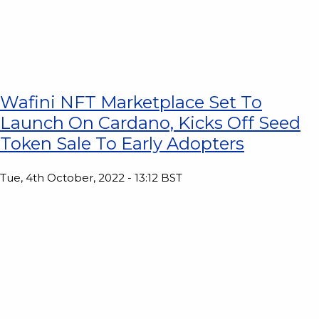
Wafini NFT Marketplace Set To
Launch On Cardano, Kicks Off Seed
Token Sale To Early Adopters
Tue, 4th October, 2022 - 13:12 BST