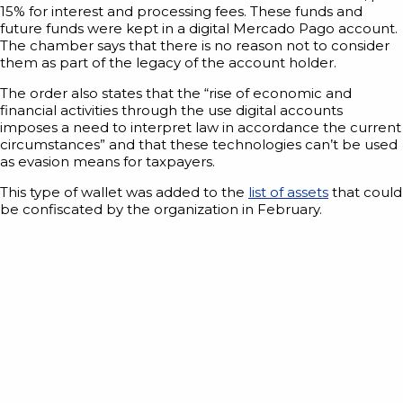
15% for interest and processing fees. These funds and
future funds were kept in a digital Mercado Pago account.
The chamber says that there is no reason not to consider
them as part of the legacy of the account holder.
The order also states that the “rise of economic and
financial activities through the use digital accounts
imposes a need to interpret law in accordance the current
circumstances” and that these technologies can’t be used
as evasion means for taxpayers.
This type of wallet was added to the
list of assets
that could
be confiscated by the organization in February.