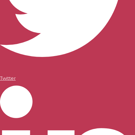
Twitter