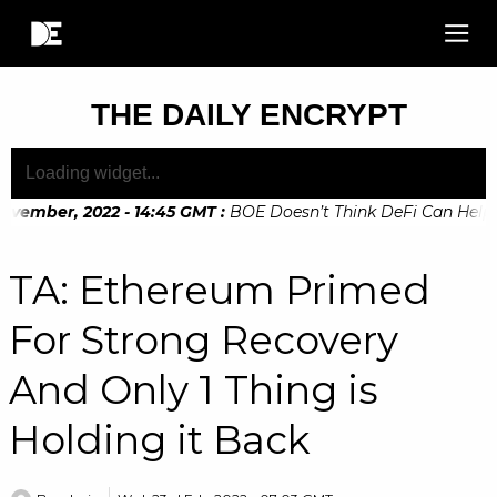
THE DAILY ENCRYPT
vember, 2022 - 14:45 GMT
:
BOE Doesn’t Think DeFi Can Help Fi
vember, 2022 - 10:20 GMT
:
Digital Euro Legislation Soon to 
TA: Ethereum Primed
For Strong Recovery
And Only 1 Thing is
Holding it Back