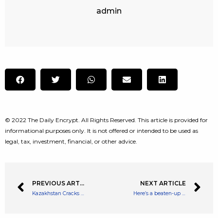
admin
© 2022 The Daily Encrypt. All Rights Reserved. This article is provided for
informational purposes only. It is not offered or intended to be used as
legal, tax, investment, financial, or other advice.
PREVIOUS ARTICLE
NEXT ARTICLE
Kazakhstan Cracks Down on Illegal Mining, Busts 13 Crypto Farms
Here’s a beaten-up FTSE 250 stock I’m buying as a long-term investor