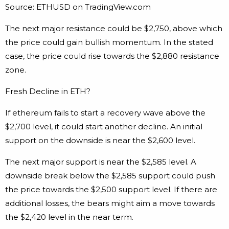
Source: ETHUSD on TradingView.com
The next major resistance could be $2,750, above which
the price could gain bullish momentum. In the stated
case, the price could rise towards the $2,880 resistance
zone.
Fresh Decline in ETH?
If ethereum fails to start a recovery wave above the
$2,700 level, it could start another decline. An initial
support on the downside is near the $2,600 level.
The next major support is near the $2,585 level. A
downside break below the $2,585 support could push
the price towards the $2,500 support level. If there are
additional losses, the bears might aim a move towards
the $2,420 level in the near term.