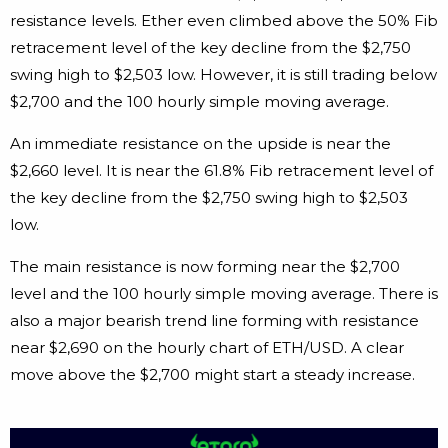
resistance levels. Ether even climbed above the 50% Fib
retracement level of the key decline from the $2,750
swing high to $2,503 low. However, it is still trading below
$2,700 and the 100 hourly simple moving average.
An immediate resistance on the upside is near the
$2,660 level. It is near the 61.8% Fib retracement level of
the key decline from the $2,750 swing high to $2,503
low.
The main resistance is now forming near the $2,700
level and the 100 hourly simple moving average. There is
also a major bearish trend line forming with resistance
near $2,690 on the hourly chart of ETH/USD. A clear
move above the $2,700 might start a steady increase.