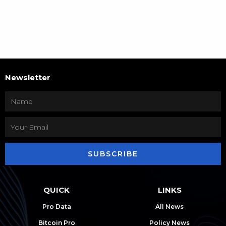
Newsletter
SUBSCRIBE
QUICK
LINKS
Pro Data
All News
Bitcoin Pro
Policy News