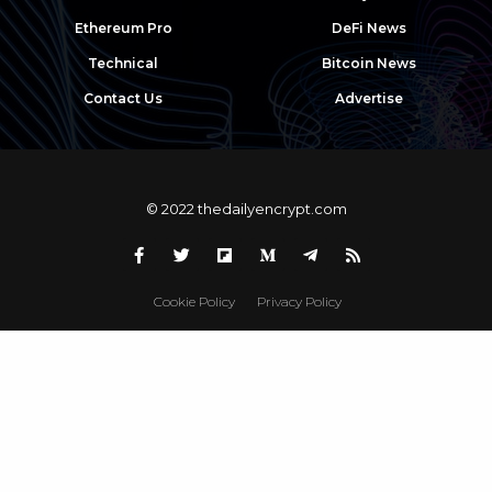
Ethereum Pro
DeFi News
Technical
Bitcoin News
Contact Us
Advertise
© 2022 thedailyencrypt.com
Cookie Policy
Privacy Policy