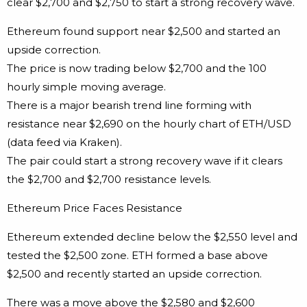
clear $2,700 and $2,750 to start a strong recovery wave.
Ethereum found support near $2,500 and started an
upside correction.
The price is now trading below $2,700 and the 100
hourly simple moving average.
There is a major bearish trend line forming with
resistance near $2,690 on the hourly chart of ETH/USD
(data feed via Kraken).
The pair could start a strong recovery wave if it clears
the $2,700 and $2,700 resistance levels.
Ethereum Price Faces Resistance
Ethereum extended decline below the $2,550 level and
tested the $2,500 zone. ETH formed a base above
$2,500 and recently started an upside correction.
There was a move above the $2,580 and $2,600