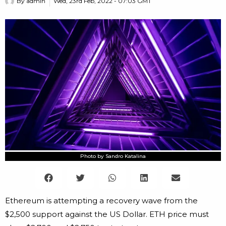
By
admin
Wed, 23rd Feb, 2022 - 07:03 GMT
Photo by Sandro Katalina
Ethereum is attempting a recovery wave from the
$2,500 support against the US Dollar. ETH price must