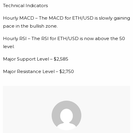
Technical Indicators
Hourly MACD – The MACD for ETH/USD is slowly gaining
pace in the bullish zone.
Hourly RSI – The RSI for ETH/USD is now above the 50
level.
Major Support Level – $2,585
Major Resistance Level – $2,750