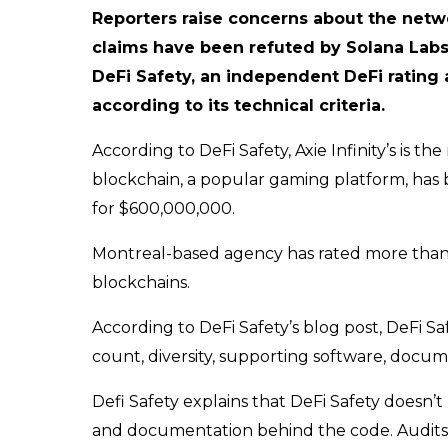
Reporters raise concerns about the netw
claims have been refuted by Solana Labs
DeFi Safety, an independent DeFi rating
according to its technical criteria.
According to DeFi Safety, Axie Infinity’s is 
blockchain, a popular gaming platform, has
for $600,000,000.
Montreal-based agency has rated more than 2
blockchains.
According to DeFi Safety’s blog post, DeFi Sa
count, diversity, supporting software, docume
Defi Safety explains that DeFi Safety doesn’
and documentation behind the code. Audits 