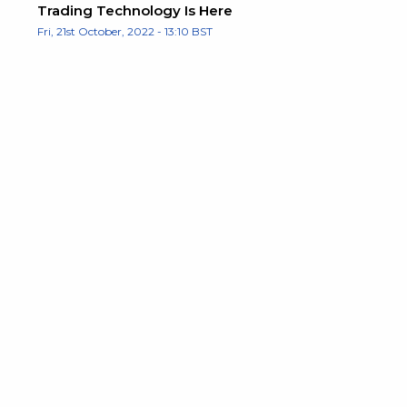
Trading Technology Is Here
Fri, 21st October, 2022 - 13:10 BST