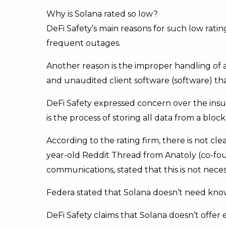
Why is Solana rated so low?
DeFi Safety’s main reasons for such low rati
frequent outages.
Another reason is the improper handling of 
and unaudited client software (software) that
DeFi Safety expressed concern over the insuf
is the process of storing all data from a block
According to the rating firm, there is not c
year-old Reddit Thread from Anatoly (co-foun
communications, stated that this is not neces
Federa stated that Solana doesn’t need knowl
DeFi Safety claims that Solana doesn’t offer