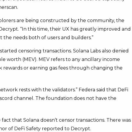
herscan.
xplorers are being constructed by the community, the
Decrypt. “In this time, their UX has greatly improved and
 the needs both of users and builders.”
 started censoring transactions. Solana Labs also denied
ible worth (MEV). MEV refers to any ancillary income
k rewards or earning gas fees through changing the
twork rests with the validators.” Federa said that DeFi
discord channel. The foundation does not have the
fact that Solana doesn’t censor transactions. There was
thor of DeFi Safety reported to Decrypt.