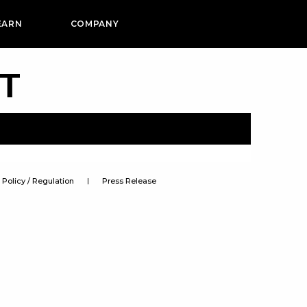
EARN
COMPANY
PT
Policy / Regulation
Press Release