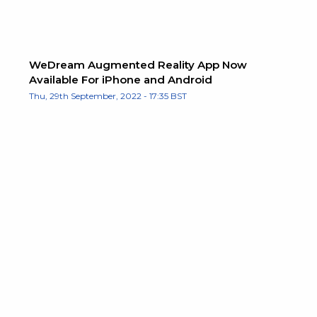
WeDream Augmented Reality App Now
Available For iPhone and Android
Thu, 29th September, 2022 - 17:35 BST