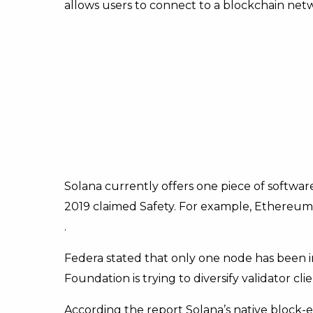
allows users to connect to a blockchain netw
Solana currently offers one piece of software
2019 claimed Safety. For example, Ethereum o
.
Federa stated that only one node has been i
Foundation is trying to diversify validator clie
According the report Solana’s native block-e