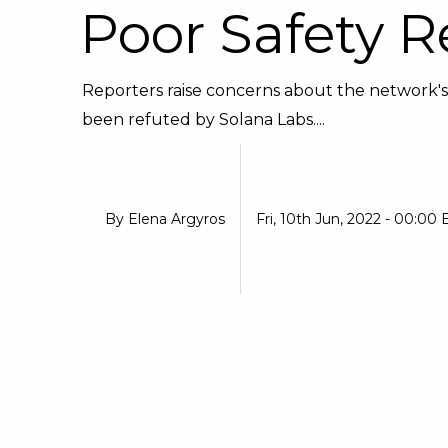
Poor Safety R
Reporters raise concerns about the network's
been refuted by Solana Labs....
By
Elena Argyros
Fri, 10th Jun, 2022 - 00:00