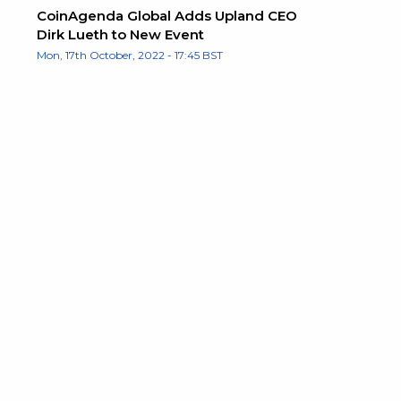
CoinAgenda Global Adds Upland CEO
Dirk Lueth to New Event
Mon, 17th October, 2022 - 17:45 BST