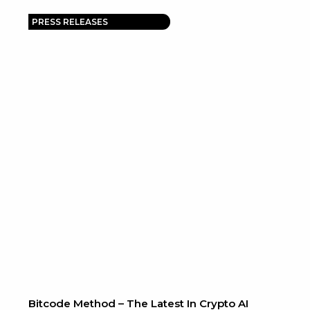
PRESS RELEASES
Bitcode Method – The Latest In Crypto AI