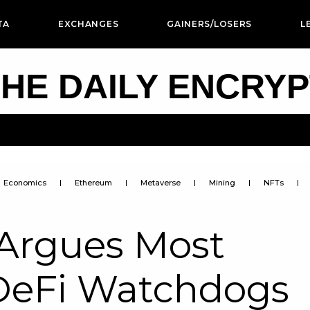
TA
EXCHANGES
GAINERS/LOSERS
L
HE DAILY ENCRY
Economics
Ethereum
Metaverse
Mining
NFTs
Argues Most
DeFi Watchdogs