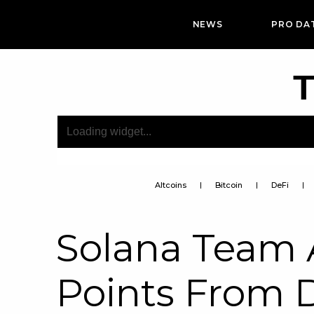
NEWS
PRO DA
T
Altcoins
Bitcoin
DeFi
Solana Team 
Points From 