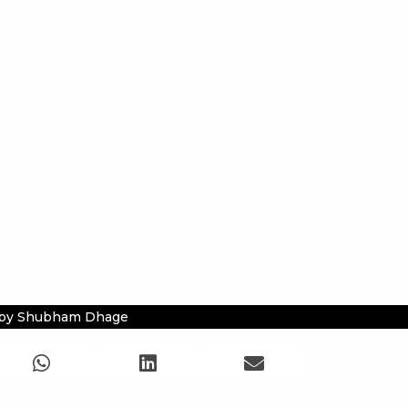
 by Shubham Dhage