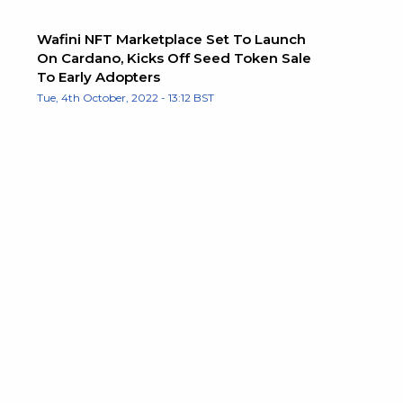
Wafini NFT Marketplace Set To Launch
On Cardano, Kicks Off Seed Token Sale
To Early Adopters
Tue, 4th October, 2022 - 13:12 BST