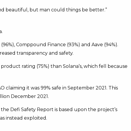
nd beautiful, but man could things be better.”
a.
p (96%), Comppound Finance (93%) and Aave (94%).
creased transparency and safety.
r product rating (75%) than Solana’s, which fell because
O claiming it was 99% safe in September 2021. This
illion December 2021.
 the Defi Safety Report is based upon the project’s
as instead exploited.