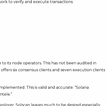
ork to verify and execute transactions.
 to its node operators. This has not been audited in
ffers six consensus clients and seven execution clients
mplemented. This is valid and accurate. “Solana
ntele.”
xplorer, Solscan leaves much to be desired especially