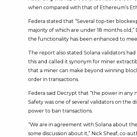
when compared with that of Ethereum’s Et
Federa stated that “Several top-tier blocke
majority of which are under 18 months old,” 
the functionality has been enhanced to meet
The report also stated Solana validators had
this and called it synonym for miner extract
that a miner can make beyond winning bloc
order in transactions.
Federa said Decrypt that “the power in any ne
Safety was one of several validators on the 
power to ban transactions.
“We are in agreement with Solana about the 
some discussion about it,” Nick Sheaf, co-au