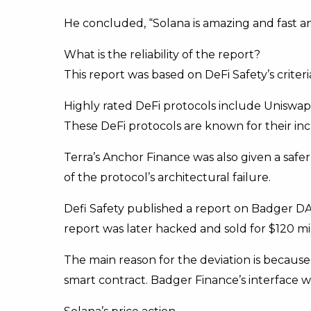
He concluded, “Solana is amazing and fast a
What is the reliability of the report?
This report was based on DeFi Safety’s criteri
Highly rated DeFi protocols include Uniswa
These DeFi protocols are known for their in
Terra’s Anchor Finance was also given a safe
of the protocol’s architectural failure.
Defi Safety published a report on Badger DA
report was later hacked and sold for $120 m
The main reason for the deviation is because
smart contract. Badger Finance’s interface w