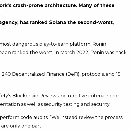
ork’s crash-prone architecture. Many of these
.
 agency, has ranked Solana the second-worst,
the most dangerous play-to-earn platform. Ronin
 been ranked the worst. In March 2022, Ronin was hack
40 Decentralized Finance (DeFi), protocols, and 15
fety’s Blockchain Reviews include five criteria: node
ntation as well as security testing and security.
t perform code audits. “We instead review the process
are only one part.