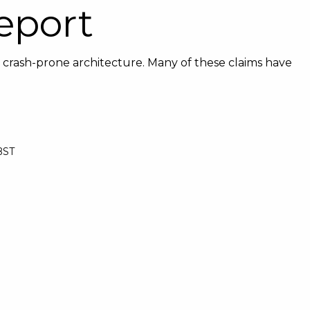
eport
 crash-prone architecture. Many of these claims have
 BST