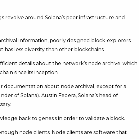
ngs revolve around Solana’s poor infrastructure and
archival information, poorly designed block-explorers
 has less diversity than other blockchains.
ficient details about the network’s node archive, which
chain since its inception.
lear documentation about node archival, except for a
der of Solana). Austin Federa, Solana’s head of
sary.
edge back to genesis in order to validate a block.
 enough node clients. Node clients are software that