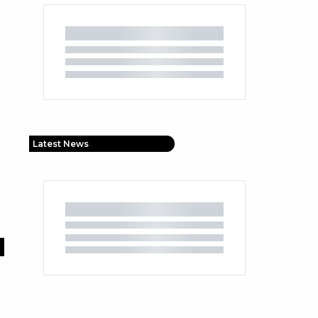
Latest News