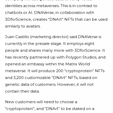
identities across metaverses. This is in contrast to
chatbots or AI. DNAVerse, in collaboration with
3DforScience, creates “DNArt” NFTs that can be used
similarly to avatars.
Juan Castillo (marketing director) said DNAVerse is
currently in the presale stage. It employs eight
people and shares many more with 3DforScience. It
has recently partnered up with Polygon Studios, and
opened an embassy within the Matrix World
metaverse. It will produce 200 “cryptoprotein” NFTs
and 3,200 customizable “DNArt” NFTs, based on
genetic data of customers. However, it will not
contain their data.
New customers will need to choose a
“cryptoprotein”, and “DNArt” to be staked on a