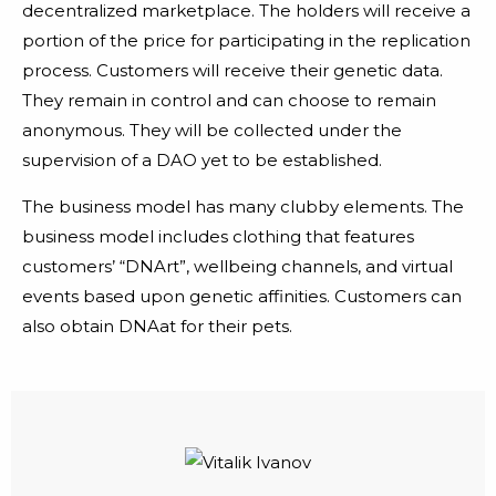
decentralized marketplace. The holders will receive a
portion of the price for participating in the replication
process. Customers will receive their genetic data.
They remain in control and can choose to remain
anonymous. They will be collected under the
supervision of a DAO yet to be established.
The business model has many clubby elements. The
business model includes clothing that features
customers’ “DNArt”, wellbeing channels, and virtual
events based upon genetic affinities. Customers can
also obtain DNAat for their pets.