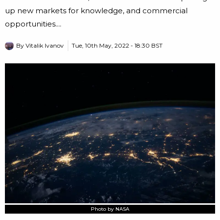
up new markets for knowledge, and commercial
opportunities....
By
Vitalik Ivanov
Tue, 10th May, 2022 - 18:30 BST
Photo by NASA