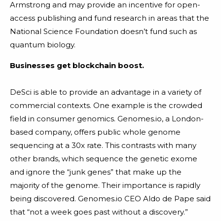
Armstrong and may provide an incentive for open-
access publishing and fund research in areas that the
National Science Foundation doesn’t fund such as
quantum biology.
Businesses get blockchain boost.
DeSci is able to provide an advantage in a variety of
commercial contexts. One example is the crowded
field in consumer genomics. Genomes.io, a London-
based company, offers public whole genome
sequencing at a 30x rate. This contrasts with many
other brands, which sequence the genetic exome
and ignore the “junk genes” that make up the
majority of the genome. Their importance is rapidly
being discovered. Genomes.io CEO Aldo de Pape said
that “not a week goes past without a discovery.”