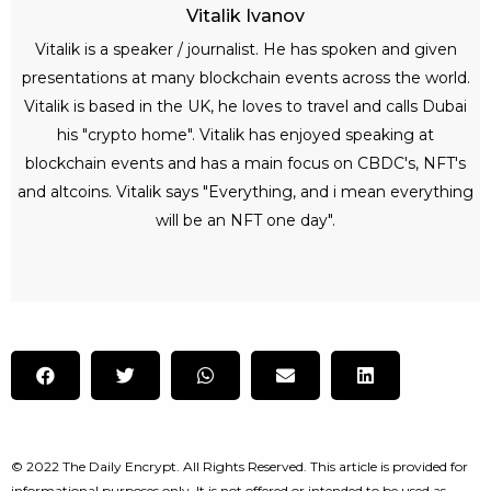
Vitalik Ivanov
Vitalik is a speaker / journalist. He has spoken and given
presentations at many blockchain events across the world.
Vitalik is based in the UK, he loves to travel and calls Dubai
his "crypto home". Vitalik has enjoyed speaking at
blockchain events and has a main focus on CBDC's, NFT's
and altcoins. Vitalik says "Everything, and i mean everything
will be an NFT one day".
© 2022 The Daily Encrypt. All Rights Reserved. This article is provided for
informational purposes only. It is not offered or intended to be used as