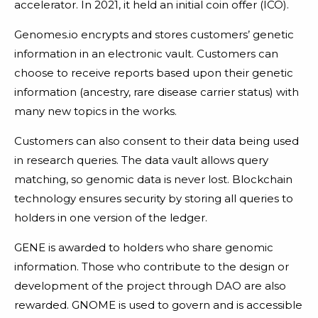
accelerator. In 2021, it held an initial coin offer (ICO).
Genomes.io encrypts and stores customers’ genetic
information in an electronic vault. Customers can
choose to receive reports based upon their genetic
information (ancestry, rare disease carrier status) with
many new topics in the works.
Customers can also consent to their data being used
in research queries. The data vault allows query
matching, so genomic data is never lost. Blockchain
technology ensures security by storing all queries to
holders in one version of the ledger.
GENE is awarded to holders who share genomic
information. Those who contribute to the design or
development of the project through DAO are also
rewarded. GNOME is used to govern and is accessible