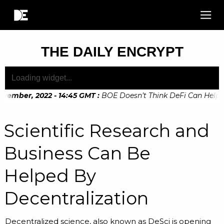
THE DAILY ENCRYPT
ember, 2022 - 14:45 GMT
:
BOE Doesn’t Think DeFi Can Help Fin
ember, 2022 - 10:20 GMT
:
Digital Euro Legislation Soon to b
Scientific Research and
Business Can Be
Helped By
Decentralization
Decentralized science, also known as DeSci is opening