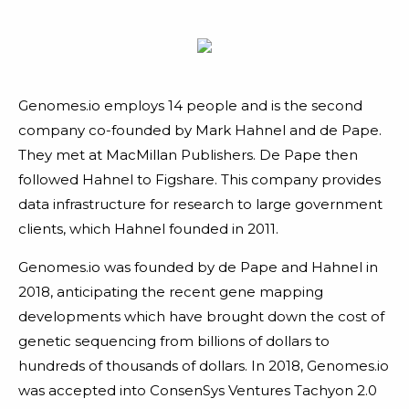
Genomes.io employs 14 people and is the second
company co-founded by Mark Hahnel and de Pape.
They met at MacMillan Publishers. De Pape then
followed Hahnel to Figshare. This company provides
data infrastructure for research to large government
clients, which Hahnel founded in 2011.
Genomes.io was founded by de Pape and Hahnel in
2018, anticipating the recent gene mapping
developments which have brought down the cost of
genetic sequencing from billions of dollars to
hundreds of thousands of dollars. In 2018, Genomes.io
was accepted into ConsenSys Ventures Tachyon 2.0