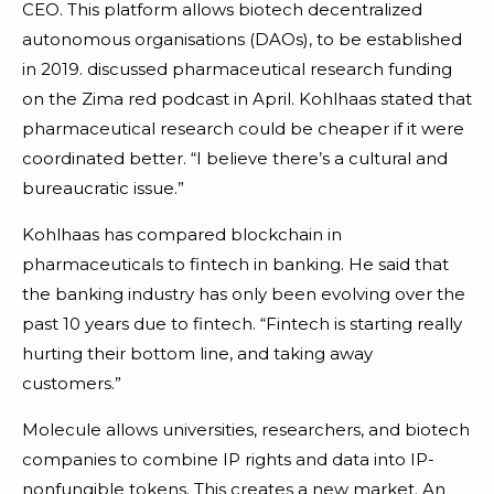
CEO. This platform allows biotech decentralized
autonomous organisations (DAOs), to be established
in 2019. discussed pharmaceutical research funding
on the Zima red podcast in April. Kohlhaas stated that
pharmaceutical research could be cheaper if it were
coordinated better. “I believe there’s a cultural and
bureaucratic issue.”
Kohlhaas has compared blockchain in
pharmaceuticals to fintech in banking. He said that
the banking industry has only been evolving over the
past 10 years due to fintech. “Fintech is starting really
hurting their bottom line, and taking away
customers.”
Molecule allows universities, researchers, and biotech
companies to combine IP rights and data into IP-
nonfungible tokens. This creates a new market. An