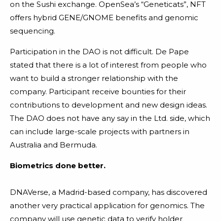
on the Sushi exchange. OpenSea’s “Geneticats”, NFT
offers hybrid GENE/GNOME benefits and genomic
sequencing.
Participation in the DAO is not difficult. De Pape
stated that there is a lot of interest from people who
want to build a stronger relationship with the
company. Participant receive bounties for their
contributions to development and new design ideas.
The DAO does not have any say in the Ltd. side, which
can include large-scale projects with partners in
Australia and Bermuda.
Biometrics done better.
DNAVerse, a Madrid-based company, has discovered
another very practical application for genomics. The
company will use genetic data to verify holder