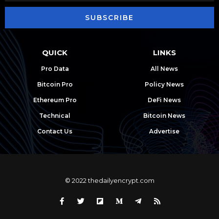
SUBSCRIBE
QUICK
LINKS
Pro Data
All News
Bitcoin Pro
Policy News
Ethereum Pro
DeFi News
Technical
Bitcoin News
Contact Us
Advertise
© 2022 thedailyencrypt.com