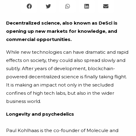
Decentralized science, also known as DeSci is
opening up new markets for knowledge, and
commercial opportunities.
While new technologies can have dramatic and rapid
effects on society, they could also spread slowly and
subtly. After years of development, blockchain-
powered decentralized science is finally taking flight.
It is making an impact not only in the secluded
confines of high tech labs, but also in the wider
business world.
Longevity and psychedelics
Paul Kohlhaas is the co-founder of Molecule and