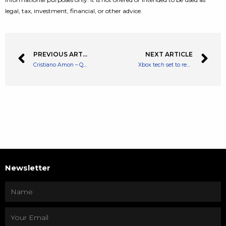
legal, tax, investment, financial, or other advice.
PREVIOUS ARTICLE
NEXT ARTICLE
Cristiano Amon – Qualcomm CEO Says The Metaverse Will Be a Big Opportunity
Xbox tech set to reduce CPU overhead by up to 40% when gaming on Windows 11
Newsletter