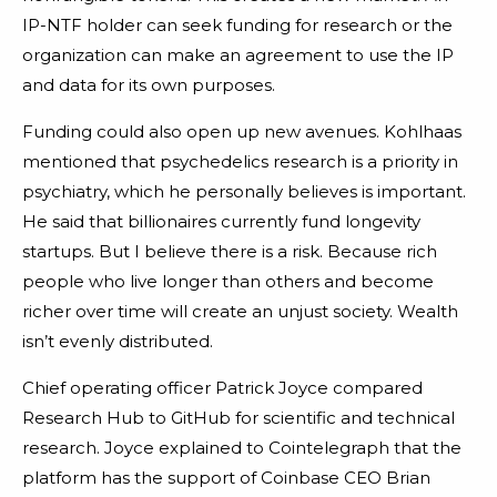
IP-NTF holder can seek funding for research or the
organization can make an agreement to use the IP
and data for its own purposes.
Funding could also open up new avenues. Kohlhaas
mentioned that psychedelics research is a priority in
psychiatry, which he personally believes is important.
He said that billionaires currently fund longevity
startups. But I believe there is a risk. Because rich
people who live longer than others and become
richer over time will create an unjust society. Wealth
isn’t evenly distributed.
Chief operating officer Patrick Joyce compared
Research Hub to GitHub for scientific and technical
research. Joyce explained to Cointelegraph that the
platform has the support of Coinbase CEO Brian