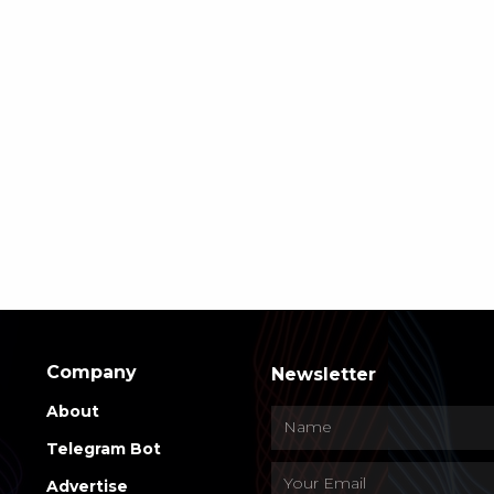
Company
Newsletter
About
Telegram Bot
Advertise