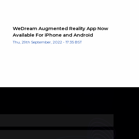
WeDream Augmented Reality App Now
Available For iPhone and Android
Thu, 29th September, 2022 - 17:35 BST