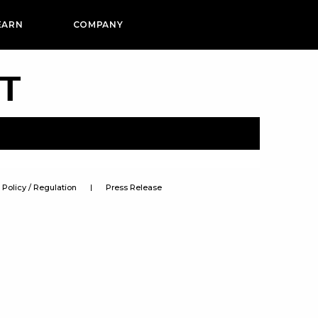
EARN
COMPANY
PT
Policy / Regulation
Press Release