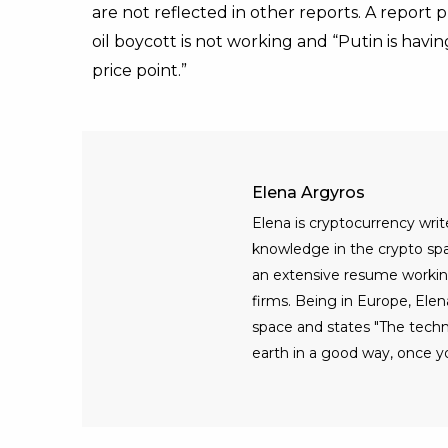
are not reflected in other reports. A repor
oil boycott is not working and “Putin is havin
price point.”
Elena Argyros
Elena is cryptocurrency writ
knowledge in the crypto spac
an extensive resume workin
firms. Being in Europe, Elen
space and states "The tech
earth in a good way, once yo