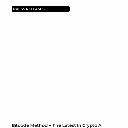
PRESS RELEASES
Bitcode Method – The Latest In Crypto AI