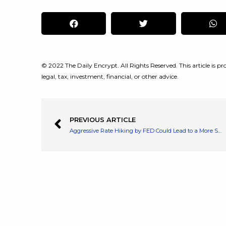
© 2022 The Daily Encrypt. All Rights Reserved. This article is pro
legal, tax, investment, financial, or other advice.
PREVIOUS ARTICLE
Aggressive Rate Hiking by FED Could Lead to a More Sooner US Recession Says Deutsche Bank