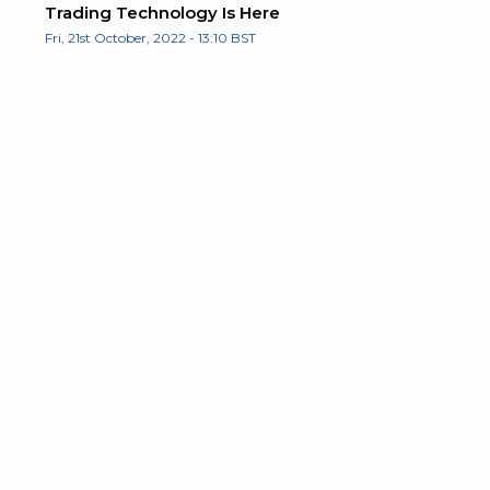
Trading Technology Is Here
Fri, 21st October, 2022 - 13:10 BST