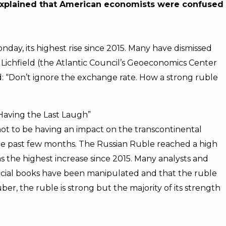
o explained that American economists were confused
nday, its highest rise since 2015. Many have dismissed
 Lichfield (the Atlantic Council’s Geoeconomics Center
ed: “Don’t ignore the exchange rate. How a strong ruble
 Having the Last Laugh”
not to be having an impact on the transcontinental
he past few months. The Russian Ruble reached a high
as the highest increase since 2015. Many analysts and
ncial books have been manipulated and that the ruble
ber, the ruble is strong but the majority of its strength