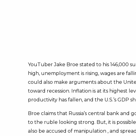
YouTuber Jake Broe stated to his 146,000 sub
high, unemployment is rising, wages are fall
could also make arguments about the Unite
toward recession. Inflation is at its highest l
productivity has fallen, and the U.S.’s GDP s
Broe claims that Russia’s central bank and 
to the ruble looking strong. But, it is possibl
also be accused of manipulation , and spreadi