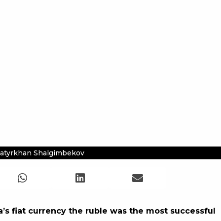
atyrkhan Shalgimbekov
’s fiat currency the ruble was the most successful