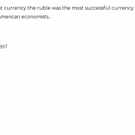
iat currency the ruble was the most successful currency
American economists...
 BST