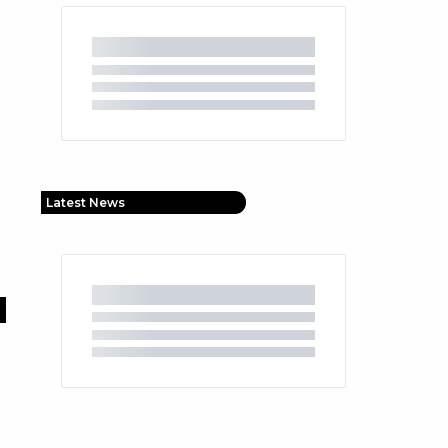
Latest News