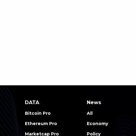
DATA
News
Bitcoin Pro
All
Ethereum Pro
Economy
Marketcap Pro
Policy