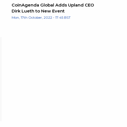
CoinAgenda Global Adds Upland CEO
Dirk Lueth to New Event
Mon, 17th October, 2022 - 17:45 BST