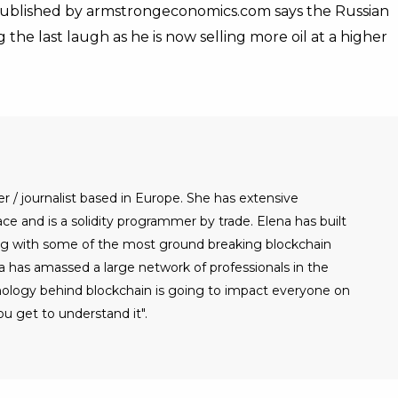
t published by armstrongeconomics.com says the Russian
g the last laugh as he is now selling more oil at a higher
er / journalist based in Europe. She has extensive
e and is a solidity programmer by trade. Elena has built
g with some of the most ground breaking blockchain
a has amassed a large network of professionals in the
nology behind blockchain is going to impact everyone on
u get to understand it".