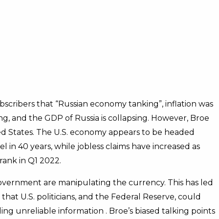
scribers that “Russian economy tanking”, inflation was
ing, and the GDP of Russia is collapsing. However, Broe
d States. The U.S. economy appears to be headed
evel in 40 years, while jobless claims have increased as
hrank in Q1 2022.
government are manipulating the currency. This has led
e that U.S. politicians, and the Federal Reserve, could
ng unreliable information . Broe’s biased talking points