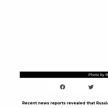
Photo by B
Recent news reports revealed that Russia