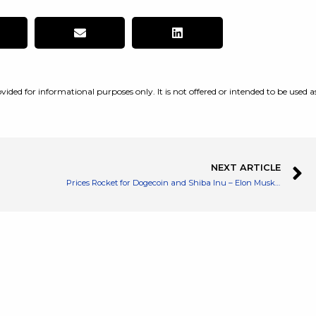
vided for informational purposes only. It is not offered or intended to be used a
NEXT ARTICLE
Prices Rocket for Dogecoin and Shiba Inu – Elon Musk Reiterates Dodge Support