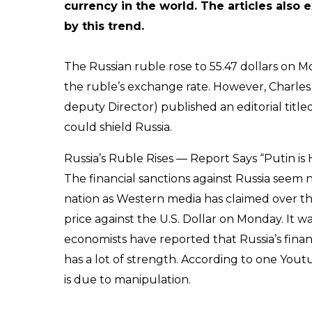
currency in the world. The articles als
by this trend.
The Russian ruble rose to 55.47 dollars on Mo
the ruble’s exchange rate. However, Charles
deputy Director) published an editorial titl
could shield Russia.
Russia’s Ruble Rises — Report Says “Putin is
The financial sanctions against Russia seem 
nation as Western media has claimed over t
price against the U.S. Dollar on Monday. It w
economists have reported that Russia’s fina
has a lot of strength. According to one Youtu
is due to manipulation.