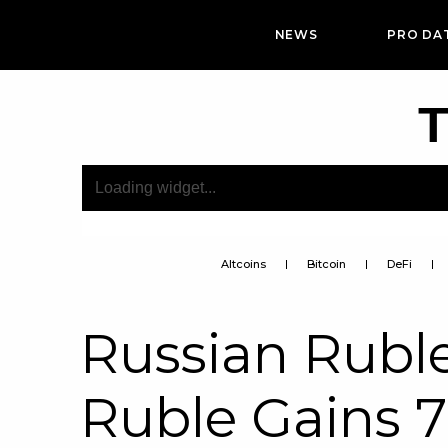
NEWS
PRO DA
T
Altcoins
Bitcoin
DeFi
Russian Ruble
Ruble Gains 7