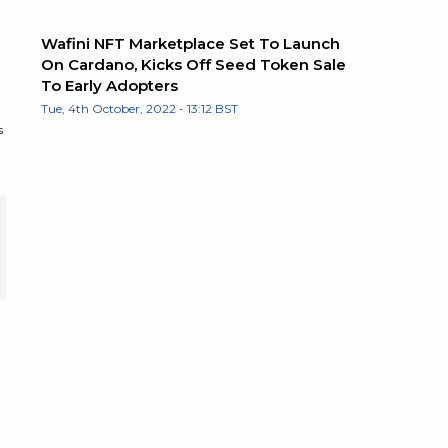
Wafini NFT Marketplace Set To Launch
On Cardano, Kicks Off Seed Token Sale
To Early Adopters
Tue, 4th October, 2022 - 13:12 BST
s