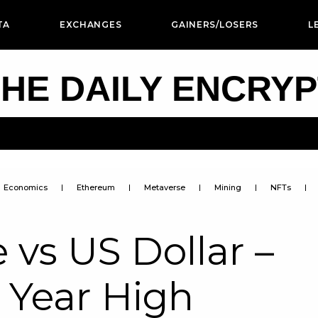
TA
EXCHANGES
GAINERS/LOSERS
L
HE DAILY ENCRY
Economics
Ethereum
Metaverse
Mining
NFTs
 vs US Dollar –
 Year High