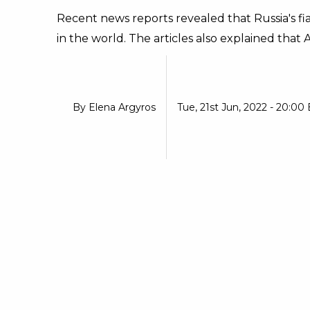
Recent news reports revealed that Russia's f
in the world. The articles also explained that 
By
Elena Argyros
Tue, 21st Jun, 2022 - 20:00