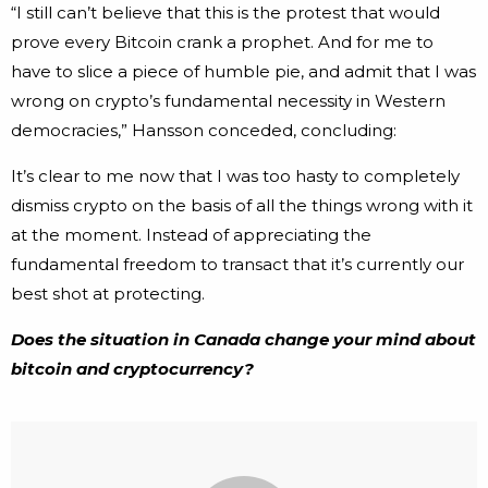
“I still can’t believe that this is the protest that would
prove every Bitcoin crank a prophet. And for me to
have to slice a piece of humble pie, and admit that I was
wrong on crypto’s fundamental necessity in Western
democracies,” Hansson conceded, concluding:
It’s clear to me now that I was too hasty to completely
dismiss crypto on the basis of all the things wrong with it
at the moment. Instead of appreciating the
fundamental freedom to transact that it’s currently our
best shot at protecting.
Does the situation in Canada change your mind about
bitcoin and cryptocurrency?