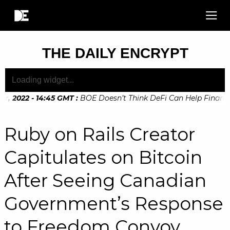
THE DAILY ENCRYPT
 2022 - 14:45 GMT
:
BOE Doesn’t Think DeFi Can Help Financial
Ruby on Rails Creator
Capitulates on Bitcoin
After Seeing Canadian
Government’s Response
to Freedom Convoy