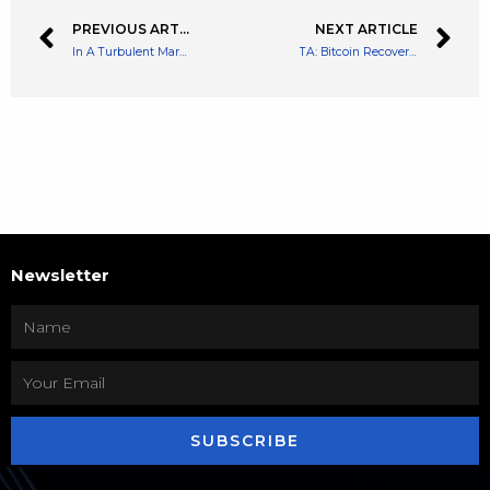
PREVIOUS ARTICLE
NEXT ARTICLE
In A Turbulent Market, UST Growth Continues
TA: Bitcoin Recovery Halts, Technicals Suggest Fresh Decline To $36K
Newsletter
SUBSCRIBE