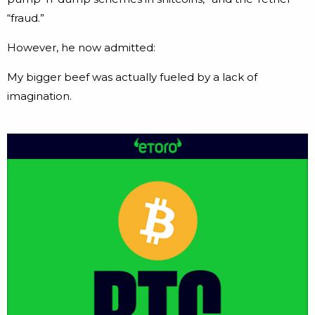
“fraud.”
However, he now admitted:
My bigger beef was actually fueled by a lack of
imagination.