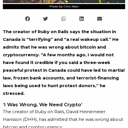
Photo by Clint Adair
The creator of Ruby on Rails says the situation in
Canada is “terrifying” and “a real wakeup call.” He
admits that he was wrong about bitcoin and
cryptocurrency. “A few months ago, I would not
have found it credible if you said a three-week
peaceful protest in Canada could have led to martial
law, frozen bank accounts, and terrorist-financing
laws being used to hunt protest donors,” he
stressed.
‘I Was Wrong, We Need Crypto’
The creator of Ruby on Rails, David Heinemeier
Hansson (DHH), has admitted that he was wrong about
bitcoin and cryptocurrency.