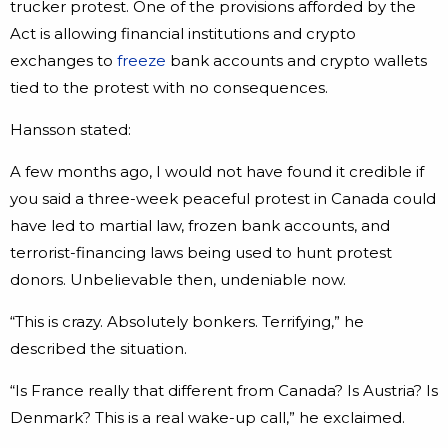
trucker protest. One of the provisions afforded by the
Act is allowing financial institutions and crypto
exchanges to
freeze
bank accounts and crypto wallets
tied to the protest with no consequences.
Hansson stated:
A few months ago, I would not have found it credible if
you said a three-week peaceful protest in Canada could
have led to martial law, frozen bank accounts, and
terrorist-financing laws being used to hunt protest
donors. Unbelievable then, undeniable now.
“This is crazy. Absolutely bonkers. Terrifying,” he
described the situation.
“Is France really that different from Canada? Is Austria? Is
Denmark? This is a real wake-up call,” he exclaimed.