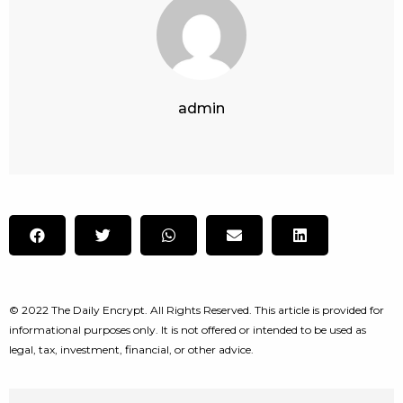
admin
© 2022 The Daily Encrypt. All Rights Reserved. This article is provided for
informational purposes only. It is not offered or intended to be used as
legal, tax, investment, financial, or other advice.