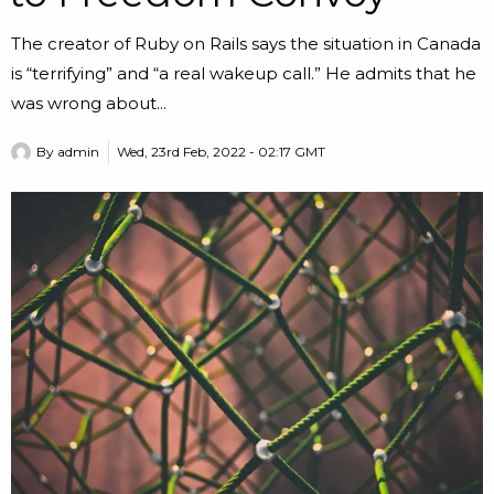
The creator of Ruby on Rails says the situation in Canada
is “terrifying” and “a real wakeup call.” He admits that he
was wrong about...
By
admin
Wed, 23rd Feb, 2022 - 02:17 GMT