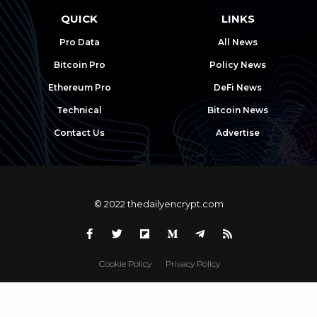
QUICK
LINKS
Pro Data
All News
Bitcoin Pro
Policy News
Ethereum Pro
DeFi News
Technical
Bitcoin News
Contact Us
Advertise
© 2022 thedailyencrypt.com
Cookie Policy
Privacy Policy