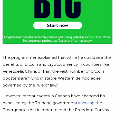
The programmer explained that while he could see the
benefits of bitcoin and cryptocurrency in countries like
Venezuela, China, or Iran, the vast number of bitcoin
boosters are “living in stable Western democracies
governed by the rule of law.”
However, recent events in Canada have changed his
mind, led by the Trudeau government
invoking
the
Emergencies Act in order to end the Freedom Convoy