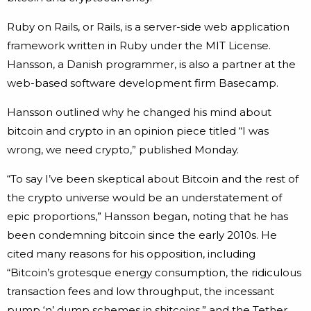
Ruby on Rails, or Rails, is a server-side web application
framework written in Ruby under the MIT License.
Hansson, a Danish programmer, is also a partner at the
web-based software development firm Basecamp.
Hansson outlined why he changed his mind about
bitcoin and crypto in an opinion piece titled “I was
wrong, we need crypto,” published Monday.
“To say I’ve been skeptical about Bitcoin and the rest of
the crypto universe would be an understatement of
epic proportions,” Hansson began, noting that he has
been condemning bitcoin since the early 2010s. He
cited many reasons for his opposition, including
“Bitcoin’s grotesque energy consumption, the ridiculous
transaction fees and low throughput, the incessant
pump ‘n’ dump schemes in shitcoins,” and the Tether