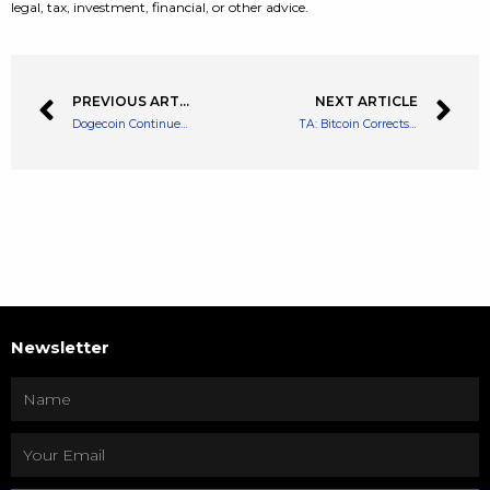
legal, tax, investment, financial, or other advice.
PREVIOUS ARTICLE
NEXT ARTICLE
Dogecoin Continues On A Downtrend Post A Mini Revival
TA: Bitcoin Corrects Gains, Why Dips Could be Attractive In Short-term
Newsletter