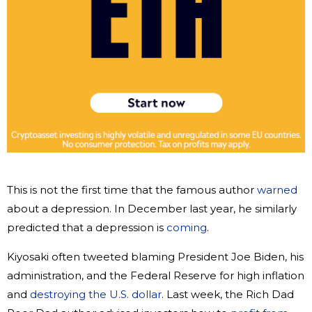
This is not the first time that the famous author
warned
about a depression. In December last year, he similarly
predicted that a depression is
coming
.
Kiyosaki often tweeted blaming President Joe Biden, his
administration, and the Federal Reserve for high inflation
and
destroying the U.S. dollar
. Last week, the Rich Dad