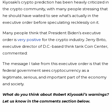
Kiyosaki’s crypto prediction has been heavily criticized in
the crypto community, with many people stressing that
he should have waited to see what’s actually in the
executive order before speculating recklessly on it.
Many people think that President Biden’s executive
order is
very positive
for the crypto industry. Jerry Brito,
executive director of D.C.-based think tank Coin Center,
commented:
The message I take from this executive order is that the
federal government sees cryptocurrency as a
legitimate, serious, and important part of the economy
and society.
What do you think about Robert Kiyosaki’s warnings?
Let us know in the comments section below.