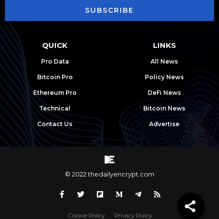
SUBSCRIBE
QUICK
LINKS
Pro Data
All News
Bitcoin Pro
Policy News
Ethereum Pro
DeFi News
Technical
Bitcoin News
Contact Us
Advertise
© 2022 thedailyencrypt.com
Cookie Policy
Privacy Policy