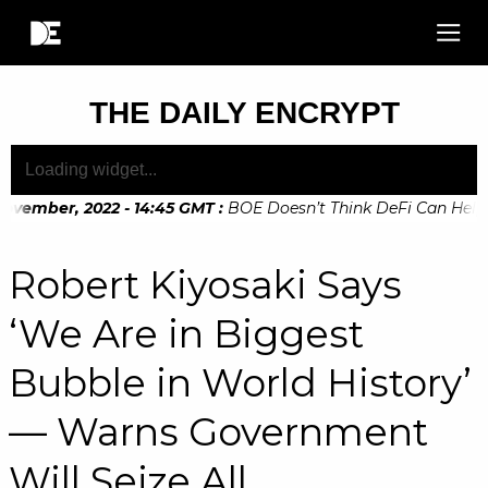
THE DAILY ENCRYPT
ovember, 2022 - 14:45 GMT
:
BOE Doesn’t Think DeFi Can Help Fi
Robert Kiyosaki Says
‘We Are in Biggest
Bubble in World History’
— Warns Government
Will Seize All