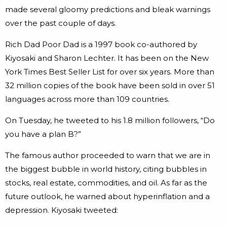
made several gloomy predictions and bleak warnings
over the past couple of days.
Rich Dad Poor Dad is a 1997 book co-authored by
Kiyosaki and Sharon Lechter. It has been on the New
York Times Best Seller List for over six years. More than
32 million copies of the book have been sold in over 51
languages across more than 109 countries.
On Tuesday, he tweeted to his 1.8 million followers, “Do
you have a plan B?”
The famous author proceeded to warn that we are in
the biggest bubble in world history, citing bubbles in
stocks, real estate, commodities, and oil. As far as the
future outlook, he warned about hyperinflation and a
depression. Kiyosaki tweeted: