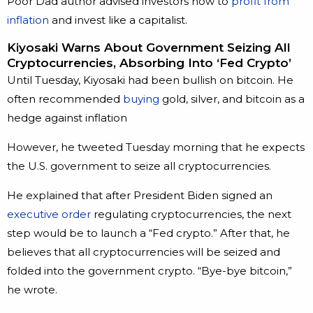
Poor Dad author advised investors how to
profit from
inflation
and invest like a capitalist.
Kiyosaki Warns About Government Seizing All
Cryptocurrencies, Absorbing Into ‘Fed Crypto’
Until Tuesday, Kiyosaki had been bullish on bitcoin. He
often recommended
buying
gold, silver, and bitcoin as a
hedge against inflation
However, he tweeted Tuesday morning that he expects
the U.S. government to seize all cryptocurrencies.
He explained that after President Biden signed an
executive order
regulating cryptocurrencies, the next
step would be to launch a “Fed crypto.” After that, he
believes that all cryptocurrencies will be seized and
folded into the government crypto. “Bye-bye bitcoin,”
he wrote.