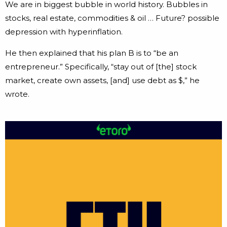
We are in biggest bubble in world history. Bubbles in
stocks, real estate, commodities & oil … Future? possible
depression with hyperinflation.
He then explained that his plan B is to “be an
entrepreneur.” Specifically, “stay out of [the] stock
market, create own assets, [and] use debt as $,” he
wrote.