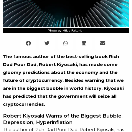
Photo by Milad Fakurian
The famous author of the best-selling book Rich
Dad Poor Dad, Robert Kiyosaki, has made some
gloomy predictions about the economy and the
future of cryptocurrency. Besides warning that we
are in the biggest bubble in world history, Kiyosaki
has predicted that the government will seize all
cryptocurrencies.
Robert Kiyosaki Warns of the Biggest Bubble,
Depression, Hyperinflation
The author of Rich Dad Poor Dad, Robert Kiyosaki, has