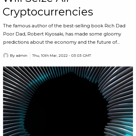
Cryptocurrencies
The famous author of the best-selling book Rich Dad
Poor Dad, Robert Kiyosaki, has made some gloomy
predictions about the economy and the future of...
By
admin
Thu, 10th Mar, 2022 - 03:03 GMT