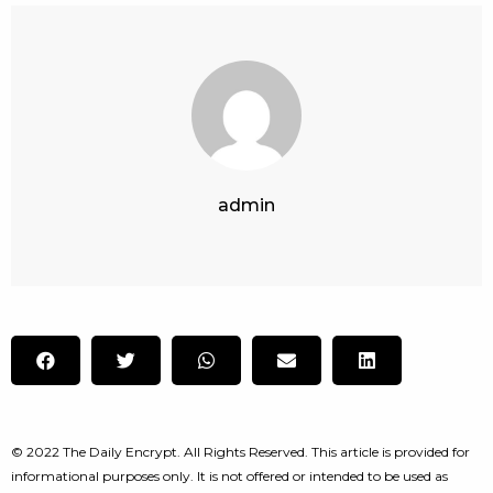
admin
© 2022 The Daily Encrypt. All Rights Reserved. This article is provided for
informational purposes only. It is not offered or intended to be used as