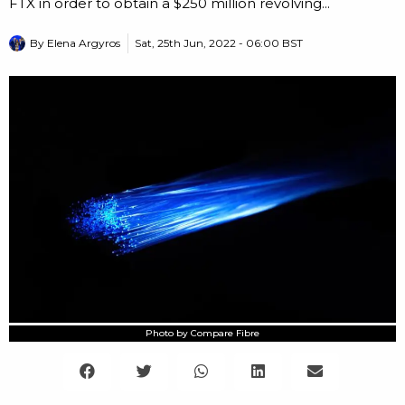
FTX in order to obtain a $250 million revolving...
By
Elena Argyros
Sat, 25th Jun, 2022 - 06:00 BST
Photo by Compare Fibre