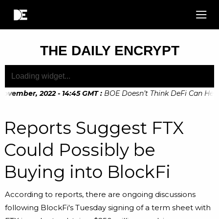
THE DAILY ENCRYPT
ovember, 2022 - 14:45 GMT
:
BOE Doesn’t Think DeFi Can Help F
ovember, 2022 - 10:20 GMT
:
Digital Euro Legislation Soon to
Reports Suggest FTX
Could Possibly be
Buying into BlockFi
According to reports, there are ongoing discussions
following BlockFi's Tuesday signing of a term sheet with