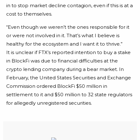
in to stop market decline contagion, even if this is at a
cost to themselves.
“Even though we weren’t the ones responsible for it
or were not involved in it. That’s what I believe is
healthy for the ecosystem and I want it to thrive.”
It is unclear if FTX’s reported intention to buy a stake
in BlockFi was due to financial difficulties at the
crypto lending company during a bear market. In
February, the United States Securities and Exchange
Commission ordered BlockFi $50 million in
settlement to it and $50 million to 32 state regulators
for allegedly unregistered securities.