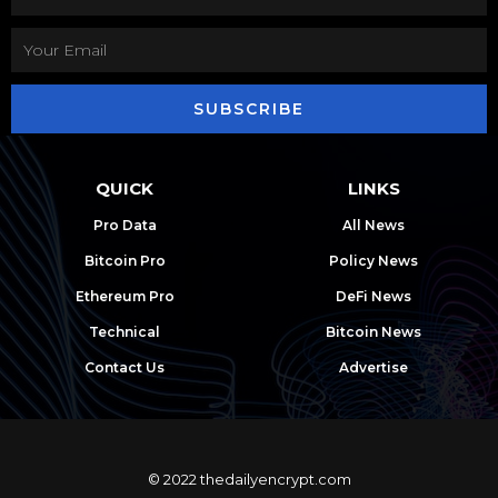
SUBSCRIBE
QUICK
LINKS
Pro Data
All News
Bitcoin Pro
Policy News
Ethereum Pro
DeFi News
Technical
Bitcoin News
Contact Us
Advertise
© 2022 thedailyencrypt.com