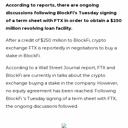
According to reports, there are ongoing
discussions following BlockFi’s Tuesday signing
of a term sheet with FTX in order to obtain a $250
million revolving loan facility.
After a credit of $250 million to BlockFi, crypto
exchange FTX is reportedly in negotiations to buy a
stake in BlockFi.
According to a Wall Street Journal report, FTX and
BlockFi are currently in talks about the crypto
exchange buying a stake in the company. However,
no equity agreement has been reached. Following
BlockFi ‘s Tuesday signing of a term sheet with FTX,
the ongoing discussions followed.