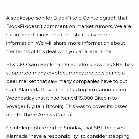
A spokesperson for BlockFi told Cointelegraph that
BlockFi doesn’t comment on market rumors. We are
still in negotiations and can’t share any more
information. We will share more information about
the terms of this deal with you at a later time.
FTX CEO Sam Bankman Fried, also known as SBF, has
supported many cryptocurrency projects during a
bear market that saw many companies have to cut
staff. Alameda Research, a trading firm, announced
Wednesday that it had loaned 15,000 Bitcoin to
Voyager Digital ( Bitcoin). This was to cover its losses
due to Three Arrows Capital.
Cointelegraph reported Sunday, that SBF believes
Alameda “have a responsibility” to consider stepping