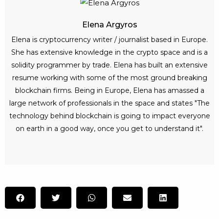
Elena Argyros
Elena is cryptocurrency writer / journalist based in Europe.
She has extensive knowledge in the crypto space and is a
solidity programmer by trade. Elena has built an extensive
resume working with some of the most ground breaking
blockchain firms. Being in Europe, Elena has amassed a
large network of professionals in the space and states "The
technology behind blockchain is going to impact everyone
on earth in a good way, once you get to understand it".