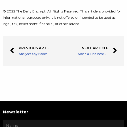
© 2022 The Daily Encrypt. All Rights Reserved. This article is provided for
informational purposes only. It is not offered or intended to be used as
legal, tax, investment, financial, or other advice.
PREVIOUS ARTICLE
NEXT ARTICLE
Analysts Say Hackers Had Taken Control of Harmony’s Multi Signature Wallet
Albania Finalises Crypto Regulation – Crypto Income Tax to Begin 2023
Newsletter