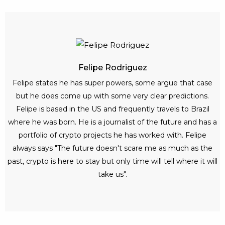
Felipe Rodriguez
Felipe states he has super powers, some argue that case
but he does come up with some very clear predictions.
Felipe is based in the US and frequently travels to Brazil
where he was born. He is a journalist of the future and has a
portfolio of crypto projects he has worked with. Felipe
always says "The future doesn't scare me as much as the
past, crypto is here to stay but only time will tell where it will
take us".