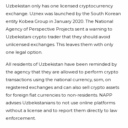
Uzbekistan only has one licensed cryptocurrency
exchange. Uznex was launched by the South Korean
entity Kobea Group in January 2020. The National
Agency of Perspective Projects sent a warning to
Uzbekistani crypto trader that they should avoid
unlicensed exchanges. This leaves them with only
one legal option.
All residents of Uzbekistan have been reminded by
the agency that they are allowed to perform crypto
transactions using the national currency, som, on
registered exchanges and can also sell crypto assets
for foreign fiat currencies to non-residents. NAPP
advises Uzbekistanians to not use online platforms
without a license and to report them directly to law
enforcement.