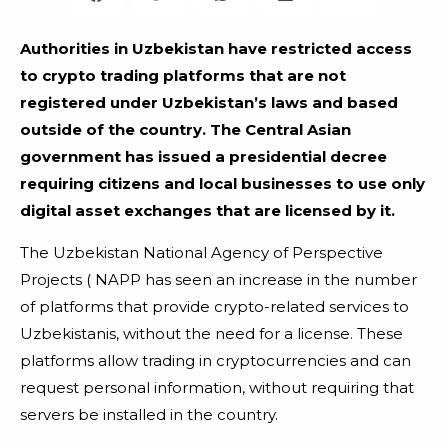
Authorities in Uzbekistan have restricted access
to crypto trading platforms that are not
registered under Uzbekistan’s laws and based
outside of the country. The Central Asian
government has issued a presidential decree
requiring citizens and local businesses to use only
digital asset exchanges that are licensed by it.
The Uzbekistan National Agency of Perspective
Projects ( NAPP has seen an increase in the number
of platforms that provide crypto-related services to
Uzbekistanis, without the need for a license. These
platforms allow trading in cryptocurrencies and can
request personal information, without requiring that
servers be installed in the country.