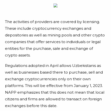
The activities of providers are covered by licensing.
These include cryptocurrency exchanges and
depositories as well as mining pools and other crypto
companies that offer services to individuals or legal
entities for the purchase, sale and exchange of
crypto assets.
Regulations adopted in April allows Uzbekistanis as
well as businesses based there to purchase, sell and
exchange cryptocurrencies only on their own
platforms. This will be effective from January 1, 2023.
NAPP emphasizes that this does not mean that local
citizens and firms are allowed to transact on foreign
exchanges before this date.