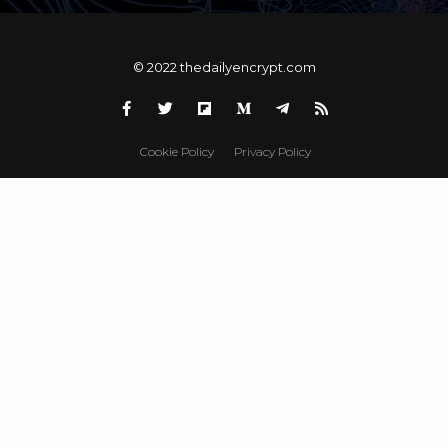
© 2022 thedailyencrypt.com
Cookie Policy
Privacy Policy