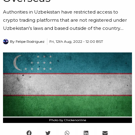
Authorities in Uzbekistan have restricted access to
crypto trading platforms that are not registered under
Uzbekistan's laws and based outside of the country....
By
Felipe Rodriguez
Fri, 12th Aug, 2022 - 12:00 BST
Photo by Chickenonline