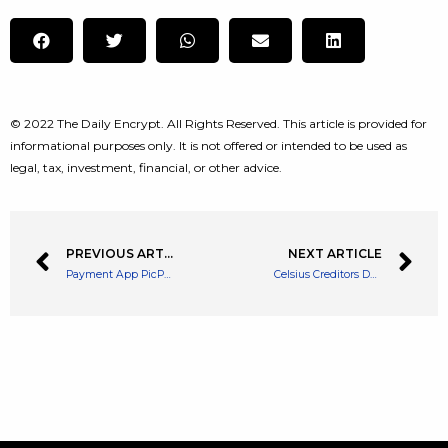
© 2022 The Daily Encrypt. All Rights Reserved. This article is provided for
informational purposes only. It is not offered or intended to be used as
legal, tax, investment, financial, or other advice.
PREVIOUS ARTICLE
NEXT ARTICLE
Payment App PicPay to Introduce Trading Platform for Brazilian Customers
Celsius Creditors Don’t Have Faith in CEO Alex Mashinsky – Celsius Blocked from Selling Bitcoin