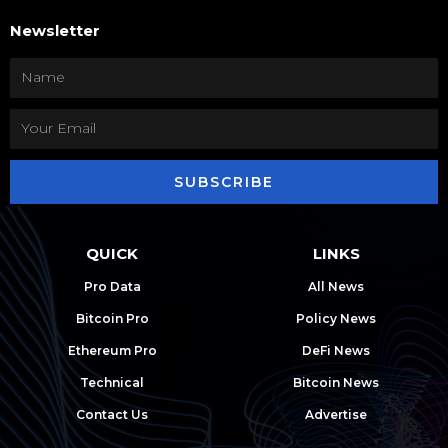
Newsletter
SUBSCRIBE
QUICK
LINKS
Pro Data
All News
Bitcoin Pro
Policy News
Ethereum Pro
DeFi News
Technical
Bitcoin News
Contact Us
Advertise