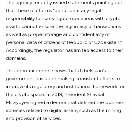
The agency recently issued statements pointing out
that these platforms “donot bear any legal
responsibility for carryingout operations with crypto
assets, cannot ensure the legitimacy of transactions
as well as proper storage and confidentiality of
personal data of citizens of Republic of Uzbekistan.”
Accordingly, the regulator has limited access to their
domains.
This announcement shows that Uzbekistan’s
government has been making consistent efforts to
improve its regulatory and institutional framework for
the crypto space. In 2018, President Shavkat
Mirziyoyev signed a decree that defined the business
activities related to digital assets, such as the mining
and provision of services.