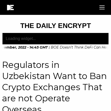
THE DAILY ENCRYPT
ovember, 2022 - 14:45 GMT
:
BOE Doesn’t Think DeFi Can Help F
ovember, 2022 - 10:20 GMT
:
Digital Euro Legislation Soon to
Regulators in
Uzbekistan Want to Ban
Crypto Exchanges That
are not Operate
Overseas