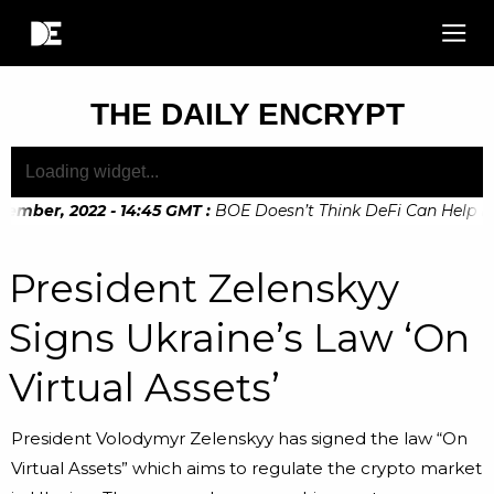
THE DAILY ENCRYPT
ember, 2022 - 14:45 GMT
:
BOE Doesn’t Think DeFi Can Help Fina
President Zelenskyy
Signs Ukraine’s Law ‘On
Virtual Assets’
President Volodymyr Zelenskyy has signed the law “On
Virtual Assets” which aims to regulate the crypto market