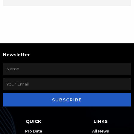
Newsletter
SUBSCRIBE
QUICK
LINKS
Pro Data
All News