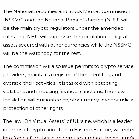
The National Securities and Stock Market Commission
(NSSMC) and the National Bank of Ukraine (NBU) will
be the main crypto regulators under the amended
rules. The NBU will supervise the circulation of digital
assets secured with other currencies while the NSSMC
will be the watchdog for the rest.
The commission will also issue permits to crypto service
providers, maintain a register of these entities, and
oversee their activities. It is tasked with detecting
violations and imposing financial sanctions. The new
legislation will guarantee cryptocurrency owners judicial
protection of other rights.
The law “On Virtual Assets” of Ukraine, which is a leader
in terms of crypto adoption in Eastern Europe, will enter
into force after Ukrainian deputies update the country’s