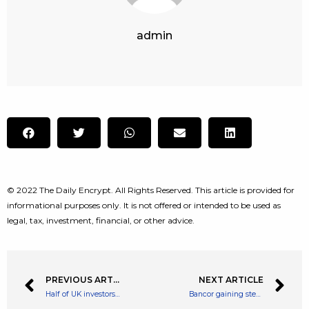
admin
© 2022 The Daily Encrypt. All Rights Reserved. This article is provided for
informational purposes only. It is not offered or intended to be used as
legal, tax, investment, financial, or other advice.
PREVIOUS ARTICLE
NEXT ARTICLE
Half of UK investors plan to ‘buy the dip’: is this a good idea?
Bancor gaining steadily: best places to buy Bancor