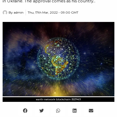
in Ukraine. The approval comes as his country...
By
admin
Thu, 17th Mar, 2022 - 09:00 GMT
earth-network-blockchain-3537401