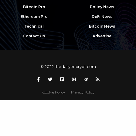
Bitcoin Pro
Policy News
Ethereum Pro
DeFi News
Technical
Bitcoin News
Contact Us
Advertise
© 2022 thedailyencrypt.com
Cookie Policy
Privacy Policy