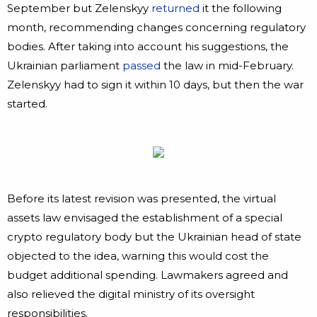
September but Zelenskyy
returned
it the following
month, recommending changes concerning regulatory
bodies. After taking into account his suggestions, the
Ukrainian parliament
passed
the law in mid-February.
Zelenskyy had to sign it within 10 days, but then the war
started.
Before its latest revision was presented, the virtual
assets law envisaged the establishment of a special
crypto regulatory body but the Ukrainian head of state
objected to the idea, warning this would cost the
budget additional spending. Lawmakers agreed and
also relieved the digital ministry of its oversight
responsibilities.