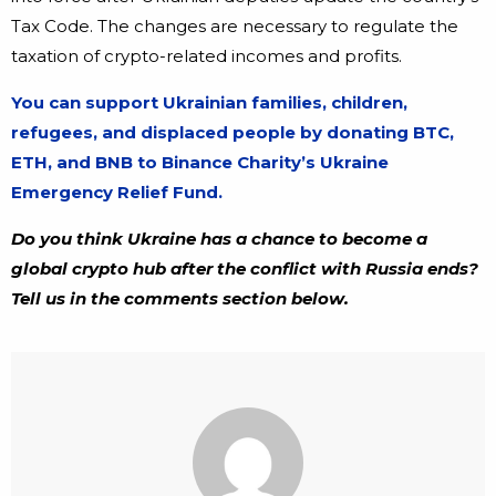
Tax Code. The changes are necessary to regulate the
taxation of crypto-related incomes and profits.
You can support Ukrainian families, children,
refugees, and displaced people by donating BTC,
ETH, and BNB to Binance Charity’s Ukraine
Emergency Relief Fund.
Do you think Ukraine has a chance to become a
global crypto hub after the conflict with Russia ends?
Tell us in the comments section below.