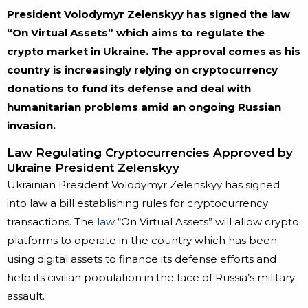
President Volodymyr Zelenskyy has signed the law
“On Virtual Assets” which aims to regulate the
crypto market in Ukraine. The approval comes as his
country is increasingly relying on cryptocurrency
donations to fund its defense and deal with
humanitarian problems amid an ongoing Russian
invasion.
Law Regulating Cryptocurrencies Approved by
Ukraine President Zelenskyy
Ukrainian President Volodymyr Zelenskyy has signed
into law a bill establishing rules for cryptocurrency
transactions. The
law
“On Virtual Assets” will allow crypto
platforms to operate in the country which has been
using digital assets to finance its defense efforts and
help its civilian population in the face of Russia’s military
assault.