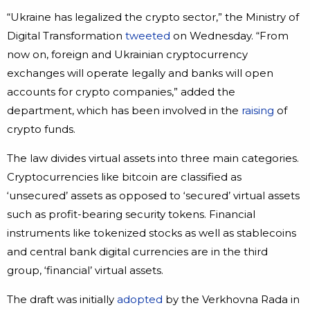
“Ukraine has legalized the crypto sector,” the Ministry of
Digital Transformation
tweeted
on Wednesday. “From
now on, foreign and Ukrainian cryptocurrency
exchanges will operate legally and banks will open
accounts for crypto companies,” added the
department, which has been involved in the
raising
of
crypto funds.
The law divides virtual assets into three main categories.
Cryptocurrencies like bitcoin are classified as
‘unsecured’ assets as opposed to ‘secured’ virtual assets
such as profit-bearing security tokens. Financial
instruments like tokenized stocks as well as stablecoins
and central bank digital currencies are in the third
group, ‘financial’ virtual assets.
The draft was initially
adopted
by the Verkhovna Rada in