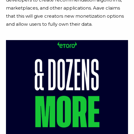
marketplaces, and other applications. Aave claims
that this will give creators new monetization options
and allow users to fully own their data.