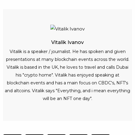
Vitalik Ivanov
Vitalik is a speaker / journalist. He has spoken and given
presentations at many blockchain events across the world.
Vitalik is based in the UK, he loves to travel and calls Dubai
his "crypto home". Vitalik has enjoyed speaking at
blockchain events and has a main focus on CBDC's, NFT's
and altcoins. Vitalik says "Everything, and i mean everything
will be an NFT one day".