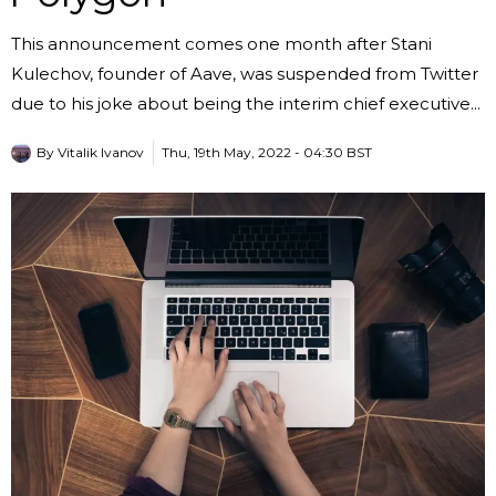
This announcement comes one month after Stani
Kulechov, founder of Aave, was suspended from Twitter
due to his joke about being the interim chief executive...
By
Vitalik Ivanov
Thu, 19th May, 2022 - 04:30 BST