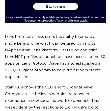
Lens Protocol allows users the ability to create a
single Lens profile which can be used by various
DApps within Lens Platform. Users who can mint
Lens NFT profiles at launch will have access to the 50
apps on Lens Protocol. Aave has also established a
$250,000 grant program to help developers create
apps on Lens.
Stani Kulechov is the CEO and founder at Aave
Companies. He believes people are ready to
experience a new social network experience. This
was evident by the reactions to Elon Musk’s bid to