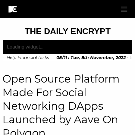
THE DAILY ENCRYPT
 Help Financial Risks
08
/
11
:
Tue, 8th November, 2022 - 10:
Soon to be Announced by The European Commision
Open Source Platform
Made For Social
Networking DApps
Launched by Aave On
Polygon