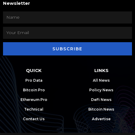
Newsletter
SUBSCRIBE
QUICK
LINKS
Pro Data
All News
Bitcoin Pro
Policy News
Ethereum Pro
DeFi News
Technical
Bitcoin News
Contact Us
Advertise