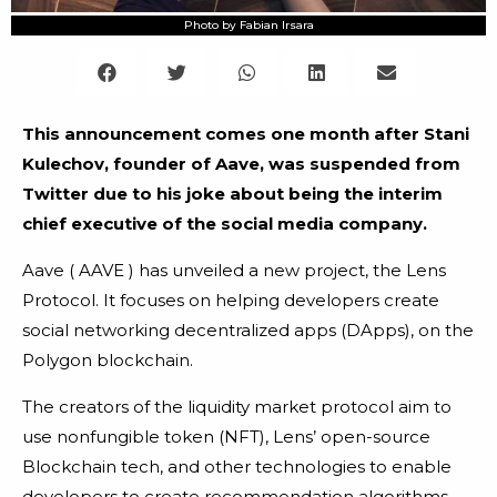
Photo by Fabian Irsara
This announcement comes one month after Stani
Kulechov, founder of Aave, was suspended from
Twitter due to his joke about being the interim
chief executive of the social media company.
Aave ( AAVE ) has unveiled a new project, the Lens
Protocol. It focuses on helping developers create
social networking decentralized apps (DApps), on the
Polygon blockchain.
The creators of the liquidity market protocol aim to
use nonfungible token (NFT), Lens’ open-source
Blockchain tech, and other technologies to enable
developers to create recommendation algorithms,