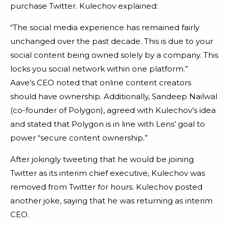
purchase Twitter. Kulechov explained:
“The social media experience has remained fairly
unchanged over the past decade. This is due to your
social content being owned solely by a company. This
locks you social network within one platform.”
Aave’s CEO noted that online content creators
should have ownership. Additionally, Sandeep Nailwal
(co-founder of Polygon), agreed with Kulechov’s idea
and stated that Polygon is in line with Lens’ goal to
power “secure content ownership.”
After jokingly tweeting that he would be joining
Twitter as its interim chief executive, Kulechov was
removed from Twitter for hours. Kulechov posted
another joke, saying that he was returning as interim
CEO.