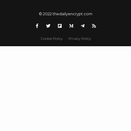
© 2022 thedailyencrypt.com
Cookie Policy
Privacy Policy