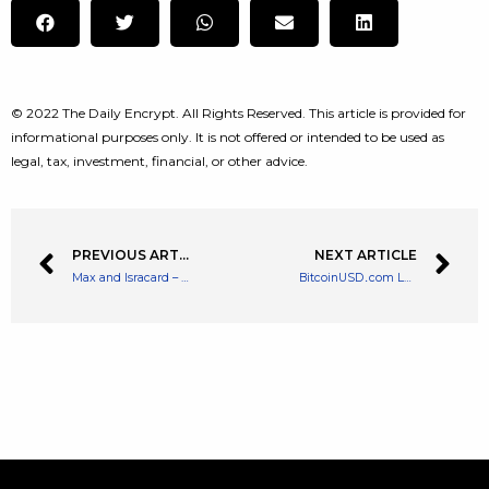
© 2022 The Daily Encrypt. All Rights Reserved. This article is provided for
informational purposes only. It is not offered or intended to be used as
legal, tax, investment, financial, or other advice.
PREVIOUS ARTICLE
NEXT ARTICLE
Max and Isracard – Israeli Credit Card Firms Could Let Customers Buy Bitcoin
BitcoinUSD․com Launches a Market Watch Site