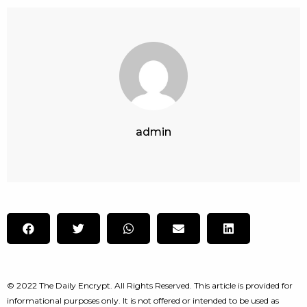
admin
© 2022 The Daily Encrypt. All Rights Reserved. This article is provided for
informational purposes only. It is not offered or intended to be used as