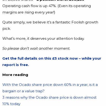
Operating cash flow is up 47%. (Even its operating
margins are rising every year!)
Quite simply, we believe it’s a fantastic Foolish growth
pick.
What’s more, it deserves your attention today.
So please don’t wait another moment.
Get the full details on this £5 stock now – while your
report is free.
More reading
With the Ocado share price down 60% in a year, is it a
bargain or a value trap?
3 reasons why the Ocado share price is down almost
10% today