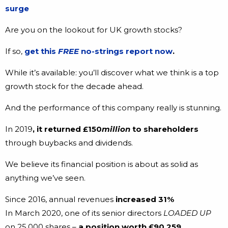
surge
Are you on the lookout for UK growth stocks?
If so,
get this
FREE
no-strings report now
.
While it’s available: you’ll discover what we think is a top
growth stock for the decade ahead.
And the performance of this company really is stunning.
In 2019
, it returned £150
million
to shareholders
through buybacks and dividends.
We believe its financial position is about as solid as
anything we’ve seen.
Since 2016, annual revenues
increased 31%
In March 2020, one of its senior directors
LOADED UP
on 25,000 shares –
a position worth £90,259