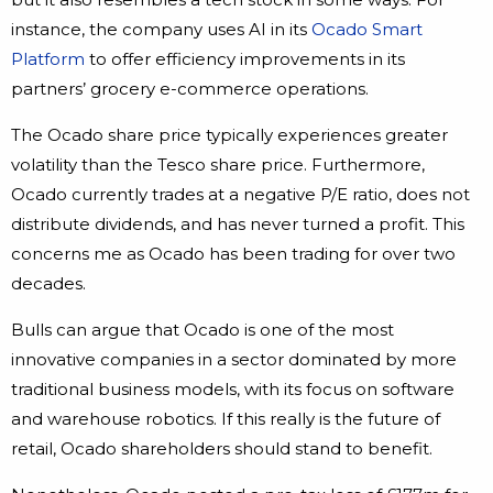
instance, the company uses AI in its
Ocado Smart
Platform
to offer efficiency improvements in its
partners’ grocery e-commerce operations.
The Ocado share price typically experiences greater
volatility than the Tesco share price. Furthermore,
Ocado currently trades at a negative P/E ratio, does not
distribute dividends, and has never turned a profit. This
concerns me as Ocado has been trading for over two
decades.
Bulls can argue that Ocado is one of the most
innovative companies in a sector dominated by more
traditional business models, with its focus on software
and warehouse robotics. If this really is the future of
retail, Ocado shareholders should stand to benefit.