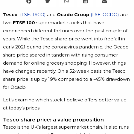
Tesco
(LSE: TSCO)
and
Ocado Group
(LSE: OCDO)
are
two
FTSE 100
supermarket stocks that have
experienced different fortunes over the past couple of
years. While the Tesco share price went into freefall in
early 2021 during the coronavirus pandemic, the Ocado
share price soared in tandem with rising consumer
demand for online grocery shopping. However, things
have changed recently. On a 52-week basis, the Tesco
share price is up by 19% compared to a -45% drawdown
for Ocado.
Let’s examine which stock I believe offers better value
at today’s prices.
Tesco share price: a value proposition
Tesco is the UK’s largest supermarket chain. It also runs