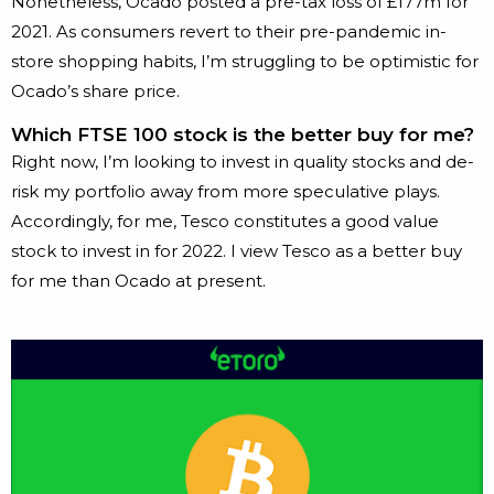
Nonetheless, Ocado posted a pre-tax loss of £177m for
2021. As consumers revert to their pre-pandemic in-
store shopping habits, I’m struggling to be optimistic for
Ocado’s share price.
Which FTSE 100 stock is the better buy for me?
Right now, I’m looking to invest in quality stocks and de-
risk my portfolio away from more speculative plays.
Accordingly, for me, Tesco constitutes a good value
stock to invest in for 2022. I view Tesco as a better buy
for me than Ocado at present.