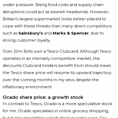
under pressure. Rising food costs and supply chain
disruptions could act as bearish headwinds. However,
Britain’s largest supermarket looks better placed to
cope with these threats than many direct competitors,
such as
Sainsbury’s
and
Marks & Spencer
, due to
strong customer loyalty.
Over 20m Brits own a Tesco Clubcard. Although Tesco
operates in an intensely competitive market, the
discounts Clubcard holders benefit from should mean
the Tesco share price will resume its upward trajectory
over the coming months in my view, despite the
inflationary environment.
Ocado share price: a growth stock
In contrast to Tesco, Ocado is a more speculative stock
for me. Ocado specialises in online grocery shopping,
but it also resembles a tech stock in some ways. For