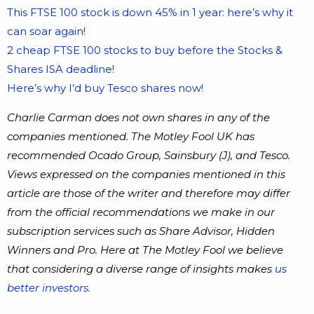
This FTSE 100 stock is down 45% in 1 year: here’s why it
can soar again!
2 cheap FTSE 100 stocks to buy before the Stocks &
Shares ISA deadline!
Here’s why I’d buy Tesco shares now!
Charlie Carman does not own shares in any of the
companies mentioned. The Motley Fool UK has
recommended Ocado Group, Sainsbury (J), and Tesco.
Views expressed on the companies mentioned in this
article are those of the writer and therefore may differ
from the official recommendations we make in our
subscription services such as Share Advisor, Hidden
Winners and Pro. Here at The Motley Fool we believe
that considering a diverse range of insights makes
us
better investors.