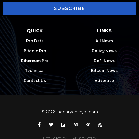
SUBSCRIBE
QUICK
LINKS
Pro Data
All News
Bitcoin Pro
Policy News
Ethereum Pro
DeFi News
Technical
Bitcoin News
Contact Us
Advertise
© 2022 thedailyencrypt.com
Cookie Policy
Privacy Policy