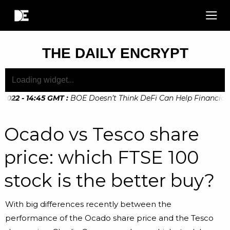
THE DAILY ENCRYPT
022 - 14:45 GMT
:
BOE Doesn’t Think DeFi Can Help Financial Ri
Ocado vs Tesco share
price: which FTSE 100
stock is the better buy?
With big differences recently between the
performance of the Ocado share price and the Tesco