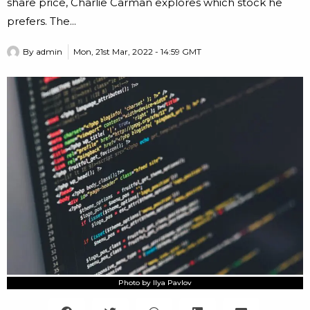
share price, Charlie Carman explores which stock he
prefers. The...
By
admin
Mon, 21st Mar, 2022 - 14:59 GMT
Photo by Ilya Pavlov