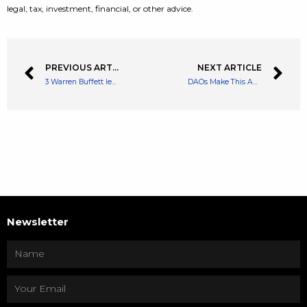
legal, tax, investment, financial, or other advice.
PREVIOUS ARTICLE
NEXT ARTICLE
3 Warren Buffett lessons I use every day to build wealth
DAOs Make This Australian Senator Edgy, Calls Them ‘Existential Threat’ To Tax Base
Newsletter