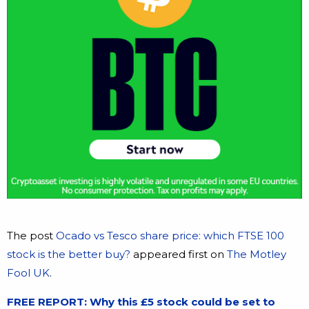
The post
Ocado vs Tesco share price: which FTSE 100
stock is the better buy?
appeared first on
The Motley
Fool UK
.
FREE REPORT: Why this £5 stock could be set to