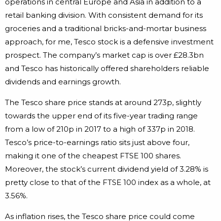
operations in central Europe and Asia in addition to a
retail banking division. With consistent demand for its
groceries and a traditional bricks-and-mortar business
approach, for me, Tesco stock is a defensive investment
prospect. The company’s market cap is over £28.3bn
and Tesco has historically offered shareholders reliable
dividends and earnings growth.
The Tesco share price stands at around 273p, slightly
towards the upper end of its five-year trading range
from a low of 210p in 2017 to a high of 337p in 2018.
Tesco’s price-to-earnings ratio sits just above four,
making it one of the cheapest FTSE 100 shares.
Moreover, the stock’s current dividend yield of 3.28% is
pretty close to that of the FTSE 100 index as a whole, at
3.56%.
As inflation rises, the Tesco share price could come