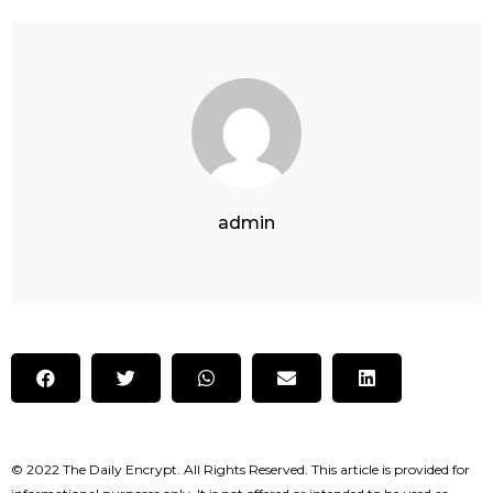
admin
© 2022 The Daily Encrypt. All Rights Reserved. This article is provided for