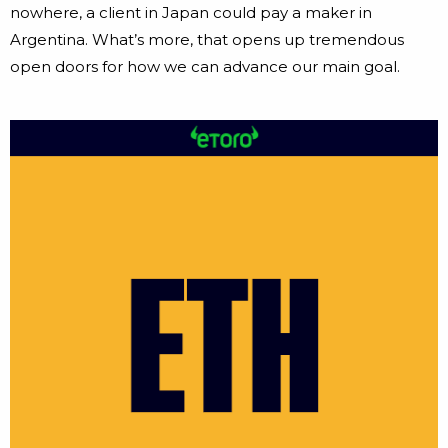
nowhere, a client in Japan could pay a maker in
Argentina. What’s more, that opens up tremendous
open doors for how we can advance our main goal.