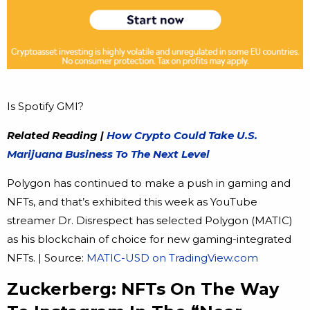
Is Spotify GMI?
Related Reading |
How Crypto Could Take U.S.
Marijuana Business To The Next Level
Polygon has continued to make a push in gaming and
NFTs, and that’s exhibited this week as YouTube
streamer Dr. Disrespect has selected Polygon (MATIC)
as his blockchain of choice for new gaming-integrated
NFTs. | Source:
MATIC-USD on TradingView.com
Zuckerberg: NFTs On The Way