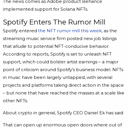
The news comes as Adobe product Behance
implemented support for Solana NFTs.
Spotify Enters The Rumor Mill
Spotify entered
the NFT rumor mill this week
, as the
streaming music service firm posted new job listings
that allude to potential NFT-conducive behavior.
According to reports, Spotify is set to unleash NFT
support, which could bolster artist earnings – a major
point of criticism around Spotify’s business model. NFTs
in music have been largely untapped, with several
projects and platforms taking direct action in the space
– but none that have reached the masses at a scale like
other NFTs.
About crypto in general, Spotify CEO Daniel Ek has said:
That can open up enormous open doors where out of