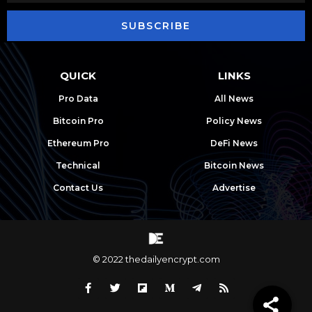
SUBSCRIBE
QUICK
LINKS
Pro Data
All News
Bitcoin Pro
Policy News
Ethereum Pro
DeFi News
Technical
Bitcoin News
Contact Us
Advertise
© 2022 thedailyencrypt.com