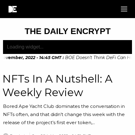
THE DAILY ENCRYPT
ovember, 2022 - 14:45 GMT
:
BOE Doesn’t Think DeFi Can Help F
ovember, 2022 - 10:20 GMT
:
Digital Euro Legislation Soon to
NFTs In A Nutshell: A
Weekly Review
Bored Ape Yacht Club dominates the conversation in
NFTs often, and that didn’t change this week with the
release of the project’s first ever token,...