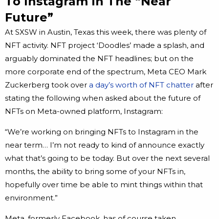
To Instagram In The “Near
Future”
At SXSW in Austin, Texas this week, there was plenty of
NFT activity. NFT project ‘Doodles’ made a splash, and
arguably dominated the NFT headlines; but on the
more corporate end of the spectrum, Meta CEO Mark
Zuckerberg took over
a day’s worth of NFT chatter
after
stating the following when asked about the future of
NFTs on Meta-owned platform, Instagram:
“We’re working on bringing NFTs to Instagram in the
near term… I’m not ready to kind of announce exactly
what that’s going to be today. But over the next several
months, the ability to bring some of your NFTs in,
hopefully over time be able to mint things within that
environment.”
Meta, formerly Facebook, has of course taken