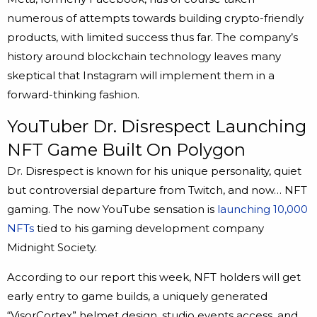
numerous of attempts towards building crypto-friendly
products, with limited success thus far. The company’s
history around blockchain technology leaves many
skeptical that Instagram will implement them in a
forward-thinking fashion.
YouTuber Dr. Disrespect Launching
NFT Game Built On Polygon
Dr. Disrespect is known for his unique personality, quiet
but controversial departure from Twitch, and now… NFT
gaming. The now YouTube sensation is
launching 10,000
NFTs
tied to his gaming development company
Midnight Society.
According to our report this week, NFT holders will get
early entry to game builds, a uniquely generated
“VisorCortex” helmet design, studio events access, and