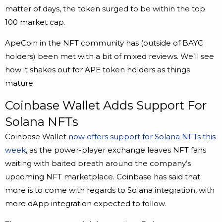
matter of days, the token surged to be within the top
100 market cap.
ApeCoin in the NFT community has (outside of BAYC
holders) been met with a bit of mixed reviews. We’ll see
how it shakes out for APE token holders as things
mature.
Coinbase Wallet Adds Support For
Solana NFTs
Coinbase Wallet
now offers support for Solana NFTs this
week
, as the power-player exchange leaves NFT fans
waiting with baited breath around the company’s
upcoming NFT marketplace. Coinbase has said that
more is to come with regards to Solana integration, with
more dApp integration expected to follow.