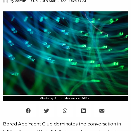
By
admin
Sun, 20th Mar, 2022 - 04:59 GMT
Photo by Anton Maksimov 5642.su
Bored Ape Yacht Club dominates the conversation in