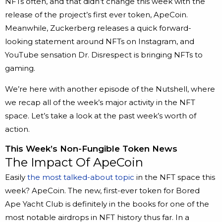
NFTs often, and that didn’t change this week with the
release of the project’s first ever token, ApeCoin.
Meanwhile, Zuckerberg releases a quick forward-
looking statement around NFTs on Instagram, and
YouTube sensation Dr. Disrespect is bringing NFTs to
gaming.
We’re here with another episode of the Nutshell, where
we recap all of the week’s major activity in the NFT
space. Let’s take a look at the past week’s worth of
action.
This Week’s Non-Fungible Token News
The Impact Of ApeCoin
Easily
the most talked-about topic
in the NFT space this
week? ApeCoin. The new, first-ever token for Bored
Ape Yacht Club is definitely in the books for one of the
most notable airdrops in NFT history thus far. In a