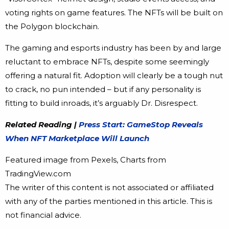
voting rights on game features. The NFTs will be built on
the Polygon blockchain.
The gaming and esports industry has been by and large
reluctant to embrace NFTs, despite some seemingly
offering a natural fit. Adoption will clearly be a tough nut
to crack, no pun intended – but if any personality is
fitting to build inroads, it’s arguably Dr. Disrespect.
Related Reading |
Press Start: GameStop Reveals
When NFT Marketplace Will Launch
Featured image from Pexels, Charts from
TradingView.com
The writer of this content is not associated or affiliated
with any of the parties mentioned in this article. This is
not financial advice.