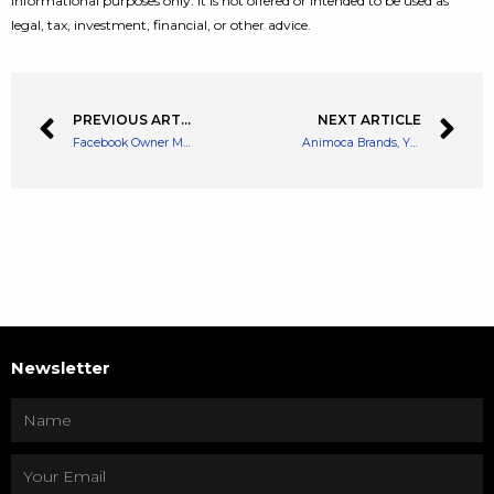
informational purposes only. It is not offered or intended to be used as
legal, tax, investment, financial, or other advice.
PREVIOUS ARTICLE
NEXT ARTICLE
Facebook Owner Meta Sued for Publishing Scam Crypto Ads by Australian Regulator
Animoca Brands, Yuga Labs Tease Bored Ape Secret Project ‘Powered by Apecoin’
Newsletter