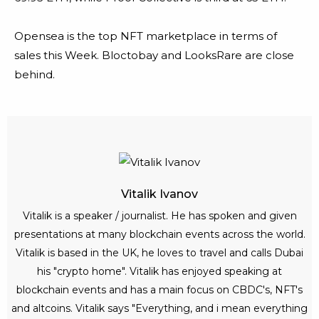
Opensea is the top NFT marketplace in terms of
sales this Week. Bloctobay and LooksRare are close
behind.
Vitalik Ivanov
Vitalik is a speaker / journalist. He has spoken and given
presentations at many blockchain events across the world.
Vitalik is based in the UK, he loves to travel and calls Dubai
his "crypto home". Vitalik has enjoyed speaking at
blockchain events and has a main focus on CBDC's, NFT's
and altcoins. Vitalik says "Everything, and i mean everything