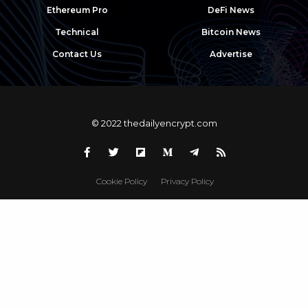
Ethereum Pro
DeFi News
Technical
Bitcoin News
Contact Us
Advertise
© 2022 thedailyencrypt.com
Cookie Policy
Privacy Policy