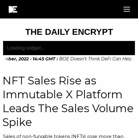
THE DAILY ENCRYPT
mber, 2022 - 14:45 GMT
:
BOE Doesn’t Think DeFi Can Help Fina
mber, 2022 - 10:20 GMT
:
Digital Euro Legislation Soon to be
NFT Sales Rise as
Immutable X Platform
Leads The Sales Volume
Spike
Sales of non-fungible tokens (NFTs) rose more than