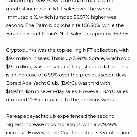
Fantom, up 75.64%, was the chain that saw the
greatest increase in NFT sales over the week.
Immutable X, which jumped 56.57% higher was
second. The Palm blockchain fell 56.50%, while the
Binance Smart Chain’s NFT Sales dropped by 36.37%.
Cryptopunks was the top-selling NFT collection, with
$9.4million in sales. This is up 3.98%. Sorare, which sold
$9.1 million, was the second-largest compilation. This
is an increase of 6.88% over the previous seven days.
Bored Ape Yacht Club, (BAYC), was third with
$8.93million in seven-day sales. However, BAYC sales
dropped 22% compared to the previous week.
Rareapepeyachtclub experienced the second
highest increase in compilations, with a 279.46%
increase. However, the Cryptodickbutts S3 collection