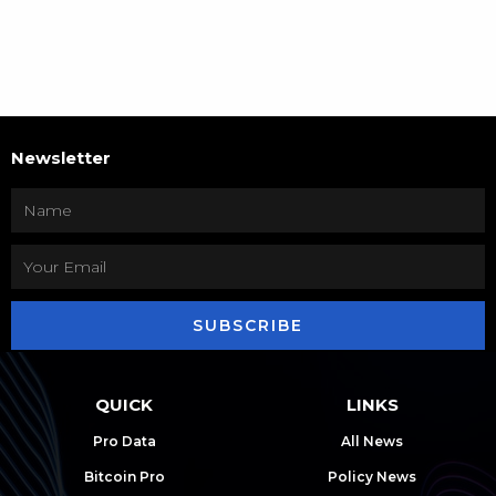
Newsletter
SUBSCRIBE
QUICK
LINKS
Pro Data
All News
Bitcoin Pro
Policy News