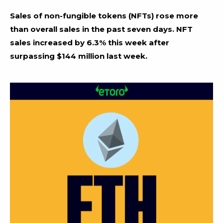
Sales of non-fungible tokens (NFTs) rose more
than overall sales in the past seven days. NFT
sales increased by 6.3% this week after
surpassing $144 million last week.