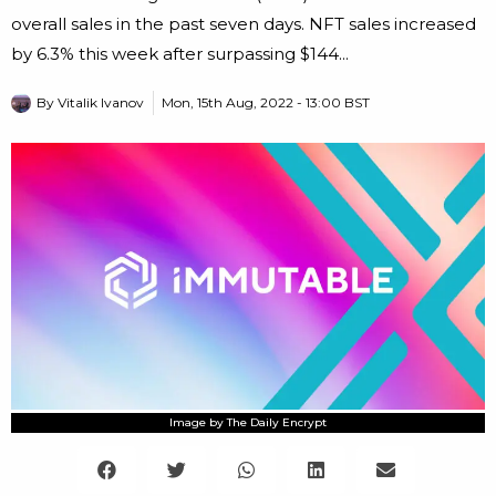
overall sales in the past seven days. NFT sales increased
by 6.3% this week after surpassing $144...
By
Vitalik Ivanov
Mon, 15th Aug, 2022 - 13:00 BST
Image by The Daily Encrypt