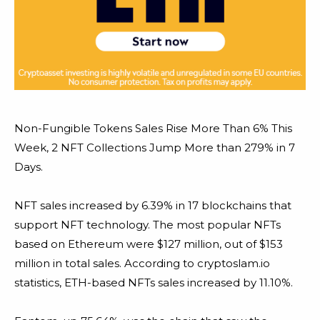
Non-Fungible Tokens Sales Rise More Than 6% This
Week, 2 NFT Collections Jump More than 279% in 7
Days.
NFT sales increased by 6.39% in 17 blockchains that
support NFT technology. The most popular NFTs
based on Ethereum were $127 million, out of $153
million in total sales. According to cryptoslam.io
statistics, ETH-based NFTs sales increased by 11.10%.