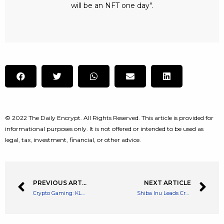
will be an NFT one day".
© 2022 The Daily Encrypt. All Rights Reserved. This article is provided for
informational purposes only. It is not offered or intended to be used as
legal, tax, investment, financial, or other advice.
PREVIOUS ARTICLE
NEXT ARTICLE
Crypto Gaming: KLAYMETA Releases Brand New Adventure Mode
Shiba Inu Leads Crypto Meme coin Rally with a Huge 30% Spike Over The Weekend