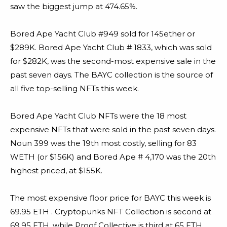
saw the biggest jump at 474.65%.
Bored Ape Yacht Club #949 sold for 145ether or
$289K. Bored Ape Yacht Club # 1833, which was sold
for $282K, was the second-most expensive sale in the
past seven days. The BAYC collection is the source of
all five top-selling NFTs this week.
Bored Ape Yacht Club NFTs were the 18 most
expensive NFTs that were sold in the past seven days.
Noun 399 was the 19th most costly, selling for 83
WETH (or $156K) and Bored Ape # 4,170 was the 20th
highest priced, at $155K.
The most expensive floor price for BAYC this week is
69.95 ETH . Cryptopunks NFT Collection is second at
69.95 ETH, while Proof Collective is third at 65 ETH.