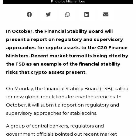
Photo by Mitchell Luo
In October, the Financial Stability Board will
present a report on regulatory and supervisory
approaches for crypto assets to the G20 Finance
Ministers. Recent market turmoil is being cited by
the FSB as an example of the financial stability
risks that crypto assets present.
On Monday, the Financial Stability Board (FSB), called
for new global regulations for cryptocurrencies. In
October, it will submit a report on regulatory and
supervisory approaches for stablecoins.
A group of central bankers, regulators and
government officials pointed out recent market