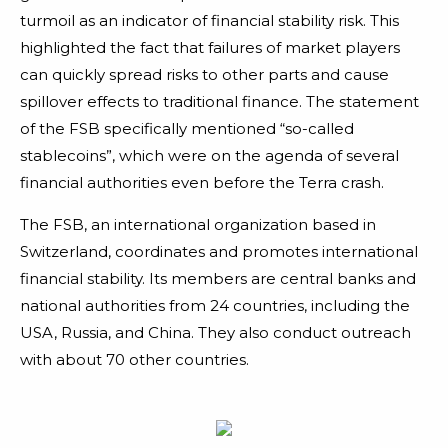
turmoil as an indicator of financial stability risk. This
highlighted the fact that failures of market players
can quickly spread risks to other parts and cause
spillover effects to traditional finance. The statement
of the FSB specifically mentioned “so-called
stablecoins”, which were on the agenda of several
financial authorities even before the Terra crash.
The FSB, an international organization based in
Switzerland, coordinates and promotes international
financial stability. Its members are central banks and
national authorities from 24 countries, including the
USA, Russia, and China. They also conduct outreach
with about 70 other countries.