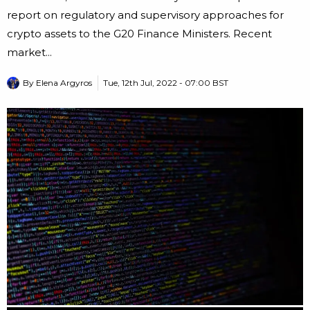
report on regulatory and supervisory approaches for
crypto assets to the G20 Finance Ministers. Recent
market...
By
Elena Argyros
Tue, 12th Jul, 2022 - 07:00 BST