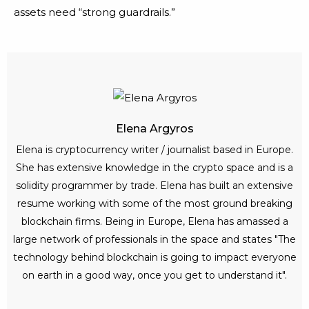
assets need “strong guardrails.”
Elena Argyros
Elena is cryptocurrency writer / journalist based in Europe.
She has extensive knowledge in the crypto space and is a
solidity programmer by trade. Elena has built an extensive
resume working with some of the most ground breaking
blockchain firms. Being in Europe, Elena has amassed a
large network of professionals in the space and states "The
technology behind blockchain is going to impact everyone
on earth in a good way, once you get to understand it".