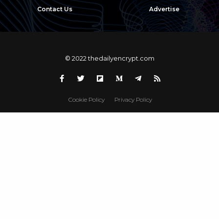
Contact Us
Advertise
© 2022 thedailyencrypt.com
Cookie Policy
Privacy Policy