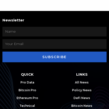
Newsletter
SUBSCRIBE
QUICK
LINKS
Pro Data
All News
Bitcoin Pro
Policy News
Ethereum Pro
DeFi News
Technical
Bitcoin News