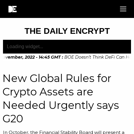
THE DAILY ENCRYPT
ovember, 2022 - 14:45 GMT
:
BOE Doesn’t Think DeFi Can Help F
ovember, 2022 - 10:20 GMT
:
Digital Euro Legislation Soon t
New Global Rules for
Crypto Assets are
Needed Urgently says
G20
In October, the Financial Stability Board will present a