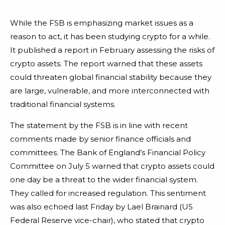
While the FSB is emphasizing market issues as a
reason to act, it has been studying crypto for a while.
It published a report in February assessing the risks of
crypto assets. The report warned that these assets
could threaten global financial stability because they
are large, vulnerable, and more interconnected with
traditional financial systems.
The statement by the FSB is in line with recent
comments made by senior finance officials and
committees. The Bank of England’s Financial Policy
Committee on July 5 warned that crypto assets could
one day be a threat to the wider financial system.
They called for increased regulation. This sentiment
was also echoed last Friday by Lael Brainard (US
Federal Reserve vice-chair), who stated that crypto