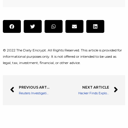
© 2022 The Daily Encrypt. All Rights Reserved. This article is provided for
informational purposes only. It is not offered or intended to be used as
legal, tax, investment, financial, or other advice.
PREVIOUS ARTICLE
NEXT ARTICLE
Reuters Investigation Suggests Binance Carried on Iranian Operations Despite Sanctions
Hacker Finds Exploit That Bled $1.4 Million of Ethereum from NFT Lender Omni