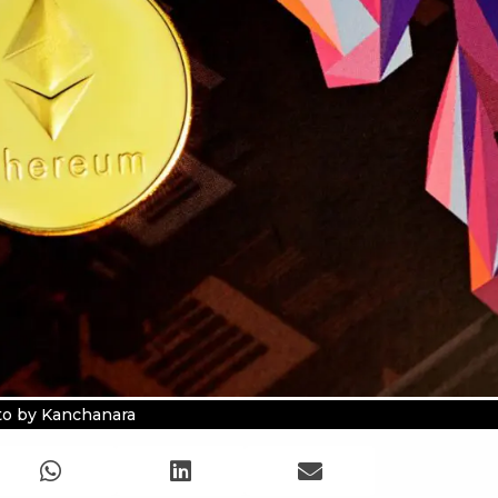
o by Kanchanara