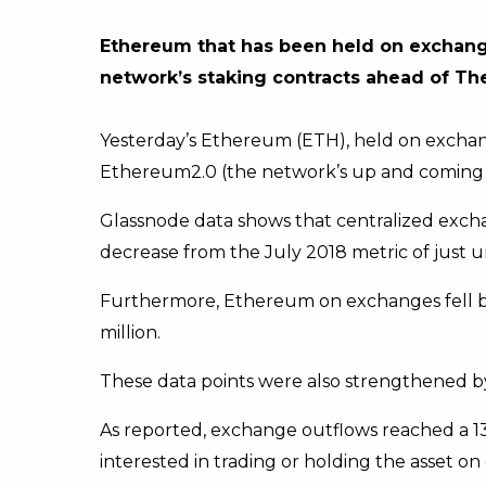
Ethereum that has been held on exchange
network’s staking contracts ahead of Th
Yesterday’s Ethereum (ETH), held on exchange
Ethereum2.0 (the network’s up and coming
Glassnode data shows that centralized exchan
decrease from the July 2018 metric of just 
Furthermore, Ethereum on exchanges fell by 10
million.
These data points were also strengthened b
As reported, exchange outflows reached a 13-
interested in trading or holding the asset o