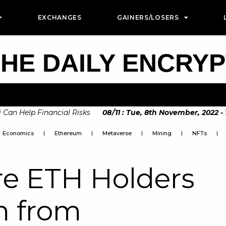
EXCHANGES
GAINERS/LOSERS
HE DAILY ENCRY
Help Financial Risks
08
/
11
:
Tue, 8th November, 2022 - 10:3
oon to be Announced by The European Commision
Economics
Ethereum
Metaverse
Mining
NFTs
e ETH Holders
m from