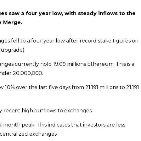
s saw a four year low, with steady inflows to the
e Merge.
s fell to a four year low after record stake figures on
 upgrade).
ges currently hold 19.09 millions Ethereum. This is a
under 20,000,000.
% over the last five days from 21.191 millions to 21.191
y recent high outflows to exchanges.
month peak. This indicates that investors are less
n centralized exchanges.