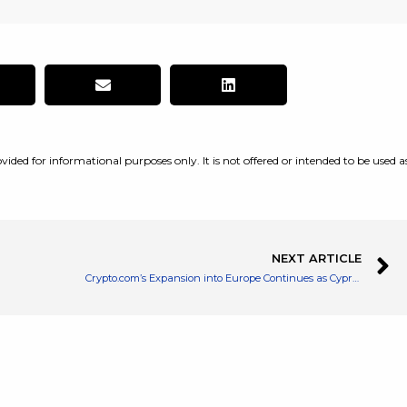
vided for informational purposes only. It is not offered or intended to be used a
NEXT ARTICLE
Crypto.com’s Expansion into Europe Continues as Cyprus Gives Regulatory Nod