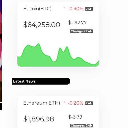
Bitcoin(BTC)
-0.30%
24H
$-192.77
$64,258.00
Changes 24H
Latest News
Ethereum(ETH)
-0.20%
24H
$-3.79
$1,896.98
Changes 24H