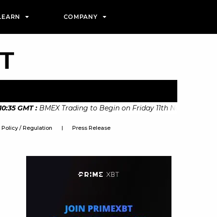
LEARN
COMPANY
PT
5 GMT
:
BMEX Trading to Begin on Friday 11th November States
Policy / Regulation
Press Release