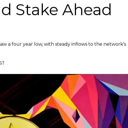
d Stake Ahead
 a four year low, with steady inflows to the network's
BST