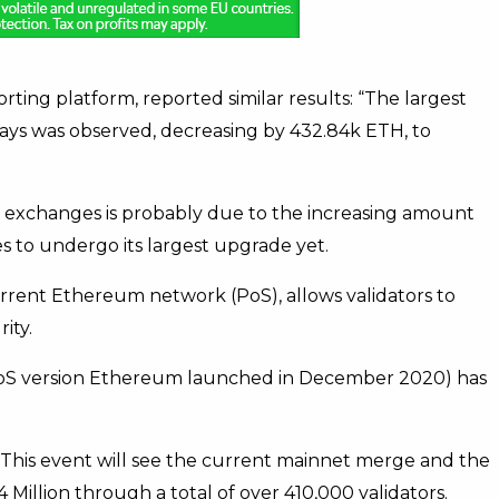
rting platform, reported similar results: “The largest
ays was observed, decreasing by 432.84k ETH, to
 exchanges is probably due to the increasing amount
 to undergo its largest upgrade yet.
urrent Ethereum network (PoS), allows validators to
ity.
oS version Ethereum launched in December 2020) has
 This event will see the current mainnet merge and the
 Million through a total of over 410,000 validators.