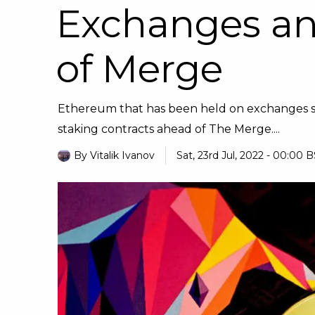
Exchanges an
of Merge
Ethereum that has been held on exchanges saw
staking contracts ahead of The Merge....
By
Vitalik Ivanov
Sat, 23rd Jul, 2022 - 00:00 