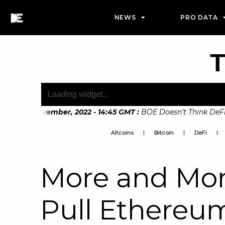
NEWS
PRO DATA
T
21st November, 2022 - 14:45 GMT
:
BOE Doesn’t Think DeFi Can 
 7th November, 2022 - 10:20 GMT
:
Digital Euro Legislation S
Altcoins
Bitcoin
DeFi
More and Mor
Pull Ethereu