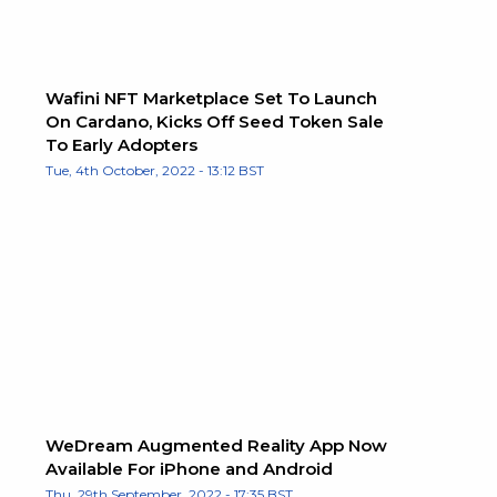
Wafini NFT Marketplace Set To Launch
On Cardano, Kicks Off Seed Token Sale
To Early Adopters
Tue, 4th October, 2022 - 13:12 BST
WeDream Augmented Reality App Now
Available For iPhone and Android
Thu, 29th September, 2022 - 17:35 BST