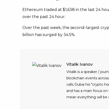
Ethereum traded at $1,638 in the last 24 hou
over the past 24 hour.
Over the past week, the second-largest crypt
billion has surged by 34.5%.
Vitalik Ivanov
Vitalik is a speaker / jo
blockchain events across t
calls Dubai his "crypto h
and has a main focus on C
mean everything will be 