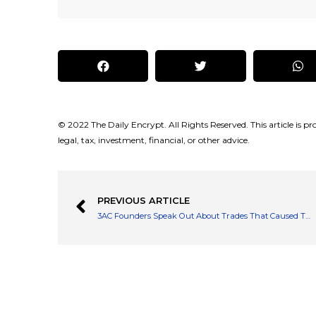
© 2022 The Daily Encrypt. All Rights Reserved. This article is pro
legal, tax, investment, financial, or other advice.
PREVIOUS ARTICLE
3AC Founders Speak Out About Trades That Caused The Company to Implode