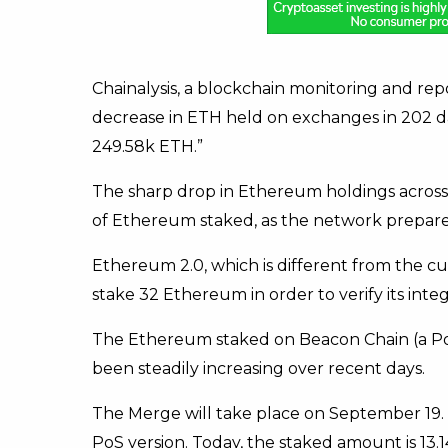
Chainalysis, a blockchain monitoring and repo
decrease in ETH held on exchanges in 202 d
249.58k ETH.”
The sharp drop in Ethereum holdings across
of Ethereum staked, as the network prepares
Ethereum 2.0, which is different from the c
stake 32 Ethereum in order to verify its integr
The Ethereum staked on Beacon Chain (a P
been steadily increasing over recent days.
The Merge will take place on September 19.
PoS version. Today, the staked amount is 13.14