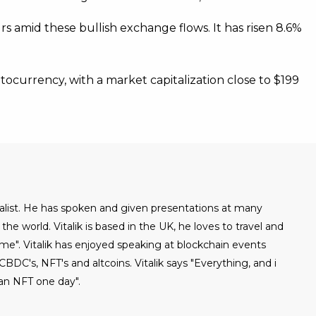
rs amid these bullish exchange flows. It has risen 8.6%
ocurrency, with a market capitalization close to $199
urnalist. He has spoken and given presentations at many
he world. Vitalik is based in the UK, he loves to travel and
ome". Vitalik has enjoyed speaking at blockchain events
BDC's, NFT's and altcoins. Vitalik says "Everything, and i
an NFT one day".