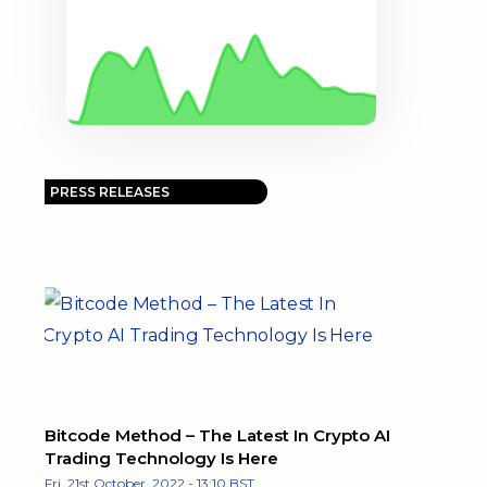
PRESS RELEASES
Bitcode Method – The Latest In Crypto AI
Trading Technology Is Here
Fri, 21st October, 2022 - 13:10 BST