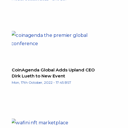
CoinAgenda Global Adds Upland CEO
Dirk Lueth to New Event
Mon, 17th October, 2022 - 17:45 BST