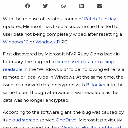
With the release of its latest round of
Patch Tuesday
updates, Microsoft has fixed a known issue that led to
user data not being completely wiped after resetting a
Windows 10
or
Windows 11
PC.
First discovered by Microsoft MVP Rudy Ooms back in
February, the bug led to
some user data remaining
readable
in the “Windows.old” folder following either a a
remote or local wipe in Windows. At the same time, the
issue also moved data encrypted with
Bitlocker
into the
same folder though afterwards it was readable as the
data was no longer encrypted.
According to the software giant, the bug was caused by
its
cloud storage
service
OneDrive
. Microsoft previously
explained in a post on the
Windows Health dashboard