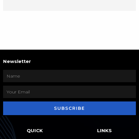
Newsletter
SUBSCRIBE
QUICK
LINKS