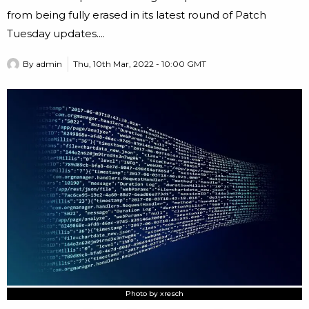
from being fully erased in its latest round of Patch
Tuesday updates....
By
admin
Thu, 10th Mar, 2022 - 10:00 GMT
Photo by xresch