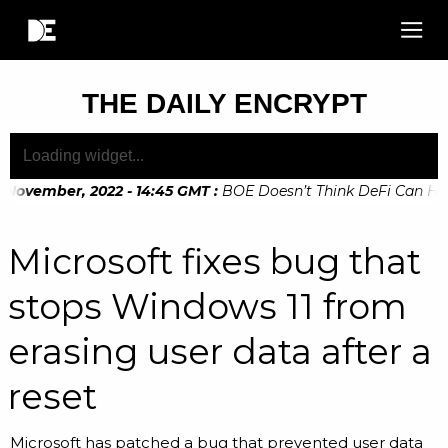
THE DAILY ENCRYPT
November, 2022 - 14:45 GMT
:
BOE Doesn’t Think DeFi Can Help 
November, 2022 - 10:20 GMT
:
Digital Euro Legislation Soon 
Microsoft fixes bug that
stops Windows 11 from
erasing user data after a
reset
Microsoft has patched a bug that prevented user data