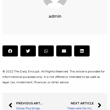
admin
© 2022 The Daily Encrypt. All Rights Reserved. This article is provided for
informational purposes only. It is not offered or intended to be used as
legal, tax, investment, financial, or other advice.
PREVIOUS ARTICLE
NEXT ARTICLE
Disney Plus brings Pinocchio to life in first image from upcoming live action movie
These were the most popular browser extensions during the pandemic