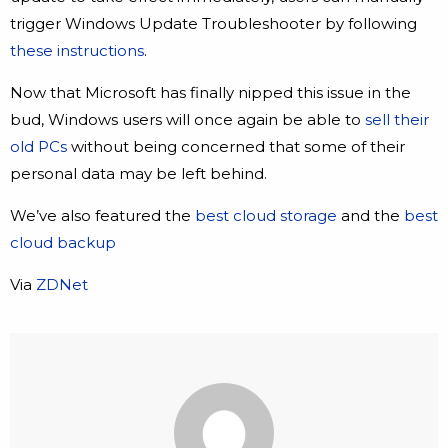
trigger Windows Update Troubleshooter by following
these instructions
.
Now that Microsoft has finally nipped this issue in the
bud, Windows users will once again be able to
sell their
old PCs
without being concerned that some of their
personal data may be left behind.
We’ve also featured the
best cloud storage
and the
best
cloud backup
Via
ZDNet