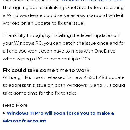
that signing out or unlinking OneDrive before resetting
a Windows device could serve as a workaround while it
worked on an update to fix the issue.
Thankfully though, by installing the latest updates on
your Windows PC, you can patch the issue once and for
all and you won’t even have to mess with OneDrive
when wiping a PC or even multiple PCs.
Fix could take some time to work
Although Microsoft released its new KB5011493 update
to address this issue on both Windows 10 and 11, it could
take some time for the fix to take.
Read More
>
Windows 11 Pro will soon force you to make a
Microsoft account