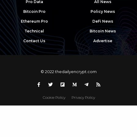
Pro Data
All News
Bitcoin Pro
Policy News
Ethereum Pro
DeFi News
Technical
Bitcoin News
Contact Us
Advertise
© 2022 thedailyencrypt.com
Cookie Policy
Privacy Policy