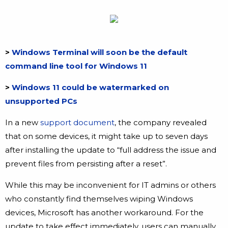
>
Windows Terminal will soon be the default
command line tool for Windows 11
>
Windows 11 could be watermarked on
unsupported PCs
In a new
support document
, the company revealed
that on some devices, it might take up to seven days
after installing the update to “full address the issue and
prevent files from persisting after a reset”.
While this may be inconvenient for IT admins or others
who constantly find themselves wiping Windows
devices, Microsoft has another workaround. For the
update to take effect immediately, users can manually