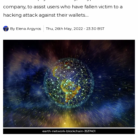
company, to assist users who have fallen victim to a
hacking attack against their wallets....
By
Elena Argyros
Thu, 26th May, 2022 - 23:30 BST
earth-network-blockchain-3537401