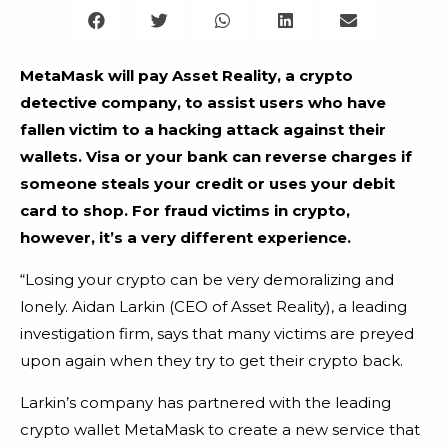
MetaMask will pay Asset Reality, a crypto
detective company, to assist users who have
fallen victim to a hacking attack against their
wallets. Visa or your bank can reverse charges if
someone steals your credit or uses your debit
card to shop. For fraud victims in crypto,
however, it’s a very different experience.
“Losing your crypto can be very demoralizing and
lonely. Aidan Larkin (CEO of Asset Reality), a leading
investigation firm, says that many victims are preyed
upon again when they try to get their crypto back.
Larkin’s company has partnered with the leading
crypto wallet MetaMask to create a new service that