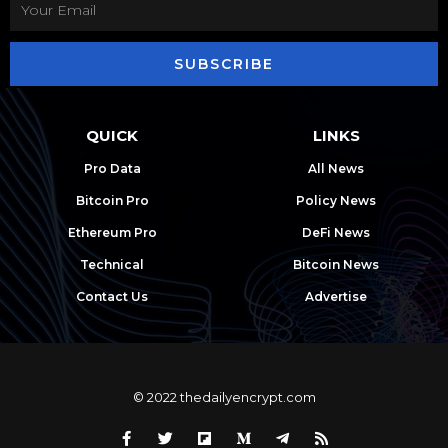
SUBSCRIBE
QUICK
LINKS
Pro Data
All News
Bitcoin Pro
Policy News
Ethereum Pro
DeFi News
Technical
Bitcoin News
Contact Us
Advertise
© 2022 thedailyencrypt.com