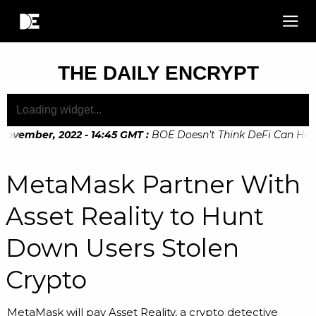
THE DAILY ENCRYPT
ovember, 2022 - 14:45 GMT
:
BOE Doesn’t Think DeFi Can Help F
ovember, 2022 - 10:20 GMT
:
Digital Euro Legislation Soon to
MetaMask Partner With
Asset Reality to Hunt
Down Users Stolen
Crypto
MetaMask will pay Asset Reality, a crypto detective