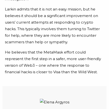
Larkin admits that it is not an easy mission, but he
believes it should be a significant improvement on
users’ current attempts at responding to crypto
hacks. This typically involves them turning to Twitter
for help, where they are more likely to encounter
scammers than help or sympathy.
He believes that the MetaMask effort could
represent the first step in a safer, more user-friendly
version of Web3 – one where the response to
financial hacks is closer to Visa than the Wild West.