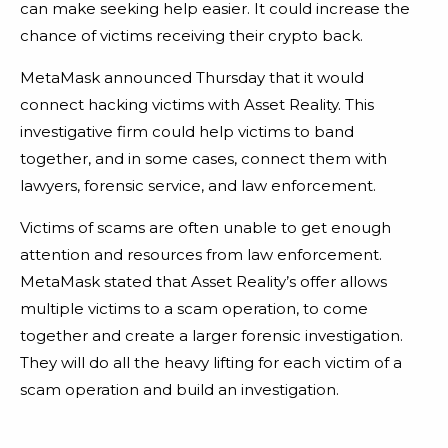
can make seeking help easier. It could increase the
chance of victims receiving their crypto back.
MetaMask announced Thursday that it would
connect hacking victims with Asset Reality. This
investigative firm could help victims to band
together, and in some cases, connect them with
lawyers, forensic service, and law enforcement.
Victims of scams are often unable to get enough
attention and resources from law enforcement.
MetaMask stated that Asset Reality’s offer allows
multiple victims to a scam operation, to come
together and create a larger forensic investigation.
They will do all the heavy lifting for each victim of a
scam operation and build an investigation.