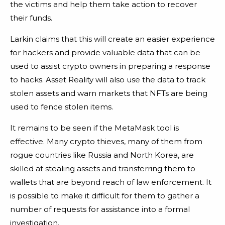
the victims and help them take action to recover
their funds.
Larkin claims that this will create an easier experience
for hackers and provide valuable data that can be
used to assist crypto owners in preparing a response
to hacks. Asset Reality will also use the data to track
stolen assets and warn markets that NFTs are being
used to fence stolen items.
It remains to be seen if the MetaMask tool is
effective. Many crypto thieves, many of them from
rogue countries like Russia and North Korea, are
skilled at stealing assets and transferring them to
wallets that are beyond reach of law enforcement. It
is possible to make it difficult for them to gather a
number of requests for assistance into a formal
investigation.