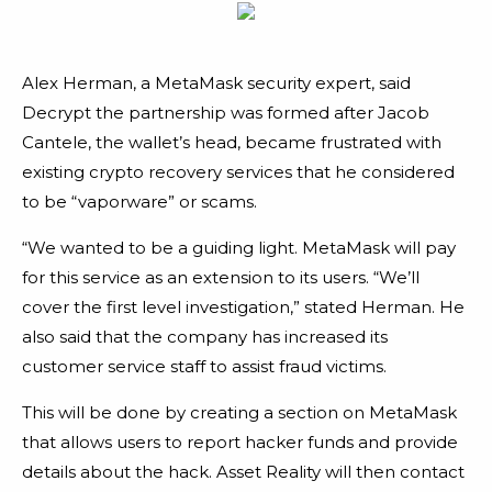
Alex Herman, a MetaMask security expert, said
Decrypt the partnership was formed after Jacob
Cantele, the wallet’s head, became frustrated with
existing crypto recovery services that he considered
to be “vaporware” or scams.
“We wanted to be a guiding light. MetaMask will pay
for this service as an extension to its users. “We’ll
cover the first level investigation,” stated Herman. He
also said that the company has increased its
customer service staff to assist fraud victims.
This will be done by creating a section on MetaMask
that allows users to report hacker funds and provide
details about the hack. Asset Reality will then contact