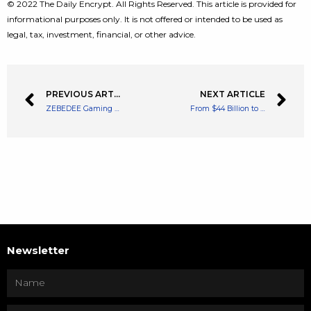
© 2022 The Daily Encrypt. All Rights Reserved. This article is provided for
informational purposes only. It is not offered or intended to be used as
legal, tax, investment, financial, or other advice.
PREVIOUS ARTICLE
NEXT ARTICLE
ZEBEDEE Gaming App Allows U.S Users MoonPay Integration
From $44 Billion to Elon Musk’s New Committed Offer of $33.5 Billion
Newsletter