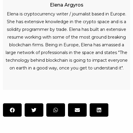
Elena Argyros
Elena is cryptocurrency writer / journalist based in Europe.
She has extensive knowledge in the crypto space and is a
solidity programmer by trade. Elena has built an extensive
resume working with some of the most ground breaking
blockchain firms. Being in Europe, Elena has amassed a
large network of professionals in the space and states "The
technology behind blockchain is going to impact everyone
on earth in a good way, once you get to understand it".