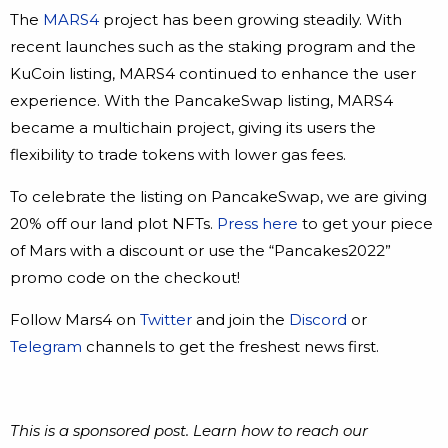
The
MARS4
project has been growing steadily. With
recent launches such as the staking program and the
KuCoin listing, MARS4 continued to enhance the user
experience. With the PancakeSwap listing, MARS4
became a multichain project, giving its users the
flexibility to trade tokens with lower gas fees.
To celebrate the listing on PancakeSwap, we are giving
20% off our land plot NFTs.
Press here
to get your piece
of Mars with a discount or use the “Pancakes2022”
promo code on the checkout!
Follow Mars4 on
Twitter
and join the
Discord
or
Telegram
channels to get the freshest news first.
This is a sponsored post. Learn how to reach our