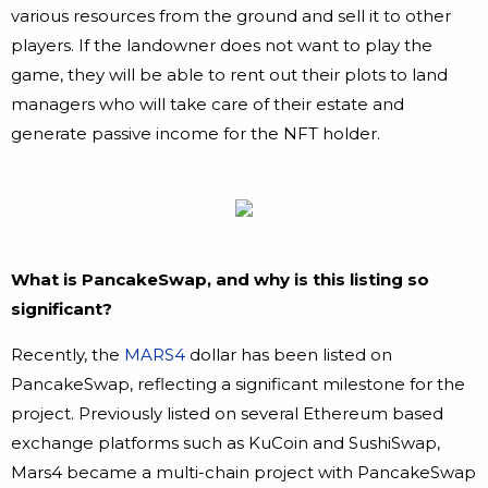
various resources from the ground and sell it to other
players. If the landowner does not want to play the
game, they will be able to rent out their plots to land
managers who will take care of their estate and
generate passive income for the NFT holder.
What is PancakeSwap, and why is this listing so
significant?
Recently, the
MARS4
dollar has been listed on
PancakeSwap, reflecting a significant milestone for the
project. Previously listed on several Ethereum based
exchange platforms such as KuCoin and SushiSwap,
Mars4 became a multi-chain project with PancakeSwap