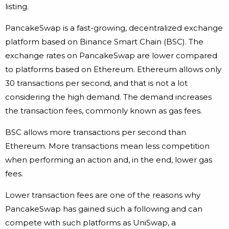
listing.
PancakeSwap is a fast-growing, decentralized exchange
platform based on Binance Smart Chain (BSC). The
exchange rates on PancakeSwap are lower compared
to platforms based on Ethereum. Ethereum allows only
30 transactions per second, and that is not a lot
considering the high demand. The demand increases
the transaction fees, commonly known as gas fees.
BSC allows more transactions per second than
Ethereum. More transactions mean less competition
when performing an action and, in the end, lower gas
fees.
Lower transaction fees are one of the reasons why
PancakeSwap has gained such a following and can
compete with such platforms as UniSwap, a