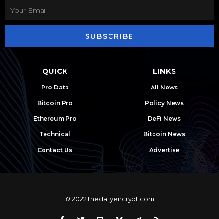
SUBSCRIBE
QUICK
LINKS
Pro Data
All News
Bitcoin Pro
Policy News
Ethereum Pro
DeFi News
Technical
Bitcoin News
Contact Us
Advertise
© 2022 thedailyencrypt.com