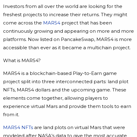
Investors from all over the world are looking for the
freshest projects to increase their returns. They might
come across the
MARS4
project that has been
continuously growing and appearing on more and more
platforms. Now listed on PancakeSwap, MARS4 is more
accessible than ever as it became a multichain project.
What is MARS4?
MARS4 is a blockchain-based Play-to-Earn game
project split into three interconnected parts: land plot
NFTs, MARS4 dollars and the upcoming game. These
elements come together, allowing players to
experience virtual Mars and provide them tools to earn
from it.
MARS4 NFTs
are land plots on virtual Mars that were
modeled after NASA’s data to give the most accurate