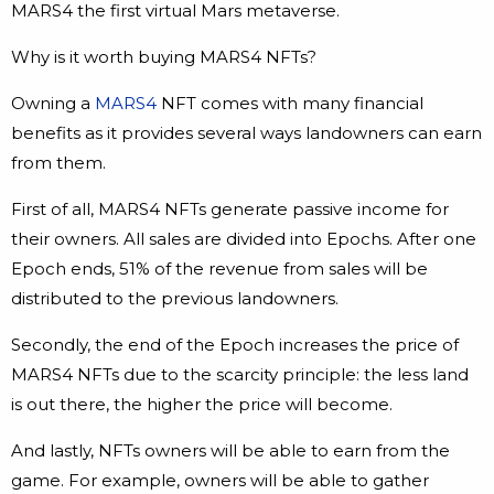
MARS4 the first virtual Mars metaverse.
Why is it worth buying MARS4 NFTs?
Owning a
MARS4
NFT comes with many financial
benefits as it provides several ways landowners can earn
from them.
First of all, MARS4 NFTs generate passive income for
their owners. All sales are divided into Epochs. After one
Epoch ends, 51% of the revenue from sales will be
distributed to the previous landowners.
Secondly, the end of the Epoch increases the price of
MARS4 NFTs due to the scarcity principle: the less land
is out there, the higher the price will become.
And lastly, NFTs owners will be able to earn from the
game. For example, owners will be able to gather