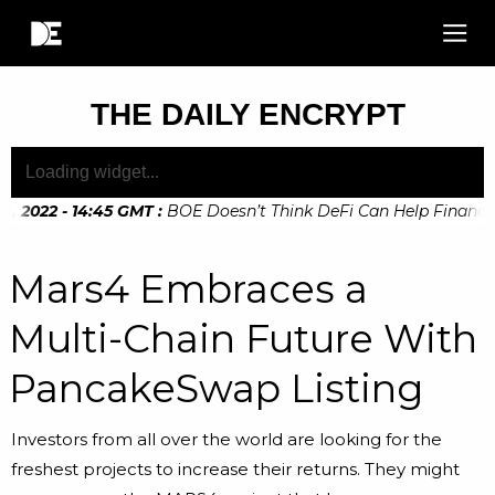
THE DAILY ENCRYPT
2022 - 14:45 GMT
:
BOE Doesn’t Think DeFi Can Help Financial 
Mars4 Embraces a
Multi-Chain Future With
PancakeSwap Listing
Investors from all over the world are looking for the
freshest projects to increase their returns. They might