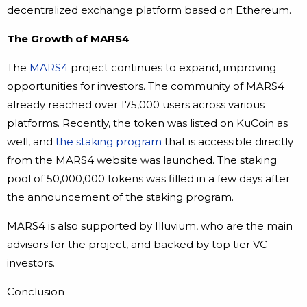
decentralized exchange platform based on Ethereum.
The Growth of MARS4
The
MARS4
project continues to expand, improving
opportunities for investors. The community of MARS4
already reached over 175,000 users across various
platforms. Recently, the token was listed on KuCoin as
well, and
the staking program
that is accessible directly
from the MARS4 website was launched. The staking
pool of 50,000,000 tokens was filled in a few days after
the announcement of the staking program.
MARS4 is also supported by Illuvium, who are the main
advisors for the project, and backed by top tier VC
investors.
Conclusion