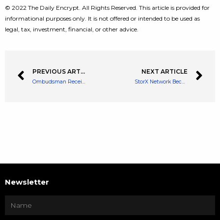
© 2022 The Daily Encrypt. All Rights Reserved. This article is provided for
informational purposes only. It is not offered or intended to be used as
legal, tax, investment, financial, or other advice.
PREVIOUS ARTICLE
NEXT ARTICLE
Ombudsman Receives Complaints About Crypto Investments in Spain
StorX Network Becomes the Answer to XDSea Marketplace’s Storage Needs
Newsletter