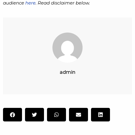
audience
here
. Read disclaimer below.
admin