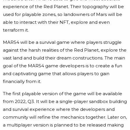
experience of the Red Planet. Their topography will be
used for playable zones, so landowners of Mars will be
able to interact with their NFT, explore and even
terraform it.
MARS4 will be a survival game where players struggle
against the harsh realities of the Red Planet, explore the
vast land and build their dream constructions. The main
goal of the MARS4 game developers is to create a fun
and captivating game that allows players to gain
financially from it.
The first playable version of the game will be available
from 2022, Q3. It will be a single-player sandbox building
and survival experience where the developers and
community will refine the mechanics together. Later on,
a multiplayer version is planned to be released making