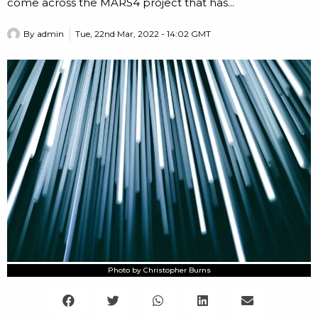
come across the MARS4 project that has...
By
admin
Tue, 22nd Mar, 2022 - 14:02 GMT
Photo by Christopher Burns