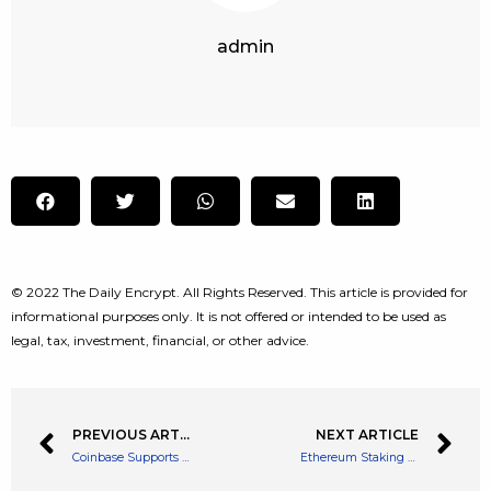
admin
© 2022 The Daily Encrypt. All Rights Reserved. This article is provided for
informational purposes only. It is not offered or intended to be used as
legal, tax, investment, financial, or other advice.
PREVIOUS ARTICLE
NEXT ARTICLE
Coinbase Supports Solana Tokens And NFTs. What’s Next?
Ethereum Staking Queue Nears All-Time High Ahead Of Mainnet Merge