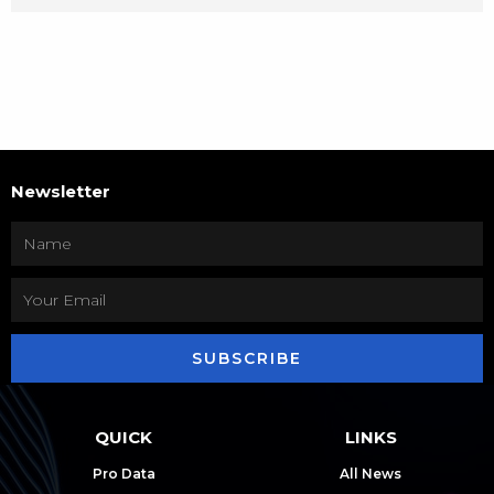
Newsletter
SUBSCRIBE
QUICK
LINKS
Pro Data
All News