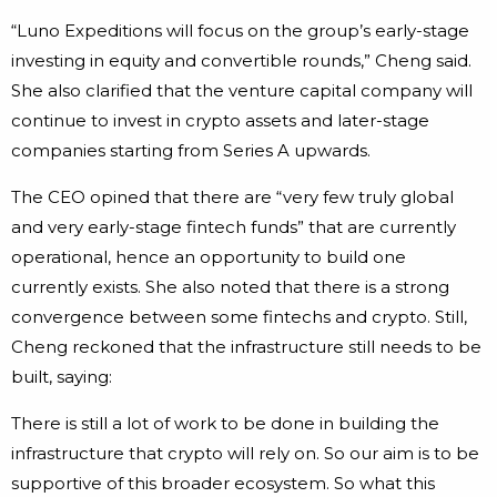
“Luno Expeditions will focus on the group’s early-stage
investing in equity and convertible rounds,” Cheng said.
She also clarified that the venture capital company will
continue to invest in crypto assets and later-stage
companies starting from Series A upwards.
The CEO opined that there are “very few truly global
and very early-stage fintech funds” that are currently
operational, hence an opportunity to build one
currently exists. She also noted that there is a strong
convergence between some fintechs and crypto. Still,
Cheng reckoned that the infrastructure still needs to be
built, saying:
There is still a lot of work to be done in building the
infrastructure that crypto will rely on. So our aim is to be
supportive of this broader ecosystem. So what this