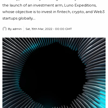
the launch of an investment arm, Luno Expeditions,
whose objective is to invest in fintech, crypto, and Web3
startups globally....
By
admin
Sat, 19th Mar, 2022 - 00:00 GMT