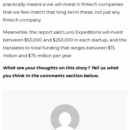
practically means is we will invest in fintech companies
that we feel match that long-term thesis, not just any
fintech company.
Meanwhile, the report said Luno Expeditions will invest
between $50,000 and $250,000 in each startup, and this
translates to total funding that ranges between $15
million and $75 million per year.
What are your thoughts on this story? Tell us what
you think in the comments section below.