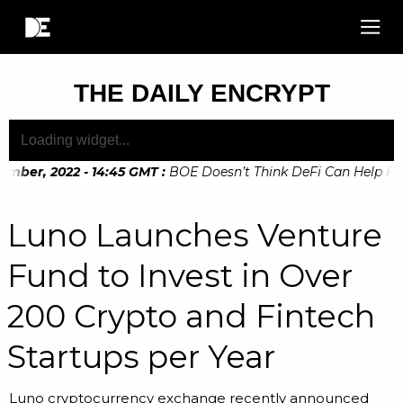
THE DAILY ENCRYPT
mber, 2022 - 14:45 GMT
:
BOE Doesn’t Think DeFi Can Help Finan
Luno Launches Venture
Fund to Invest in Over
200 Crypto and Fintech
Startups per Year
Luno cryptocurrency exchange recently announced