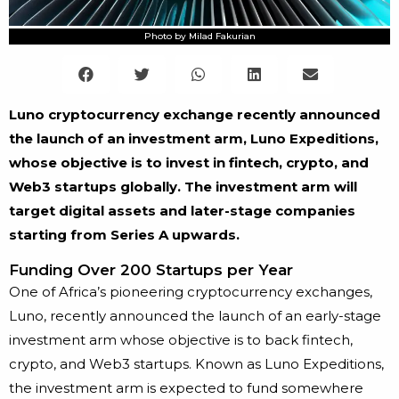
Photo by Milad Fakurian
Luno cryptocurrency exchange recently announced
the launch of an investment arm, Luno Expeditions,
whose objective is to invest in fintech, crypto, and
Web3 startups globally. The investment arm will
target digital assets and later-stage companies
starting from Series A upwards.
Funding Over 200 Startups per Year
One of Africa’s pioneering cryptocurrency exchanges,
Luno, recently announced the launch of an early-stage
investment arm whose objective is to back fintech,
crypto, and Web3 startups. Known as Luno Expeditions,
the investment arm is expected to fund somewhere