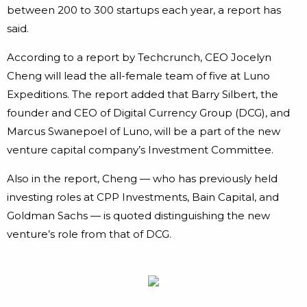
between 200 to 300 startups each year, a report has
said.
According to a report by Techcrunch, CEO Jocelyn
Cheng will lead the all-female team of five at Luno
Expeditions. The report added that Barry Silbert, the
founder and CEO of Digital Currency Group (DCG), and
Marcus Swanepoel of Luno, will be a part of the new
venture capital company’s Investment Committee.
Also in the report, Cheng — who has previously held
investing roles at CPP Investments, Bain Capital, and
Goldman Sachs — is quoted distinguishing the new
venture’s role from that of DCG.