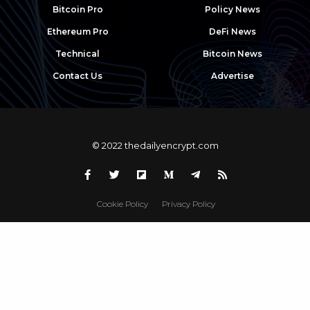
Bitcoin Pro
Policy News
Ethereum Pro
DeFi News
Technical
Bitcoin News
Contact Us
Advertise
© 2022 thedailyencrypt.com
Cookie Policy
Privacy Policy