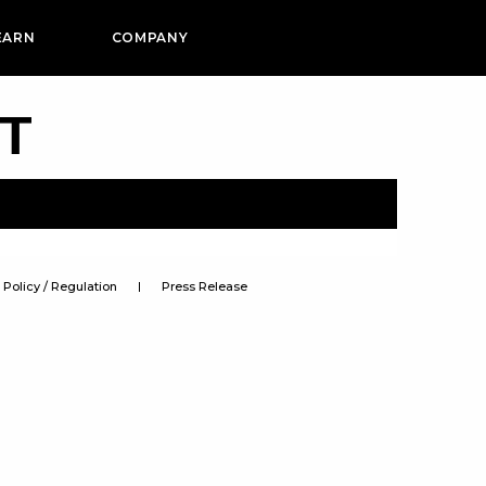
EARN
COMPANY
PT
Policy / Regulation
Press Release