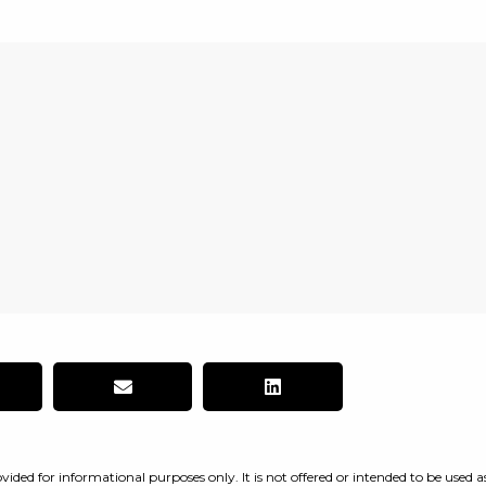
vided for informational purposes only. It is not offered or intended to be used a