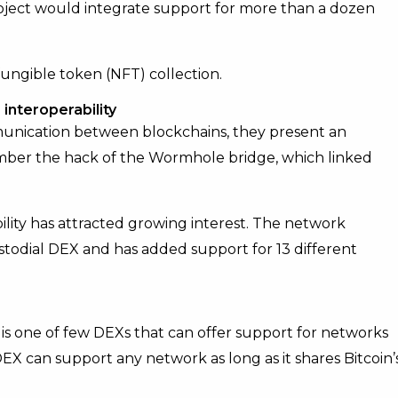
oject would integrate support for more than a dozen
ungible token (NFT) collection.
interoperability
unication between blockchains, they present an
ember the hack of the Wormhole bridge, which linked
lity has attracted growing interest. The network
todial DEX and has added support for 13 different
 is one of few DEXs that can offer support for networks
X can support any network as long as it shares Bitcoin’