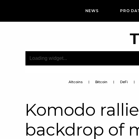
NEWS
PRO DA
T
Altcoins
Bitcoin
DeFi
Komodo rallie
backdrop of 