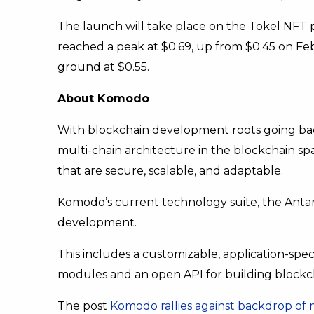
The launch will take place on the Tokel NFT 
reached a peak at $0.69, up from $0.45 on Feb
ground at $0.55.
About Komodo
With blockchain development roots going back
multi-chain architecture in the blockchain s
that are secure, scalable, and adaptable.
Komodo’s current technology suite, the Antar
development.
This includes a customizable, application-speci
modules and an open API for building blockch
The post
Komodo rallies against backdrop of