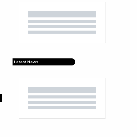
Latest News