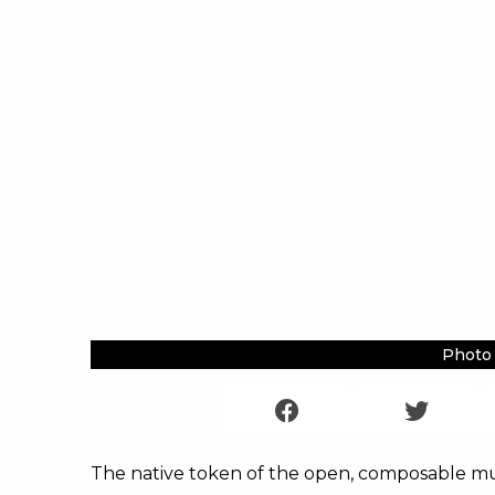
Photo 
The native token of the open, composable mul