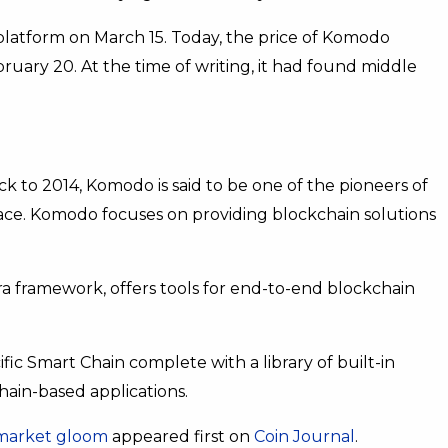
platform on March 15. Today, the price of Komodo
ruary 20. At the time of writing, it had found middle
 to 2014, Komodo is said to be one of the pioneers of
pace. Komodo focuses on providing blockchain solutions
a framework, offers tools for end-to-end blockchain
fic Smart Chain complete with a library of built-in
ain-based applications.
 market gloom
appeared first on
Coin Journal
.