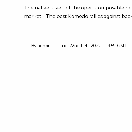
The native token of the open, composable mul
market… The post Komodo rallies against back
By
admin
Tue, 22nd Feb, 2022 - 09:59 GMT