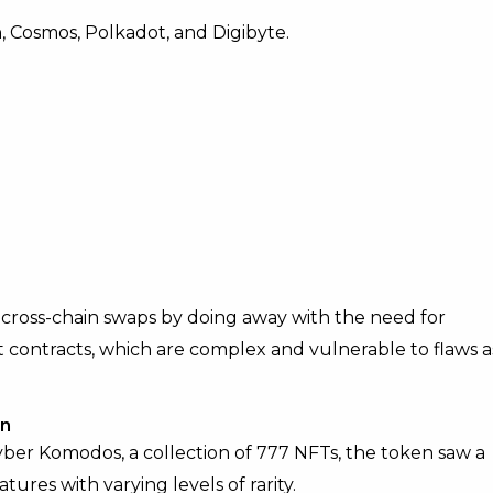
h, Cosmos, Polkadot, and Digibyte.
 cross-chain swaps by doing away with the need for
art contracts, which are complex and vulnerable to flaws a
on
er Komodos, a collection of 777 NFTs, the token saw a
tures with varying levels of rarity.