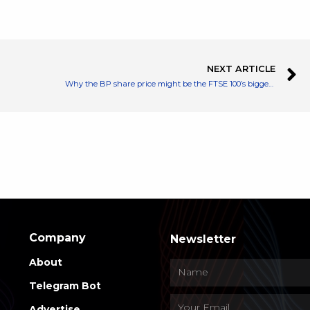
NEXT ARTICLE
Why the BP share price might be the FTSE 100’s biggest bargain right now
Company
Newsletter
About
Telegram Bot
Advertise