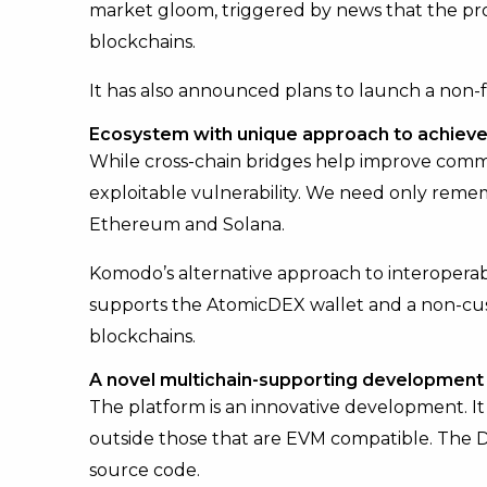
market gloom, triggered by news that the pr
blockchains.
It has also announced plans to launch a non-f
Ecosystem with unique approach to achieve 
While cross-chain bridges help improve comm
exploitable vulnerability. We need only rem
Ethereum and Solana.
Komodo’s alternative approach to interoperabi
supports the AtomicDEX wallet and a non-cus
blockchains.
A novel multichain-supporting development
The platform is an innovative development. It
outside those that are EVM compatible. The DE
source code.