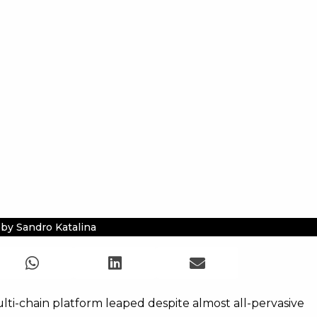
by Sandro Katalina
ti-chain platform leaped despite almost all-pervasive