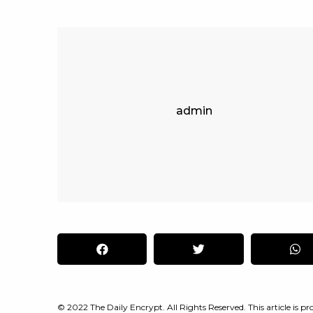
admin
© 2022 The Daily Encrypt. All Rights Reserved. This article is pro