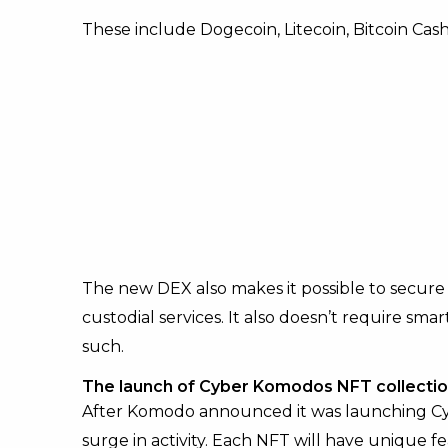
These include Dogecoin, Litecoin, Bitcoin Cas
The new DEX also makes it possible to secure
custodial services. It also doesn’t require sm
such.
The launch of Cyber Komodos NFT collecti
After Komodo announced it was launching Cyb
surge in activity. Each NFT will have unique fea