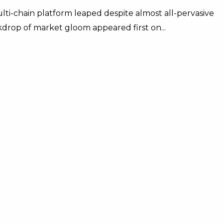
ti-chain platform leaped despite almost all-pervasive
drop of market gloom appeared first on...