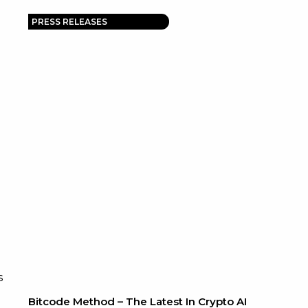
PRESS RELEASES
s
Bitcode Method – The Latest In Crypto AI