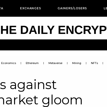
TA
EXCHANGES
GAINERS/LOSERS
L
HE DAILY ENCRY
Economics
Ethereum
Metaverse
Mining
NFTs
s against
market gloom