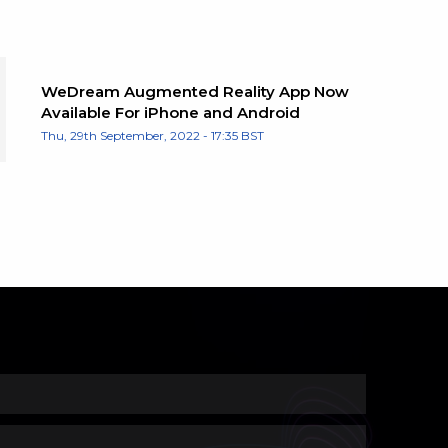
WeDream Augmented Reality App Now
Available For iPhone and Android
Thu, 29th September, 2022 - 17:35 BST