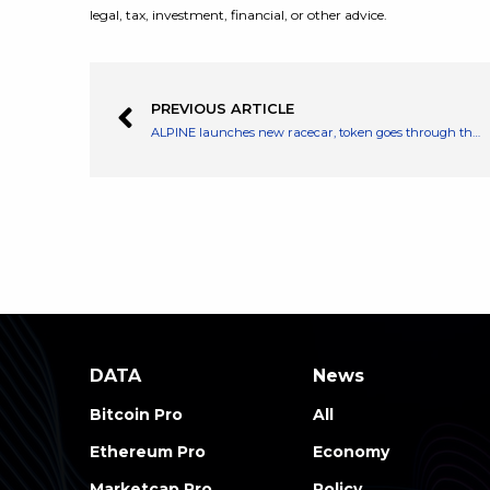
legal, tax, investment, financial, or other advice.
PREVIOUS ARTICLE
ALPINE launches new racecar, token goes through the roof: here’s where to buy ALPINE now
DATA
News
Bitcoin Pro
All
Ethereum Pro
Economy
Marketcap Pro
Policy