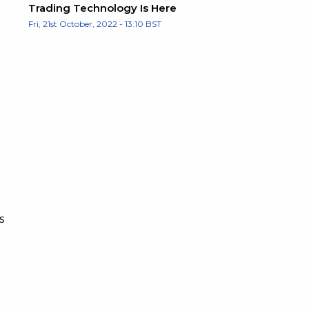
Trading Technology Is Here
Fri, 21st October, 2022 - 13:10 BST
s