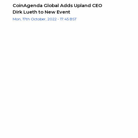
CoinAgenda Global Adds Upland CEO
Dirk Lueth to New Event
Mon, 17th October, 2022 - 17:45 BST