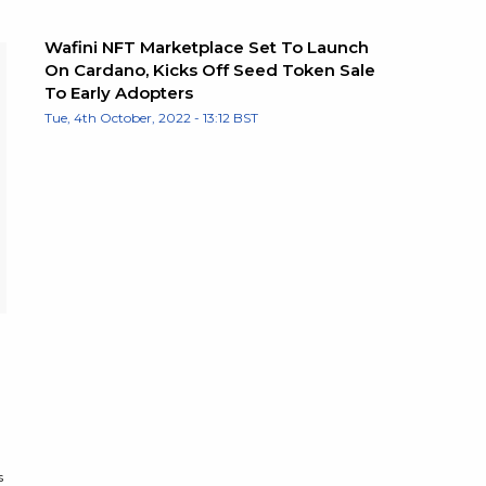
Wafini NFT Marketplace Set To Launch
On Cardano, Kicks Off Seed Token Sale
To Early Adopters
Tue, 4th October, 2022 - 13:12 BST
s