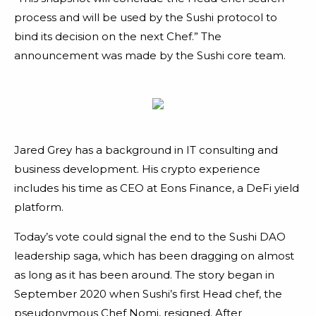
process and will be used by the Sushi protocol to
bind its decision on the next Chef.” The
announcement was made by the Sushi core team.
Jared Grey has a background in IT consulting and
business development. His crypto experience
includes his time as CEO at Eons Finance, a DeFi yield
platform.
Today’s vote could signal the end to the Sushi DAO
leadership saga, which has been dragging on almost
as long as it has been around. The story began in
September 2020 when Sushi’s first Head chef, the
pseudonymous Chef Nomi, resigned. After