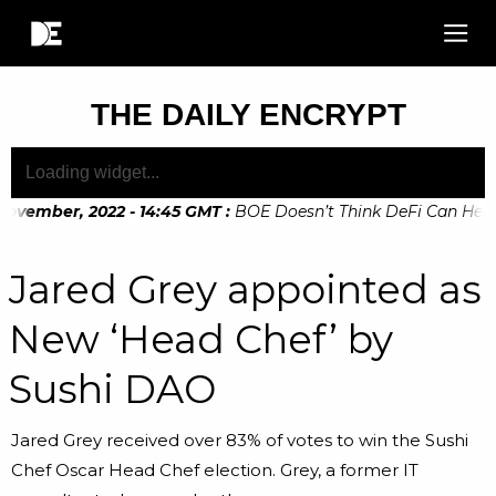
THE DAILY ENCRYPT
ovember, 2022 - 14:45 GMT
:
BOE Doesn’t Think DeFi Can Help F
ovember, 2022 - 10:20 GMT
:
Digital Euro Legislation Soon to
Jared Grey appointed as
New ‘Head Chef’ by
Sushi DAO
Jared Grey received over 83% of votes to win the Sushi
Chef Oscar Head Chef election. Grey, a former IT