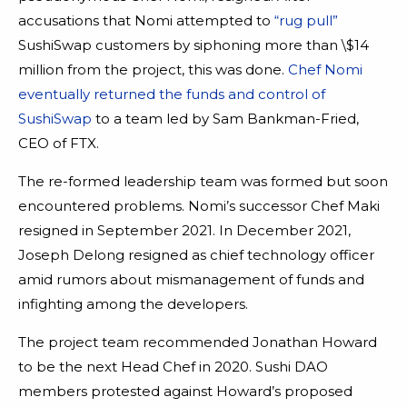
accusations that Nomi attempted to
“rug pull”
SushiSwap customers by siphoning more than \$14
million from the project, this was done.
Chef Nomi
eventually returned the funds and control of
SushiSwap
to a team led by Sam Bankman-Fried,
CEO of FTX.
The re-formed leadership team was formed but soon
encountered problems. Nomi’s successor Chef Maki
resigned in September 2021. In December 2021,
Joseph Delong resigned as chief technology officer
amid rumors about mismanagement of funds and
infighting among the developers.
The project team recommended Jonathan Howard
to be the next Head Chef in 2020. Sushi DAO
members protested against Howard’s proposed