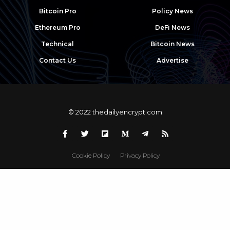
Bitcoin Pro
Policy News
Ethereum Pro
DeFi News
Technical
Bitcoin News
Contact Us
Advertise
© 2022 thedailyencrypt.com
Cookie Policy
Privacy Policy