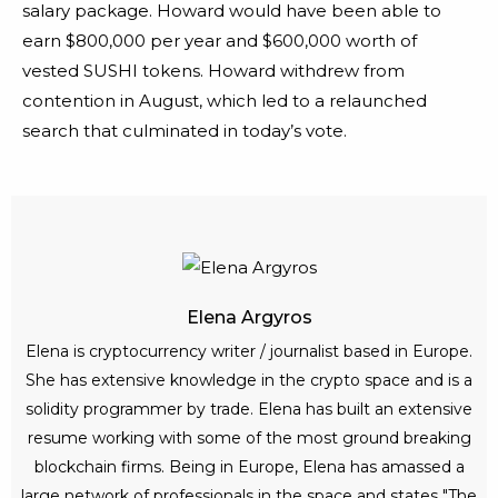
salary package. Howard would have been able to
earn $800,000 per year and $600,000 worth of
vested SUSHI tokens. Howard withdrew from
contention in August, which led to a relaunched
search that culminated in today’s vote.
Elena Argyros
Elena is cryptocurrency writer / journalist based in Europe.
She has extensive knowledge in the crypto space and is a
solidity programmer by trade. Elena has built an extensive
resume working with some of the most ground breaking
blockchain firms. Being in Europe, Elena has amassed a
large network of professionals in the space and states "The