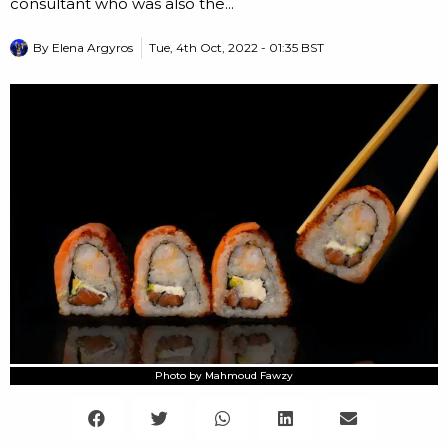
consultant who was also the...
By
Elena Argyros
Tue, 4th Oct, 2022 - 01:35 BST
Photo by Mahmoud Fawzy