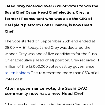
Jared Grey received over 83% of votes to win the
Sushi Chef Oscar Head Chef election. Grey, a
former IT consultant who was also the CEO of
DeFi yield platform Eons Finance, is now Head
Chef.
The vote started on September 26th and ended at
08:00 AM ET today. Jared Grey was declared the
winner. Grey was one of five candidates for the Sushi
Chief Executive (Head chef) position. Grey received 11
million of the 13,000,000 votes cast by governance
token holders
. This represented more than 83% of all
votes cast.
After a governance vote, the Sushi DAO
community now has a new Head Chef.
“This snapshot will conclude the Head Chef search