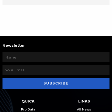
Newsletter
SUBSCRIBE
QUICK
LINKS
Pro Data
All News