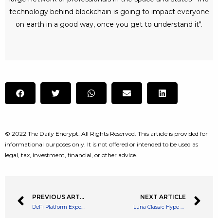
technology behind blockchain is going to impact everyone
on earth in a good way, once you get to understand it".
© 2022 The Daily Encrypt. All Rights Reserved. This article is provided for
informational purposes only. It is not offered or intended to be used as
legal, tax, investment, financial, or other advice.
PREVIOUS ARTICLE
NEXT ARTICLE
DeFi Platform Exponential Raises $14 Million in a Seed Funding Round
Luna Classic Hype – Binance Has Burned 5.5 Million LUNC Tokens￼