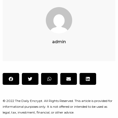
admin
© 2022 The Daily Encrypt. All Rights Reserved. This article is provided for
informational purposes only. It is not offered or intended to be used as
legal, tax, investment, financial, or other advice.