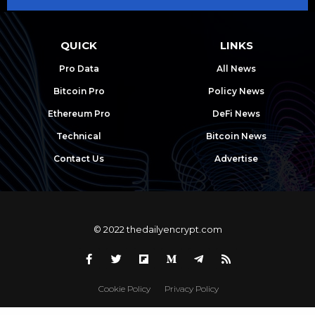
QUICK
LINKS
Pro Data
All News
Bitcoin Pro
Policy News
Ethereum Pro
DeFi News
Technical
Bitcoin News
Contact Us
Advertise
© 2022 thedailyencrypt.com
Cookie Policy
Privacy Policy