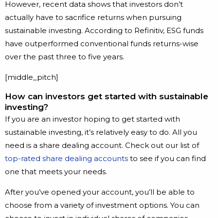
However, recent data shows that investors don’t
actually have to sacrifice returns when pursuing
sustainable investing. According to Refinitiv, ESG funds
have outperformed conventional funds returns-wise
over the past three to five years.
[middle_pitch]
How can investors get started with sustainable
investing?
If you are an investor hoping to get started with
sustainable investing, it’s relatively easy to do. All you
need is a share dealing account. Check out our list of
top-rated share dealing accounts
to see if you can find
one that meets your needs.
After you’ve opened your account, you’ll be able to
choose from a variety of investment options. You can