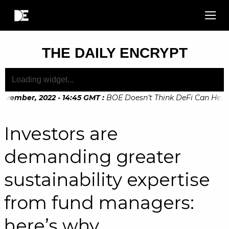
THE DAILY ENCRYPT
vember, 2022 - 14:45 GMT
:
BOE Doesn’t Think DeFi Can Help Fi
vember, 2022 - 10:20 GMT
:
Digital Euro Legislation Soon to 
Investors are
demanding greater
sustainability expertise
from fund managers:
here’s why