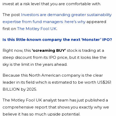
invest at a risk level that you are comfortable with.
The post
Investors are demanding greater sustainability
expertise from fund managers: here’s why
appeared
first on
The Motley Fool UK
.
Is this little-known company the next ‘Monster’ IPO?
Right now, this
‘screaming BUY’
stock is trading at a
steep discount from its IPO price, but it looks like the
sky is the limit in the years ahead.
Because this North American company is the clear
leader in its field which is estimated to be worth US$261
BILLION by 2025.
The Motley Fool UK analyst team has just published a
comprehensive report that shows you exactly why we
believe it has so much upside potential.