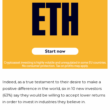
Indeed, as a true testament to their desire to make a
positive difference in the world, six in 10 new investors
(63%) say they would be willing to accept lower returns
in order to invest in industries they believe in.