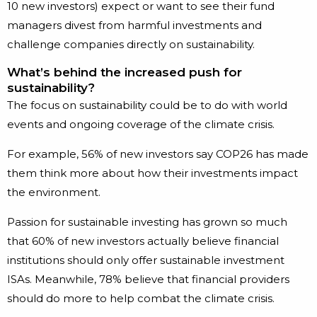
10 new investors) expect or want to see their fund
managers divest from harmful investments and
challenge companies directly on sustainability.
What’s behind the increased push for
sustainability?
The focus on sustainability could be to do with world
events and ongoing coverage of the climate crisis.
For example, 56% of new investors say COP26 has made
them think more about how their investments impact
the environment.
Passion for sustainable investing has grown so much
that 60% of new investors actually believe financial
institutions should only offer sustainable investment
ISAs. Meanwhile, 78% believe that financial providers
should do more to help combat the climate crisis.