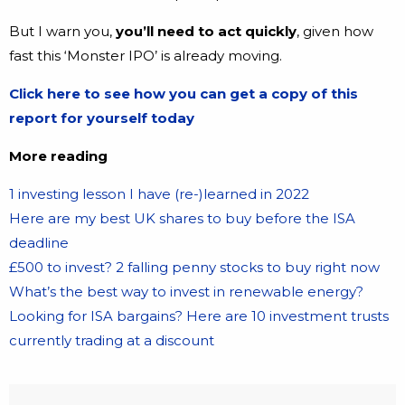
But I warn you,
you’ll need to act quickly
, given how
fast this ‘Monster IPO’ is already moving.
Click here to see how you can get a copy of this
report for yourself today
More reading
1 investing lesson I have (re-)learned in 2022
Here are my best UK shares to buy before the ISA
deadline
£500 to invest? 2 falling penny stocks to buy right now
What’s the best way to invest in renewable energy?
Looking for ISA bargains? Here are 10 investment trusts
currently trading at a discount