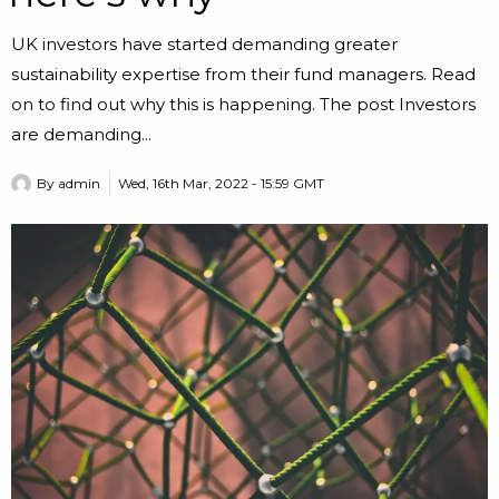
UK investors have started demanding greater
sustainability expertise from their fund managers. Read
on to find out why this is happening. The post Investors
are demanding...
By
admin
Wed, 16th Mar, 2022 - 15:59 GMT