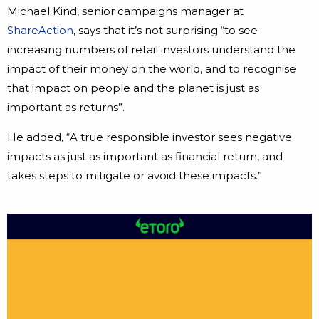
Michael Kind, senior campaigns manager at
ShareAction
, says that it’s not surprising “to see
increasing numbers of retail investors understand the
impact of their money on the world, and to recognise
that impact on people and the planet is just as
important as returns”.
He added, “A true responsible investor sees negative
impacts as just as important as financial return, and
takes steps to mitigate or avoid these impacts.”