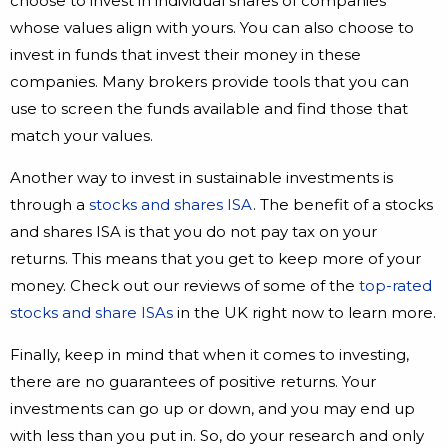
choose to invest in individual shares of companies
whose values align with yours. You can also choose to
invest in funds that invest their money in these
companies. Many brokers provide tools that you can
use to screen the funds available and find those that
match your values.
Another way to invest in sustainable investments is
through a
stocks and shares ISA
. The benefit of a stocks
and shares ISA is that you do not pay tax on your
returns. This means that you get to keep more of your
money. Check out our reviews of some of the
top-rated
stocks and share ISAs
in the UK right now to learn more.
Finally, keep in mind that when it comes to investing,
there are no guarantees of positive returns. Your
investments can go up or down, and you may end up
with less than you put in. So, do your research and only