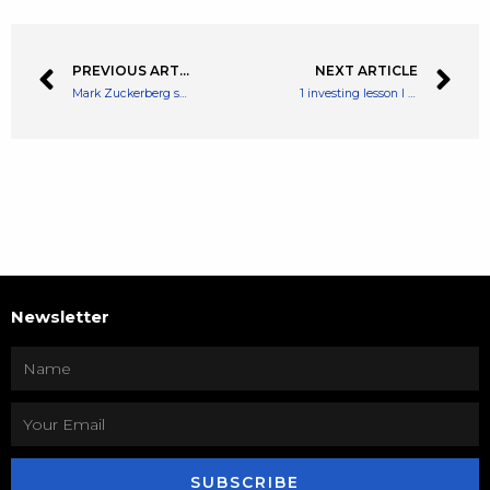
PREVIOUS ARTICLE
NEXT ARTICLE
Mark Zuckerberg states NFT’s are coming to Instagram
1 investing lesson I have (re-)learned in 2022
Newsletter
SUBSCRIBE