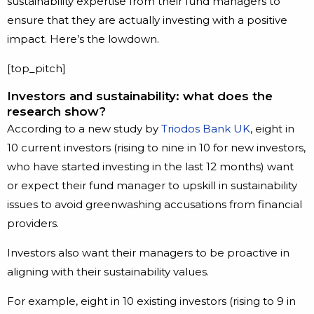
sustainability expertise from their fund managers to
ensure that they are actually investing with a positive
impact. Here’s the lowdown.
[top_pitch]
Investors and sustainability: what does the
research show?
According to a new study by
Triodos Bank UK
, eight in
10 current investors (rising to nine in 10 for new investors,
who have started investing in the last 12 months) want
or expect their fund manager to upskill in sustainability
issues to avoid greenwashing accusations from financial
providers.
Investors also want their managers to be proactive in
aligning with their sustainability values.
For example, eight in 10 existing investors (rising to 9 in