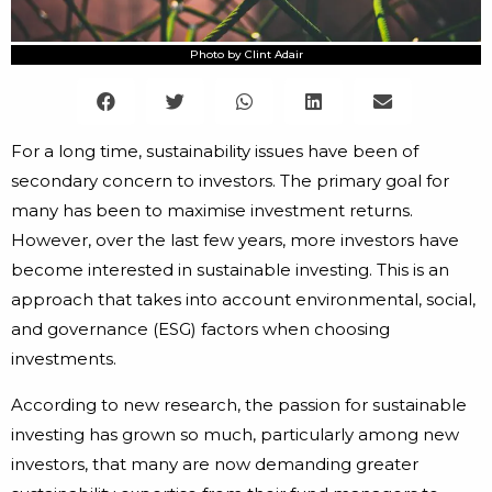
Photo by Clint Adair
For a long time, sustainability issues have been of
secondary concern to investors. The primary goal for
many has been to maximise investment returns.
However, over the last few years, more investors have
become interested in sustainable investing. This is an
approach that takes into account environmental, social,
and governance (ESG) factors when choosing
investments.
According to new research, the passion for sustainable
investing has grown so much, particularly among new
investors, that many are now demanding greater