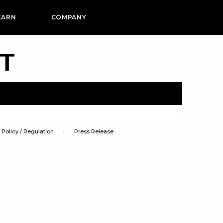
EARN
COMPANY
PT
Policy / Regulation
Press Release