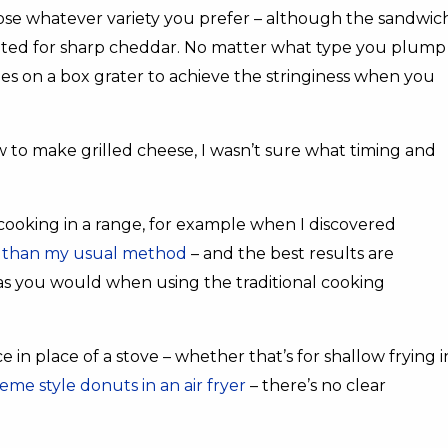
oose whatever variety you prefer – although the sandwic
 opted for sharp cheddar. No matter what type you plump
oles on a box grater to achieve the stringiness when you
 to make grilled cheese, I wasn’t sure what timing and
 cooking in a range, for example when I discovered
ter than my usual method
– and the best results are
s you would when using the traditional cooking
in place of a stove – whether that’s for shallow frying i
eme style donuts in an air fryer
– there’s no clear