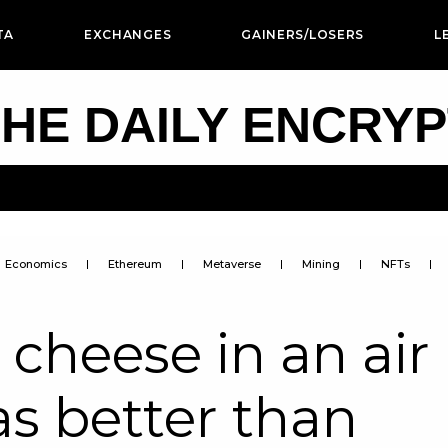
TA
EXCHANGES
GAINERS/LOSERS
L
HE DAILY ENCRY
Economics
Ethereum
Metaverse
Mining
NFTs
 cheese in an air
as better than