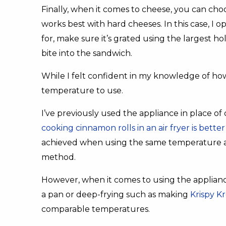
Finally, when it comes to cheese, you can ch
works best with hard cheeses. In this case, I
for, make sure it’s grated using the largest h
bite into the sandwich.
While I felt confident in my knowledge of how
temperature to use.
I’ve previously used the appliance in place of
cooking cinnamon rolls in an air fryer is bet
achieved when using the same temperature a
method.
However, when it comes to using the appliance 
a pan or deep-frying such as making
Krispy Kr
comparable temperatures.