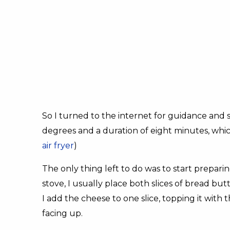
So I turned to the internet for guidance and 
degrees and a duration of eight minutes, whic
air fryer
)
The only thing left to do was to start prepar
stove, I usually place both slices of bread bu
I add the cheese to one slice, topping it with 
facing up.