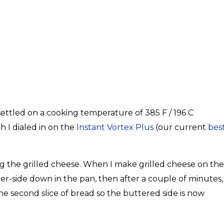
settled on a cooking temperature of 385 F / 196 C
h I dialed in on the
Instant Vortex Plus
(our current
bes
ing the grilled cheese. When I make grilled cheese on the
tter-side down in the pan, then after a couple of minutes,
the second slice of bread so the buttered side is now