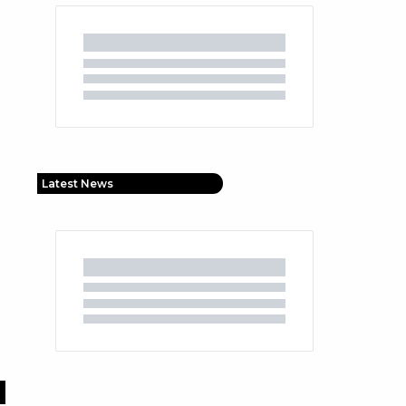
Latest News