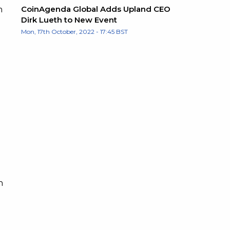
CoinAgenda Global Adds Upland CEO
h
Dirk Lueth to New Event
Mon, 17th October, 2022 - 17:45 BST
n