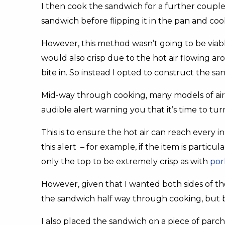
I then cook the sandwich for a further coupl
sandwich before flipping it in the pan and coo
However, this method wasn’t going to be viable
would also crisp due to the hot air flowing ar
bite in. So instead I opted to construct the san
Mid-way through cooking, many models of air f
audible alert warning you that it’s time to tu
This is to ensure the hot air can reach every i
this alert – for example, if the item is particul
only the top to be extremely crisp as with
por
However, given that I wanted both sides of the
the sandwich half way through cooking, but 
I also placed the sandwich on a piece of parc