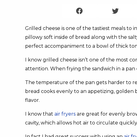
Grilled cheese is one of the tastiest meals to 
pillowy soft inside of bread along with the sal
perfect accompaniment to a bowl of thick to
I know grilled cheese isn’t one of the most c
attention. When frying the sandwich in a pan 
The temperature of the pan gets harder to reg
bread cooks evenly to an appetizing, golden b
flavor.
I know that
air fryers
are great for evenly bro
cavity, which allows hot air to circulate quick
In fact I had great success with using an
air f