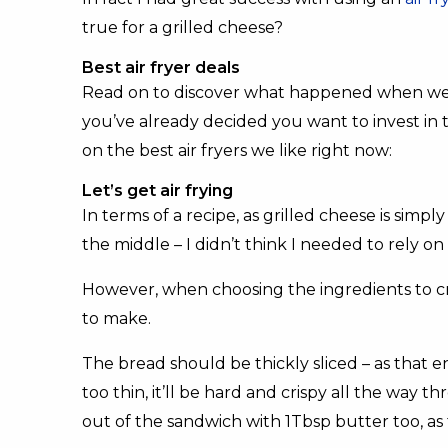
true for a grilled cheese?
Best air fryer deals
Read on to discover what happened when we att
you’ve already decided you want to invest in 
on the best air fryers we like right now:
Let’s get air frying
In terms of a recipe, as grilled cheese is simp
the middle – I didn’t think I needed to rely on
However, when choosing the ingredients to cr
to make.
The bread should be thickly sliced – as that ens
too thin, it’ll be hard and crispy all the way t
out of the sandwich with 1Tbsp butter too, as 