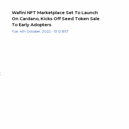
Wafini NFT Marketplace Set To Launch
On Cardano, Kicks Off Seed Token Sale
To Early Adopters
Tue, 4th October, 2022 - 13:12 BST
t