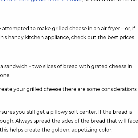
empted to make grilled cheese in an air fryer – or, if
this handy kitchen appliance, check out the best prices
ly a sandwich – two slices of bread with grated cheese in
 one.
eate your grilled cheese there are some considerations
ures you still get a pillowy soft center. If the bread is
hrough. Always spread the sides of the bread that will fac
this helps create the golden, appetizing color.