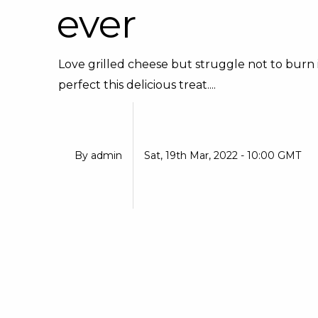
ever
Love grilled cheese but struggle not to burn it
perfect this delicious treat....
By
admin
Sat, 19th Mar, 2022 - 10:00 GMT