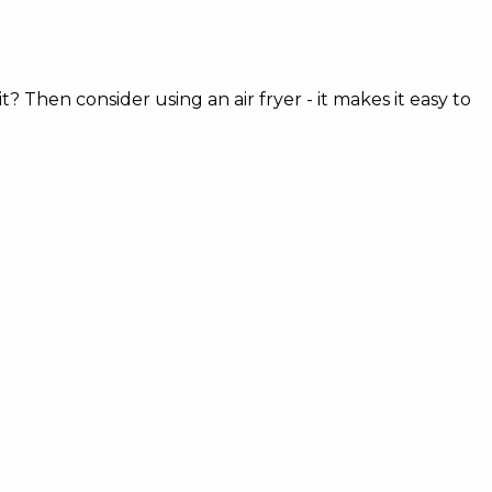
? Then consider using an air fryer - it makes it easy to