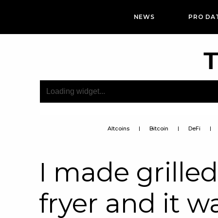
NEWS
PRO DA
T
Altcoins
Bitcoin
DeFi
I made grilled
fryer and it w