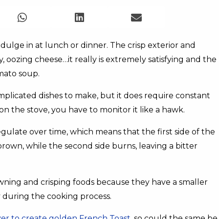
indulge in at lunch or dinner. The crisp exterior and
ty, oozing cheese…it really is extremely satisfying and the
mato soup.
omplicated dishes to make, but it does require constant
on the stove, you have to monitor it like a hawk.
ulate over time, which means that the first side of the
rown, while the second side burns, leaving a bitter
wning and crisping foods because they have a smaller
ly during the cooking process.
ryer to create golden French Toast
, so could the same be