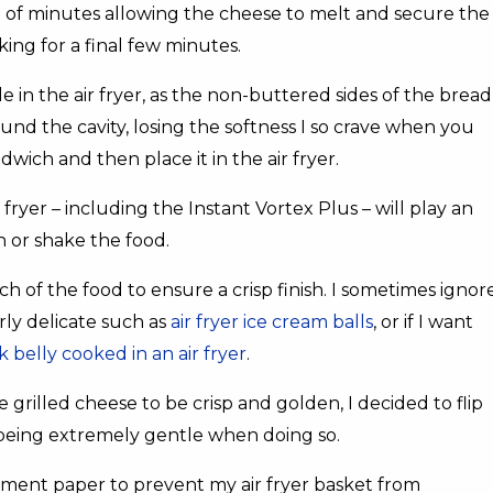
e of minutes allowing the cheese to melt and secure the
king for a final few minutes.
 in the air fryer, as the non-buttered sides of the bread
ound the cavity, losing the softness I so crave when you
dwich and then place it in the air fryer.
ryer – including the Instant Vortex Plus – will play an
rn or shake the food.
nch of the food to ensure a crisp finish. I sometimes ignor
arly delicate such as
air fryer ice cream balls
, or if I want
k belly cooked in an air fryer
.
 grilled cheese to be crisp and golden, I decided to flip
being extremely gentle when doing so.
hment paper to prevent my air fryer basket from