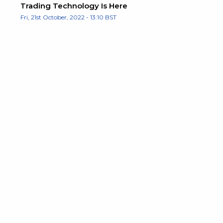
Trading Technology Is Here
Fri, 21st October, 2022 - 13:10 BST
e