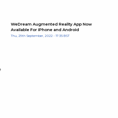
WeDream Augmented Reality App Now
Available For iPhone and Android
Thu, 29th September, 2022 - 17:35 BST
e