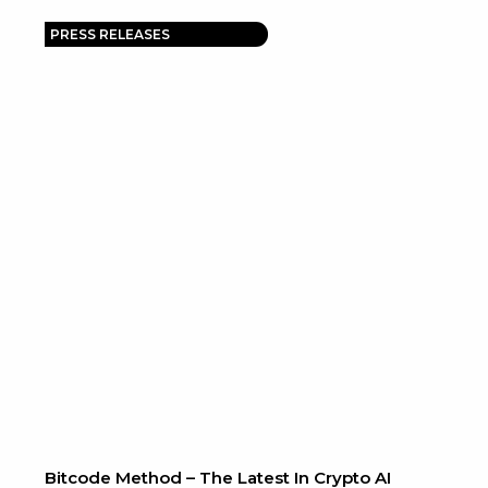
PRESS RELEASES
Bitcode Method – The Latest In Crypto AI