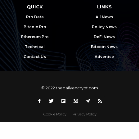
QUICK
LINKS
Pro Data
All News
Bitcoin Pro
Policy News
Ethereum Pro
DeFi News
Technical
Bitcoin News
Contact Us
Advertise
© 2022 thedailyencrypt.com
Cookie Policy
Privacy Policy