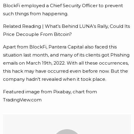
BlockFi employed a Chief Security Officer to prevent
such things from happening.
Related Reading | What’s Behind LUNA’s Rally, Could Its
Price Decouple From Bitcoin?
Apart from BlockFi, Pantera Capital also faced this
situation last month, and many of its clients got Phishing
emails on March 19th, 2022. With all these occurrences,
this hack may have occurred even before now. But the
company hadn’t revealed when it took place.
Featured image from Pixabay, chart from
TradingView.com