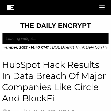
THE DAILY ENCRYPT
ovember, 2022 - 14:45 GMT
:
BOE Doesn’t Think DeFi Can Help F
ovember, 2022 - 10:20 GMT
:
Digital Euro Legislation Soon to
HubSpot Hack Results
In Data Breach Of Major
Companies Like Circle
And BlockFi