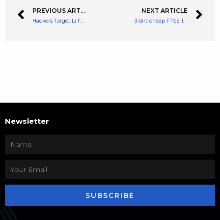
PREVIOUS ARTICLE
NEXT ARTICLE
Hackers Target Li Finance And Get Away With $600,000 In A Recent DeFi Hack
3 dirt-cheap FTSE 100 shares I’d buy for powerful passive income
Newsletter
SUBSCRIBE