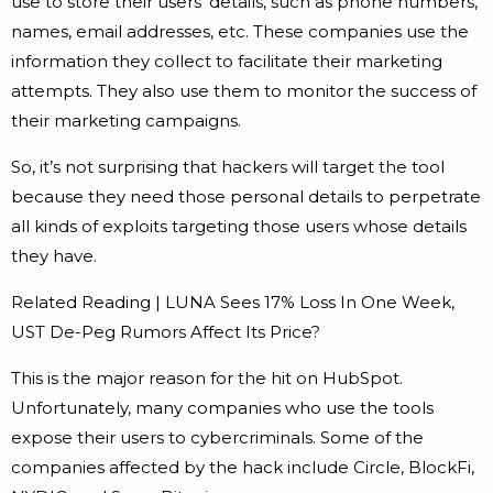
use to store their users’ details, such as phone numbers,
names, email addresses, etc. These companies use the
information they collect to facilitate their marketing
attempts. They also use them to monitor the success of
their marketing campaigns.
So, it’s not surprising that hackers will target the tool
because they need those personal details to perpetrate
all kinds of exploits targeting those users whose details
they have.
Related Reading | LUNA Sees 17% Loss In One Week,
UST De-Peg Rumors Affect Its Price?
This is the major reason for the hit on HubSpot.
Unfortunately, many companies who use the tools
expose their users to cybercriminals. Some of the
companies affected by the hack include Circle, BlockFi,