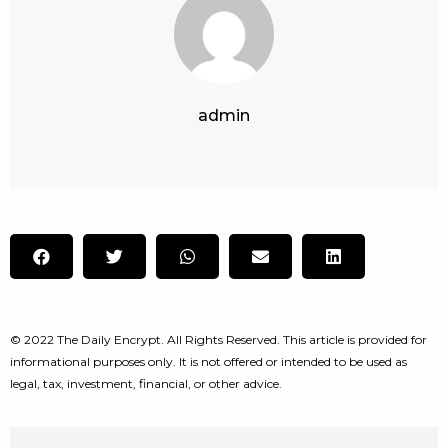
admin
© 2022 The Daily Encrypt. All Rights Reserved. This article is provided for
informational purposes only. It is not offered or intended to be used as
legal, tax, investment, financial, or other advice.