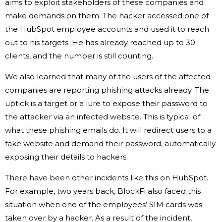
aims to exploit stakeholders of these companies and
make demands on them. The hacker accessed one of
the HubSpot employee accounts and used it to reach
out to his targets. He has already reached up to 30
clients, and the number is still counting.
We also learned that many of the users of the affected
companies are reporting phishing attacks already. The
uptick is a target or a lure to expose their password to
the attacker via an infected website. This is typical of
what these phishing emails do. It will redirect users to a
fake website and demand their password, automatically
exposing their details to hackers.
There have been other incidents like this on HubSpot.
For example, two years back, BlockFi also faced this
situation when one of the employees’ SIM cards was
taken over by a hacker. As a result of the incident,