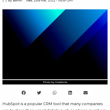
By
admin
Wed, 23rd Mar, 2022 - 06:59 GMT
Photo by Gradienta
HubSpot is a popular CRM tool that many companies