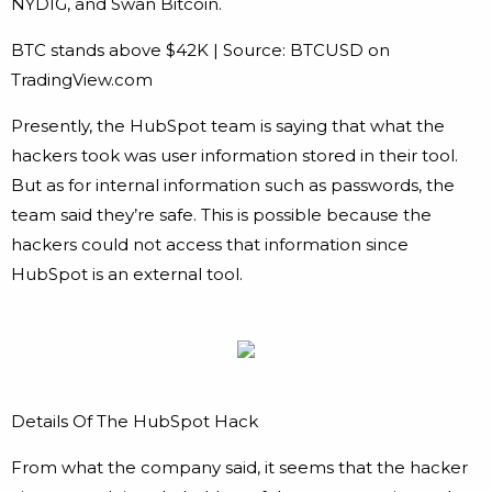
NYDIG, and Swan Bitcoin.
BTC stands above $42K | Source: BTCUSD on
TradingView.com
Presently, the HubSpot team is saying that what the
hackers took was user information stored in their tool.
But as for internal information such as passwords, the
team said they’re safe. This is possible because the
hackers could not access that information since
HubSpot is an external tool.
Details Of The HubSpot Hack
From what the company said, it seems that the hacker