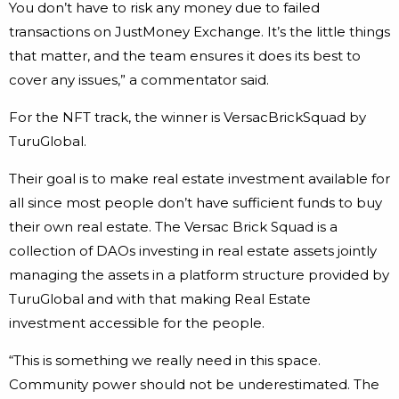
You don’t have to risk any money due to failed
transactions on JustMoney Exchange. It’s the little things
that matter, and the team ensures it does its best to
cover any issues,” a commentator said.
For the NFT track, the winner is VersacBrickSquad by
TuruGlobal.
Their goal is to make real estate investment available for
all since most people don’t have sufficient funds to buy
their own real estate. The Versac Brick Squad is a
collection of DAOs investing in real estate assets jointly
managing the assets in a platform structure provided by
TuruGlobal and with that making Real Estate
investment accessible for the people.
“This is something we really need in this space.
Community power should not be underestimated. The