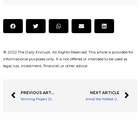
© 2022 The Daily Encrypt. All Rights Reserved. This article is provided for
informational purposes only. It is not offered or intended to be used as
legal, tax, investment, financial, or other advice.
PREVIOUS ARTICLE
NEXT ARTICLE
Winning Project Disclosed as TRON Grand Hackathon 2022 Season 1 Ends
Amid the Hottest US Inflation in 40 Years, Biden Administration Blames Rising Prices on Shipping Industry