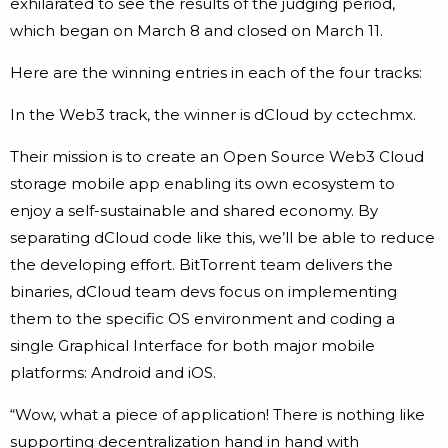
exhilarated to see the results of the judging period,
which began on March 8 and closed on March 11.
Here are the winning entries in each of the four tracks:
In the Web3 track, the winner is dCloud by cctechmx.
Their mission is to create an Open Source Web3 Cloud
storage mobile app enabling its own ecosystem to
enjoy a self-sustainable and shared economy. By
separating dCloud code like this, we’ll be able to reduce
the developing effort. BitTorrent team delivers the
binaries, dCloud team devs focus on implementing
them to the specific OS environment and coding a
single Graphical Interface for both major mobile
platforms: Android and iOS.
“Wow, what a piece of application! There is nothing like
supporting decentralization hand in hand with