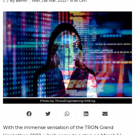
By
admin
Mon, 21st Mar, 2022 - 19:59 GMT
Photo by ThisisEngineering RAEng
With the immense sensation of the TRON Grand