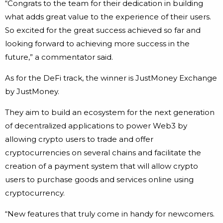
“Congrats to the team for their dedication in building
what adds great value to the experience of their users.
So excited for the great success achieved so far and
looking forward to achieving more success in the
future,” a commentator said.
As for the DeFi track, the winner is JustMoney Exchange
by JustMoney.
They aim to build an ecosystem for the next generation
of decentralized applications to power Web3 by
allowing crypto users to trade and offer
cryptocurrencies on several chains and facilitate the
creation of a payment system that will allow crypto
users to purchase goods and services online using
cryptocurrency.
“New features that truly come in handy for newcomers.