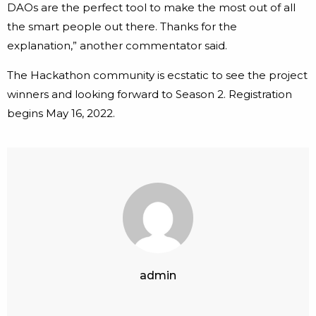
DAOs are the perfect tool to make the most out of all
the smart people out there. Thanks for the
explanation,” another commentator said.
The Hackathon community is ecstatic to see the project
winners and looking forward to Season 2. Registration
begins May 16, 2022.
admin