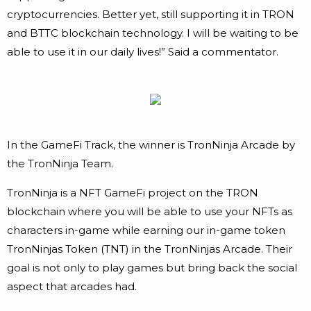
cryptocurrencies. Better yet, still supporting it in TRON
and BTTC blockchain technology. I will be waiting to be
able to use it in our daily lives!” Said a commentator.
In the GameFi Track, the winner is TronNinja Arcade by
the TronNinja Team.
TronNinja is a NFT GameFi project on the TRON
blockchain where you will be able to use your NFTs as
characters in-game while earning our in-game token
TronNinjas Token (TNT) in the TronNinjas Arcade. Their
goal is not only to play games but bring back the social
aspect that arcades had.