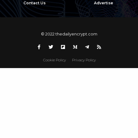
Contact Us
Advertise
© 2022 thedailyencrypt.com
Cookie Policy
Privacy Policy