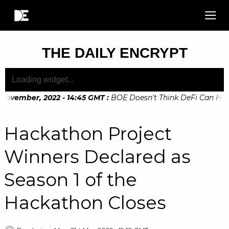
THE DAILY ENCRYPT
November, 2022 - 14:45 GMT
:
BOE Doesn’t Think DeFi Can Help 
November, 2022 - 10:20 GMT
:
Digital Euro Legislation Soon t
Hackathon Project
Winners Declared as
Season 1 of the
Hackathon Closes