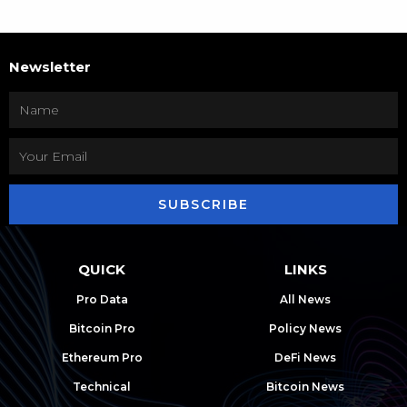
Newsletter
SUBSCRIBE
QUICK
LINKS
Pro Data
All News
Bitcoin Pro
Policy News
Ethereum Pro
DeFi News
Technical
Bitcoin News