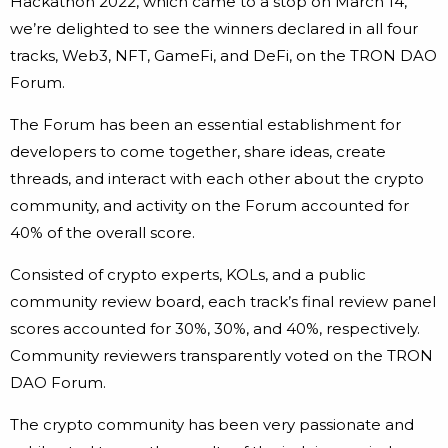
Hackathon 2022, which came to a stop on March 14,
we’re delighted to see the winners declared in all four
tracks, Web3, NFT, GameFi, and DeFi, on the TRON DAO
Forum.
The Forum has been an essential establishment for
developers to come together, share ideas, create
threads, and interact with each other about the crypto
community, and activity on the Forum accounted for
40% of the overall score.
Consisted of crypto experts, KOLs, and a public
community review board, each track’s final review panel
scores accounted for 30%, 30%, and 40%, respectively.
Community reviewers transparently voted on the TRON
DAO Forum.
The crypto community has been very passionate and