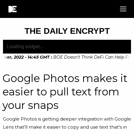
THE DAILY ENCRYPT
er, 2022 - 14:45 GMT
:
BOE Doesn’t Think DeFi Can Help Financ
er, 2022 - 10:20 GMT
:
Digital Euro Legislation Soon to be A
Google Photos makes it
easier to pull text from
your snaps
Google Photos is getting deeper integration with Google
Lens that'll make it easier to copy and use text that's in