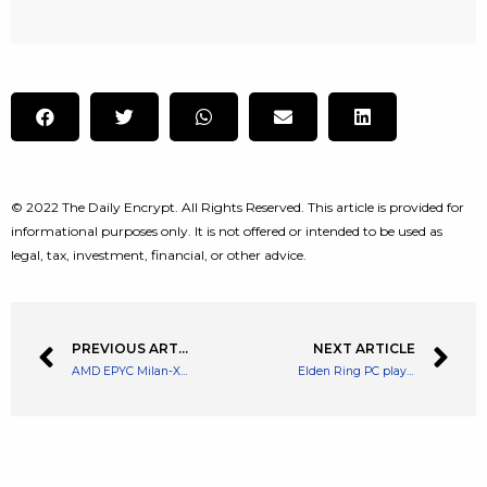
© 2022 The Daily Encrypt. All Rights Reserved. This article is provided for
informational purposes only. It is not offered or intended to be used as
legal, tax, investment, financial, or other advice.
PREVIOUS ARTICLE
NEXT ARTICLE
AMD EPYC Milan-X CPUs hit the shelves with an eye-watering price tag
Elden Ring PC players are being urged to play offline