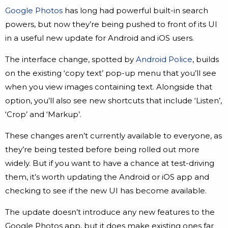
Google Photos
has long had powerful built-in search
powers, but now they’re being pushed to front of its UI
in a useful new update for Android and iOS users.
The interface change, spotted by
Android Police
, builds
on the existing ‘copy text’ pop-up menu that you’ll see
when you view images containing text. Alongside that
option, you’ll also see new shortcuts that include ‘Listen’,
‘Crop’ and ‘Markup’.
These changes aren’t currently available to everyone, as
they’re being tested before being rolled out more
widely. But if you want to have a chance at test-driving
them, it’s worth updating the Android or iOS app and
checking to see if the new UI has become available.
The update doesn’t introduce any new features to the
Google Photos app, but it does make existing ones far