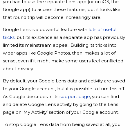
you had to use the separate Lens app (or on iOS, the
Google app) to access these features, but it looks like
that round trip will become increasingly rare.
Google Lens is a powerful feature with
lots of useful
tricks
, but its existence as a separate app has previously
limited its mainstream appeal. Building its tricks into
wider apps like Google Photos, then, makes a lot of
sense, even if it might make some users feel conflicted
about privacy.
By default, your Google Lens data and activity are saved
to your Google account, but it is possible to turn this off.
As Google describes in its
support page
, you can find
and delete Google Lens activity by going to the Lens
page on ‘My Activity’ section of your Google account.
To stop Google Lens data from being saved at all, you