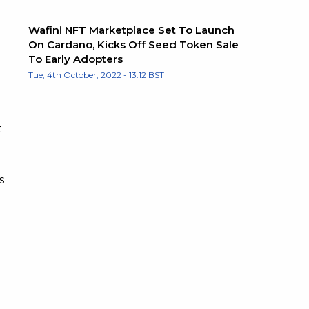
Wafini NFT Marketplace Set To Launch
On Cardano, Kicks Off Seed Token Sale
To Early Adopters
Tue, 4th October, 2022 - 13:12 BST
t
s