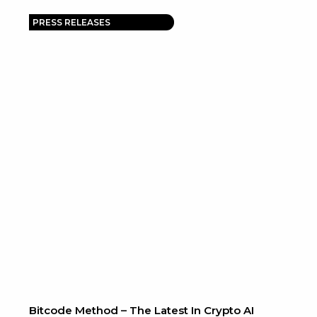
PRESS RELEASES
e
Bitcode Method – The Latest In Crypto AI