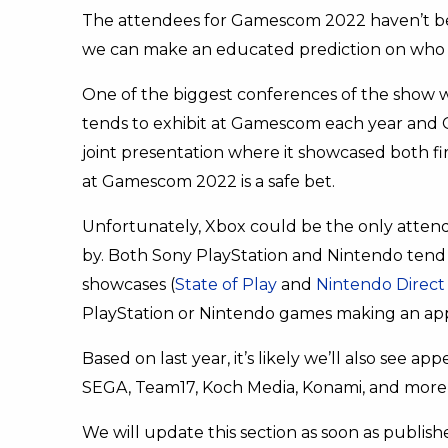
The attendees for Gamescom 2022 haven’t be
we can make an educated prediction on who
One of the biggest conferences of the show w
tends to exhibit at Gamescom each year and
joint presentation where it showcased both fir
at Gamescom 2022 is a safe bet.
Unfortunately, Xbox could be the only attendee 
by. Both Sony PlayStation and Nintendo tend
showcases (
State of Play
and
Nintendo Direct
PlayStation or Nintendo games making an app
Based on last year, it’s likely we’ll also see a
SEGA, Team17, Koch Media, Konami, and mor
We will update this section as soon as publis