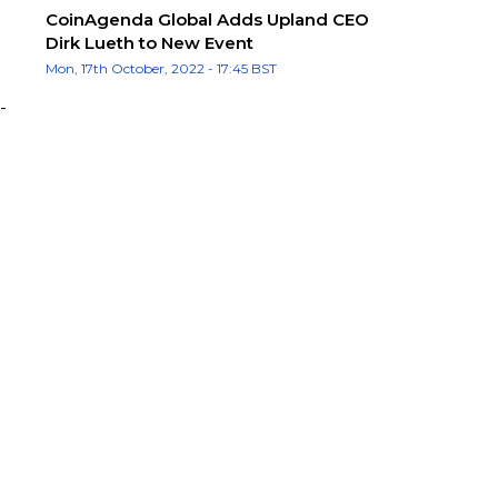
CoinAgenda Global Adds Upland CEO
Dirk Lueth to New Event
Mon, 17th October, 2022 - 17:45 BST
-