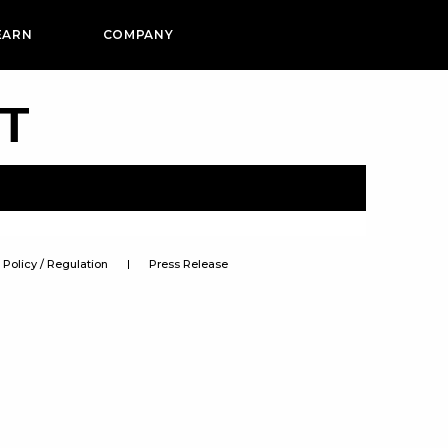
EARN
COMPANY
PT
Policy / Regulation
Press Release