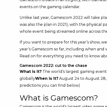
events on the gaming calendar.
Unlike last year, Gamescom 2022 will take pla
was also the plan in 2021), with the physical
whole event being streamed online across the
If you want to prepare for this year’s show, w
year’s Gamescom so far, including when and w
Read on for everything you need to know a
Gamescom 2022: cut to the chase
What is it?
The world’s largest gaming event
globally
When is it?
August 24 to August 28,
predictions you can find below)
What is Gamescom?
Gamescom is the world’s largest video game e