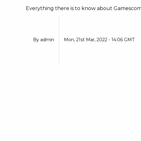
Everything there is to know about Gamescom 2
By
admin
Mon, 21st Mar, 2022 - 14:06 GMT