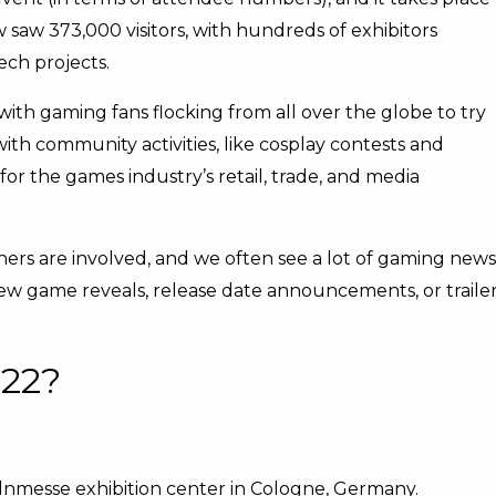
w saw 373,000 visitors, with hundreds of exhibitors
ech projects.
th gaming fans flocking from all over the globe to try
th community activities, like cosplay contests and
 for the games industry’s retail, trade, and media
hers are involved, and we often see a lot of gaming news
ew game reveals, release date announcements, or traile
22?
lnmesse exhibition center in Cologne, Germany.