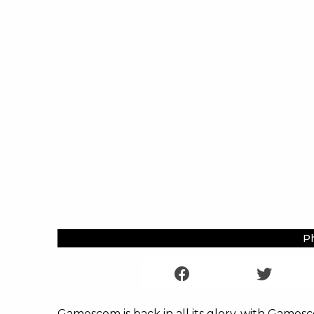
Ph
Gamescom is back in all its glory, with Games