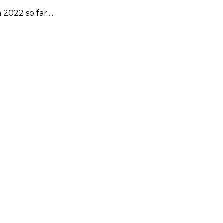
022 so far....