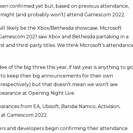
en confirmed yet but, based on previous attendance,
 might (and probably won’t) attend Gamescom 2022.
ill likely be the Xbox/Bethesda showcase. Microsoft
 Gamescom 2021 saw Xbox and Bethesda partaking in a
st and third-party titles. We think Microsoft’s attendanc
of the big three this year, if last year is anything to go
 to keep their big announcements for their own
respectively) but that doesn’t mean we won’t see
earance at Opening Night Live.
ppearances from EA, Ubisoft, Bandai Namco, Activision,
e at Gamescom 2022.
hers and developers begin confirming their attendance.