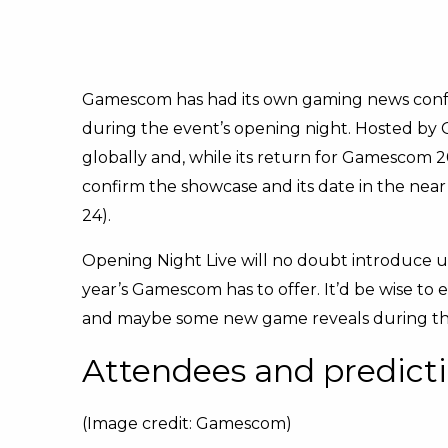
Gamescom has had its own gaming news conf
during the event’s opening night. Hosted by G
globally and, while its return for Gamescom 
confirm the showcase and its date in the near
24).
Opening Night Live will no doubt introduce us
year’s Gamescom has to offer. It’d be wise to 
and maybe some new game reveals during th
Attendees and predict
(Image credit: Gamescom)