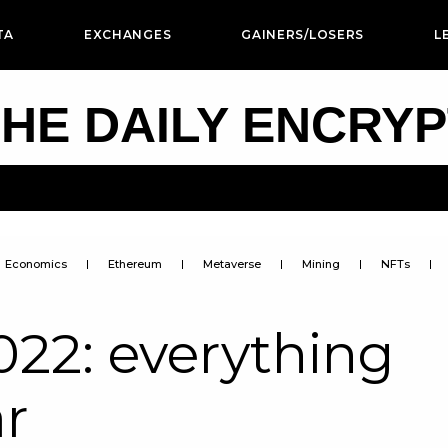
TA
EXCHANGES
GAINERS/LOSERS
L
HE DAILY ENCRY
Economics
Ethereum
Metaverse
Mining
NFTs
2: everything
ar