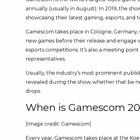
annually (usually in August). In 2019, the sho
showcasing their latest gaming, esports, and t
Gamescom takes place in Cologne, Germany, wi
new games before their release and engage wi
esports competitions. It’s also a meeting point
representatives.
Usually, the industry’s most prominent publis
revealed during the show, whether that be n
drops.
When is Gamescom 20
(Image credit: Gamescom)
Every year, Gamescom takes place at the Koe