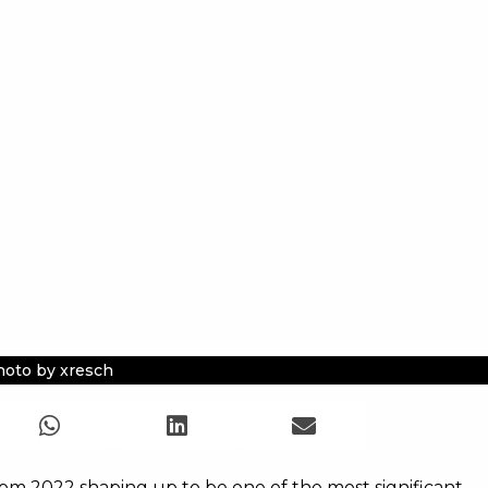
oto by xresch
com 2022 shaping up to be one of the most significant