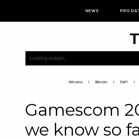
NEWS
PRO DA
T
Altcoins
Bitcoin
DeFi
Gamescom 202
we know so f