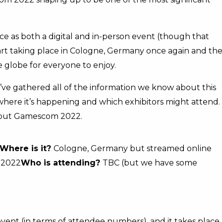
ce as both a digital and in-person event (though that
 part taking place in Cologne, Germany once again and th
 globe for everyone to enjoy.
e’ve gathered all of the information we know about this
here it’s happening and which exhibitors might attend.
bout Gamescom 2022.
Where is it?
Cologne, Germany but streamed online
 2022
Who is attending?
TBC (but we have some
vent (in terms of attendee numbers), and it takes place