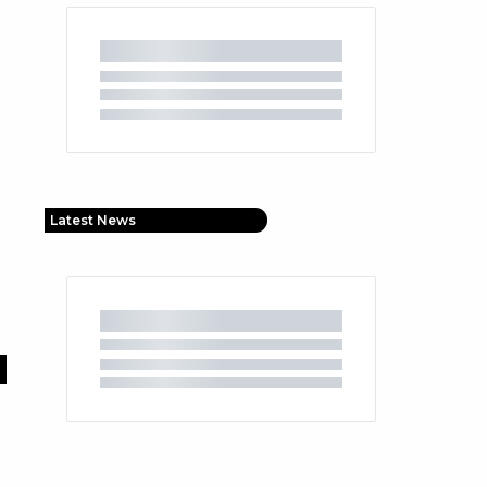
Latest News