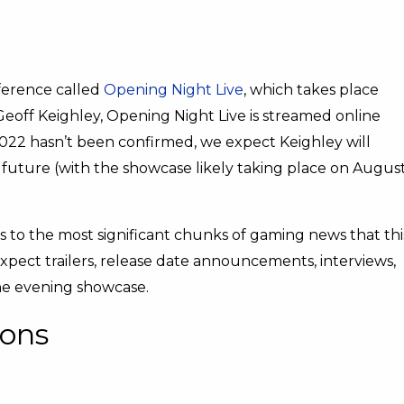
erence called
Opening Night Live
, which takes place
eoff Keighley, Opening Night Live is streamed online
2022 hasn’t been confirmed, we expect Keighley will
 future (with the showcase likely taking place on Augus
 to the most significant chunks of gaming news that thi
expect trailers, release date announcements, interviews,
e evening showcase.
ions