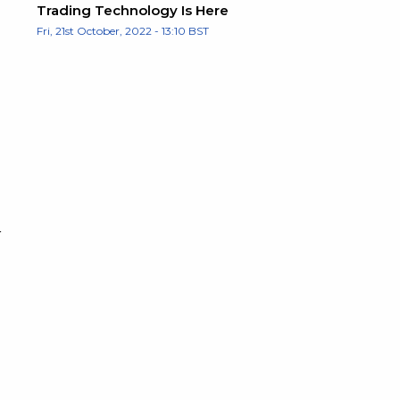
Trading Technology Is Here
Fri, 21st October, 2022 - 13:10 BST
r