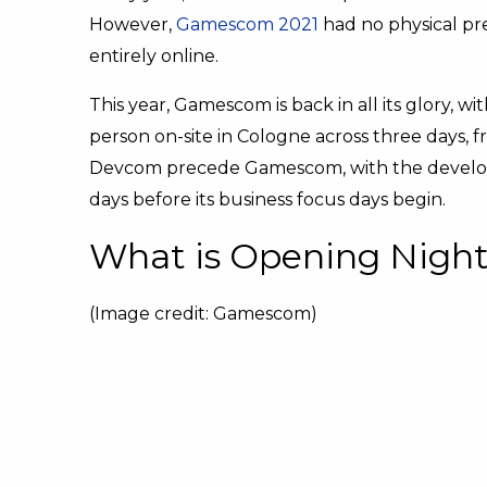
However,
Gamescom 2021
had no physical pr
entirely online.
This year, Gamescom is back in all its glory, 
person on-site in Cologne across three days, 
Devcom precede Gamescom, with the develope
days before its business focus days begin.
What is Opening Night
(Image credit: Gamescom)