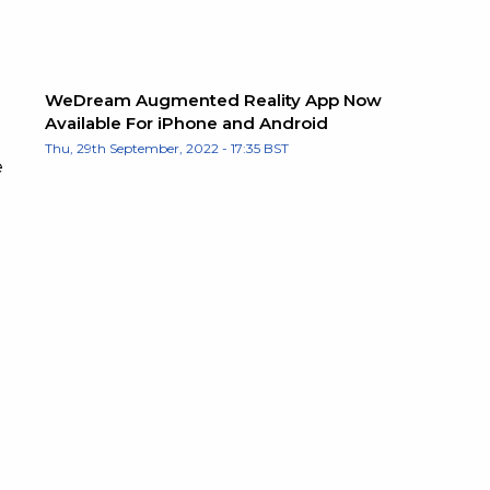
WeDream Augmented Reality App Now
Available For iPhone and Android
Thu, 29th September, 2022 - 17:35 BST
e