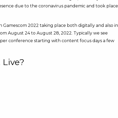
esence due to the coronavirus pandemic and took place
with Gamescom 2022 taking place both digitally and also in
from August 24 to August 28, 2022. Typically we see
r conference starting with content focus days a few
 Live?