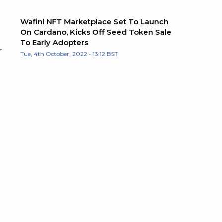
Wafini NFT Marketplace Set To Launch
On Cardano, Kicks Off Seed Token Sale
To Early Adopters
r
Tue, 4th October, 2022 - 13:12 BST