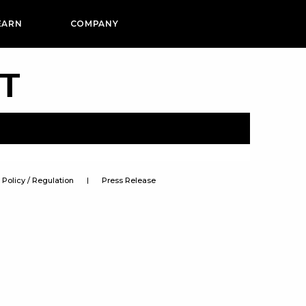
EARN
COMPANY
PT
Policy / Regulation
Press Release