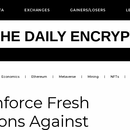
TA
EXCHANGES
GAINERS/LOSERS
L
HE DAILY ENCRY
Economics
Ethereum
Metaverse
Mining
NFTs
force Fresh
ons Against