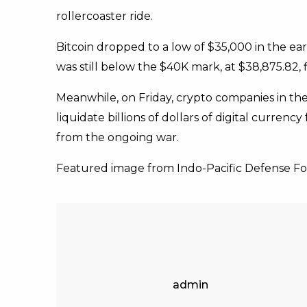
rollercoaster ride.
Bitcoin dropped to a low of $35,000 in the ear
was still below the $40K mark, at $38,875.82,
Meanwhile, on Friday, crypto companies in th
liquidate billions of dollars of digital curren
from the ongoing war.
Featured image from Indo-Pacific Defense F
admin