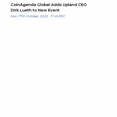
CoinAgenda Global Adds Upland CEO
Dirk Lueth to New Event
Mon, 17th October, 2022 - 17:45 BST
t