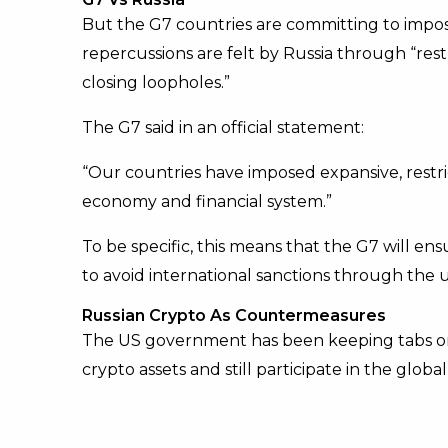
But the G7 countries are committing to impo
repercussions are felt by Russia through “res
closing loopholes.”
The G7 said in an official statement:
“Our countries have imposed expansive, restr
economy and financial system.”
To be specific, this means that the G7 will ens
to avoid international sanctions through the 
Russian Crypto As Countermeasures
The US government has been keeping tabs o
crypto assets and still participate in the global