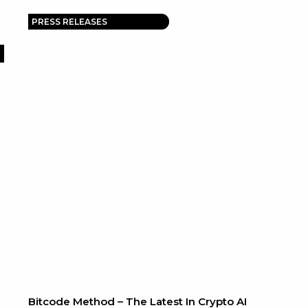
PRESS RELEASES
Bitcode Method – The Latest In Crypto AI