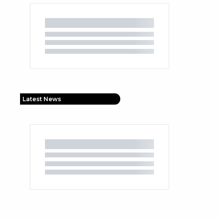
Latest News