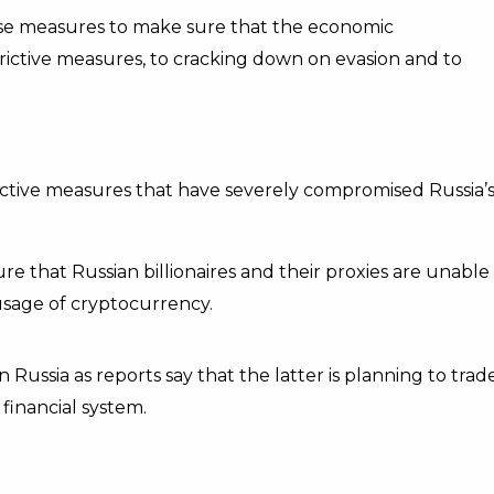
se measures to make sure that the economic
trictive measures, to cracking down on evasion and to
ictive measures that have severely compromised Russia’
ure that Russian billionaires and their proxies are unable
usage of cryptocurrency.
n Russia
as reports say that the latter is planning to trad
 financial system.