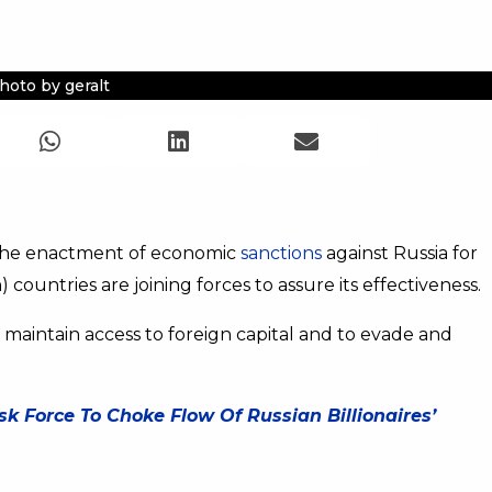
hoto by geralt
 the enactment of economic
sanctions
against Russia for
 countries are joining forces to assure its effectiveness.
 maintain access to foreign capital and to evade and
k Force To Choke Flow Of Russian Billionaires’