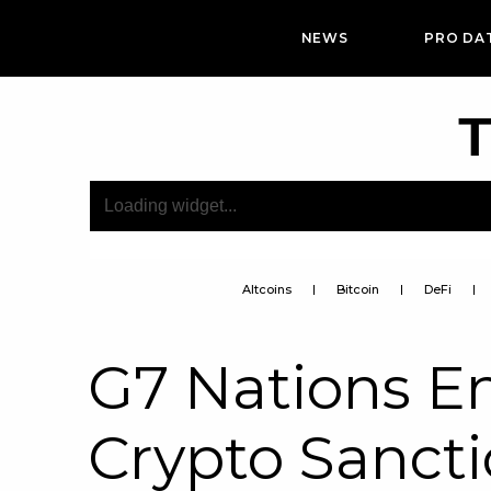
NEWS
PRO DA
T
Altcoins
Bitcoin
DeFi
G7 Nations En
Crypto Sancti