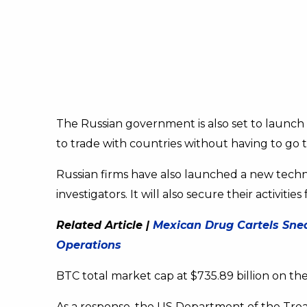
The Russian government is also set to launch
to trade with countries without having to go
Russian firms have also launched a new techno
investigators. It will also secure their activi
Related Article |
Mexican Drug Cartels Sneak
Operations
BTC total market cap at $735.89 billion on the
As a response, the US Department of the Treas