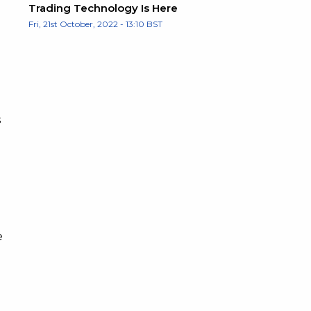
Trading Technology Is Here
Fri, 21st October, 2022 - 13:10 BST
s
e