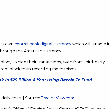
 its own
central bank digital currency
which will enable i
 through the American currency.
logy to hide their transactions, even from third-party
ties from blockchain recording mechanisms.
 In $25 Billion A Year Using Bitcoin To Fund
 daily chart | Source:
TradingView.com
ury’s Office of Foreign Assets Control (OFAC) issued a