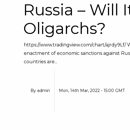
Russia – Will 
Oligarchs?
https://www.tradingview.com/chart/ajrdy9Lf/ 
enactment of economic sanctions against Russi
countries are...
By
admin
Mon, 14th Mar, 2022 - 15:00 GMT