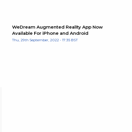
WeDream Augmented Reality App Now
Available For iPhone and Android
Thu, 29th September, 2022 - 17:35 BST