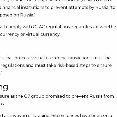
inancial institutions to prevent attempts by Russia “to
mposed on Russia.”
shall comply with OFAC regulations, regardless of whethe
t currency or virtual currency.
ms that process virtual currency transactions, must be
 regulations and must take risk-based steps to ensure
.”
ng
asure as the G7 group promised to prevent Russia from
ns.
 an invasion of Ukraine, Bitcoin prices have been on a