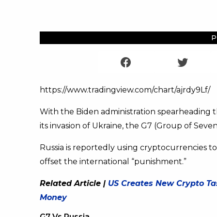
P
https://www.tradingview.com/chart/ajrdy9Lf/
With the Biden administration spearheading
its invasion of Ukraine, the G7 (Group of Seven)
Russia is reportedly using cryptocurrencies to
offset the international “punishment.”
Related Article |
US Creates New Crypto Tas
Money
G7 Vs Russia