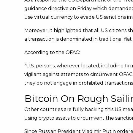
guidance directive on Friday which demanded f
use virtual currency to evade US sanctions i
Moreover, it highlighted that all US citizens 
a transaction is denominated in traditional fia
According to the OFAC:
“U.S. persons, wherever located, including fir
vigilant against attempts to circumvent OFAC
they do not engage in prohibited transactions
Bitcoin On Rough Saili
Other countries are fully backing this US me
using crypto assets to circumvent the sanctio
Since Russian President Vladimir Putin ordered