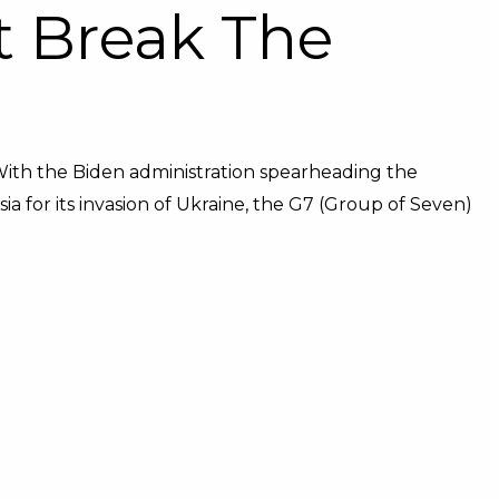
It Break The
With the Biden administration spearheading the
a for its invasion of Ukraine, the G7 (Group of Seven)