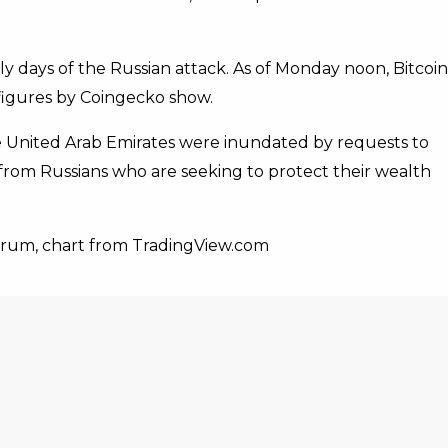
ly days of the Russian attack. As of Monday noon, Bitcoin
 figures by Coingecko show.
e United Arab Emirates were inundated by requests to
cy from Russians who are seeking to protect their wealth
orum, chart from TradingView.com