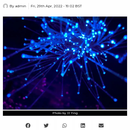
By
admin
Fri, 29th Apr, 2022 - 19:02 BST
Photo by JJ Ying