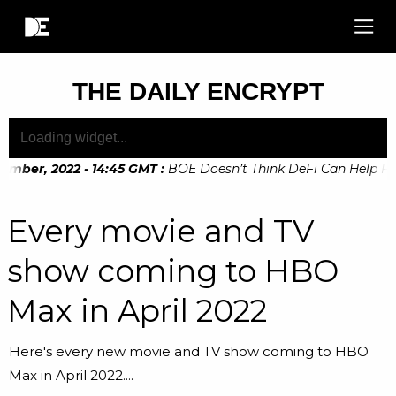
THE DAILY ENCRYPT
ber, 2022 - 14:45 GMT
:
BOE Doesn’t Think DeFi Can Help Financ
Every movie and TV
show coming to HBO
Max in April 2022
Here's every new movie and TV show coming to HBO
Max in April 2022....