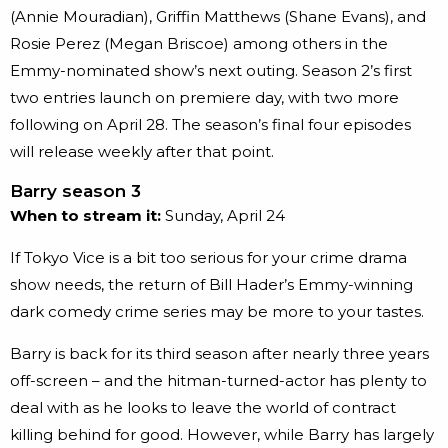
(Annie Mouradian), Griffin Matthews (Shane Evans), and
Rosie Perez (Megan Briscoe) among others in the
Emmy-nominated show’s next outing. Season 2’s first
two entries launch on premiere day, with two more
following on April 28. The season’s final four episodes
will release weekly after that point.
Barry season 3
When to stream it:
Sunday, April 24
If Tokyo Vice is a bit too serious for your crime drama
show needs, the return of Bill Hader’s Emmy-winning
dark comedy crime series may be more to your tastes.
Barry is back for its third season after nearly three years
off-screen – and the hitman-turned-actor has plenty to
deal with as he looks to leave the world of contract
killing behind for good. However, while Barry has largely