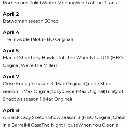
Romeo and JulietWinter MeetingWrath of the Titans
April 2
Batwoman season 3Chad
April 4
The Invisible Pilot (HBO Original)
April 5
Man of SteelTony Hawk: Until the Wheels Fall Off (HBO
Original)We’re the Millers
April 7
Close Enough season 3 (Max Original)Queen Stars
season 1 (Max Original)Tokyo Vice (Max Original)Trinity of
Shadows season 1 (Max Original)
April 8
A Black Lady Sketch Show season 3 (HBO Original)Crabs
in a BarrelMi CasaThe Night HouseWhen You Clean a