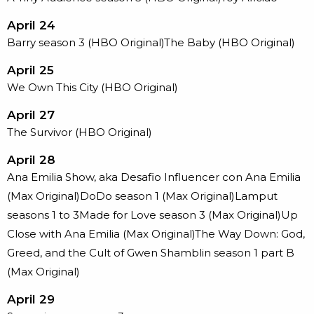
April 24
Barry season 3 (HBO Original)The Baby (HBO Original)
April 25
We Own This City (HBO Original)
April 27
The Survivor (HBO Original)
April 28
Ana Emilia Show, aka Desafio Influencer con Ana Emilia
(Max Original)DoDo season 1 (Max Original)Lamput
seasons 1 to 3Made for Love season 3 (Max Original)Up
Close with Ana Emilia (Max Original)The Way Down: God,
Greed, and the Cult of Gwen Shamblin season 1 part B
(Max Original)
April 29