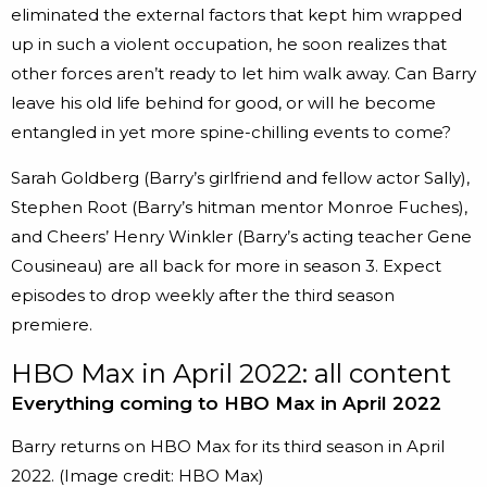
eliminated the external factors that kept him wrapped
up in such a violent occupation, he soon realizes that
other forces aren’t ready to let him walk away. Can Barry
leave his old life behind for good, or will he become
entangled in yet more spine-chilling events to come?
Sarah Goldberg (Barry’s girlfriend and fellow actor Sally),
Stephen Root (Barry’s hitman mentor Monroe Fuches),
and Cheers’ Henry Winkler (Barry’s acting teacher Gene
Cousineau) are all back for more in season 3. Expect
episodes to drop weekly after the third season
premiere.
HBO Max in April 2022: all content
Everything coming to HBO Max in April 2022
Barry returns on HBO Max for its third season in April
2022.
(Image credit: HBO Max)