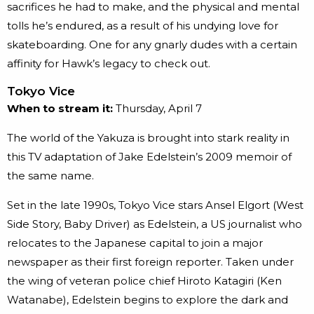
sacrifices he had to make, and the physical and mental
tolls he’s endured, as a result of his undying love for
skateboarding. One for any gnarly dudes with a certain
affinity for Hawk’s legacy to check out.
Tokyo Vice
When to stream it:
Thursday, April 7
The world of the Yakuza is brought into stark reality in
this TV adaptation of Jake Edelstein’s 2009 memoir of
the same name.
Set in the late 1990s, Tokyo Vice stars Ansel Elgort (West
Side Story, Baby Driver) as Edelstein, a US journalist who
relocates to the Japanese capital to join a major
newspaper as their first foreign reporter. Taken under
the wing of veteran police chief Hiroto Katagiri (Ken
Watanabe), Edelstein begins to explore the dark and