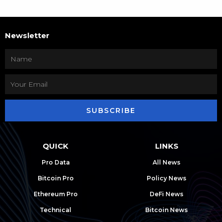
Newsletter
SUBSCRIBE
QUICK
LINKS
Pro Data
All News
Bitcoin Pro
Policy News
Ethereum Pro
DeFi News
Technical
Bitcoin News