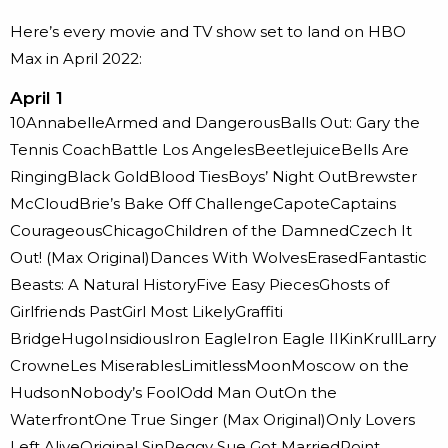
Here’s every movie and TV show set to land on HBO
Max in April 2022:
April 1
10AnnabelleArmed and DangerousBalls Out: Gary the
Tennis CoachBattle Los AngelesBeetlejuiceBells Are
RingingBlack GoldBlood TiesBoys’ Night OutBrewster
McCloudBrie’s Bake Off ChallengeCapoteCaptains
CourageousChicagoChildren of the DamnedCzech It
Out! (Max Original)Dances With WolvesErasedFantastic
Beasts: A Natural HistoryFive Easy PiecesGhosts of
Girlfriends PastGirl Most LikelyGraffiti
BridgeHugoInsidiousIron EagleIron Eagle IIKinKrullLarry
CrowneLes MiserablesLimitlessMoonMoscow on the
HudsonNobody’s FoolOdd Man OutOn the
WaterfrontOne True Singer (Max Original)Only Lovers
Left AliveOriginal SinPeggy Sue Got MarriedPoint