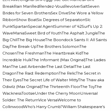
BreakRain ManRedRendez-VousRevolverSaltSeven
Brides for Seven BrothersSex DriveShe Wore a Yellow
RibbonShow BoatSix Degrees of SeparationSlc
Punk!SpartanSpecial AgentSummer of ’42Surf’s Up 2:
WaveManiaSweet Bird of YouthThe Asphalt JungleThe
Big ChillThe Big HouseThe Boondock Saints II: All Saints
DayThe Break-UpThe Brothers SolomonThe
ChosenThe FreshmanThe Heartbreak KidThe
Incredible HulkThe Informant (Max Original)The Ladies
ManThe Last AirbenderThe Last DetailThe Last
DragonThe Raid: RedemptionThe RelicThe Secret in
Their EyesThe Secret Life of Walter MittyThe Thaw aka
Odwilz (Max Original)The Thirteenth FloorThe ToyThe
WacknessTootsieUnder the Cherry MoonUniversal
Soldier: The ReturnVice VersaWelcome to
CollinwoodWho’s Harry Crumb?William Shakespeare’s