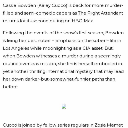
Cassie Bowden (Kaley Cuoco) is back for more murder-
filled and semi-comedic capers as The Flight Attendant
returns for its second outing on HBO Max.
Following the events of the show’s first season, Bowden
is living her best sober – emphasis on the sober – life in
Los Angeles while moonlighting as a CIA asset. But,
when Bowden witnesses a murder during a seemingly
routine overseas mission, she finds herself embroiled in
yet another thrilling international mystery that may lead
her down darker-but-somewhat-funnier paths than
before.
Cuoco is joined by fellow series regulars in Zosia Mamet