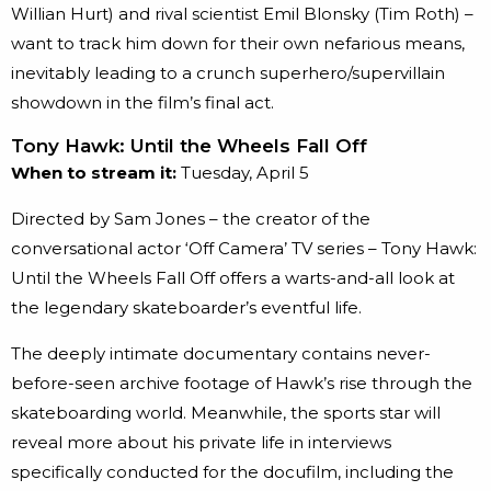
Willian Hurt) and rival scientist Emil Blonsky (Tim Roth) –
want to track him down for their own nefarious means,
inevitably leading to a crunch superhero/supervillain
showdown in the film’s final act.
Tony Hawk: Until the Wheels Fall Off
When to stream it:
Tuesday, April 5
Directed by Sam Jones – the creator of the
conversational actor ‘Off Camera’ TV series – Tony Hawk:
Until the Wheels Fall Off offers a warts-and-all look at
the legendary skateboarder’s eventful life.
The deeply intimate documentary contains never-
before-seen archive footage of Hawk’s rise through the
skateboarding world. Meanwhile, the sports star will
reveal more about his private life in interviews
specifically conducted for the docufilm, including the