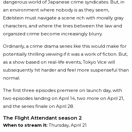
dangerous world of Japanese crime syndicates. But, in
an environment where nobody is as they seem,
Edelstein must navigate a scene rich with morally gray
characters, and where the lines between the law and
organized crime become increasingly blurry.
Ordinarily, a crime drama series like this would make for
potentially thrilling viewing if it was a work of fiction. But,
as a show based on real-life events, Tokyo Vice will
subsequently hit harder and feel more suspenseful than
normal.
The first three episodes premiere on launch day, with
two episodes landing on April 14, two more on April 21,
and the series finale on April 28.
The Flight Attendant season 2
When to stream it:
Thursday, April 21