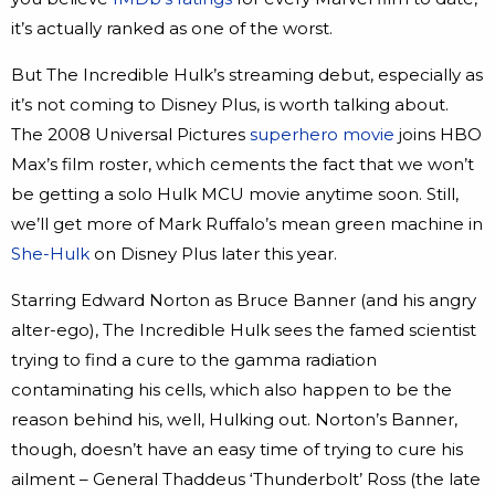
it’s actually ranked as one of the worst.
But The Incredible Hulk’s streaming debut, especially as
it’s not coming to Disney Plus, is worth talking about.
The 2008 Universal Pictures
superhero movie
joins HBO
Max’s film roster, which cements the fact that we won’t
be getting a solo Hulk MCU movie anytime soon. Still,
we’ll get more of Mark Ruffalo’s mean green machine in
She-Hulk
on Disney Plus later this year.
Starring Edward Norton as Bruce Banner (and his angry
alter-ego), The Incredible Hulk sees the famed scientist
trying to find a cure to the gamma radiation
contaminating his cells, which also happen to be the
reason behind his, well, Hulking out. Norton’s Banner,
though, doesn’t have an easy time of trying to cure his
ailment – General Thaddeus ‘Thunderbolt’ Ross (the late