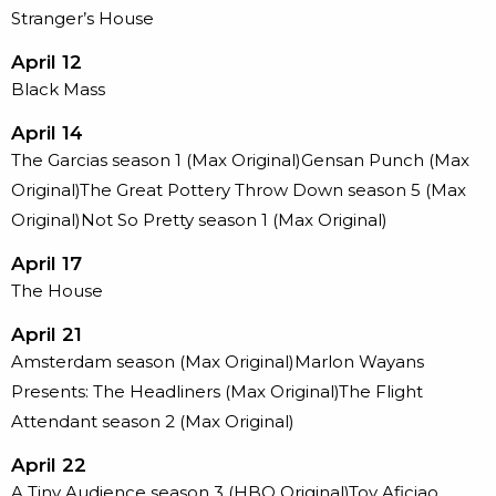
Stranger’s House
April 12
Black Mass
April 14
The Garcias season 1 (Max Original)Gensan Punch (Max
Original)The Great Pottery Throw Down season 5 (Max
Original)Not So Pretty season 1 (Max Original)
April 17
The House
April 21
Amsterdam season (Max Original)Marlon Wayans
Presents: The Headliners (Max Original)The Flight
Attendant season 2 (Max Original)
April 22
A Tiny Audience season 3 (HBO Original)Toy Aficiao