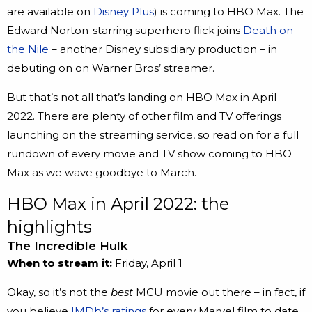
are available on
Disney Plus
) is coming to HBO Max. The
Edward Norton-starring superhero flick joins
Death on
the Nile
– another Disney subsidiary production – in
debuting on on Warner Bros’ streamer.
But that’s not all that’s landing on HBO Max in April
2022. There are plenty of other film and TV offerings
launching on the streaming service, so read on for a full
rundown of every movie and TV show coming to HBO
Max as we wave goodbye to March.
HBO Max in April 2022: the
highlights
The Incredible Hulk
When to stream it:
Friday, April 1
Okay, so it’s not the
best
MCU movie out there – in fact, if
you believe
IMDb’s ratings
for every Marvel film to date,