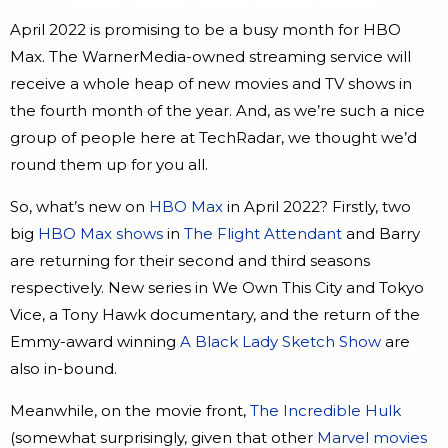
April 2022 is promising to be a busy month for HBO
Max. The WarnerMedia-owned streaming service will
receive a whole heap of new movies and TV shows in
the fourth month of the year. And, as we’re such a nice
group of people here at TechRadar, we thought we’d
round them up for you all.
So, what’s new on
HBO Max
in April 2022? Firstly, two
big
HBO Max shows
in
The Flight Attendant
and Barry
are returning for their second and third seasons
respectively. New series in We Own This City and Tokyo
Vice, a Tony Hawk documentary, and the return of the
Emmy-award winning
A Black Lady Sketch Show
are
also in-bound.
Meanwhile, on the movie front,
The Incredible Hulk
(somewhat surprisingly, given that other
Marvel movies