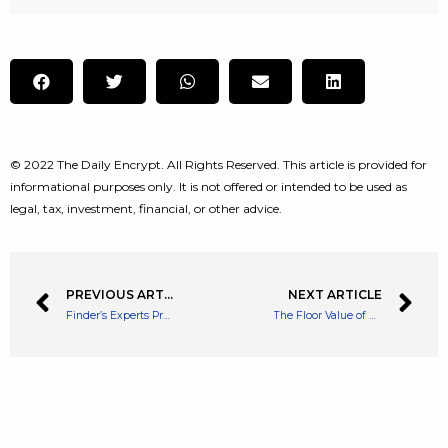
© 2022 The Daily Encrypt. All Rights Reserved. This article is provided for
informational purposes only. It is not offered or intended to be used as
legal, tax, investment, financial, or other advice.
PREVIOUS ARTICLE
NEXT ARTICLE
Finder’s Experts Predict Apecoin Will End 2022 at $27 per Token, 75% Think APE Is Just ‘Another Memecoin’
The Floor Value of Bored Ape Yacht Club’s NFT Collection Taps 152 ETH