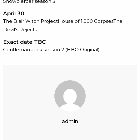
Snowpiercer season 3
April 30
The Blair Witch ProjectHouse of 1,000 CorpsesThe
Devil’s Rejects
Exact date TBC
Gentleman Jack season 2 (HBO Original)
admin