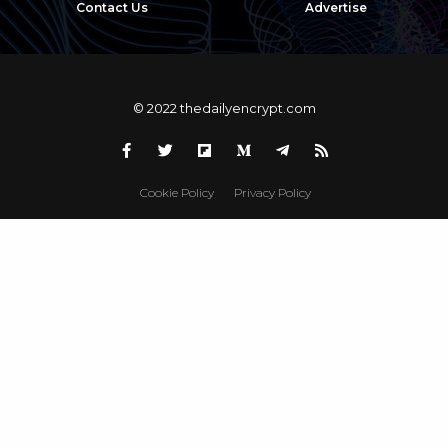
Contact Us
Advertise
© 2022 thedailyencrypt.com
Cookie Policy
Privacy Policy