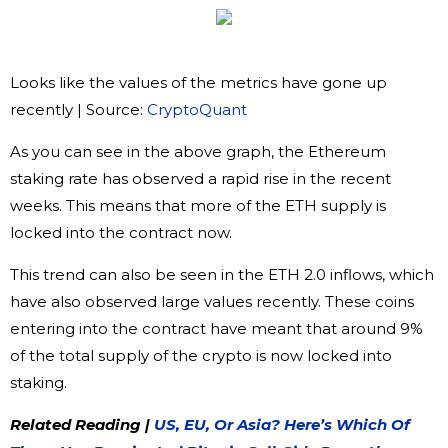
Looks like the values of the metrics have gone up
recently | Source:
CryptoQuant
As you can see in the above graph, the Ethereum
staking rate has observed a rapid rise in the recent
weeks. This means that more of the ETH supply is
locked into the contract now.
This trend can also be seen in the ETH 2.0 inflows, which
have also observed large values recently. These coins
entering into the contract have meant that around 9%
of the total supply of the crypto is now locked into
staking.
Related Reading |
US, EU, Or Asia? Here’s Which Of