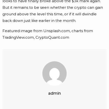
looks to have finally broke above the $3k mark again.
But it remains to be seen whether the crypto can gain
ground above the level this time, or if it will dwindle
back down just like earlier in the month.
Featured image from Unsplash.com, charts from
TradingView.com, CryptoQuant.com
admin