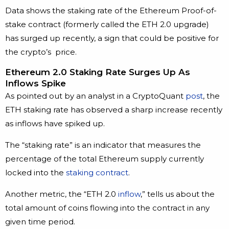
Data shows the staking rate of the Ethereum Proof-of-
stake contract (formerly called the ETH 2.0 upgrade)
has surged up recently, a sign that could be positive for
the crypto’s price.
Ethereum 2.0 Staking Rate Surges Up As
Inflows Spike
As pointed out by an analyst in a CryptoQuant
post
, the
ETH staking rate has observed a sharp increase recently
as inflows have spiked up.
The “staking rate” is an indicator that measures the
percentage of the total Ethereum supply currently
locked into the
staking contract
.
Another metric, the “ETH 2.0
inflow
,” tells us about the
total amount of coins flowing into the contract in any
given time period.