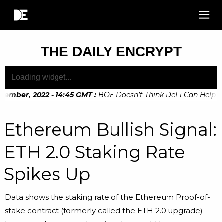
THE DAILY ENCRYPT
ember, 2022 - 14:45 GMT
:
BOE Doesn’t Think DeFi Can Help Fin
ember, 2022 - 10:20 GMT
:
Digital Euro Legislation Soon to b
Ethereum Bullish Signal:
ETH 2.0 Staking Rate
Spikes Up
Data shows the staking rate of the Ethereum Proof-of-
stake contract (formerly called the ETH 2.0 upgrade)