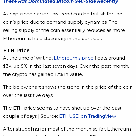
These Has Dominated Bitcoin Sell-Side Recently
As explained earlier, this trend can be bullish for the
coin’s price due to demand-supply dynamics. The
selling supply of the coin essentially reduces as more
Ethereum is held stationary in the contract.
ETH Price
At the time of writing,
Ethereum’s price
floats around
$3k, up 5% in the last seven days. Over the past month,
the crypto has gained 17% in value.
The below chart shows the trend in the price of the coin
over the last five days.
The ETH price seems to have shot up over the past
couple of days | Source:
ETHUSD on TradingView
After struggling for most of the month so far, Ethereum