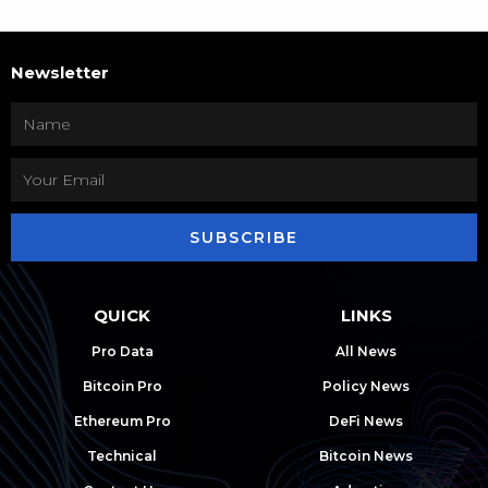
Newsletter
SUBSCRIBE
QUICK
LINKS
Pro Data
All News
Bitcoin Pro
Policy News
Ethereum Pro
DeFi News
Technical
Bitcoin News