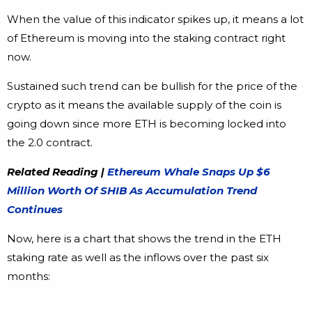
When the value of this indicator spikes up, it means a lot
of Ethereum is moving into the staking contract right
now.
Sustained such trend can be bullish for the price of the
crypto as it means the available supply of the coin is
going down since more ETH is becoming locked into
the 2.0 contract.
Related Reading |
Ethereum Whale Snaps Up $6
Million Worth Of SHIB As Accumulation Trend
Continues
Now, here is a chart that shows the trend in the ETH
staking rate as well as the inflows over the past six
months: