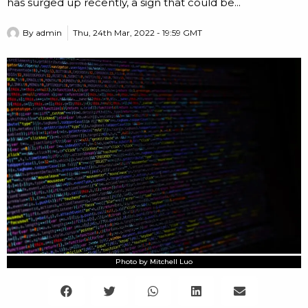
has surged up recently, a sign that could be...
By
admin
Thu, 24th Mar, 2022 - 19:59 GMT
Photo by Mitchell Luo