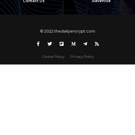
Contact Us
Advertise
© 2022 thedailyencrypt.com
Cookie Policy
Privacy Policy