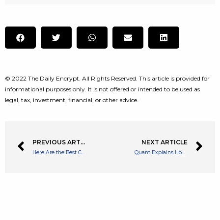
© 2022 The Daily Encrypt. All Rights Reserved. This article is provided for
informational purposes only. It is not offered or intended to be used as
legal, tax, investment, financial, or other advice.
PREVIOUS ARTICLE
NEXT ARTICLE
Here Are the Best Crypto Wallets that Won’t Disappear from the App Store
Quant Explains How Stablecoin Ratio Can Give Bitcoin Buy Or Sell Signals